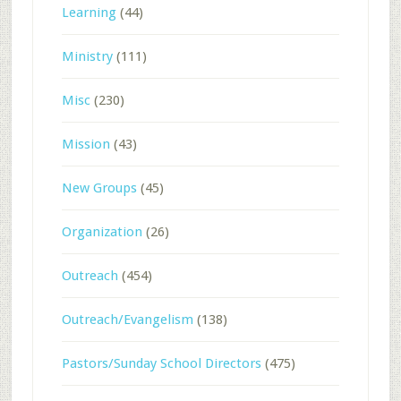
Learning
(44)
Ministry
(111)
Misc
(230)
Mission
(43)
New Groups
(45)
Organization
(26)
Outreach
(454)
Outreach/Evangelism
(138)
Pastors/Sunday School Directors
(475)