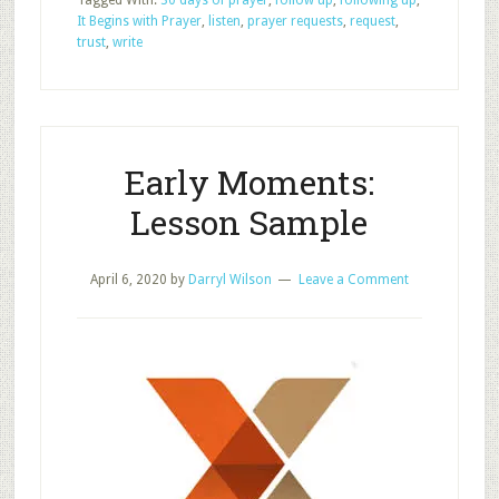
Tagged With:
30 days of prayer
,
follow up
,
following up
,
Specific
It Begins with Prayer
,
listen
,
prayer requests
,
request
,
Prayer
trust
,
write
Requests
Early Moments:
Lesson Sample
April 6, 2020
by
Darryl Wilson
Leave a Comment