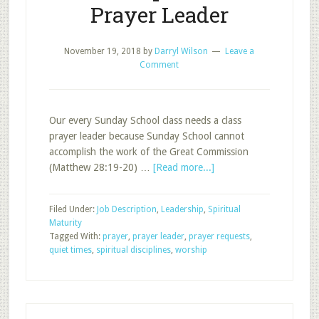
Prayer Leader
November 19, 2018
by
Darryl Wilson
Leave a
Comment
Our every Sunday School class needs a class
prayer leader because Sunday School cannot
accomplish the work of the Great Commission
about
(Matthew 28:19-20) …
[Read more...]
Job
Description:
Filed Under:
Job Description
,
Leadership
,
Spiritual
Class
Maturity
Prayer
Tagged With:
prayer
,
prayer leader
,
prayer requests
,
Leader
quiet times
,
spiritual disciplines
,
worship