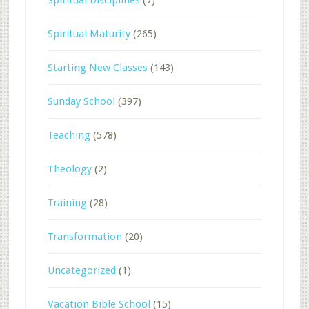
Spiritual Maturity
(265)
Starting New Classes
(143)
Sunday School
(397)
Teaching
(578)
Theology
(2)
Training
(28)
Transformation
(20)
Uncategorized
(1)
Vacation Bible School
(15)