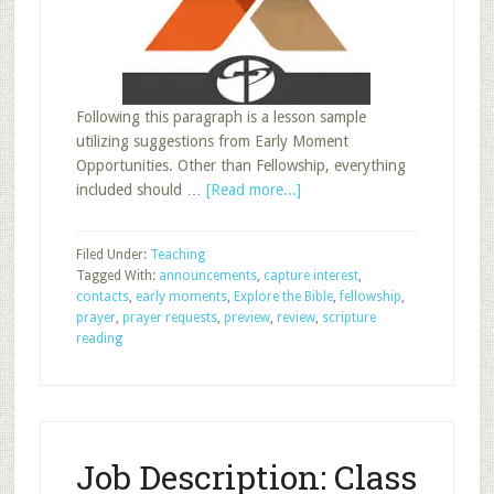
Following this paragraph is a lesson sample
utilizing suggestions from Early Moment
Opportunities. Other than Fellowship, everything
about
included should …
[Read more...]
Early
Moments:
Filed Under:
Teaching
Lesson
Tagged With:
announcements
,
capture interest
,
Sample
contacts
,
early moments
,
Explore the Bible
,
fellowship
,
prayer
,
prayer requests
,
preview
,
review
,
scripture
reading
Job Description: Class