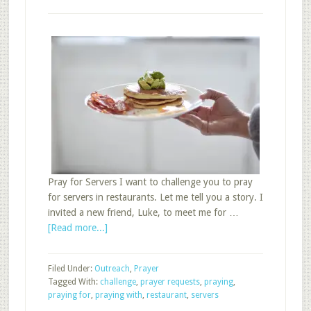
Pray for Servers I want to challenge you to pray
for servers in restaurants. Let me tell you a story. I
invited a new friend, Luke, to meet me for …
about
[Read more...]
Challenge
Group
Filed Under:
Outreach
,
Prayer
Members
Tagged With:
challenge
,
prayer requests
,
praying
,
to
praying for
,
praying with
,
restaurant
,
servers
Pray