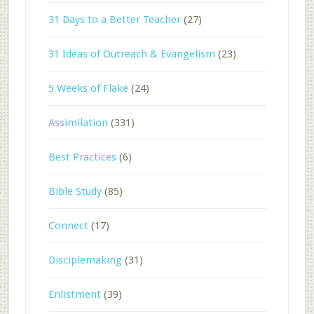
31 Days to a Better Teacher
(27)
31 Ideas of Outreach & Evangelism
(23)
5 Weeks of Flake
(24)
Assimilation
(331)
Best Practices
(6)
Bible Study
(85)
Connect
(17)
Disciplemaking
(31)
Enlistment
(39)