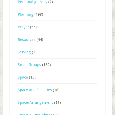
Personal Journey
(2)
Planning
(198)
Prayer
(55)
Resources
(44)
Serving
(3)
Small Groups
(139)
Space
(15)
Space and Facilities
(18)
Space/Arrangement
(11)
Spiritual Disciplines
(7)