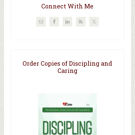
Connect With Me
Order Copies of Discipling and
Caring