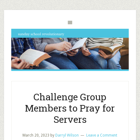
Challenge Group
Members to Pray for
Servers
March 20, 2023
by
Darryl Wilson
Leave a Comment