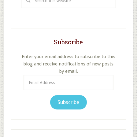
this
website
Subscribe
Enter your email address to subscribe to this
blog and receive notifications of new posts
by email.
Email
Address
Subscribe