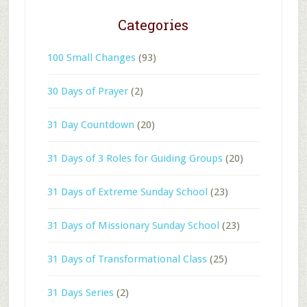
Categories
100 Small Changes
(93)
30 Days of Prayer
(2)
31 Day Countdown
(20)
31 Days of 3 Roles for Guiding Groups
(20)
31 Days of Extreme Sunday School
(23)
31 Days of Missionary Sunday School
(23)
31 Days of Transformational Class
(25)
31 Days Series
(2)