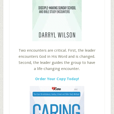
Two encounters are critical. First, the leader
encounters God in His Word and is changed.
Second, the leader guides the group to have
a life-changing encounter.
Order Your Copy Today!