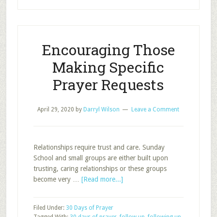
for
Servers
Encouraging Those
Making Specific
Prayer Requests
April 29, 2020
by
Darryl Wilson
Leave a Comment
Relationships require trust and care. Sunday
School and small groups are either built upon
trusting, caring relationships or these groups
about
become very …
[Read more...]
Encouraging
Those
Filed Under:
30 Days of Prayer
Making