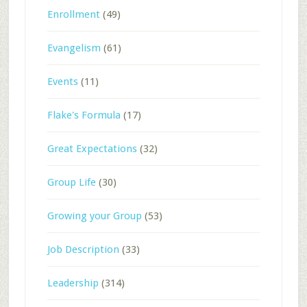
Enrollment
(49)
Evangelism
(61)
Events
(11)
Flake's Formula
(17)
Great Expectations
(32)
Group Life
(30)
Growing your Group
(53)
Job Description
(33)
Leadership
(314)