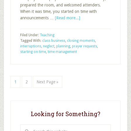
prepared the room, and welcomed attenders.
When it was time, you started on time with
about
announcements …
[Read more...]
Neglect
in
Filed Under:
Teaching
Closing
Tagged With:
class business
,
closing moments
,
Moments
interruptions
,
neglect
,
planning
,
prayer requests
,
of
starting on time
,
time management
Sunday
School,
Part
1
Page
Page
Go
1
2
Next Page »
to
Looking for Something?
Search