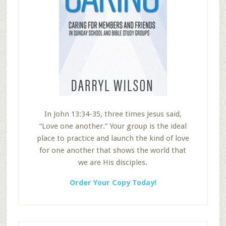
In John 13:34-35, three times Jesus said,
“Love one another.” Your group is the ideal
place to practice and launch the kind of love
for one another that shows the world that
we are His disciples.
Order Your Copy Today!