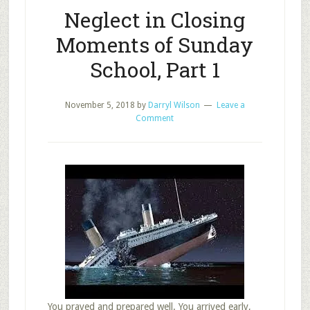
Neglect in Closing
Moments of Sunday
School, Part 1
November 5, 2018
by
Darryl Wilson
Leave a
Comment
You prayed and prepared well. You arrived early,