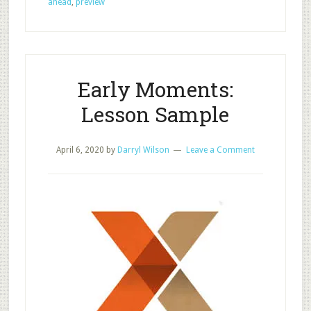
ahead
,
preview
Preview
to
Build
Interest
and
Early Moments:
Disciples
Lesson Sample
April 6, 2020
by
Darryl Wilson
Leave a Comment