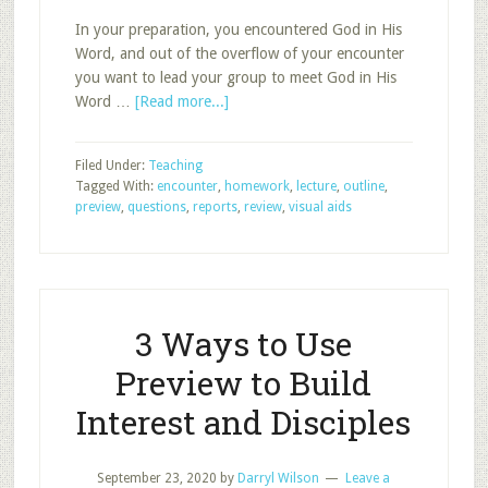
In your preparation, you encountered God in His
Word, and out of the overflow of your encounter
you want to lead your group to meet God in His
about
Word …
[Read more...]
Ten
Ways
Filed Under:
Teaching
to
Tagged With:
encounter
,
homework
,
lecture
,
outline
,
Make
preview
,
questions
,
reports
,
review
,
visual aids
Lecture
Better?
3 Ways to Use
Preview to Build
Interest and Disciples
September 23, 2020
by
Darryl Wilson
Leave a