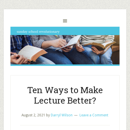
Ten Ways to Make
Lecture Better?
August 2, 2021
by
Darryl Wilson
Leave a Comment