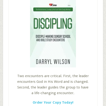
Two encounters are critical. First, the leader
encounters God in His Word and is changed.
Second, the leader guides the group to have
a life-changing encounter.
Order Your Copy Today!