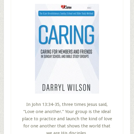
In John 13:34-35, three times Jesus said,
“Love one another.” Your group is the ideal
place to practice and launch the kind of love
for one another that shows the world that
we are His disciples.