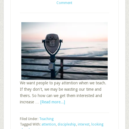
Comment
We want people to pay attention when we teach.
If they don't, we may be wasting our time and
theirs. So how can we get them interested and
about
increase …
[Read more...]
3
Ways
Filed Under:
Teaching
to
Tagged With:
attention
,
discipleship
,
interest
,
looking
Use