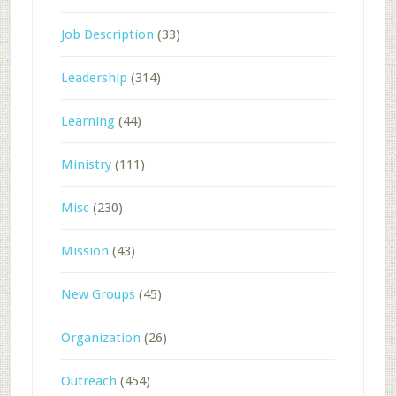
Job Description
(33)
Leadership
(314)
Learning
(44)
Ministry
(111)
Misc
(230)
Mission
(43)
New Groups
(45)
Organization
(26)
Outreach
(454)