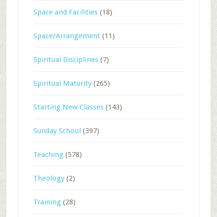
Space and Facilities
(18)
Space/Arrangement
(11)
Spiritual Disciplines
(7)
Spiritual Maturity
(265)
Starting New Classes
(143)
Sunday School
(397)
Teaching
(578)
Theology
(2)
Training
(28)