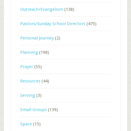
Outreach/Evangelism
(138)
Pastors/Sunday School Directors
(475)
Personal Journey
(2)
Planning
(198)
Prayer
(55)
Resources
(44)
Serving
(3)
Small Groups
(139)
Space
(15)