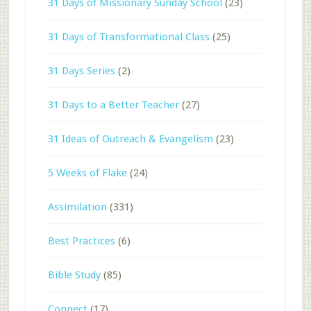
31 Days of Missionary Sunday School
(23)
31 Days of Transformational Class
(25)
31 Days Series
(2)
31 Days to a Better Teacher
(27)
31 Ideas of Outreach & Evangelism
(23)
5 Weeks of Flake
(24)
Assimilation
(331)
Best Practices
(6)
Bible Study
(85)
Connect
(17)