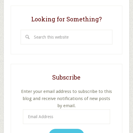
Looking for Something?
Search
this
website
Subscribe
Enter your email address to subscribe to this
blog and receive notifications of new posts
by email.
Email
Address