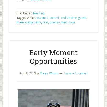
5
Keys
Filed Under:
Teaching
as
Tagged With:
class ends
,
commit
,
end on time
,
guests
,
Class
make assignments
,
pray
,
preview
,
wind down
Ends
Early Moment
Opportunities
April 8, 2019
by
Darryl Wilson
Leave a Comment