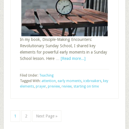
In my book, Disciple-Making Encounters:
Revolutionary Sunday School, I shared key
elements for powerful early moments in a Sunday
about
School lesson. Here …
[Read more...]
Early
Moment
Filed Under:
Teaching
Opportunities
Tagged With:
attention
,
early moments
,
icebreakers
,
key
elements
,
prayer
,
preview
,
review
,
starting on time
Page
Page
Go
1
2
Next Page »
to