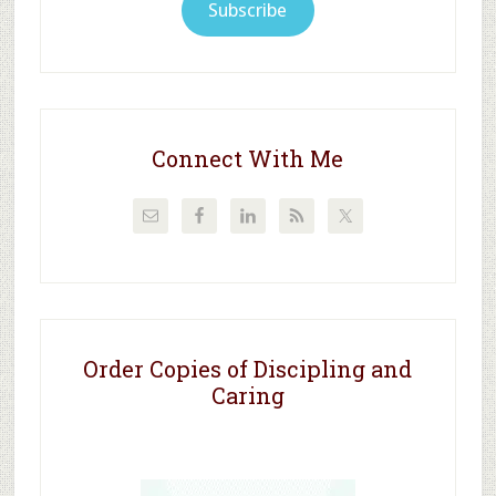
Subscribe
Connect With Me
Order Copies of Discipling and
Caring