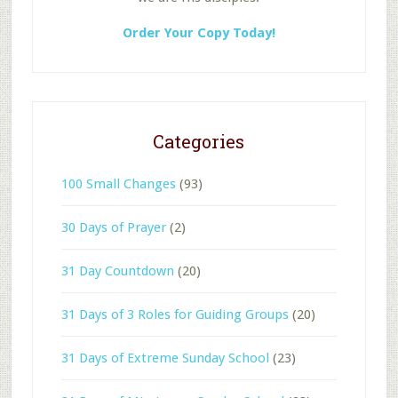
Order Your Copy Today!
Categories
100 Small Changes
(93)
30 Days of Prayer
(2)
31 Day Countdown
(20)
31 Days of 3 Roles for Guiding Groups
(20)
31 Days of Extreme Sunday School
(23)