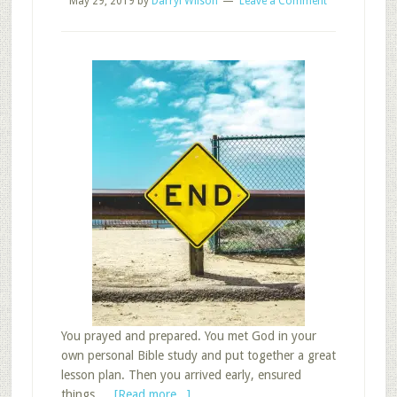
May 29, 2019
by
Darryl Wilson
Leave a Comment
You prayed and prepared. You met God in your
own personal Bible study and put together a great
lesson plan. Then you arrived early, ensured
about
things …
[Read more...]