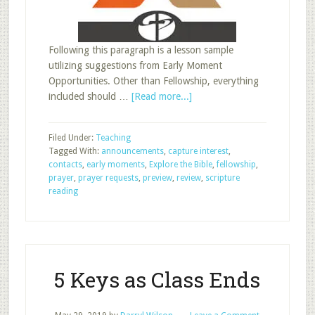
Following this paragraph is a lesson sample
utilizing suggestions from Early Moment
Opportunities. Other than Fellowship, everything
about
included should …
[Read more...]
Early
Moments:
Filed Under:
Teaching
Lesson
Tagged With:
announcements
,
capture interest
,
Sample
contacts
,
early moments
,
Explore the Bible
,
fellowship
,
prayer
,
prayer requests
,
preview
,
review
,
scripture
reading
5 Keys as Class Ends