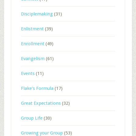
Disciplemaking
(31)
Enlistment
(39)
Enrollment
(49)
Evangelism
(61)
Events
(11)
Flake's Formula
(17)
Great Expectations
(32)
Group Life
(30)
Growing your Group
(53)