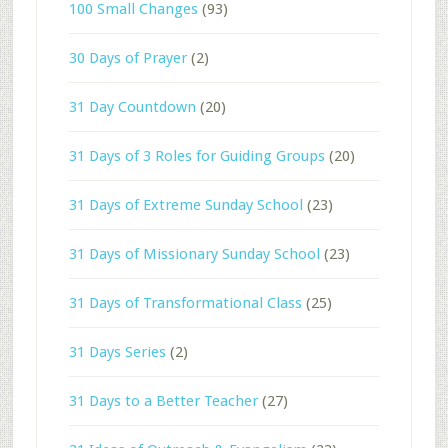
100 Small Changes
(93)
30 Days of Prayer
(2)
31 Day Countdown
(20)
31 Days of 3 Roles for Guiding Groups
(20)
31 Days of Extreme Sunday School
(23)
31 Days of Missionary Sunday School
(23)
31 Days of Transformational Class
(25)
31 Days Series
(2)
31 Days to a Better Teacher
(27)