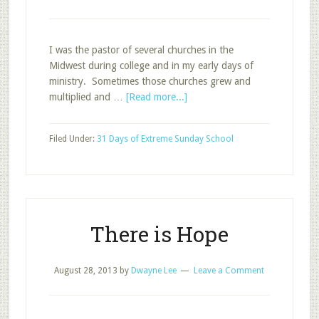
I was the pastor of several churches in the
Midwest during college and in my early days of
ministry. Sometimes those churches grew and
about
multiplied and …
[Read more...]
Life
Cycles
Filed Under:
31 Days of Extreme Sunday School
–
What
Goes
Around,
Comes
Around
There is Hope
August 28, 2013
by
Dwayne Lee
Leave a Comment