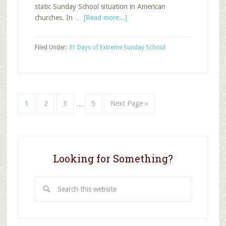
static Sunday School situation in American
about
churches. In …
[Read more...]
Reality
Revealed
Filed Under:
31 Days of Extreme Sunday School
Interim
Page
Page
Page
Page
Go
1
2
3
…
5
Next Page »
pages
to
omitted
Looking for Something?
Search
this
website