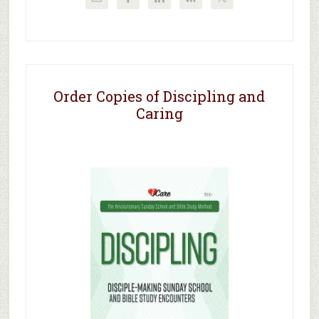
Order Copies of Discipling and
Caring