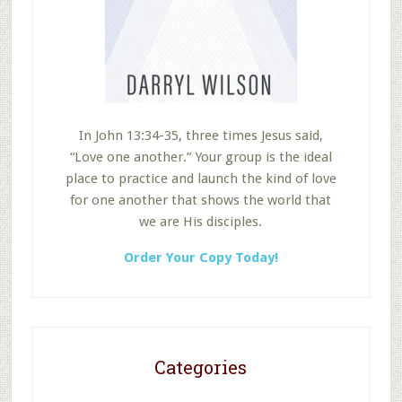
In John 13:34-35, three times Jesus said,
“Love one another.” Your group is the ideal
place to practice and launch the kind of love
for one another that shows the world that
we are His disciples.
Order Your Copy Today!
Categories