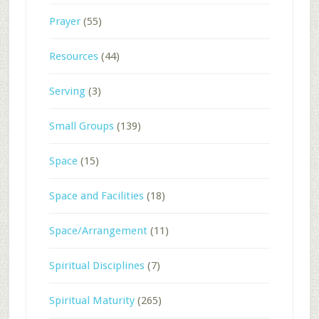
Prayer
(55)
Resources
(44)
Serving
(3)
Small Groups
(139)
Space
(15)
Space and Facilities
(18)
Space/Arrangement
(11)
Spiritual Disciplines
(7)
Spiritual Maturity
(265)