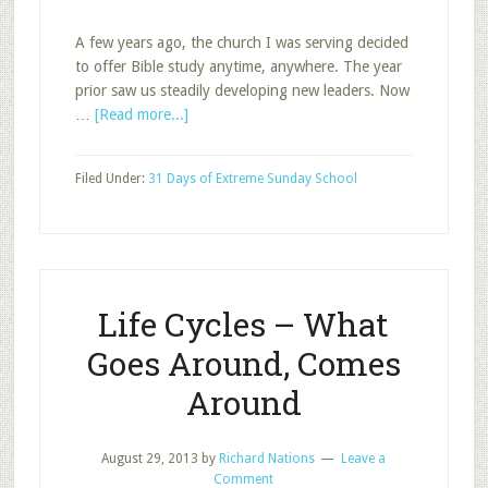
A few years ago, the church I was serving decided
to offer Bible study anytime, anywhere. The year
prior saw us steadily developing new leaders. Now
about
…
[Read more...]
Is
Anytime,
Filed Under:
31 Days of Extreme Sunday School
Anywhere
in
your
Future?
Life Cycles – What
Goes Around, Comes
Around
August 29, 2013
by
Richard Nations
Leave a
Comment