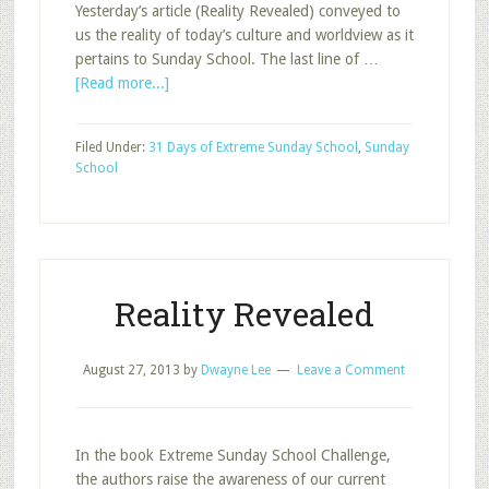
Yesterday’s article (Reality Revealed) conveyed to
us the reality of today’s culture and worldview as it
pertains to Sunday School. The last line of …
about
[Read more...]
There
is
Filed Under:
31 Days of Extreme Sunday School
,
Sunday
Hope
School
Reality Revealed
August 27, 2013
by
Dwayne Lee
Leave a Comment
In the book Extreme Sunday School Challenge,
the authors raise the awareness of our current