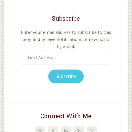
Subscribe
Enter your email address to subscribe to this
blog and receive notifications of new posts
by email.
Email
Address
Subscribe
Connect With Me