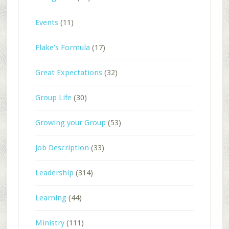
Events
(11)
Flake's Formula
(17)
Great Expectations
(32)
Group Life
(30)
Growing your Group
(53)
Job Description
(33)
Leadership
(314)
Learning
(44)
Ministry
(111)