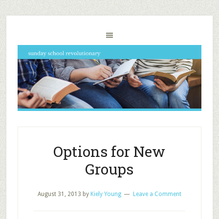
Options for New
Groups
August 31, 2013
by
Kiely Young
Leave a Comment