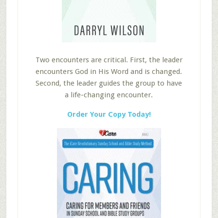
Two encounters are critical. First, the leader
encounters God in His Word and is changed.
Second, the leader guides the group to have
a life-changing encounter.
Order Your Copy Today!