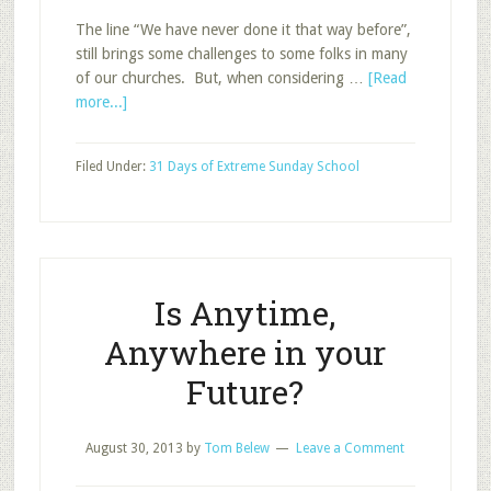
The line “We have never done it that way before”,
still brings some challenges to some folks in many
of our churches. But, when considering …
[Read
about
more...]
Options
for
Filed Under:
31 Days of Extreme Sunday School
New
Groups
Is Anytime,
Anywhere in your
Future?
August 30, 2013
by
Tom Belew
Leave a Comment