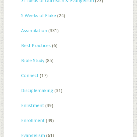
31 Ideas of Outreach & Evangelism
(23)
5 Weeks of Flake
(24)
Assimilation
(331)
Best Practices
(6)
Bible Study
(85)
Connect
(17)
Disciplemaking
(31)
Enlistment
(39)
Enrollment
(49)
Evangelism
(61)