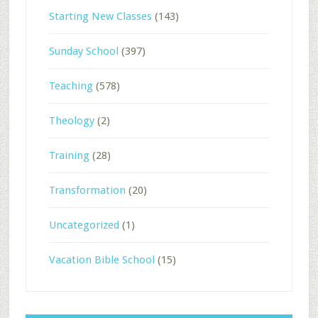
Starting New Classes
(143)
Sunday School
(397)
Teaching
(578)
Theology
(2)
Training
(28)
Transformation
(20)
Uncategorized
(1)
Vacation Bible School
(15)