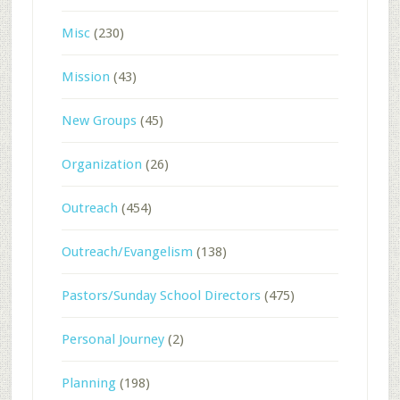
Misc
(230)
Mission
(43)
New Groups
(45)
Organization
(26)
Outreach
(454)
Outreach/Evangelism
(138)
Pastors/Sunday School Directors
(475)
Personal Journey
(2)
Planning
(198)