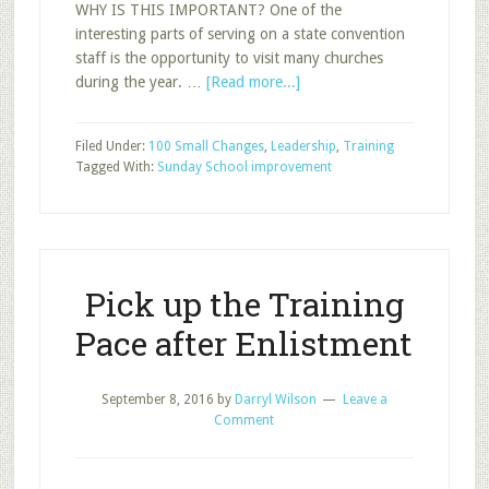
WHY IS THIS IMPORTANT? One of the
interesting parts of serving on a state convention
staff is the opportunity to visit many churches
about
during the year. …
[Read more...]
Personal
Development
Filed Under:
100 Small Changes
,
Leadership
,
Training
through
Tagged With:
Sunday School improvement
Visiting
a
Different
Sunday
School
Pick up the Training
Class
Pace after Enlistment
September 8, 2016
by
Darryl Wilson
Leave a
Comment