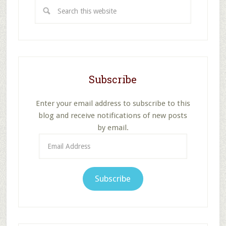
Search
this
website
Subscribe
Enter your email address to subscribe to this
blog and receive notifications of new posts
by email.
Email
Address
Subscribe