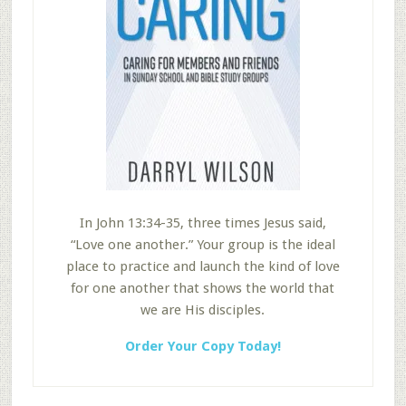
In John 13:34-35, three times Jesus said,
“Love one another.” Your group is the ideal
place to practice and launch the kind of love
for one another that shows the world that
we are His disciples.
Order Your Copy Today!