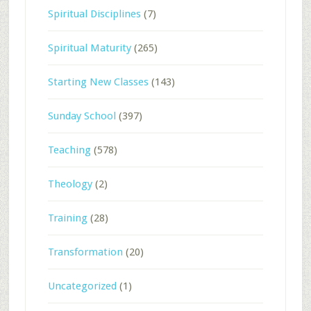
Spiritual Disciplines
(7)
Spiritual Maturity
(265)
Starting New Classes
(143)
Sunday School
(397)
Teaching
(578)
Theology
(2)
Training
(28)
Transformation
(20)
Uncategorized
(1)