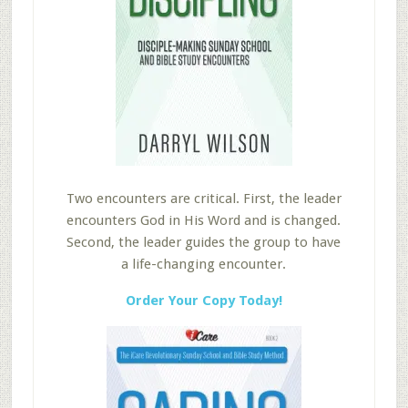
Two encounters are critical. First, the leader
encounters God in His Word and is changed.
Second, the leader guides the group to have
a life-changing encounter.
Order Your Copy Today!