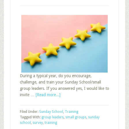
During a typical year, do you encourage,
challenge, and train your Sunday School/small
group leaders. If you answered yes, I would like to
about
invite …
[Read more...]
How
Do
Filed Under:
Sunday School
,
Training
You
Tagged With:
group leaders
,
small groups
,
sunday
Train
school
,
survey
,
training
Group