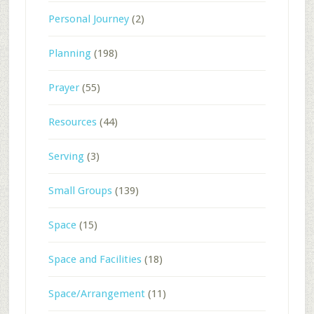
Personal Journey
(2)
Planning
(198)
Prayer
(55)
Resources
(44)
Serving
(3)
Small Groups
(139)
Space
(15)
Space and Facilities
(18)
Space/Arrangement
(11)