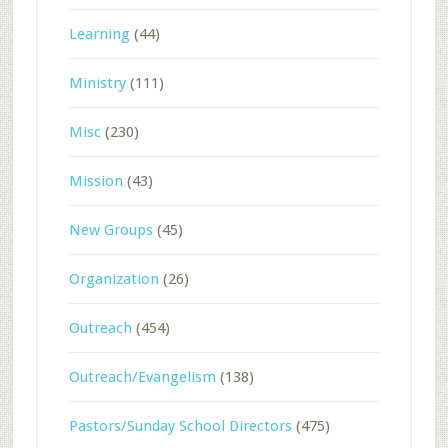
Learning
(44)
Ministry
(111)
Misc
(230)
Mission
(43)
New Groups
(45)
Organization
(26)
Outreach
(454)
Outreach/Evangelism
(138)
Pastors/Sunday School Directors
(475)