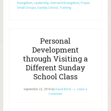
Evangelism
,
Leadership
,
Outreach/Evangelism
,
Prayer
,
Share
Small Groups
,
Sunday School
,
Training
with
your
one
Personal
Development
through Visiting a
Different Sunday
School Class
September 22, 2016
by
David Bond
Leave a
Comment