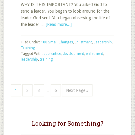
WHY IS THIS IMPORTANT? You asked God to
send a leader. You began to look around for the
leader God sent. You began observing the life of
about
the leader …
[Read more...]
Pick
up
Filed Under:
100 Small Changes
,
Enlistment
,
Leadership
,
the
Training
Training
Tagged With:
apprentice
,
development
,
enlistment
,
Pace
leadership
,
training
after
Enlistment
Interim
Page
Page
Page
Page
Go
1
2
3
…
6
Next Page »
pages
to
omitted
Looking for Something?