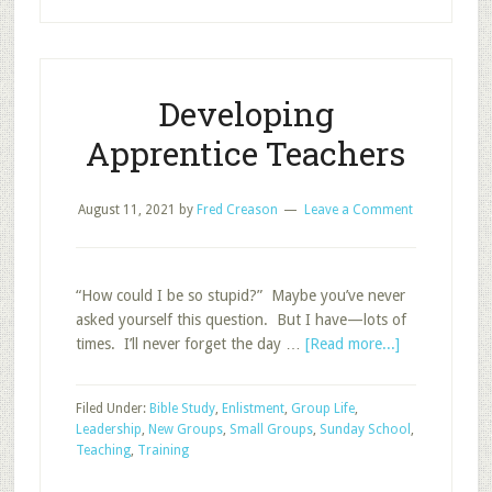
Leaders:
Short
Survey
Developing
Apprentice Teachers
August 11, 2021
by
Fred Creason
Leave a Comment
“How could I be so stupid?” Maybe you’ve never
asked yourself this question. But I have—lots of
about
times. I’ll never forget the day …
[Read more...]
Developing
Apprentice
Filed Under:
Bible Study
,
Enlistment
,
Group Life
,
Teachers
Leadership
,
New Groups
,
Small Groups
,
Sunday School
,
Teaching
,
Training