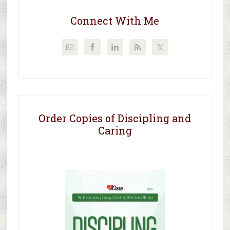
Connect With Me
Order Copies of Discipling and
Caring