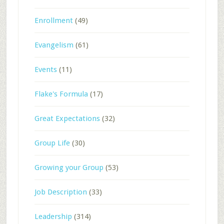
Enrollment
(49)
Evangelism
(61)
Events
(11)
Flake's Formula
(17)
Great Expectations
(32)
Group Life
(30)
Growing your Group
(53)
Job Description
(33)
Leadership
(314)