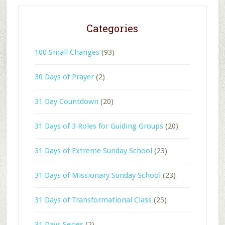
Categories
100 Small Changes
(93)
30 Days of Prayer
(2)
31 Day Countdown
(20)
31 Days of 3 Roles for Guiding Groups
(20)
31 Days of Extreme Sunday School
(23)
31 Days of Missionary Sunday School
(23)
31 Days of Transformational Class
(25)
31 Days Series
(2)