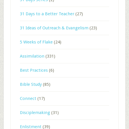
31 Days to a Better Teacher
(27)
31 Ideas of Outreach & Evangelism
(23)
5 Weeks of Flake
(24)
Assimilation
(331)
Best Practices
(6)
Bible Study
(85)
Connect
(17)
Disciplemaking
(31)
Enlistment
(39)