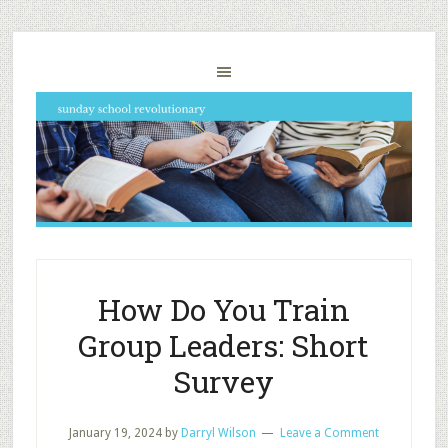
How Do You Train
Group Leaders: Short
Survey
January 19, 2024
by
Darryl Wilson
Leave a Comment