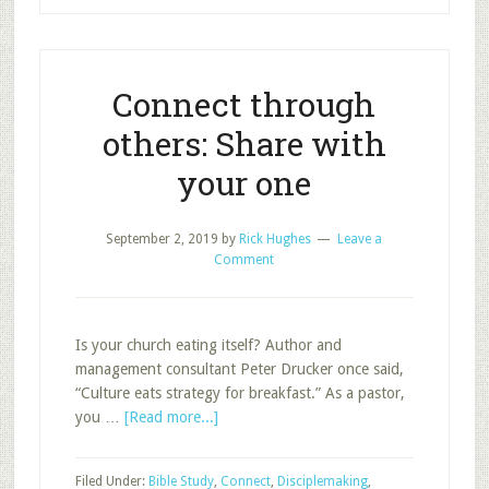
Connect through
others: Share with
your one
September 2, 2019
by
Rick Hughes
Leave a
Comment
Is your church eating itself? Author and
management consultant Peter Drucker once said,
“Culture eats strategy for breakfast.” As a pastor,
about
you …
[Read more...]
Connect
through
Filed Under:
Bible Study
,
Connect
,
Disciplemaking
,
others: