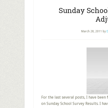
Sunday School
Adj
March 28, 2011
by
D
For the last several posts, I have been
on Sunday School Survey Results. I h