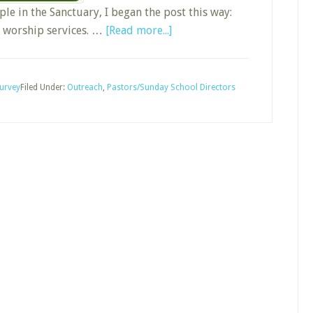
le in the Sanctuary, I began the post this way:
about
l worship services. …
[Read more...]
Grow
Sunday
School
urvey
Filed Under:
Outreach
,
Pastors/Sunday School Directors
by
Registering
Worship
Guests