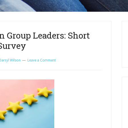
n Group Leaders: Short
Survey
Darryl Wilson
Leave a Comment