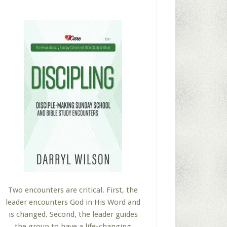
Two encounters are critical. First, the
leader encounters God in His Word and
is changed. Second, the leader guides
the group to have a life-changing