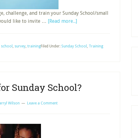
ge, challenge, and train your Sunday School/small
about
would like to invite …
[Read more...]
How
Do
You
 school
,
survey
,
training
Filed Under:
Sunday School
,
Training
Train
Group
Leaders:
Short
for Sunday School?
Survey
arryl Wilson
Leave a Comment