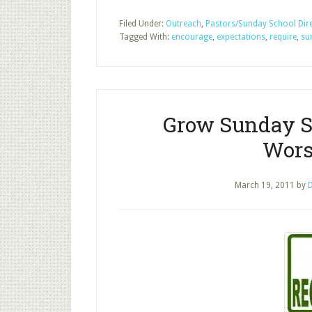
Filed Under:
Outreach
,
Pastors/Sunday School Dir
Tagged With:
encourage
,
expectations
,
require
,
su
Grow Sunday S
Wors
March 19, 2011
by
D