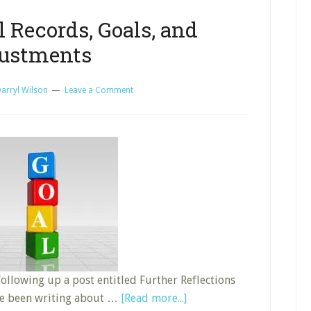
 Records, Goals, and
ustments
arryl Wilson
Leave a Comment
 following up a post entitled Further Reflections
about
ave been writing about …
[Read more...]