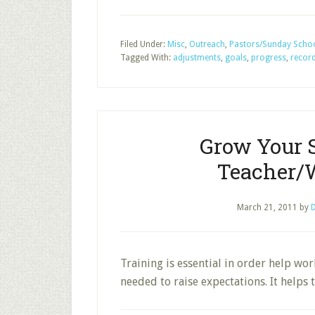
Filed Under:
Misc
,
Outreach
,
Pastors/Sunday Schoo
Tagged With:
adjustments
,
goals
,
progress
,
recor
Grow Your 
Teacher/
March 21, 2011
by
D
Training is essential in order help wor
needed to raise expectations. It helps