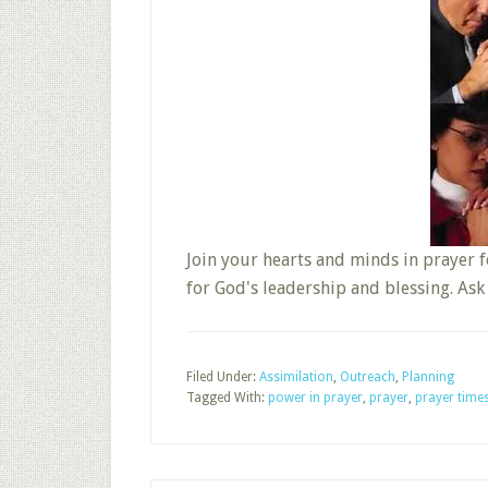
Join your hearts and minds in prayer f
for God's leadership and blessing. As
Filed Under:
Assimilation
,
Outreach
,
Planning
Tagged With:
power in prayer
,
prayer
,
prayer time