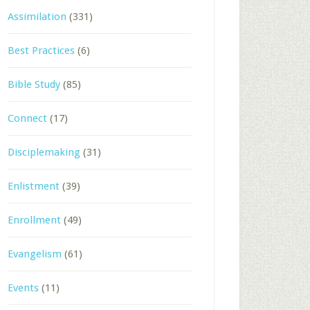
Assimilation
(331)
Best Practices
(6)
Bible Study
(85)
Connect
(17)
Disciplemaking
(31)
Enlistment
(39)
Enrollment
(49)
Evangelism
(61)
Events
(11)