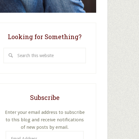
Looking for Something?
Search
this
website
Subscribe
Enter your email address to subscribe
to this blog and receive notifications
of new posts by email.
Email