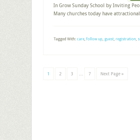
In Grow Sunday School by Inviting Peop
Many churches today have attractiona
Tagged With:
care
,
follow up
,
guest
,
registration
,
s
Interim
Page
Page
Page
Page
Go
1
2
3
…
7
Next Page »
pages
to
omitted