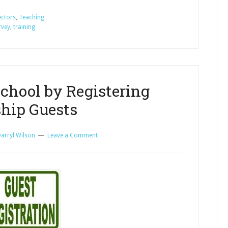
Your
Sunday
ectors
,
Teaching
rvey
,
training
School
by
Teacher/Worker
Training
chool by Registering
hip Guests
arryl Wilson
Leave a Comment