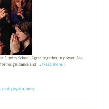
or Sunday School. Agree together in prayer. Ask
about
k for his guidance and …
[Read more...]
Do
You
Pray
s
,
praying together
,
survey
for
Sunday
School?