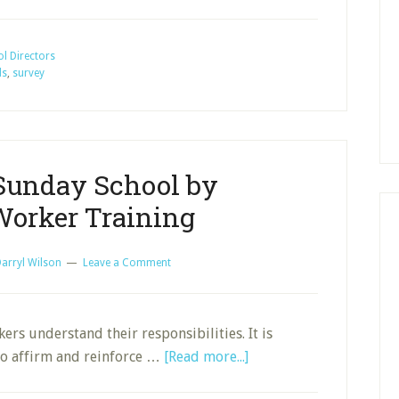
Sunday
School
Records,
l Directors
ds
,
survey
Goals,
and
Adjustments
Sunday School by
Worker Training
arryl Wilson
Leave a Comment
kers understand their responsibilities. It is
about
 to affirm and reinforce …
[Read more...]
Grow