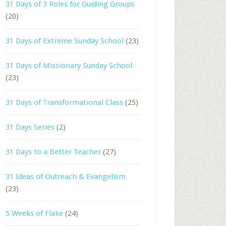
31 Days of 3 Roles for Guiding Groups
(20)
31 Days of Extreme Sunday School
(23)
31 Days of Missionary Sunday School
(23)
31 Days of Transformational Class
(25)
31 Days Series
(2)
31 Days to a Better Teacher
(27)
31 Ideas of Outreach & Evangelism
(23)
5 Weeks of Flake
(24)