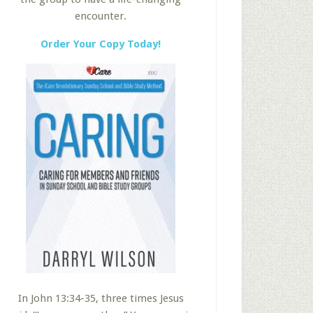
encounter.
Order Your Copy Today!
In John 13:34-35, three times Jesus