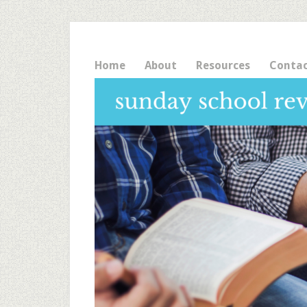
Home
About
Resources
Conta