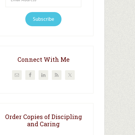
Address
Subscribe
Connect With Me
Order Copies of Discipling
and Caring