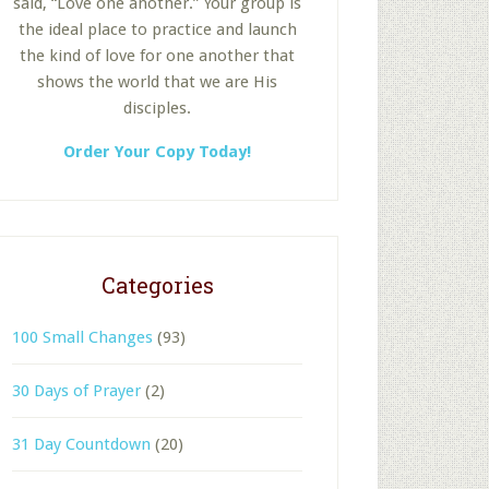
said, “Love one another.” Your group is
the ideal place to practice and launch
the kind of love for one another that
shows the world that we are His
disciples.
Order Your Copy Today!
Categories
100 Small Changes
(93)
30 Days of Prayer
(2)
31 Day Countdown
(20)