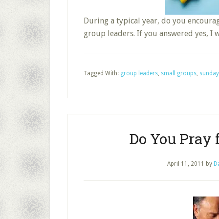
During a typical year, do you encoura
group leaders. If you answered yes, I 
Tagged With:
group leaders
,
small groups
,
sunday
Do You Pray 
April 11, 2011
by
D