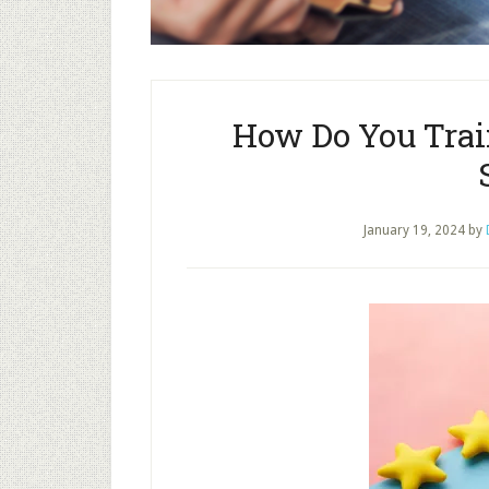
How Do You Trai
January 19, 2024
by