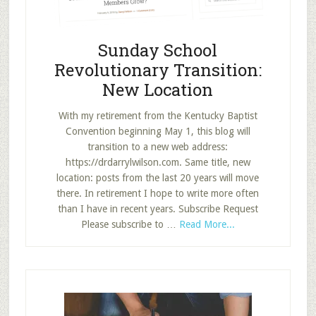
Sunday School
Revolutionary Transition:
New Location
With my retirement from the Kentucky Baptist
Convention beginning May 1, this blog will
transition to a new web address:
https://drdarrylwilson.com. Same title, new
location: posts from the last 20 years will move
there. In retirement I hope to write more often
than I have in recent years. Subscribe Request
about
Please subscribe to …
Read More...
Sunday
School
Revolutionary
Transition:
New