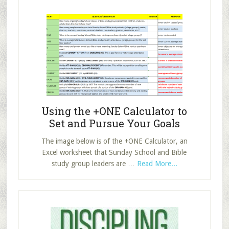
for
Sunday
School
Now!
Using the +ONE Calculator to
Set and Pursue Your Goals
The image below is of the +ONE Calculator, an
Excel worksheet that Sunday School and Bible
about
study group leaders are …
Read More...
Using
the
+ONE
Calculator
to