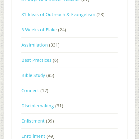
31 Ideas of Outreach & Evangelism
(23)
5 Weeks of Flake
(24)
Assimilation
(331)
Best Practices
(6)
Bible Study
(85)
Connect
(17)
Disciplemaking
(31)
Enlistment
(39)
Enrollment
(49)