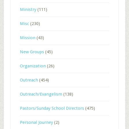
Ministry
(111)
Misc
(230)
Mission
(43)
New Groups
(45)
Organization
(26)
Outreach
(454)
Outreach/Evangelism
(138)
Pastors/Sunday School Directors
(475)
Personal Journey
(2)