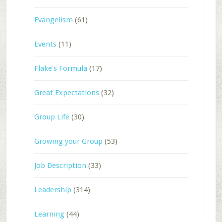
Evangelism
(61)
Events
(11)
Flake's Formula
(17)
Great Expectations
(32)
Group Life
(30)
Growing your Group
(53)
Job Description
(33)
Leadership
(314)
Learning
(44)