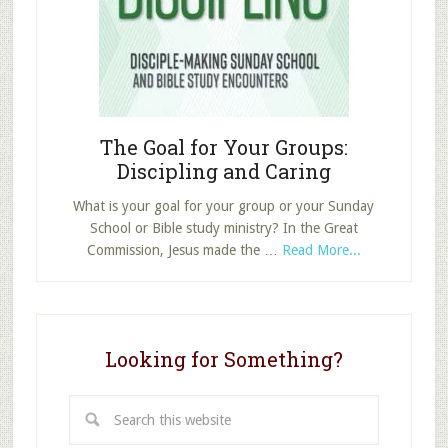
Set
and
Pursue
Your
Goals
The Goal for Your Groups:
Discipling and Caring
What is your goal for your group or your Sunday
School or Bible study ministry? In the Great
about
Commission, Jesus made the …
Read More...
The
Goal
for
Your
Looking for Something?
Groups:
Discipling
and
Search
Caring
this