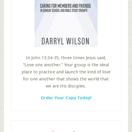
In John 13:34-35, three times Jesus said,
“Love one another.” Your group is the ideal
place to practice and launch the kind of love
for one another that shows the world that
we are His disciples.
Order Your Copy Today!