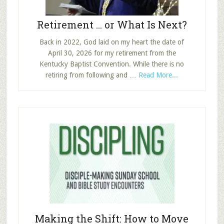
Retirement … or What Is Next?
Back in 2022, God laid on my heart the date of
April 30, 2026 for my retirement from the
Kentucky Baptist Convention. While there is no
about
retiring from following and …
Read More...
Retirement
…
or
What
Is
Next?
Making the Shift: How to Move