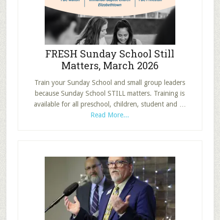
Bible
Study
Group
FRESH Sunday School Still
Matters, March 2026
Train your Sunday School and small group leaders
because Sunday School STILL matters. Training is
available for all preschool, children, student and …
about
Read More...
FRESH
Sunday
School
Still
Matters,
March
2026