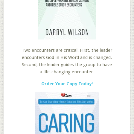
Two encounters are critical. First, the leader
encounters God in His Word and is changed.
Second, the leader guides the group to have
a life-changing encounter.
Order Your Copy Today!