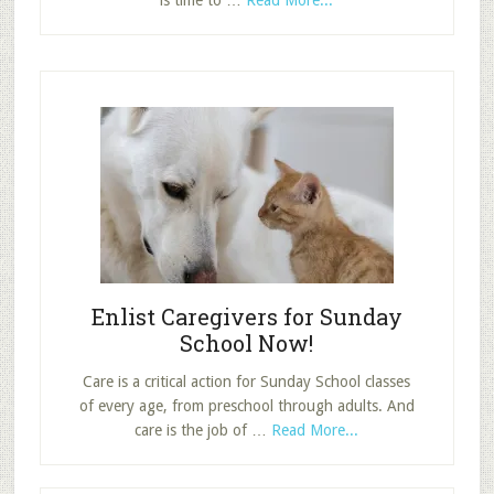
is time to …
Read More...
How
to
Risk:
Ask
Your
Disciples,
“What
if?”
Enlist Caregivers for Sunday
School Now!
Care is a critical action for Sunday School classes
of every age, from preschool through adults. And
about
care is the job of …
Read More...
Enlist
Caregivers