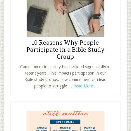
Location
10 Reasons Why People
Participate in a Bible Study
Group
Commitment in society has declined significantly in
recent years. This impacts participation in our
Bible study groups. Low commitment can lead
about
people to struggle …
Read More...
10
Reasons
Why
People
Participate
in
a