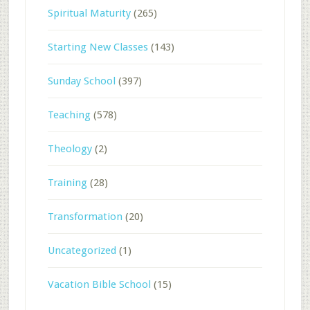
Spiritual Maturity
(265)
Starting New Classes
(143)
Sunday School
(397)
Teaching
(578)
Theology
(2)
Training
(28)
Transformation
(20)
Uncategorized
(1)
Vacation Bible School
(15)