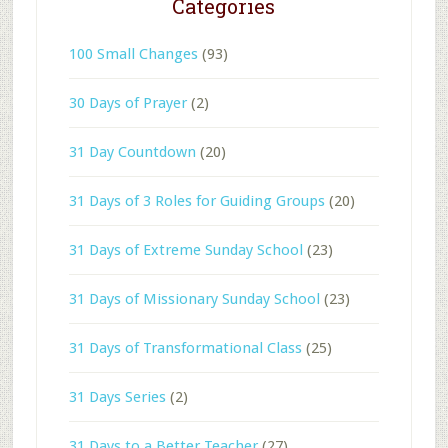
Categories
100 Small Changes
(93)
30 Days of Prayer
(2)
31 Day Countdown
(20)
31 Days of 3 Roles for Guiding Groups
(20)
31 Days of Extreme Sunday School
(23)
31 Days of Missionary Sunday School
(23)
31 Days of Transformational Class
(25)
31 Days Series
(2)
31 Days to a Better Teacher
(27)