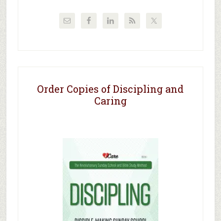
Order Copies of Discipling and
Caring