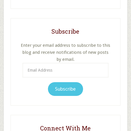
website
Subscribe
Enter your email address to subscribe to this
blog and receive notifications of new posts
by email.
Email
Address
Subscribe
Connect With Me