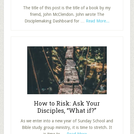
The title of this post is the title of a book by my
friend, John McClendon. John wrote The
about
Disciplemaking Dashboard for …
Read More...
The
Disciplemaki
Dashboard:
Answering
Five
Questions
Every
Church
Must
Ask
How to Risk: Ask Your
Disciples, “What if?”
As we enter into a new year of Sunday School and
Bible study group ministry, it is time to stretch. It
about