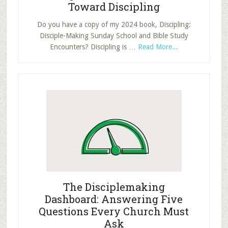
Toward Discipling
Do you have a copy of my 2024 book, Discipling:
Disciple-Making Sunday School and Bible Study
about
Encounters? Discipling is …
Read More...
Making
the
Shift:
How
to
Move
Toward
Discipling
The Disciplemaking
Dashboard: Answering Five
Questions Every Church Must
Ask