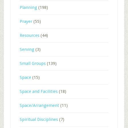
Planning
(198)
Prayer
(55)
Resources
(44)
Serving
(3)
Small Groups
(139)
Space
(15)
Space and Facilities
(18)
Space/Arrangement
(11)
Spiritual Disciplines
(7)