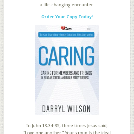
a life-changing encounter.
Order Your Copy Today!
In John 13:34-35, three times Jesus said,
“Love one another.” Your group is the ideal