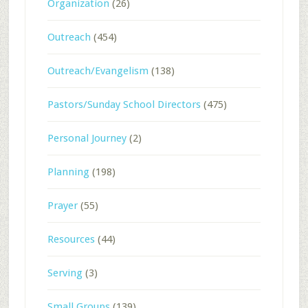
Organization
(26)
Outreach
(454)
Outreach/Evangelism
(138)
Pastors/Sunday School Directors
(475)
Personal Journey
(2)
Planning
(198)
Prayer
(55)
Resources
(44)
Serving
(3)
Small Groups
(139)