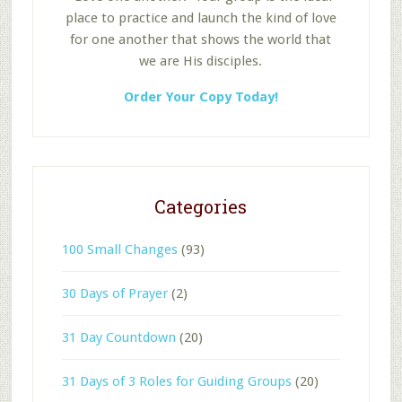
place to practice and launch the kind of love
for one another that shows the world that
we are His disciples.
Order Your Copy Today!
Categories
100 Small Changes
(93)
30 Days of Prayer
(2)
31 Day Countdown
(20)
31 Days of 3 Roles for Guiding Groups
(20)