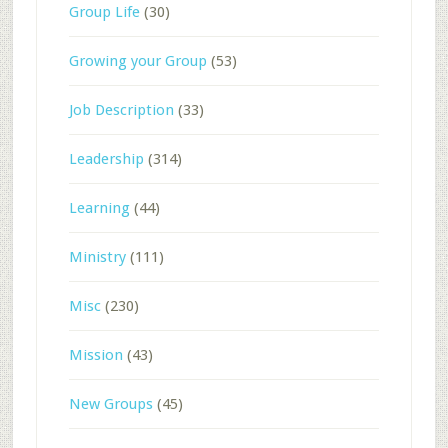
Group Life
(30)
Growing your Group
(53)
Job Description
(33)
Leadership
(314)
Learning
(44)
Ministry
(111)
Misc
(230)
Mission
(43)
New Groups
(45)