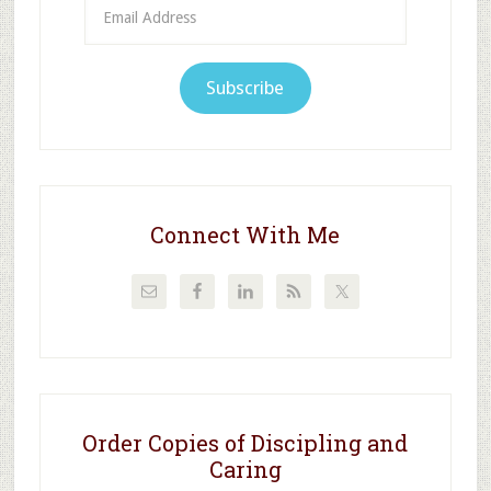
Email
Address
Subscribe
Connect With Me
Order Copies of Discipling and
Caring