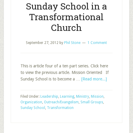
Sunday School in a
Transformational
Church
September 27, 2012
by
Phil Stone
1 Comment
This is article four of a ten part series. Click here
to view the previous article. Mission Oriented If
about
Sunday School is to become a …
[Read more...]
Sunday
School
Filed Under:
Leadership
,
Learning
,
Ministry
,
Mission
,
in
Organization
,
Outreach/Evangelism
,
Small Groups
,
a
Sunday School
,
Transformation
Transformatio
Church