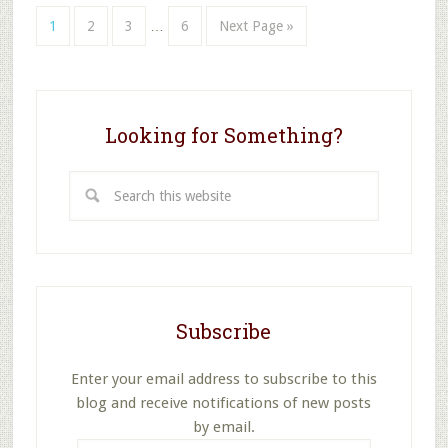
Interim
Page
Page
Page
Page
Go
1
2
3
…
6
Next Page »
pages
to
omitted
Looking for Something?
Search
this
website
Subscribe
Enter your email address to subscribe to this
blog and receive notifications of new posts
by email.