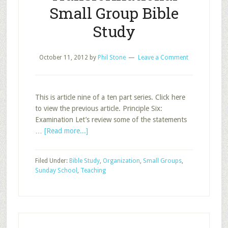
Small Group Bible
Study
October 11, 2012
by
Phil Stone
Leave a Comment
This is article nine of a ten part series. Click here
to view the previous article. Principle Six:
Examination Let’s review some of the statements
about
…
[Read more...]
Principles
for
Filed Under:
Bible Study
,
Organization
,
Small Groups
,
Transformational
Sunday School
,
Teaching
Small
Group
Bible
Study