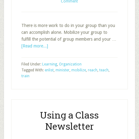
Comment
There is more work to do in your group than you
can accomplish alone. Mobilize your group to
fulfill the potential of group members and your …
about
[Read more...]
Organize
Your
Filed Under:
Learning
,
Organization
Group
Tagged With:
enlist
,
minister
,
mobilize
,
reach
,
teach
,
to
train
Reach,
Teach,
and
Minister
Using a Class
Newsletter