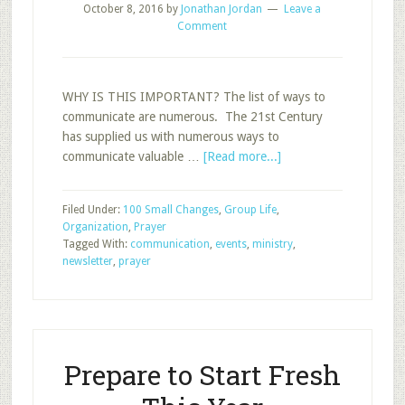
October 8, 2016
by
Jonathan Jordan
Leave a
Comment
WHY IS THIS IMPORTANT? The list of ways to
communicate are numerous. The 21st Century
has supplied us with numerous ways to
about
communicate valuable …
[Read more...]
Using
a
Filed Under:
100 Small Changes
,
Group Life
,
Class
Organization
,
Prayer
Newsletter
Tagged With:
communication
,
events
,
ministry
,
newsletter
,
prayer
Prepare to Start Fresh