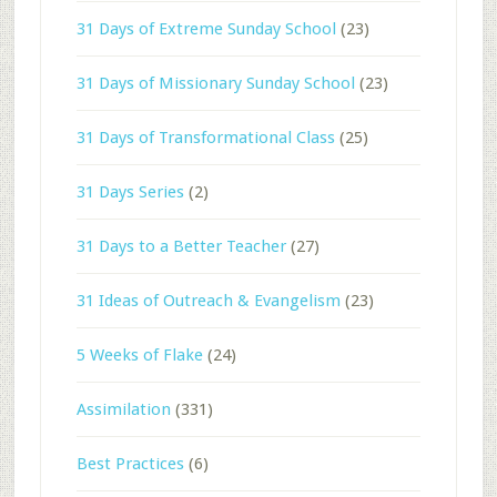
31 Days of Extreme Sunday School
(23)
31 Days of Missionary Sunday School
(23)
31 Days of Transformational Class
(25)
31 Days Series
(2)
31 Days to a Better Teacher
(27)
31 Ideas of Outreach & Evangelism
(23)
5 Weeks of Flake
(24)
Assimilation
(331)
Best Practices
(6)