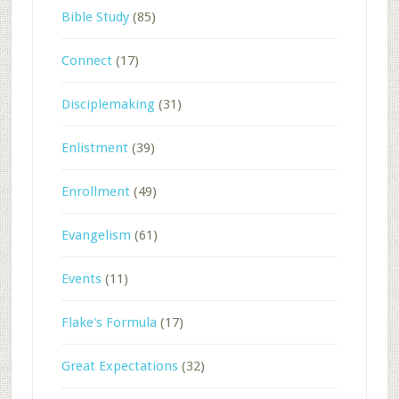
Bible Study
(85)
Connect
(17)
Disciplemaking
(31)
Enlistment
(39)
Enrollment
(49)
Evangelism
(61)
Events
(11)
Flake's Formula
(17)
Great Expectations
(32)