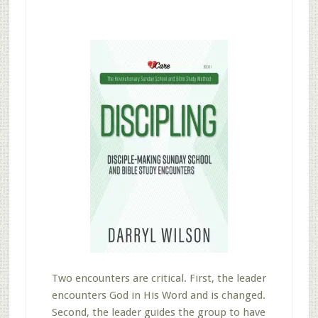
Two encounters are critical. First, the leader
encounters God in His Word and is changed.
Second, the leader guides the group to have