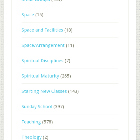
Space
(15)
Space and Facilities
(18)
Space/Arrangement
(11)
Spiritual Disciplines
(7)
Spiritual Maturity
(265)
Starting New Classes
(143)
Sunday School
(397)
Teaching
(578)
Theology
(2)