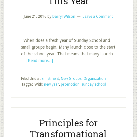
This Year
June 21, 2016
by
Darryl Wilson
Leave a Comment
When does a fresh year of Sunday School and
small groups begin. Many launch close to the start
of the school year. That means that many launch
about
…
[Read more...]
Prepare
to
Filed Under:
Enlistment
,
New Groups
,
Organization
Start
Tagged With:
new year
,
promotion
,
sunday school
Fresh
This
Year
Principles for
Transformational