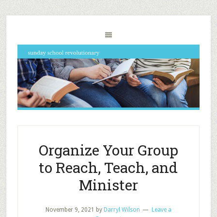
Organize Your Group
to Reach, Teach, and
Minister
November 9, 2021
by
Darryl Wilson
Leave a