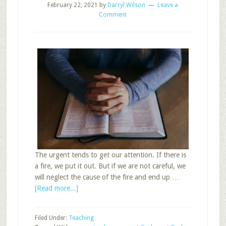
February 22, 2021
by
Darryl Wilson
Leave a
Comment
The urgent tends to get our attention. If there is
a fire, we put it out. But if we are not careful, we
will neglect the cause of the fire and end up …
about
[Read more...]
Meet
God
Filed Under:
Teaching
First