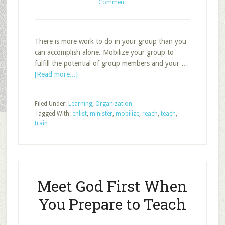
Comment
There is more work to do in your group than you
can accomplish alone. Mobilize your group to
fulfill the potential of group members and your …
about
[Read more...]
Organize
Your
Filed Under:
Learning
,
Organization
Group
Tagged With:
enlist
,
minister
,
mobilize
,
reach
,
teach
,
to
train
Reach,
Teach,
and
Minister
Meet God First When
You Prepare to Teach