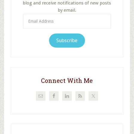
blog and receive notifications of new posts
by email.
Email
Address
Subscribe
Connect With Me