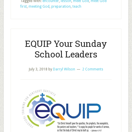
Tagged With:
encounter
,
lesson
,
meet God
,
meet God
When
first
,
meeting God
,
preparation
,
teach
You
Prepare
to
Teach
EQUIP Your Sunday
School Leaders
July 3, 2018
by
Darryl Wilson
2 Comments