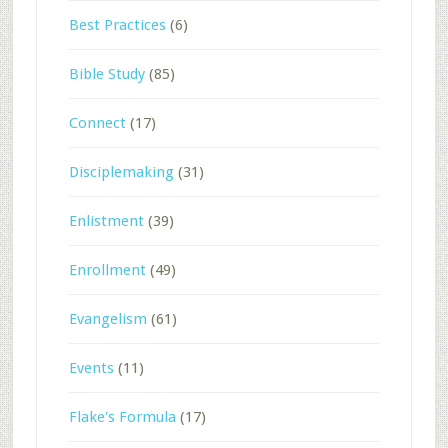
Best Practices
(6)
Bible Study
(85)
Connect
(17)
Disciplemaking
(31)
Enlistment
(39)
Enrollment
(49)
Evangelism
(61)
Events
(11)
Flake's Formula
(17)