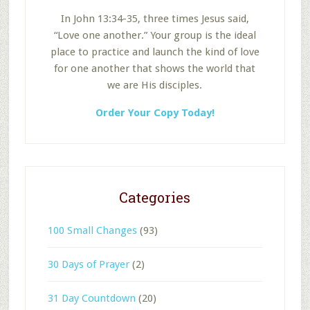
In John 13:34-35, three times Jesus said,
“Love one another.” Your group is the ideal
place to practice and launch the kind of love
for one another that shows the world that
we are His disciples.
Order Your Copy Today!
Categories
100 Small Changes
(93)
30 Days of Prayer
(2)
31 Day Countdown
(20)