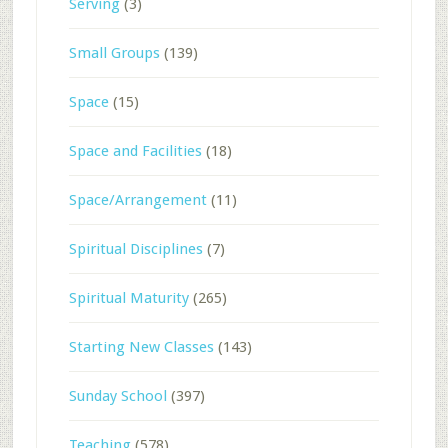
Serving
(3)
Small Groups
(139)
Space
(15)
Space and Facilities
(18)
Space/Arrangement
(11)
Spiritual Disciplines
(7)
Spiritual Maturity
(265)
Starting New Classes
(143)
Sunday School
(397)
Teaching
(578)