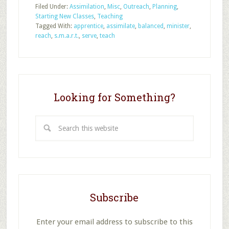
Filed Under:
Assimilation
,
Misc
,
Outreach
,
Planning
,
Classes
Starting New Classes
,
Teaching
Are
Tagged With:
apprentice
,
assimilate
,
balanced
,
minister
,
S.M.A.R.T.
reach
,
s.m.a.r.t.
,
serve
,
teach
Looking for Something?
Search
this
website
Subscribe
Enter your email address to subscribe to this