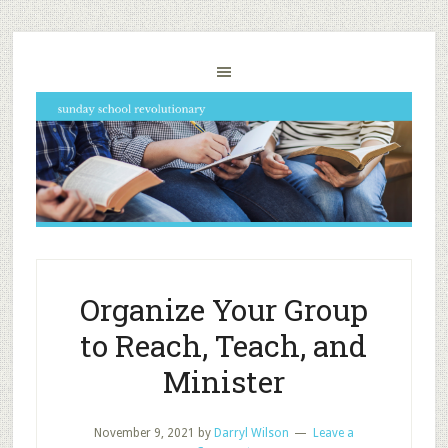
Organize Your Group
to Reach, Teach, and
Minister
November 9, 2021
by
Darryl Wilson
Leave a