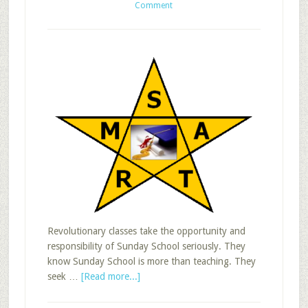
Comment
Revolutionary classes take the opportunity and
responsibility of Sunday School seriously. They
know Sunday School is more than teaching. They
about
seek …
[Read more...]
Revolutionary
Adult