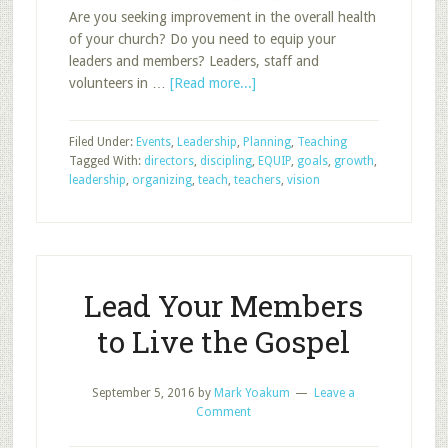
Are you seeking improvement in the overall health
of your church? Do you need to equip your
leaders and members? Leaders, staff and
about
volunteers in …
[Read more...]
EQUIP
Your
Filed Under:
Events
,
Leadership
,
Planning
,
Teaching
Sunday
Tagged With:
directors
,
discipling
,
EQUIP
,
goals
,
growth
,
School
leadership
,
organizing
,
teach
,
teachers
,
vision
Leaders
Lead Your Members
to Live the Gospel
September 5, 2016
by
Mark Yoakum
Leave a
Comment