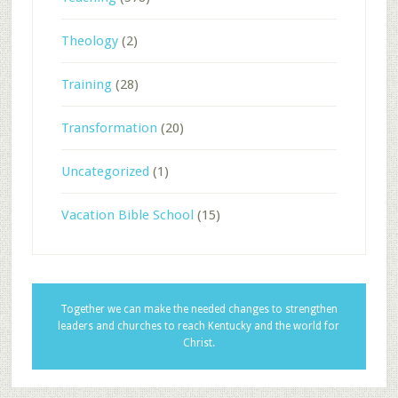
Theology
(2)
Training
(28)
Transformation
(20)
Uncategorized
(1)
Vacation Bible School
(15)
Together we can make the needed changes to strengthen
leaders and churches to reach Kentucky and the world for
Christ.