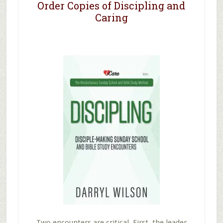
Order Copies of Discipling and
Caring
Two encounters are critical. First, the leader