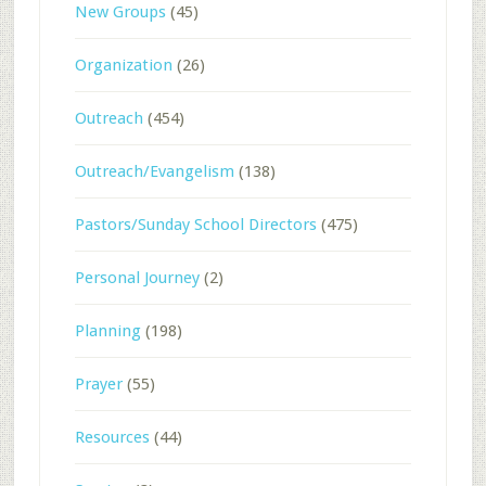
New Groups
(45)
Organization
(26)
Outreach
(454)
Outreach/Evangelism
(138)
Pastors/Sunday School Directors
(475)
Personal Journey
(2)
Planning
(198)
Prayer
(55)
Resources
(44)