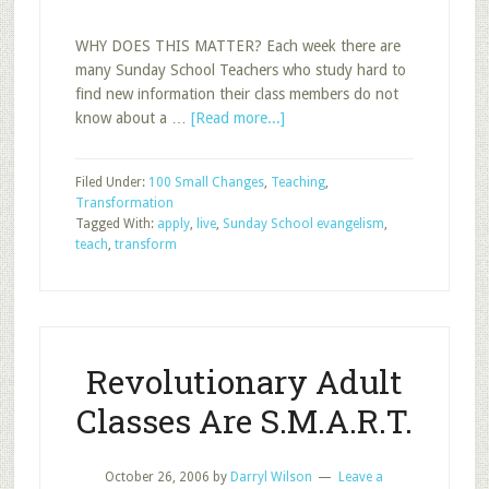
WHY DOES THIS MATTER? Each week there are
many Sunday School Teachers who study hard to
find new information their class members do not
about
know about a …
[Read more...]
Lead
Your
Filed Under:
100 Small Changes
,
Teaching
,
Members
Transformation
to
Tagged With:
apply
,
live
,
Sunday School evangelism
,
Live
teach
,
transform
the
Gospel
Revolutionary Adult
Classes Are S.M.A.R.T.
October 26, 2006
by
Darryl Wilson
Leave a