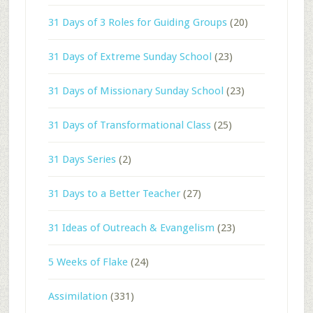
31 Days of 3 Roles for Guiding Groups
(20)
31 Days of Extreme Sunday School
(23)
31 Days of Missionary Sunday School
(23)
31 Days of Transformational Class
(25)
31 Days Series
(2)
31 Days to a Better Teacher
(27)
31 Ideas of Outreach & Evangelism
(23)
5 Weeks of Flake
(24)
Assimilation
(331)