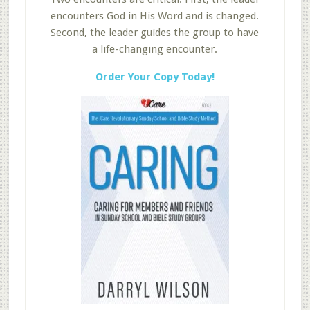
encounters God in His Word and is changed.
Second, the leader guides the group to have
a life-changing encounter.
Order Your Copy Today!