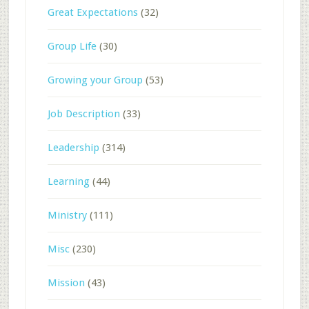
Great Expectations
(32)
Group Life
(30)
Growing your Group
(53)
Job Description
(33)
Leadership
(314)
Learning
(44)
Ministry
(111)
Misc
(230)
Mission
(43)