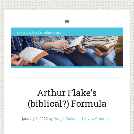
Arthur Flake’s
(biblical?) Formula
January 2, 2012
by
Dwight Moss
Leave a Comment