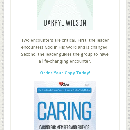
Two encounters are critical. First, the leader
encounters God in His Word and is changed.
Second, the leader guides the group to have
a life-changing encounter.
Order Your Copy Today!