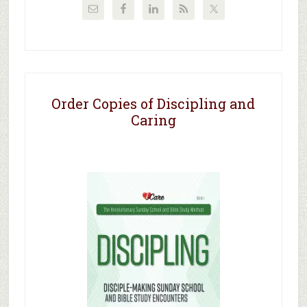
Order Copies of Discipling and
Caring