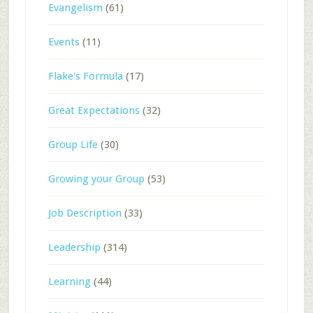
Evangelism
(61)
Events
(11)
Flake's Formula
(17)
Great Expectations
(32)
Group Life
(30)
Growing your Group
(53)
Job Description
(33)
Leadership
(314)
Learning
(44)