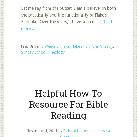
Let me say from the outset, I am a believer in both
the practicality and the functionality of Flake’s
Formula. Over the years, I have seen it …
[Read
about
more...]
Arthur
Flake’s
Filed Under:
5 Weeks of Flake
,
Flake's Formula
,
Ministry
,
(biblical?)
Sunday School
,
Theology
Formula
Helpful How To
Resource For Bible
Reading
November 4, 2011
by
Richard Nations
Leave a
Comment