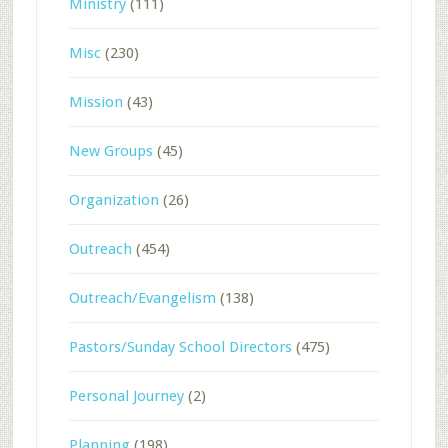
Ministry
(111)
Misc
(230)
Mission
(43)
New Groups
(45)
Organization
(26)
Outreach
(454)
Outreach/Evangelism
(138)
Pastors/Sunday School Directors
(475)
Personal Journey
(2)
Planning
(198)