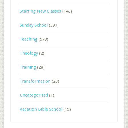
Starting New Classes
(143)
Sunday School
(397)
Teaching
(578)
Theology
(2)
Training
(28)
Transformation
(20)
Uncategorized
(1)
Vacation Bible School
(15)