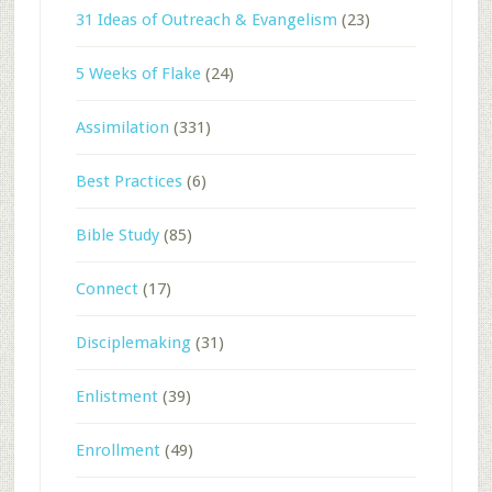
31 Ideas of Outreach & Evangelism
(23)
5 Weeks of Flake
(24)
Assimilation
(331)
Best Practices
(6)
Bible Study
(85)
Connect
(17)
Disciplemaking
(31)
Enlistment
(39)
Enrollment
(49)