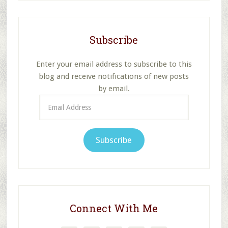
Subscribe
Enter your email address to subscribe to this
blog and receive notifications of new posts
by email.
Email
Address
Subscribe
Connect With Me