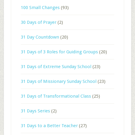
100 Small Changes
(93)
30 Days of Prayer
(2)
31 Day Countdown
(20)
31 Days of 3 Roles for Guiding Groups
(20)
31 Days of Extreme Sunday School
(23)
31 Days of Missionary Sunday School
(23)
31 Days of Transformational Class
(25)
31 Days Series
(2)
31 Days to a Better Teacher
(27)