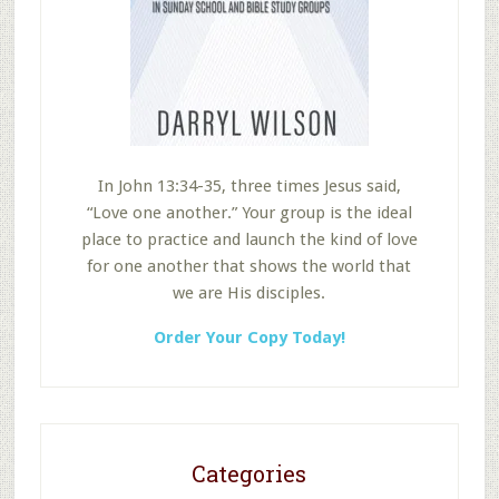
In John 13:34-35, three times Jesus said,
“Love one another.” Your group is the ideal
place to practice and launch the kind of love
for one another that shows the world that
we are His disciples.
Order Your Copy Today!
Categories