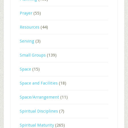
Prayer
(55)
Resources
(44)
Serving
(3)
Small Groups
(139)
Space
(15)
Space and Facilities
(18)
Space/Arrangement
(11)
Spiritual Disciplines
(7)
Spiritual Maturity
(265)