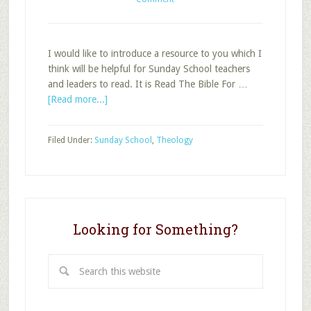
I would like to introduce a resource to you which I
think will be helpful for Sunday School teachers
and leaders to read. It is Read The Bible For …
about
[Read more...]
Helpful
How
Filed Under:
Sunday School
,
Theology
To
Resource
For
Bible
Reading
Looking for Something?
Search
this
website