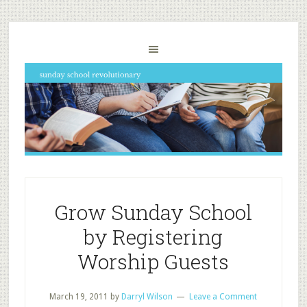
Grow Sunday School
by Registering
Worship Guests
March 19, 2011
by
Darryl Wilson
Leave a Comment