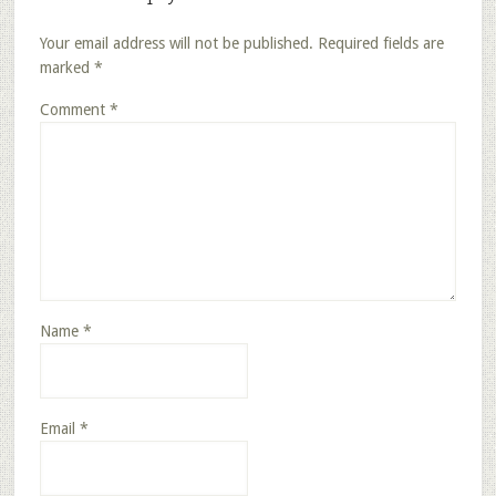
Your email address will not be published.
Required fields are
marked
*
Comment
*
Name
*
Email
*