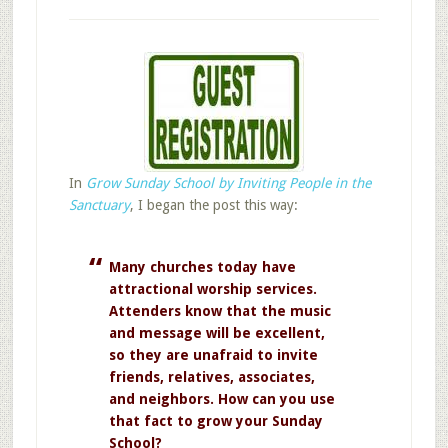
In
Grow Sunday School by Inviting People in the
Sanctuary
, I began the post this way:
Many churches today have
attractional worship services.
Attenders know that the music
and message will be excellent,
so they are unafraid to invite
friends, relatives, associates,
and neighbors. How can you use
that fact to grow your Sunday
School?