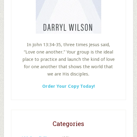
In John 13:34-35, three times Jesus said,
“Love one another.” Your group is the ideal
place to practice and launch the kind of love
for one another that shows the world that
we are His disciples.
Order Your Copy Today!
Categories