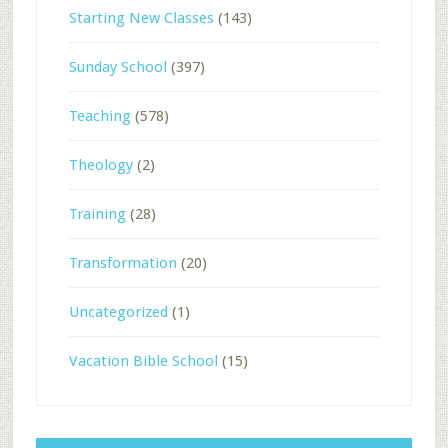
Starting New Classes
(143)
Sunday School
(397)
Teaching
(578)
Theology
(2)
Training
(28)
Transformation
(20)
Uncategorized
(1)
Vacation Bible School
(15)