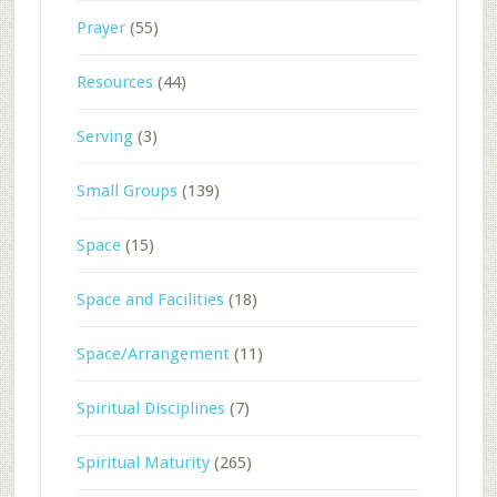
Prayer
(55)
Resources
(44)
Serving
(3)
Small Groups
(139)
Space
(15)
Space and Facilities
(18)
Space/Arrangement
(11)
Spiritual Disciplines
(7)
Spiritual Maturity
(265)