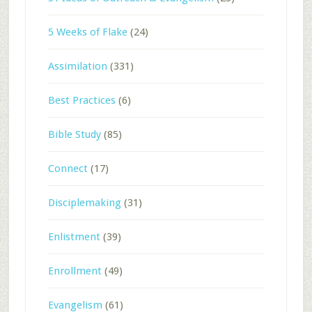
5 Weeks of Flake
(24)
Assimilation
(331)
Best Practices
(6)
Bible Study
(85)
Connect
(17)
Disciplemaking
(31)
Enlistment
(39)
Enrollment
(49)
Evangelism
(61)