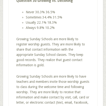
Question 30 Growing vs. Declining
Never 30.3% 36.5%
Sometimes 34.4% 31.5%
Usually 22.1% 18.3%
Always 9.8% 10.2%
Growing Sunday Schools are more likely to
register worship guests. They are more likely to
share that contact information with the
appropriate Sunday School classes. They keep
good records. They realize that guest contact
information is gold.
Growing Sunday Schools are more likely to have
teachers and members invite those worship guests
to class during the welcome time and following
worship. They are more likely to receive that
information and make contact by visit, call, card or
letter, or electronic contact (text, email, Facebook,