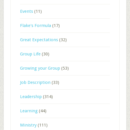
Events
(11)
Flake's Formula
(17)
Great Expectations
(32)
Group Life
(30)
Growing your Group
(53)
Job Description
(33)
Leadership
(314)
Learning
(44)
Ministry
(111)