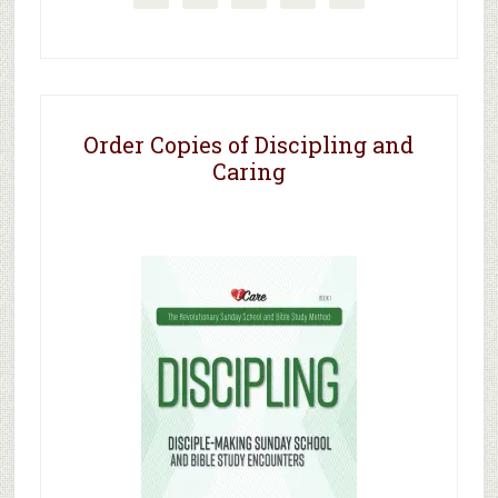
Order Copies of Discipling and
Caring