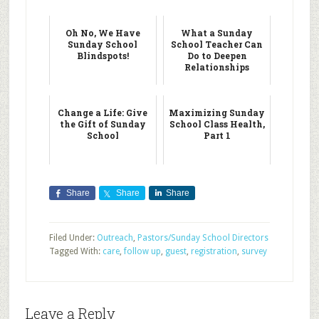
Oh No, We Have
What a Sunday
Sunday School
School Teacher Can
Blindspots!
Do to Deepen
Relationships
Change a Life: Give
Maximizing Sunday
the Gift of Sunday
School Class Health,
School
Part 1
Share
Share
Share
Filed Under:
Outreach
,
Pastors/Sunday School Directors
Tagged With:
care
,
follow up
,
guest
,
registration
,
survey
Leave a Reply