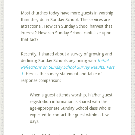
Most churches today have more guests in worship
than they do in Sunday School. The services are
attractional. How can Sunday School harvest that
interest? How can Sunday School capitalize upon
that fact?
Recently, I shared about a survey of growing and
declining Sunday Schools beginning with
Initial
Reflections on Sunday School Survey Results, Part
1
. Here is the survey statement and table of
response comparison:
When a guest attends worship, his/her guest
registration information is shared with the
age-appropriate Sunday School class who is
expected to contact the guest within a few
days.