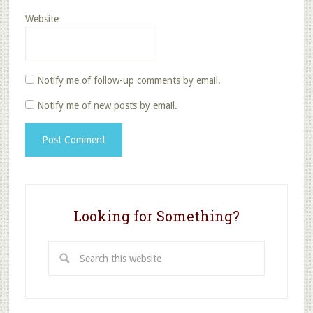
Website
Notify me of follow-up comments by email.
Notify me of new posts by email.
Looking for Something?
Search
this
website