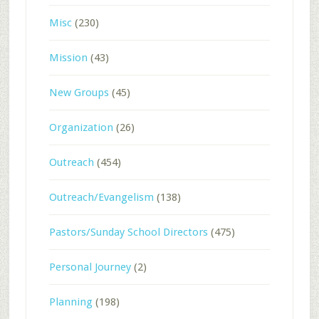
Misc
(230)
Mission
(43)
New Groups
(45)
Organization
(26)
Outreach
(454)
Outreach/Evangelism
(138)
Pastors/Sunday School Directors
(475)
Personal Journey
(2)
Planning
(198)