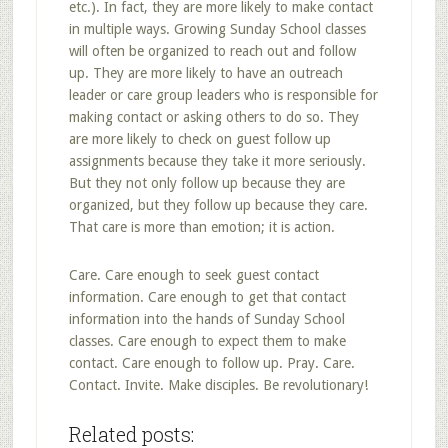
etc.). In fact, they are more likely to make contact
in multiple ways. Growing Sunday School classes
will often be organized to reach out and follow
up. They are more likely to have an outreach
leader or care group leaders who is responsible for
making contact or asking others to do so. They
are more likely to check on guest follow up
assignments because they take it more seriously.
But they not only follow up because they are
organized, but they follow up because they care.
That care is more than emotion; it is action.
Care. Care enough to seek guest contact
information. Care enough to get that contact
information into the hands of Sunday School
classes. Care enough to expect them to make
contact. Care enough to follow up. Pray. Care.
Contact. Invite. Make disciples. Be revolutionary!
Related posts: