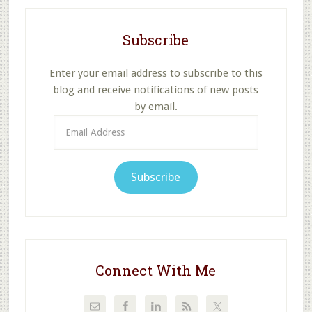
Subscribe
Enter your email address to subscribe to this
blog and receive notifications of new posts
by email.
Email
Address
Subscribe
Connect With Me