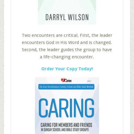
Two encounters are critical. First, the leader
encounters God in His Word and is changed.
Second, the leader guides the group to have
a life-changing encounter.
Order Your Copy Today!