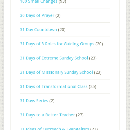
100 Small Changes
(93)
30 Days of Prayer
(2)
31 Day Countdown
(20)
31 Days of 3 Roles for Guiding Groups
(20)
31 Days of Extreme Sunday School
(23)
31 Days of Missionary Sunday School
(23)
31 Days of Transformational Class
(25)
31 Days Series
(2)
31 Days to a Better Teacher
(27)
31 Ideas of Outreach & Evangelism
(23)