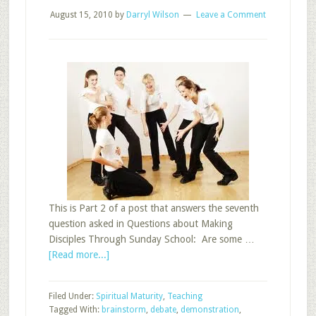
August 15, 2010
by
Darryl Wilson
Leave a Comment
This is Part 2 of a post that answers the seventh
question asked in Questions about Making
Disciples Through Sunday School: Are some …
about
[Read more...]
Sunday
School
Filed Under:
Spiritual Maturity
,
Teaching
Teaching
Tagged With:
brainstorm
,
debate
,
demonstration
,