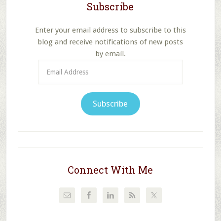
Subscribe
Enter your email address to subscribe to this
blog and receive notifications of new posts
by email.
Email
Address
Subscribe
Connect With Me