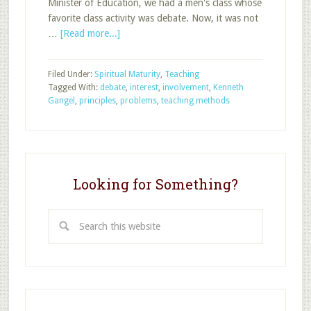
Minister of Education, we had a men's class whose
favorite class activity was debate. Now, it was not
about
…
[Read more...]
Using
Debate
Filed Under:
Spiritual Maturity
,
Teaching
in
Tagged With:
debate
,
interest
,
involvement
,
Kenneth
Sunday
Gangel
,
principles
,
problems
,
teaching methods
School
Looking for Something?
Search
this
website