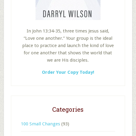
In John 13:34-35, three times Jesus said,
“Love one another.” Your group is the ideal
place to practice and launch the kind of love
for one another that shows the world that
we are His disciples.
Order Your Copy Today!
Categories
100 Small Changes
(93)