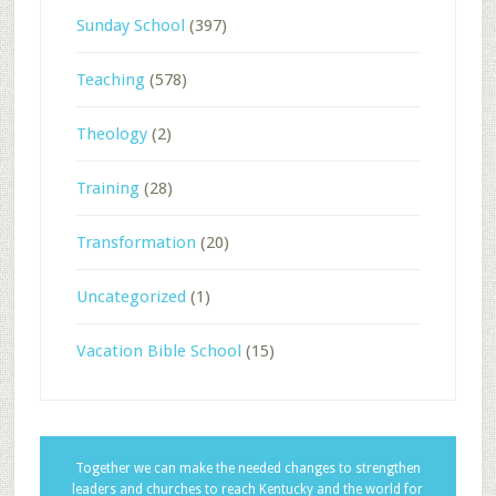
Sunday School
(397)
Teaching
(578)
Theology
(2)
Training
(28)
Transformation
(20)
Uncategorized
(1)
Vacation Bible School
(15)
Together we can make the needed changes to strengthen
leaders and churches to reach Kentucky and the world for