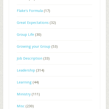
Flake's Formula
(17)
Great Expectations
(32)
Group Life
(30)
Growing your Group
(53)
Job Description
(33)
Leadership
(314)
Learning
(44)
Ministry
(111)
Misc
(230)