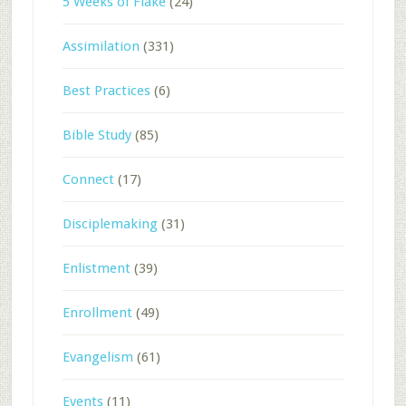
5 Weeks of Flake
(24)
Assimilation
(331)
Best Practices
(6)
Bible Study
(85)
Connect
(17)
Disciplemaking
(31)
Enlistment
(39)
Enrollment
(49)
Evangelism
(61)
Events
(11)