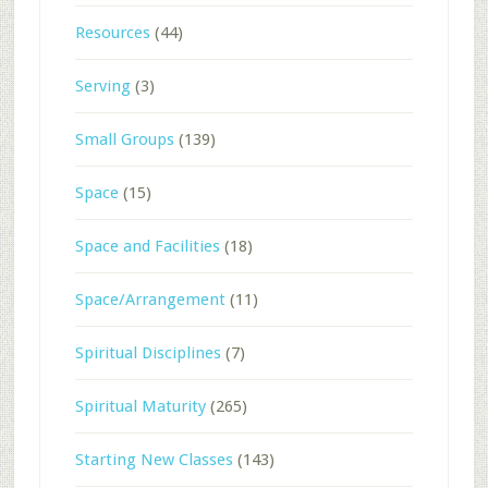
Resources
(44)
Serving
(3)
Small Groups
(139)
Space
(15)
Space and Facilities
(18)
Space/Arrangement
(11)
Spiritual Disciplines
(7)
Spiritual Maturity
(265)
Starting New Classes
(143)