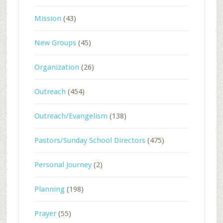
Mission
(43)
New Groups
(45)
Organization
(26)
Outreach
(454)
Outreach/Evangelism
(138)
Pastors/Sunday School Directors
(475)
Personal Journey
(2)
Planning
(198)
Prayer
(55)