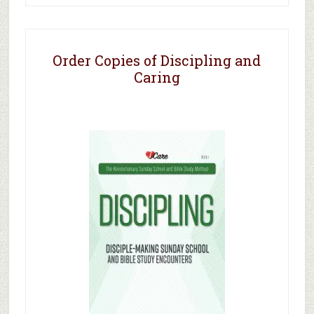
Order Copies of Discipling and
Caring