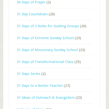
30 Days of Prayer
(2)
31 Day Countdown
(20)
31 Days of 3 Roles for Guiding Groups
(20)
31 Days of Extreme Sunday School
(23)
31 Days of Missionary Sunday School
(23)
31 Days of Transformational Class
(25)
31 Days Series
(2)
31 Days to a Better Teacher
(27)
31 Ideas of Outreach & Evangelism
(23)