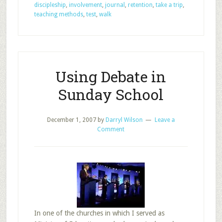
Methods
discipleship
,
involvement
,
journal
,
retention
,
take a trip
,
for
teaching methods
,
test
,
walk
Impacting
Discipleship,
Part
2
Using Debate in
Sunday School
December 1, 2007
by
Darryl Wilson
Leave a
Comment
In one of the churches in which I served as