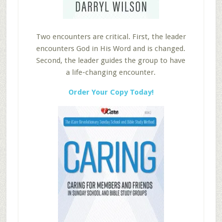
Two encounters are critical. First, the leader
encounters God in His Word and is changed.
Second, the leader guides the group to have
a life-changing encounter.
Order Your Copy Today!