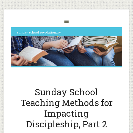
Sunday School
Teaching Methods for
Impacting
Discipleship, Part 2