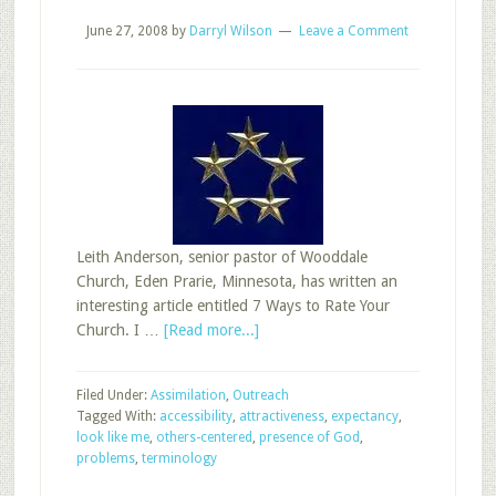
June 27, 2008
by
Darryl Wilson
Leave a Comment
Leith Anderson, senior pastor of Wooddale
Church, Eden Prarie, Minnesota, has written an
interesting article entitled 7 Ways to Rate Your
about
Church. I …
[Read more...]
7
Ways
Filed Under:
Assimilation
,
Outreach
to
Tagged With:
accessibility
,
attractiveness
,
expectancy
,
Rate
look like me
,
others-centered
,
presence of God
,
Your
problems
,
terminology
Sunday