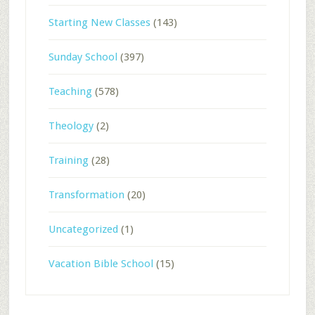
Starting New Classes
(143)
Sunday School
(397)
Teaching
(578)
Theology
(2)
Training
(28)
Transformation
(20)
Uncategorized
(1)
Vacation Bible School
(15)