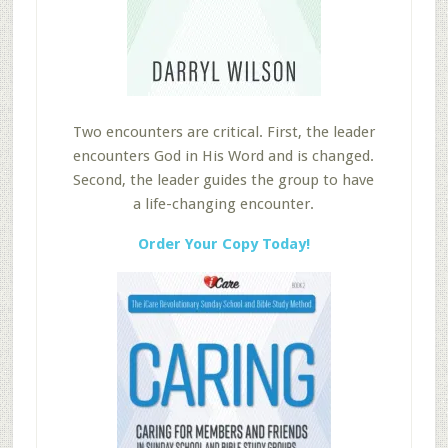
Two encounters are critical. First, the leader
encounters God in His Word and is changed.
Second, the leader guides the group to have
a life-changing encounter.
Order Your Copy Today!