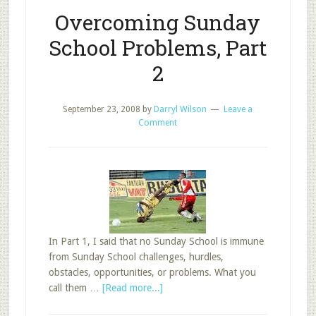
Overcoming Sunday
School Problems, Part
2
September 23, 2008
by
Darryl Wilson
Leave a
Comment
In Part 1, I said that no Sunday School is immune
from Sunday School challenges, hurdles,
obstacles, opportunities, or problems. What you
about
call them …
[Read more...]
Overcoming