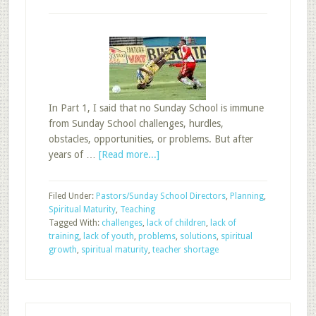
In Part 1, I said that no Sunday School is immune
from Sunday School challenges, hurdles,
obstacles, opportunities, or problems. But after
about
years of …
[Read more...]
Overcoming
Sunday
Filed Under:
Pastors/Sunday School Directors
,
Planning
,
School
Spiritual Maturity
,
Teaching
Problems,
Tagged With:
challenges
,
lack of children
,
lack of
Part
training
,
lack of youth
,
problems
,
solutions
,
spiritual
3
growth
,
spiritual maturity
,
teacher shortage