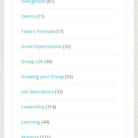
Evangelism
(61)
Events
(11)
Flake's Formula
(17)
Great Expectations
(32)
Group Life
(30)
Growing your Group
(53)
Job Description
(33)
Leadership
(314)
Learning
(44)
Ministry
(111)