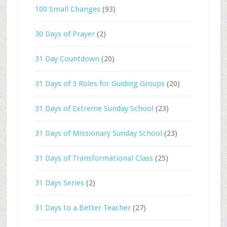
100 Small Changes
(93)
30 Days of Prayer
(2)
31 Day Countdown
(20)
31 Days of 3 Roles for Guiding Groups
(20)
31 Days of Extreme Sunday School
(23)
31 Days of Missionary Sunday School
(23)
31 Days of Transformational Class
(25)
31 Days Series
(2)
31 Days to a Better Teacher
(27)