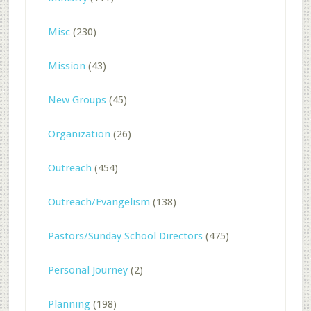
Misc
(230)
Mission
(43)
New Groups
(45)
Organization
(26)
Outreach
(454)
Outreach/Evangelism
(138)
Pastors/Sunday School Directors
(475)
Personal Journey
(2)
Planning
(198)