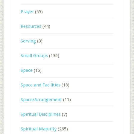
Prayer
(55)
Resources
(44)
Serving
(3)
Small Groups
(139)
Space
(15)
Space and Facilities
(18)
Space/Arrangement
(11)
Spiritual Disciplines
(7)
Spiritual Maturity
(265)