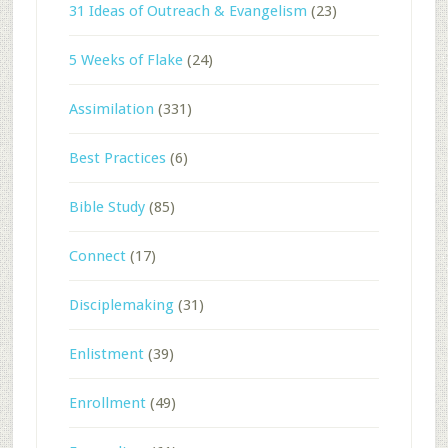
31 Ideas of Outreach & Evangelism
(23)
5 Weeks of Flake
(24)
Assimilation
(331)
Best Practices
(6)
Bible Study
(85)
Connect
(17)
Disciplemaking
(31)
Enlistment
(39)
Enrollment
(49)