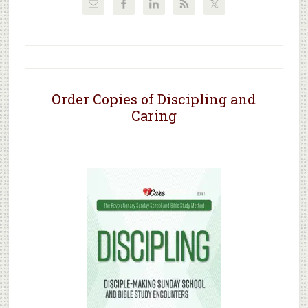
Order Copies of Discipling and
Caring