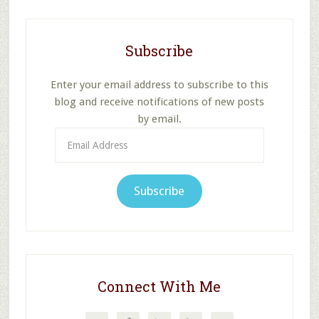
Subscribe
Enter your email address to subscribe to this
blog and receive notifications of new posts
by email.
Email
Address
Subscribe
Connect With Me