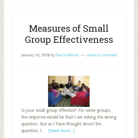
School’s
Attractiveness
Measures of Small
Group Effectiveness
January 16, 2008
by
Darryl Wilson
Leave a Comment
Is your small group effective? For some groups,
the response would be that I am asking the wrong
question. But as I have thought about the
about
question, I …
[Read more...]
Measures