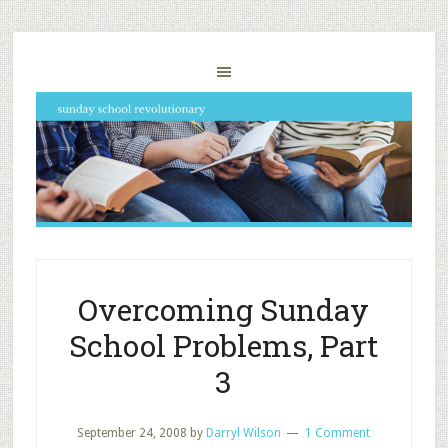
Overcoming Sunday
School Problems, Part
3
September 24, 2008
by
Darryl Wilson
1 Comment