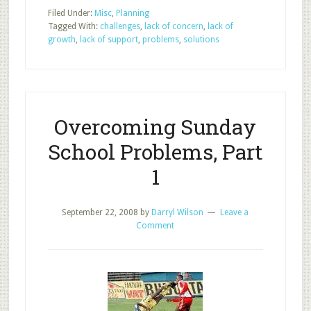
Sunday
Filed Under:
Misc
,
Planning
School
Tagged With:
challenges
,
lack of concern
,
lack of
Problems,
growth
,
lack of support
,
problems
,
solutions
Part
2
Overcoming Sunday
School Problems, Part
1
September 22, 2008
by
Darryl Wilson
Leave a
Comment