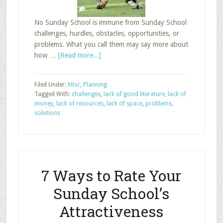
No Sunday School is immune from Sunday School
challenges, hurdles, obstacles, opportunities, or
problems. What you call them may say more about
about
how …
[Read more...]
Overcoming
Sunday
Filed Under:
Misc
,
Planning
School
Tagged With:
challenges
,
lack of good literature
,
lack of
Problems,
money
,
lack of resources
,
lack of space
,
problems
,
Part
solutions
1
7 Ways to Rate Your
Sunday School’s
Attractiveness