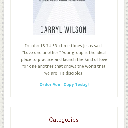
In John 13:34-35, three times Jesus said,
“Love one another.” Your group is the ideal
place to practice and launch the kind of love
for one another that shows the world that
we are His disciples.
Order Your Copy Today!
Categories