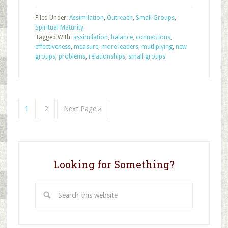
of
Filed Under:
Assimilation
,
Outreach
,
Small Groups
,
Small
Spiritual Maturity
Group
Tagged With:
assimilation
,
balance
,
connections
,
Effectiveness
effectiveness
,
measure
,
more leaders
,
mutliplying
,
new
groups
,
problems
,
relationships
,
small groups
Page
Page
Go
1
2
Next Page »
to
Looking for Something?
Search
this
website