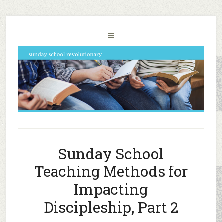
Sunday School
Teaching Methods for
Impacting
Discipleship, Part 2