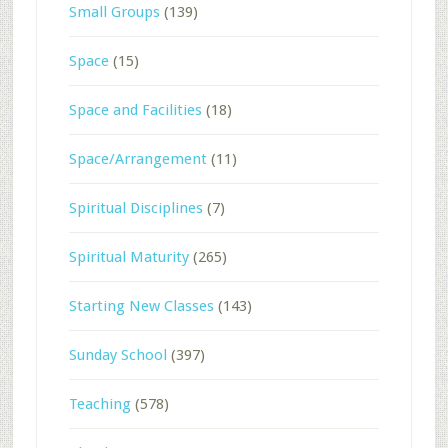
Small Groups
(139)
Space
(15)
Space and Facilities
(18)
Space/Arrangement
(11)
Spiritual Disciplines
(7)
Spiritual Maturity
(265)
Starting New Classes
(143)
Sunday School
(397)
Teaching
(578)