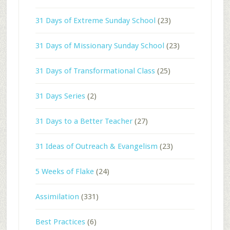
31 Days of Extreme Sunday School
(23)
31 Days of Missionary Sunday School
(23)
31 Days of Transformational Class
(25)
31 Days Series
(2)
31 Days to a Better Teacher
(27)
31 Ideas of Outreach & Evangelism
(23)
5 Weeks of Flake
(24)
Assimilation
(331)
Best Practices
(6)