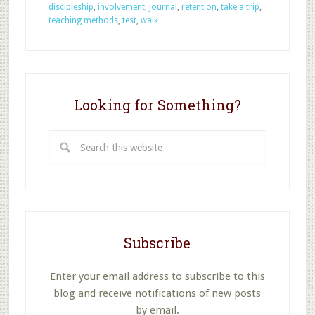
Methods
discipleship
,
involvement
,
journal
,
retention
,
take a trip
,
for
teaching methods
,
test
,
walk
Impacting
Discipleship,
Part
2
Looking for Something?
Search
this
website
Subscribe
Enter your email address to subscribe to this
blog and receive notifications of new posts
by email.