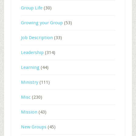
Group Life
(30)
Growing your Group
(53)
Job Description
(33)
Leadership
(314)
Learning
(44)
Ministry
(111)
Misc
(230)
Mission
(43)
New Groups
(45)