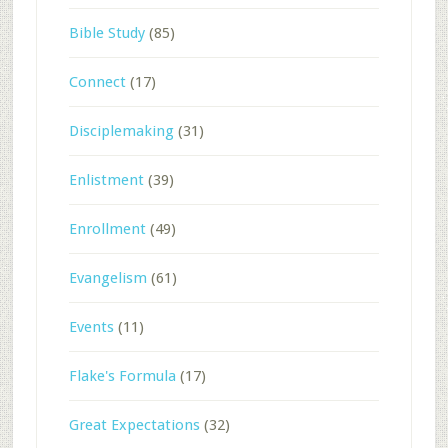
Bible Study
(85)
Connect
(17)
Disciplemaking
(31)
Enlistment
(39)
Enrollment
(49)
Evangelism
(61)
Events
(11)
Flake's Formula
(17)
Great Expectations
(32)