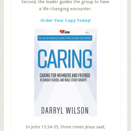
Second, the leader guides the group to have
a life-changing encounter.
Order Your Copy Today!
In John 13:34-35, three times Jesus said,