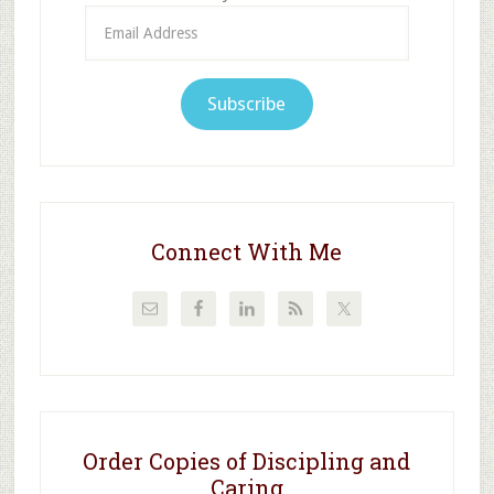
Email
Address
Subscribe
Connect With Me
Order Copies of Discipling and
Caring