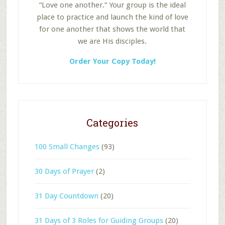
“Love one another.” Your group is the ideal
place to practice and launch the kind of love
for one another that shows the world that
we are His disciples.
Order Your Copy Today!
Categories
100 Small Changes
(93)
30 Days of Prayer
(2)
31 Day Countdown
(20)
31 Days of 3 Roles for Guiding Groups
(20)