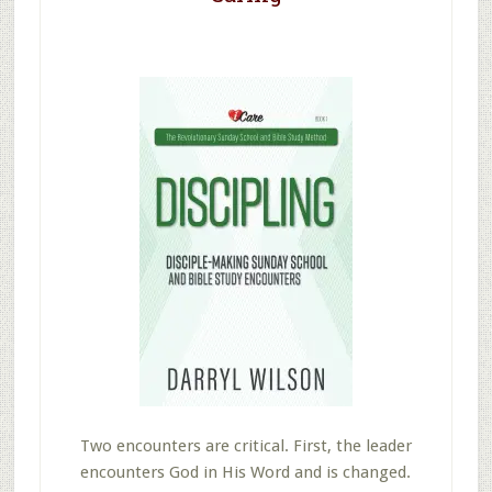
Two encounters are critical. First, the leader
encounters God in His Word and is changed.