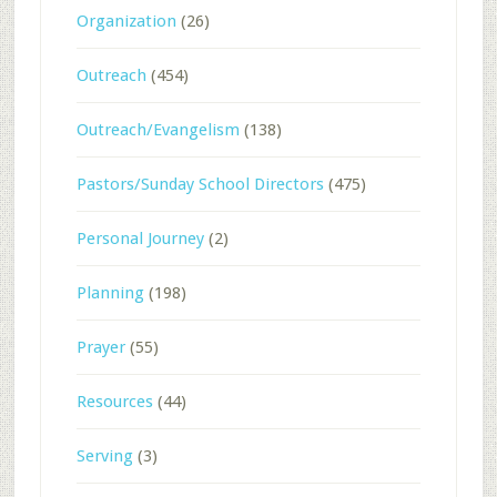
Organization
(26)
Outreach
(454)
Outreach/Evangelism
(138)
Pastors/Sunday School Directors
(475)
Personal Journey
(2)
Planning
(198)
Prayer
(55)
Resources
(44)
Serving
(3)