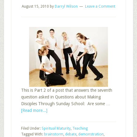
August 15, 2010
by
Darryl Wilson
Leave a Comment
This is Part 2 of a post that answers the seventh
question asked in Questions about Making
Disciples Through Sunday School: Are some …
about
[Read more...]
Sunday
School
Filed Under:
Spiritual Maturity
,
Teaching
Teaching
Tagged With:
brainstorm
,
debate
,
demonstration
,