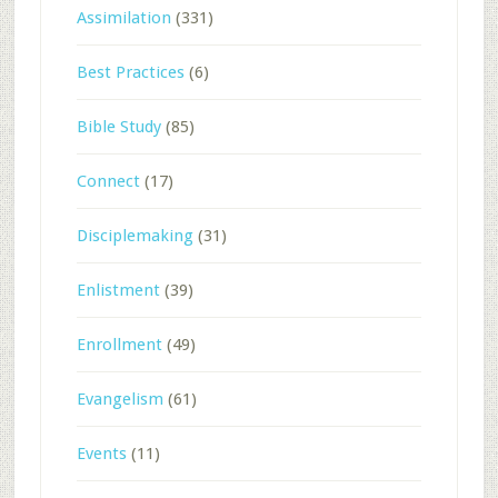
Assimilation
(331)
Best Practices
(6)
Bible Study
(85)
Connect
(17)
Disciplemaking
(31)
Enlistment
(39)
Enrollment
(49)
Evangelism
(61)
Events
(11)