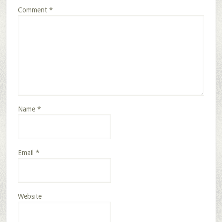
Comment
*
Name
*
Email
*
Website