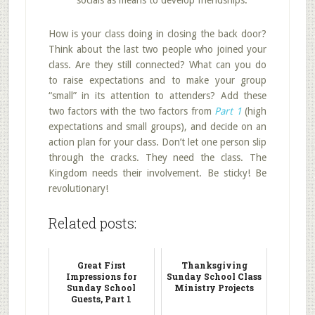
socials as means to develop friendships.
How is your class doing in closing the back door?
Think about the last two people who joined your
class. Are they still connected? What can you do
to raise expectations and to make your group
“small” in its attention to attenders? Add these
two factors with the two factors from
Part 1
(high
expectations and small groups), and decide on an
action plan for your class. Don’t let one person slip
through the cracks. They need the class. The
Kingdom needs their involvement. Be sticky! Be
revolutionary!
Related posts:
Great First
Thanksgiving
Impressions for
Sunday School Class
Sunday School
Ministry Projects
Guests, Part 1