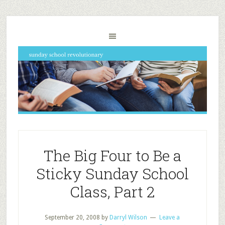
The Big Four to Be a
Sticky Sunday School
Class, Part 2
September 20, 2008
by
Darryl Wilson
Leave a