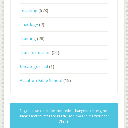
Teaching
(578)
Theology
(2)
Training
(28)
Transformation
(20)
Uncategorized
(1)
Vacation Bible School
(15)
Together we can make the needed changes to strengthen
leaders and churches to reach Kentucky and the world for
Christ.