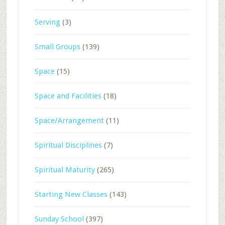
Serving
(3)
Small Groups
(139)
Space
(15)
Space and Facilities
(18)
Space/Arrangement
(11)
Spiritual Disciplines
(7)
Spiritual Maturity
(265)
Starting New Classes
(143)
Sunday School
(397)