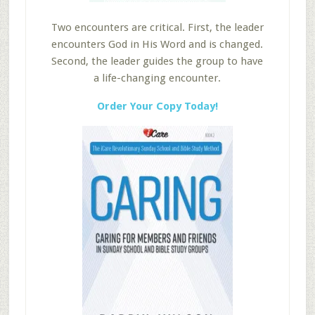
Two encounters are critical. First, the leader
encounters God in His Word and is changed.
Second, the leader guides the group to have
a life-changing encounter.
Order Your Copy Today!