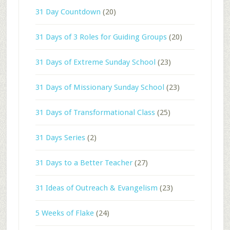
31 Day Countdown
(20)
31 Days of 3 Roles for Guiding Groups
(20)
31 Days of Extreme Sunday School
(23)
31 Days of Missionary Sunday School
(23)
31 Days of Transformational Class
(25)
31 Days Series
(2)
31 Days to a Better Teacher
(27)
31 Ideas of Outreach & Evangelism
(23)
5 Weeks of Flake
(24)