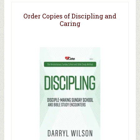
Order Copies of Discipling and
Caring