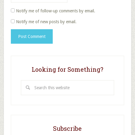
Notify me of follow-up comments by email.
Notify me of new posts by email.
Looking for Something?
Search
this
website
Subscribe