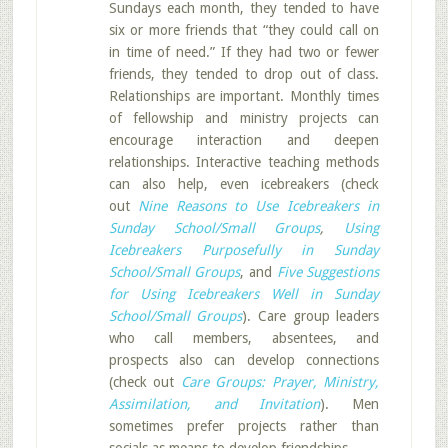
Sundays each month, they tended to have
six or more friends that “they could call on
in time of need.” If they had two or fewer
friends, they tended to drop out of class.
Relationships are important. Monthly times
of fellowship and ministry projects can
encourage interaction and deepen
relationships. Interactive teaching methods
can also help, even icebreakers (check
out
Nine Reasons to Use Icebreakers in
Sunday School/Small Groups
,
Using
Icebreakers Purposefully in Sunday
School/Small Groups
, and
Five Suggestions
for Using Icebreakers Well in Sunday
School/Small Groups
). Care group leaders
who call members, absentees, and
prospects also can develop connections
(check out
Care Groups: Prayer, Ministry,
Assimilation, and Invitation
). Men
sometimes prefer projects rather than