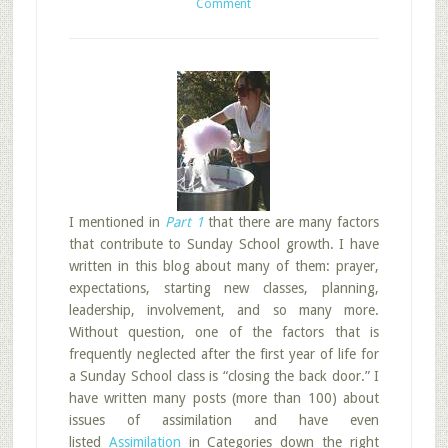
Comment
I mentioned in
Part 1
that there are many factors
that contribute to Sunday School growth. I have
written in this blog about many of them: prayer,
expectations, starting new classes, planning,
leadership, involvement, and so many more.
Without question, one of the factors that is
frequently neglected after the first year of life for
a Sunday School class is “closing the back door.” I
have written many posts (more than 100) about
issues of assimilation and have even
listed
Assimilation
in Categories down the right