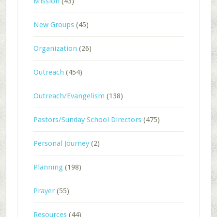
Mission
(43)
New Groups
(45)
Organization
(26)
Outreach
(454)
Outreach/Evangelism
(138)
Pastors/Sunday School Directors
(475)
Personal Journey
(2)
Planning
(198)
Prayer
(55)
Resources
(44)