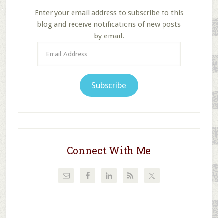
Enter your email address to subscribe to this
blog and receive notifications of new posts
by email.
Email
Address
Subscribe
Connect With Me