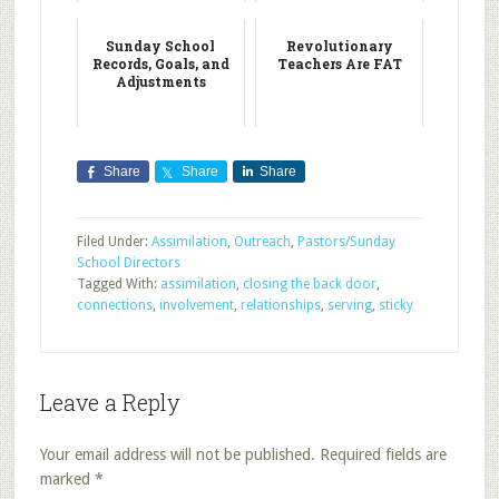
Sunday School
Revolutionary
Records, Goals, and
Teachers Are FAT
Adjustments
Share
Share
Share
Filed Under:
Assimilation
,
Outreach
,
Pastors/Sunday
School Directors
Tagged With:
assimilation
,
closing the back door
,
connections
,
involvement
,
relationships
,
serving
,
sticky
Leave a Reply
Your email address will not be published.
Required fields are
marked
*