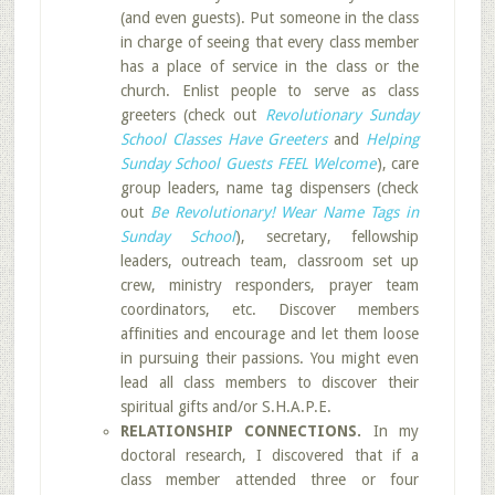
(and even guests). Put someone in the class
in charge of seeing that every class member
has a place of service in the class or the
church. Enlist people to serve as class
greeters (check out
Revolutionary Sunday
School Classes Have Greeters
and
Helping
Sunday School Guests FEEL Welcome
), care
group leaders, name tag dispensers (check
out
Be Revolutionary! Wear Name Tags in
Sunday School
), secretary, fellowship
leaders, outreach team, classroom set up
crew, ministry responders, prayer team
coordinators, etc. Discover members
affinities and encourage and let them loose
in pursuing their passions. You might even
lead all class members to discover their
spiritual gifts and/or S.H.A.P.E.
RELATIONSHIP CONNECTIONS.
In my
doctoral research, I discovered that if a
class member attended three or four