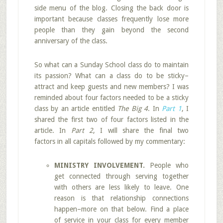
side menu of the blog. Closing the back door is
important because classes frequently lose more
people than they gain beyond the second
anniversary of the class.
So what can a Sunday School class do to maintain
its passion? What can a class do to be sticky–
attract and keep guests and new members? I was
reminded about four factors needed to be a sticky
class by an article entitled
The Big 4
. In
Part 1
, I
shared the first two of four factors listed in the
article. In
Part 2
, I will share the final two
factors in all capitals followed by my commentary:
MINISTRY INVOLVEMENT.
People who
get connected through serving together
with others are less likely to leave. One
reason is that relationship connections
happen–more on that below. Find a place
of service in your class for every member