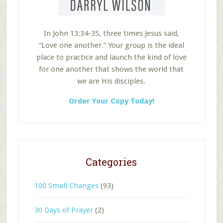
In John 13:34-35, three times Jesus said,
“Love one another.” Your group is the ideal
place to practice and launch the kind of love
for one another that shows the world that
we are His disciples.
Order Your Copy Today!
Categories
100 Small Changes
(93)
30 Days of Prayer
(2)