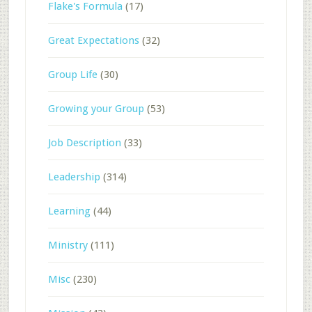
Flake's Formula
(17)
Great Expectations
(32)
Group Life
(30)
Growing your Group
(53)
Job Description
(33)
Leadership
(314)
Learning
(44)
Ministry
(111)
Misc
(230)