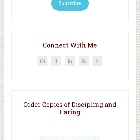
Subscribe
Connect With Me
Order Copies of Discipling and
Caring