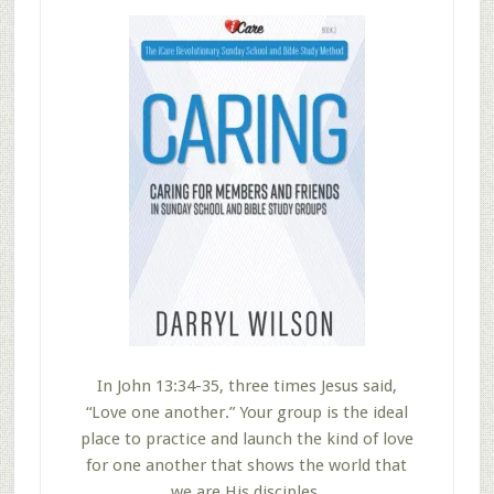
In John 13:34-35, three times Jesus said,
“Love one another.” Your group is the ideal
place to practice and launch the kind of love
for one another that shows the world that
we are His disciples.