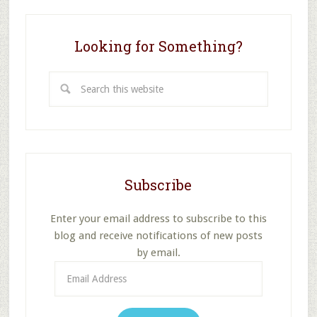
Attendance
Looking for Something?
Search
this
website
Subscribe
Enter your email address to subscribe to this
blog and receive notifications of new posts
by email.
Email
Address