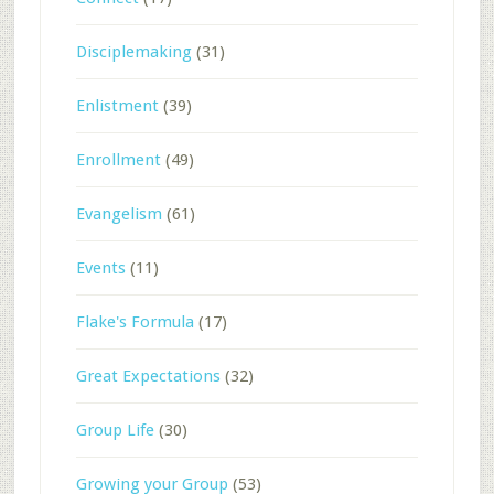
Disciplemaking
(31)
Enlistment
(39)
Enrollment
(49)
Evangelism
(61)
Events
(11)
Flake's Formula
(17)
Great Expectations
(32)
Group Life
(30)
Growing your Group
(53)