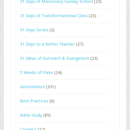
31 Days of Missionary Sunday School
(23)
31 Days of Transformational Class
(25)
31 Days Series
(2)
31 Days to a Better Teacher
(27)
31 Ideas of Outreach & Evangelism
(23)
5 Weeks of Flake
(24)
Assimilation
(331)
Best Practices
(6)
Bible Study
(85)
Connect
(17)