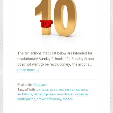
The ten actions that I list below are intended for
revolutionary Sunday Schools. If a Sunday School
does not want to be revolutionary, the actions …
about
[Read more...]
Top
Ten
Filed Under:
Outreach
Actions
Tagged With:
contacts
,
goals
,
increase attendance
,
to
invitations
,
leadership team
,
new classes
,
organize
,
Increase
participation
,
prayer
,
testimony
,
top ten
Sunday
School