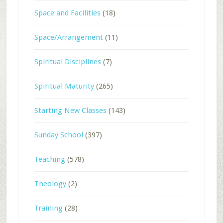
Space and Facilities
(18)
Space/Arrangement
(11)
Spiritual Disciplines
(7)
Spiritual Maturity
(265)
Starting New Classes
(143)
Sunday School
(397)
Teaching
(578)
Theology
(2)
Training
(28)