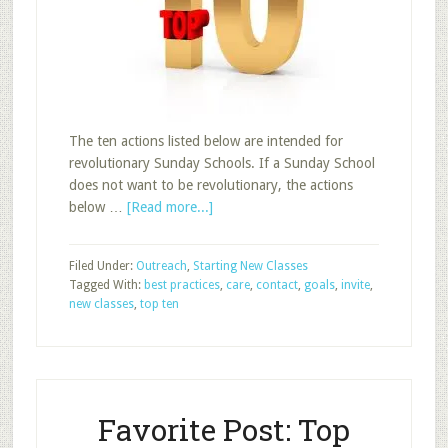
The ten actions listed below are intended for
revolutionary Sunday Schools. If a Sunday School
does not want to be revolutionary, the actions
about
below …
[Read more...]
Top
Post:
Filed Under:
Outreach
,
Starting New Classes
Top
Tagged With:
best practices
,
care
,
contact
,
goals
,
invite
,
Ten
new classes
,
top ten
Actions
to
Increase
Sunday
School
Favorite Post: Top
Attendance