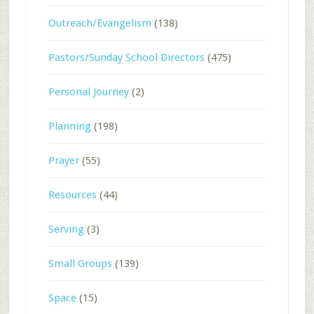
Outreach/Evangelism
(138)
Pastors/Sunday School Directors
(475)
Personal Journey
(2)
Planning
(198)
Prayer
(55)
Resources
(44)
Serving
(3)
Small Groups
(139)
Space
(15)