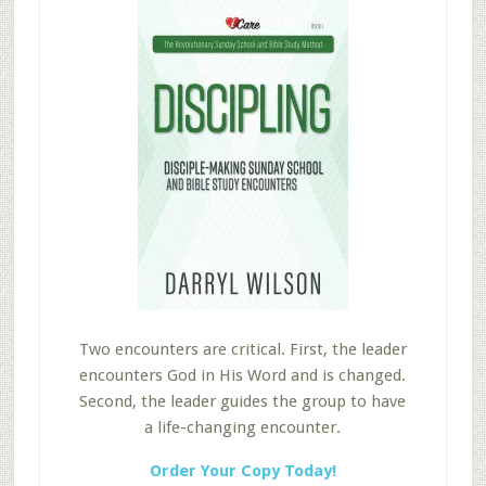
Two encounters are critical. First, the leader
encounters God in His Word and is changed.
Second, the leader guides the group to have
a life-changing encounter.
Order Your Copy Today!