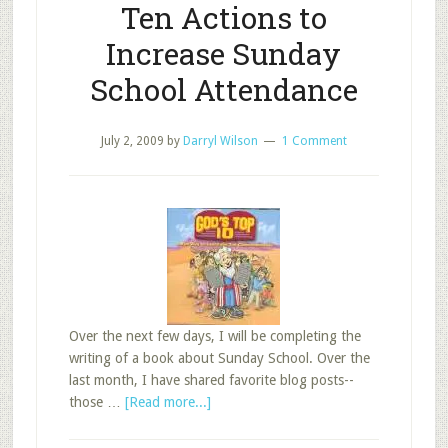
Ten Actions to
Increase Sunday
School Attendance
July 2, 2009
by
Darryl Wilson
1 Comment
Over the next few days, I will be completing the
writing of a book about Sunday School. Over the
last month, I have shared favorite blog posts--
about
those …
[Read more...]
Favorite
Post: