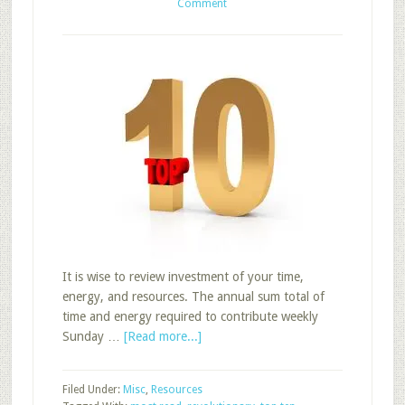
Comment
It is wise to review investment of your time,
energy, and resources. The annual sum total of
time and energy required to contribute weekly
about
Sunday …
[Read more...]
Top
Ten
Filed Under:
Misc
,
Resources
Sunday