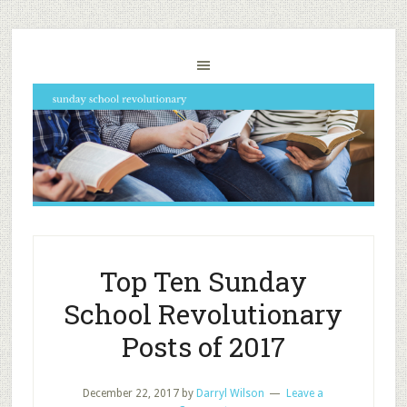
Top Ten Sunday
School Revolutionary
Posts of 2017
December 22, 2017
by
Darryl Wilson
Leave a