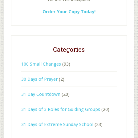
Order Your Copy Today!
Categories
100 Small Changes
(93)
30 Days of Prayer
(2)
31 Day Countdown
(20)
31 Days of 3 Roles for Guiding Groups
(20)
31 Days of Extreme Sunday School
(23)