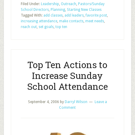
Filed Under:
Leadership
,
Outreach
,
Pastors/Sunday
Top
School Directors
,
Planning
,
Starting New Classes
Ten
Tagged With:
add classes
,
add leaders
,
favorite post
,
Actions
increasing attendance
,
make contacts
,
meet needs
,
to
reach out
,
set goals
,
top ten
Increase
Sunday
School
Attendance
Top Ten Actions to
Increase Sunday
School Attendance
September 4, 2006
by
Darryl Wilson
Leave a
Comment