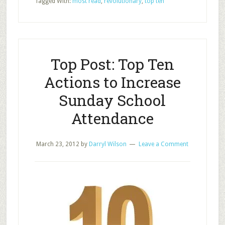
Tagged With:
most read
,
revolutionary
,
top ten
School
Revolutionary
Posts
of
2017
Top Post: Top Ten
Actions to Increase
Sunday School
Attendance
March 23, 2012
by
Darryl Wilson
Leave a Comment