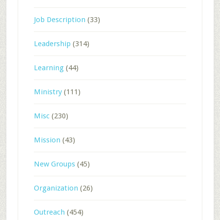
Job Description
(33)
Leadership
(314)
Learning
(44)
Ministry
(111)
Misc
(230)
Mission
(43)
New Groups
(45)
Organization
(26)
Outreach
(454)