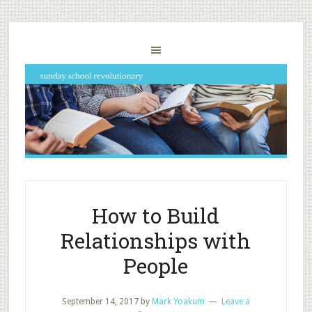
How to Build
Relationships with
People
September 14, 2017
by
Mark Yoakum
Leave a