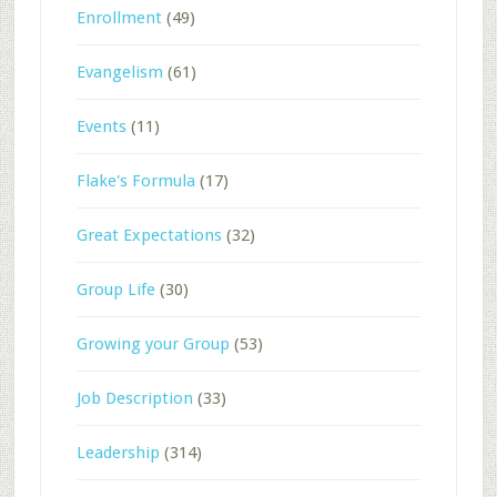
Enrollment
(49)
Evangelism
(61)
Events
(11)
Flake's Formula
(17)
Great Expectations
(32)
Group Life
(30)
Growing your Group
(53)
Job Description
(33)
Leadership
(314)