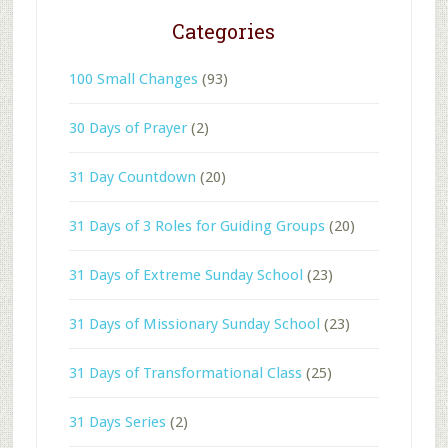
Categories
100 Small Changes
(93)
30 Days of Prayer
(2)
31 Day Countdown
(20)
31 Days of 3 Roles for Guiding Groups
(20)
31 Days of Extreme Sunday School
(23)
31 Days of Missionary Sunday School
(23)
31 Days of Transformational Class
(25)
31 Days Series
(2)