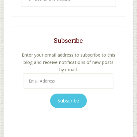
this
website
Subscribe
Enter your email address to subscribe to this
blog and receive notifications of new posts
by email.
Email
Address
Subscribe