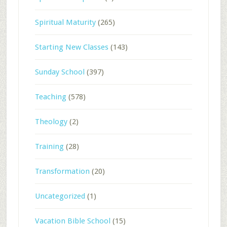
Spiritual Maturity
(265)
Starting New Classes
(143)
Sunday School
(397)
Teaching
(578)
Theology
(2)
Training
(28)
Transformation
(20)
Uncategorized
(1)
Vacation Bible School
(15)