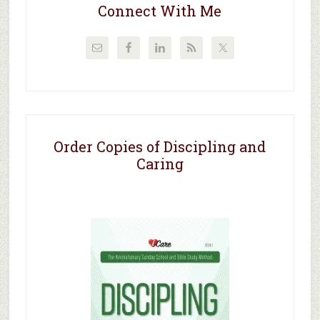
Connect With Me
Order Copies of Discipling and
Caring