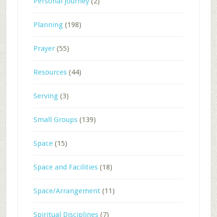
Personal Journey
(2)
Planning
(198)
Prayer
(55)
Resources
(44)
Serving
(3)
Small Groups
(139)
Space
(15)
Space and Facilities
(18)
Space/Arrangement
(11)
Spiritual Disciplines
(7)