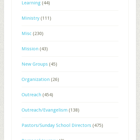
Learning
(44)
Ministry
(111)
Misc
(230)
Mission
(43)
New Groups
(45)
Organization
(26)
Outreach
(454)
Outreach/Evangelism
(138)
Pastors/Sunday School Directors
(475)