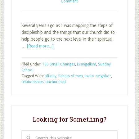
Comment
Several years ago as I was mapping the steps of
discipleship and the things that our church did to
help people go to the next level in their spiritual
about
…
[Read more...]
How
to
Filed Under:
100 Small Changes
,
Evangelism
,
Sunday
Build
School
Relationships
Tagged With:
affinity
,
fishers of men
,
invite
,
neighbor
,
with
relationships
,
unchurched
People
Looking for Something?
Search