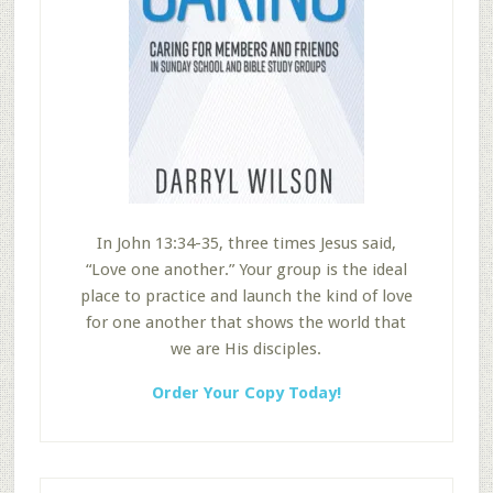
In John 13:34-35, three times Jesus said,
“Love one another.” Your group is the ideal
place to practice and launch the kind of love
for one another that shows the world that
we are His disciples.
Order Your Copy Today!