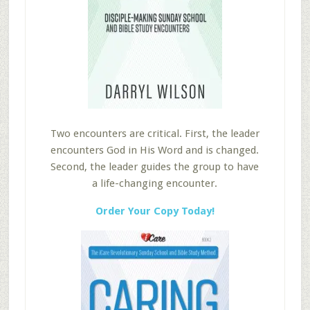
Two encounters are critical. First, the leader
encounters God in His Word and is changed.
Second, the leader guides the group to have
a life-changing encounter.
Order Your Copy Today!