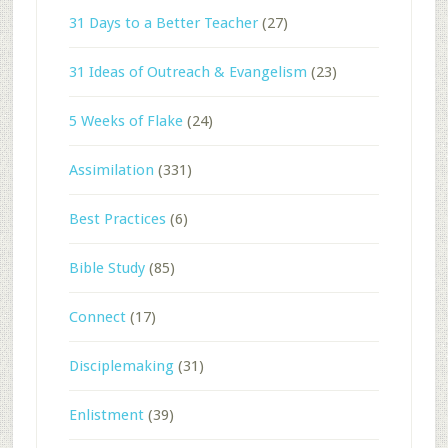
31 Days to a Better Teacher
(27)
31 Ideas of Outreach & Evangelism
(23)
5 Weeks of Flake
(24)
Assimilation
(331)
Best Practices
(6)
Bible Study
(85)
Connect
(17)
Disciplemaking
(31)
Enlistment
(39)