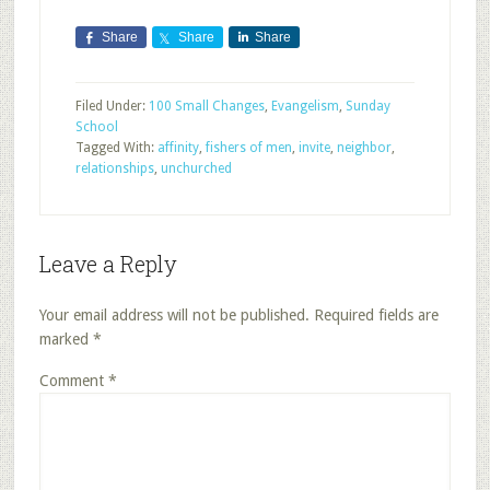
Share
Share
Share
Filed Under:
100 Small Changes
,
Evangelism
,
Sunday
School
Tagged With:
affinity
,
fishers of men
,
invite
,
neighbor
,
relationships
,
unchurched
Leave a Reply
Your email address will not be published.
Required fields are
marked
*
Comment
*