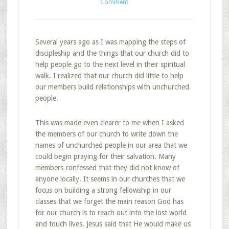
Comment
Several years ago as I was mapping the steps of
discipleship and the things that our church did to
help people go to the next level in their spiritual
walk. I realized that our church did little to help
our members build relationships with unchurched
people.
This was made even clearer to me when I asked
the members of our church to write down the
names of unchurched people in our area that we
could begin praying for their salvation. Many
members confessed that they did not know of
anyone locally. It seems in our churches that we
focus on building a strong fellowship in our
classes that we forget the main reason God has
for our church is to reach out into the lost world
and touch lives. Jesus said that He would make us