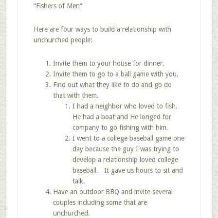
“Fishers of Men”
Here are four ways to build a relationship with
unchurched people:
Invite them to your house for dinner.
Invite them to go to a ball game with you.
Find out what they like to do and go do
that with them.
I had a neighbor who loved to fish.
He had a boat and He longed for
company to go fishing with him.
I went to a college baseball game one
day because the guy I was trying to
develop a relationship loved college
baseball. It gave us hours to sit and
talk.
Have an outdoor BBQ and invite several
couples including some that are
unchurched.