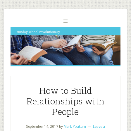
How to Build
Relationships with
People
September 14, 2017
by
Mark Yoakum
Leave a