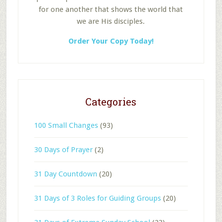
for one another that shows the world that
we are His disciples.
Order Your Copy Today!
Categories
100 Small Changes
(93)
30 Days of Prayer
(2)
31 Day Countdown
(20)
31 Days of 3 Roles for Guiding Groups
(20)