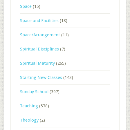
Space
(15)
Space and Facilities
(18)
Space/Arrangement
(11)
Spiritual Disciplines
(7)
Spiritual Maturity
(265)
Starting New Classes
(143)
Sunday School
(397)
Teaching
(578)
Theology
(2)