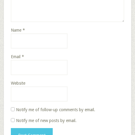
Name
*
Email
*
Website
Notify me of follow-up comments by email.
Notify me of new posts by email.