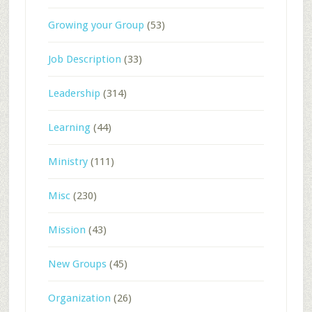
Growing your Group
(53)
Job Description
(33)
Leadership
(314)
Learning
(44)
Ministry
(111)
Misc
(230)
Mission
(43)
New Groups
(45)
Organization
(26)