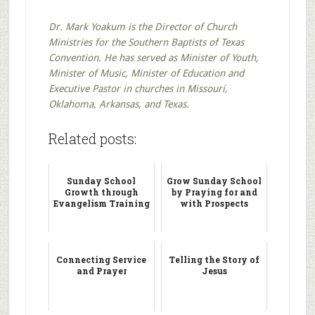
Dr. Mark Yoakum is the Director of Church
Ministries for the Southern Baptists of Texas
Convention. He has served as Minister of Youth,
Minister of Music, Minister of Education and
Executive Pastor in churches in Missouri,
Oklahoma, Arkansas, and Texas.
Related posts:
Sunday School
Grow Sunday School
Growth through
by Praying for and
Evangelism Training
with Prospects
Connecting Service
Telling the Story of
and Prayer
Jesus