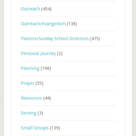
Outreach
(454)
Outreach/Evangelism
(138)
Pastors/Sunday School Directors
(475)
Personal Journey
(2)
Planning
(198)
Prayer
(55)
Resources
(44)
Serving
(3)
Small Groups
(139)