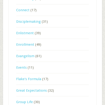
Connect
(17)
Disciplemaking
(31)
Enlistment
(39)
Enrollment
(49)
Evangelism
(61)
Events
(11)
Flake's Formula
(17)
Great Expectations
(32)
Group Life
(30)