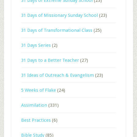
31 Days of Extreme Sunday School
(23)
31 Days of Missionary Sunday School
(23)
31 Days of Transformational Class
(25)
31 Days Series
(2)
31 Days to a Better Teacher
(27)
31 Ideas of Outreach & Evangelism
(23)
5 Weeks of Flake
(24)
Assimilation
(331)
Best Practices
(6)
Bible Study
(85)