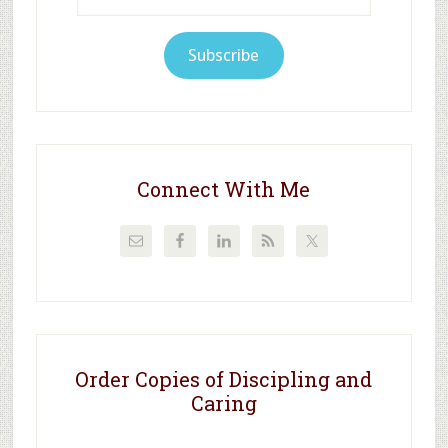
Address
Subscribe
Connect With Me
Order Copies of Discipling and
Caring