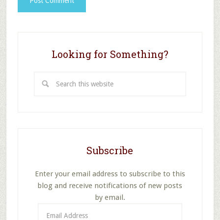
Looking for Something?
Search
this
website
Subscribe
Enter your email address to subscribe to this
blog and receive notifications of new posts
by email.
Email