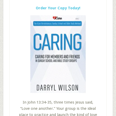
Order Your Copy Today!
In John 13:34-35, three times Jesus said,
“Love one another.” Your group is the ideal
place to practice and launch the kind of love