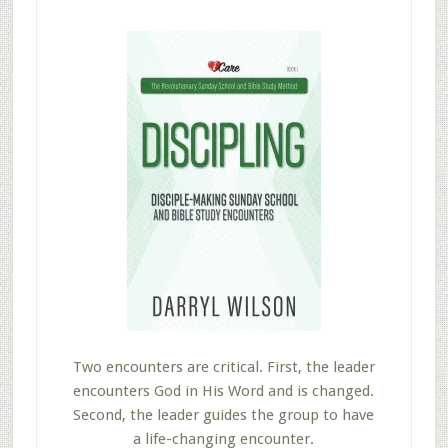
Two encounters are critical. First, the leader
encounters God in His Word and is changed.
Second, the leader guides the group to have
a life-changing encounter.