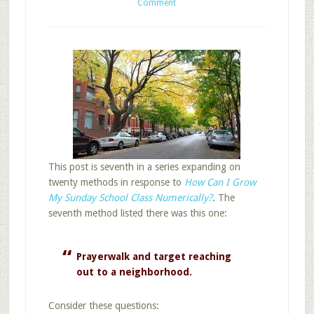
Comment
This post is seventh in a series expanding on
twenty methods in response to
How Can I Grow
My Sunday School Class Numerically?
. The
seventh method listed there was this one:
Prayerwalk and target reaching
out to a neighborhood.
Consider these questions: