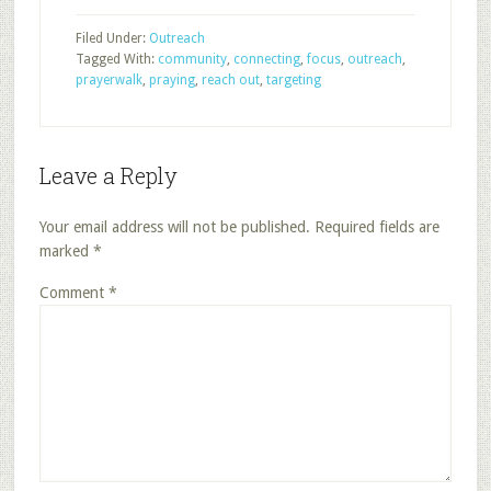
Filed Under:
Outreach
Tagged With:
community
,
connecting
,
focus
,
outreach
,
prayerwalk
,
praying
,
reach out
,
targeting
Leave a Reply
Your email address will not be published.
Required fields are
marked
*
Comment
*