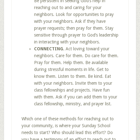
Be persistent in seeking God’s help in
reaching out to and caring for your
neighbors. Look for opportunities to pray
with your neighbors. Ask if they have
prayer requests; then pray for them. Stay
sensitive through prayer to God’s leadership
in interacting with your neighbors.
CONNECTING.
Act loving toward your
neighbors. Care for them. Do care for them.
Pray for them. Help them. Be available
during stressful moments in life. Get to
know them. Listen to them. Be kind. Eat
with your neighbors. Invite them to your
class fellowships and projects. Have fun
with them. Ask if you can add them to your
class fellowship, ministry, and prayer list.
Which one of these methods for reaching out to
your community, is where your Sunday School
needs to start? Who should lead this effort? Do
you have a testimony of an effort to reach out to