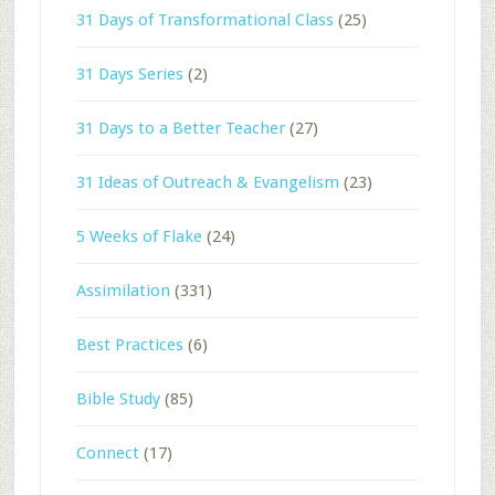
31 Days of Transformational Class
(25)
31 Days Series
(2)
31 Days to a Better Teacher
(27)
31 Ideas of Outreach & Evangelism
(23)
5 Weeks of Flake
(24)
Assimilation
(331)
Best Practices
(6)
Bible Study
(85)
Connect
(17)