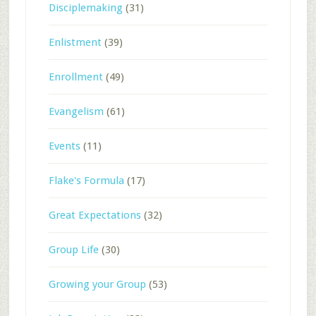
Disciplemaking
(31)
Enlistment
(39)
Enrollment
(49)
Evangelism
(61)
Events
(11)
Flake's Formula
(17)
Great Expectations
(32)
Group Life
(30)
Growing your Group
(53)