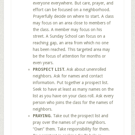
everyone everywhere. But care, prayer, and
effort can be focused on a neighborhood.
Prayerfully decide on where to start. A class
may focus on an area close to members of
the class. A member may focus on his
street. A Sunday School can focus on a
reaching gap, an area from which no one
has been reached. This targeted area may
be the focus of attention for months or
even years.
PROSPECT LIST.
Ask about unenrolled
neighbors. Ask for names and contact
information. Put together a prospect list.
Seek to have at least as many names on the
list as you have on your class roll. Ask every
person who joins the class for the names of
neighbors.
PRAYING.
Take out the prospect list and
pray over the names of your neighbors.
“Own” them. Take responsibility for them.