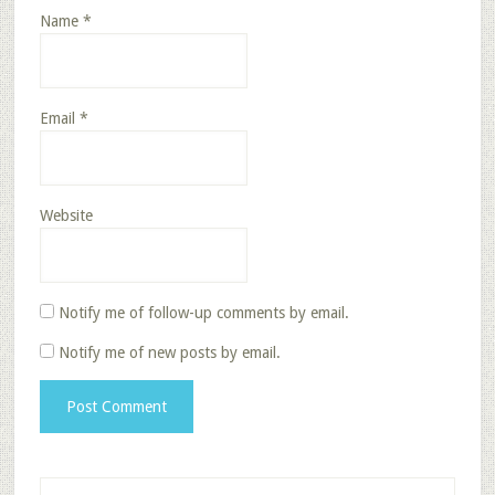
Name
*
Email
*
Website
Notify me of follow-up comments by email.
Notify me of new posts by email.