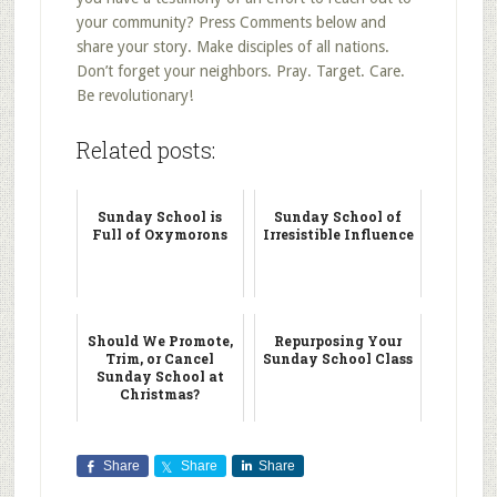
your community? Press Comments below and
share your story. Make disciples of all nations.
Don’t forget your neighbors. Pray. Target. Care.
Be revolutionary!
Related posts:
Sunday School is
Sunday School of
Full of Oxymorons
Irresistible Influence
Should We Promote,
Repurposing Your
Trim, or Cancel
Sunday School Class
Sunday School at
Christmas?
Share
Share
Share