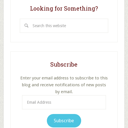
Looking for Something?
Search
this
website
Subscribe
Enter your email address to subscribe to this
blog and receive notifications of new posts
by email.
Email
Address
Subscribe