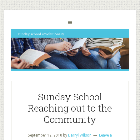
Sunday School
Reaching out to the
Community
September 12, 2010
by
Darryl Wilson
Leave a