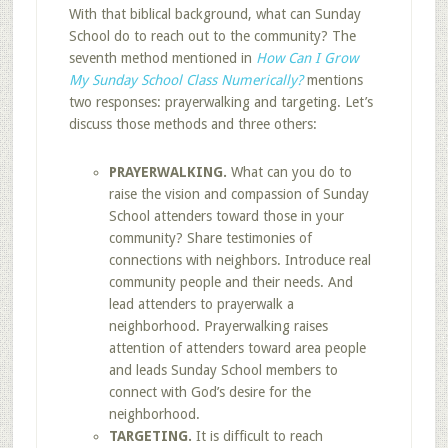
With that biblical background, what can Sunday
School do to reach out to the community? The
seventh method mentioned in
How Can I Grow
My Sunday School Class Numerically?
mentions
two responses: prayerwalking and targeting. Let’s
discuss those methods and three others:
PRAYERWALKING.
What can you do to
raise the vision and compassion of Sunday
School attenders toward those in your
community? Share testimonies of
connections with neighbors. Introduce real
community people and their needs. And
lead attenders to prayerwalk a
neighborhood. Prayerwalking raises
attention of attenders toward area people
and leads Sunday School members to
connect with God’s desire for the
neighborhood.
TARGETING.
It is difficult to reach