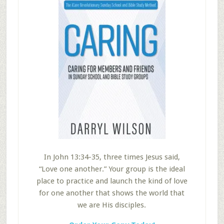
In John 13:34-35, three times Jesus said,
“Love one another.” Your group is the ideal
place to practice and launch the kind of love
for one another that shows the world that
we are His disciples.