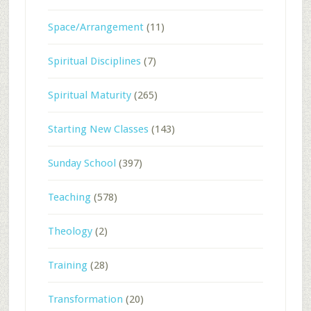
Space/Arrangement
(11)
Spiritual Disciplines
(7)
Spiritual Maturity
(265)
Starting New Classes
(143)
Sunday School
(397)
Teaching
(578)
Theology
(2)
Training
(28)
Transformation
(20)