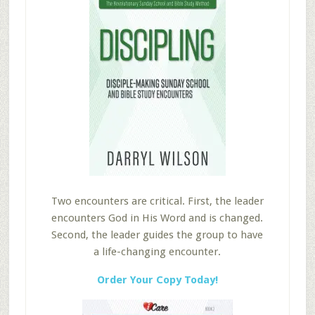
Two encounters are critical. First, the leader
encounters God in His Word and is changed.
Second, the leader guides the group to have
a life-changing encounter.
Order Your Copy Today!