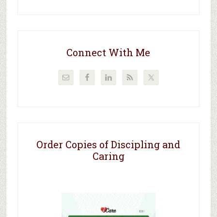
Connect With Me
Order Copies of Discipling and
Caring