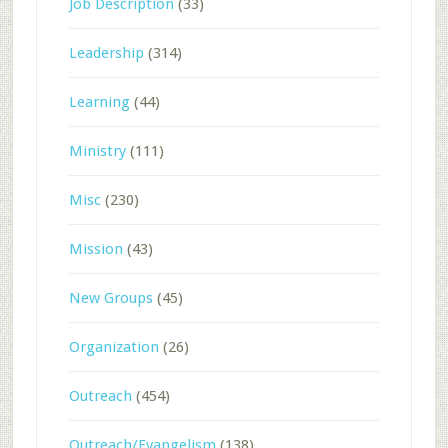
Job Description
(33)
Leadership
(314)
Learning
(44)
Ministry
(111)
Misc
(230)
Mission
(43)
New Groups
(45)
Organization
(26)
Outreach
(454)
Outreach/Evangelism
(138)