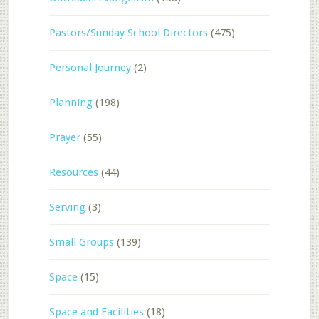
Pastors/Sunday School Directors
(475)
Personal Journey
(2)
Planning
(198)
Prayer
(55)
Resources
(44)
Serving
(3)
Small Groups
(139)
Space
(15)
Space and Facilities
(18)