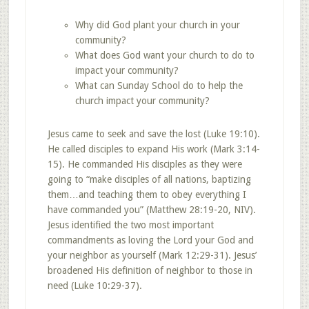
Why did God plant your church in your
community?
What does God want your church to do to
impact your community?
What can Sunday School do to help the
church impact your community?
Jesus came to seek and save the lost (Luke 19:10).
He called disciples to expand His work (Mark 3:14-
15). He commanded His disciples as they were
going to “make disciples of all nations, baptizing
them…and teaching them to obey everything I
have commanded you” (Matthew 28:19-20, NIV).
Jesus identified the two most important
commandments as loving the Lord your God and
your neighbor as yourself (Mark 12:29-31). Jesus’
broadened His definition of neighbor to those in
need (Luke 10:29-37).