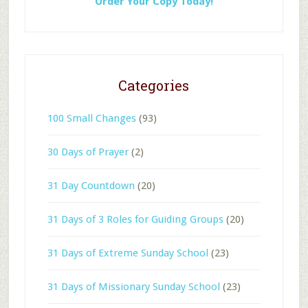
Order Your Copy Today!
Categories
100 Small Changes
(93)
30 Days of Prayer
(2)
31 Day Countdown
(20)
31 Days of 3 Roles for Guiding Groups
(20)
31 Days of Extreme Sunday School
(23)
31 Days of Missionary Sunday School
(23)