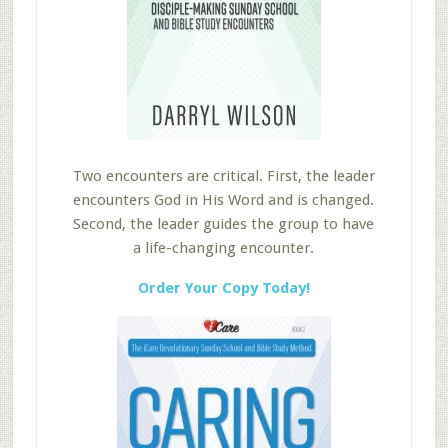
Two encounters are critical. First, the leader
encounters God in His Word and is changed.
Second, the leader guides the group to have
a life-changing encounter.
Order Your Copy Today!