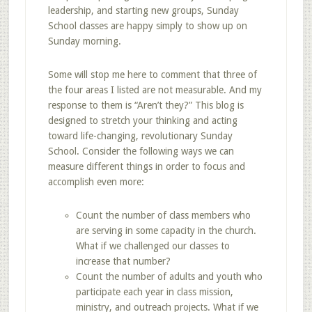
leadership, and starting new groups, Sunday
School classes are happy simply to show up on
Sunday morning.
Some will stop me here to comment that three of
the four areas I listed are not measurable. And my
response to them is “Aren’t they?” This blog is
designed to stretch your thinking and acting
toward life-changing, revolutionary Sunday
School. Consider the following ways we can
measure different things in order to focus and
accomplish even more:
Count the number of class members who
are serving in some capacity in the church.
What if we challenged our classes to
increase that number?
Count the number of adults and youth who
participate each year in class mission,
ministry, and outreach projects. What if we