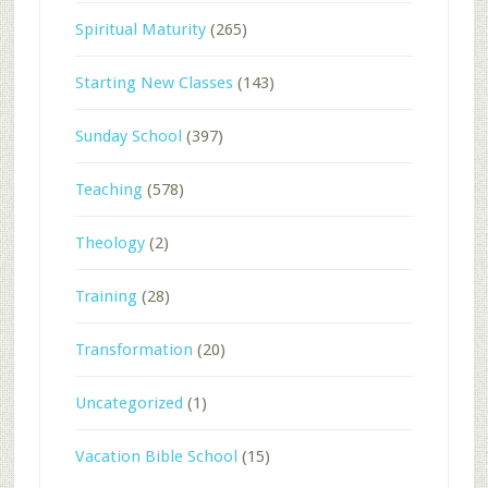
Spiritual Maturity
(265)
Starting New Classes
(143)
Sunday School
(397)
Teaching
(578)
Theology
(2)
Training
(28)
Transformation
(20)
Uncategorized
(1)
Vacation Bible School
(15)