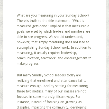
What are you measuring in your Sunday School?
There is truth to the title statement: “What is
measured gets done.” Implied is that measurable
goals were set by which leaders and members are
able to see progress. We should understand,
however, that simply measuring does not lead to
accomplishing Sunday School work. In addition to
measuring, it usually requires leadership,
communication, teamwork, and encouragement to
make progress.
But many Sunday School leaders today are
realizing that enrollment and attendance fail to
measure enough. And by settling for measuring
these two metrics, many of our classes are not
focused in some more significant ways. For
instance, instead of focusing on growing as
disciples, impacting the community, developing