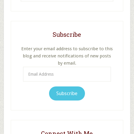
website
Subscribe
Enter your email address to subscribe to this
blog and receive notifications of new posts
by email.
Email
Address
Subscribe
Connect With Me