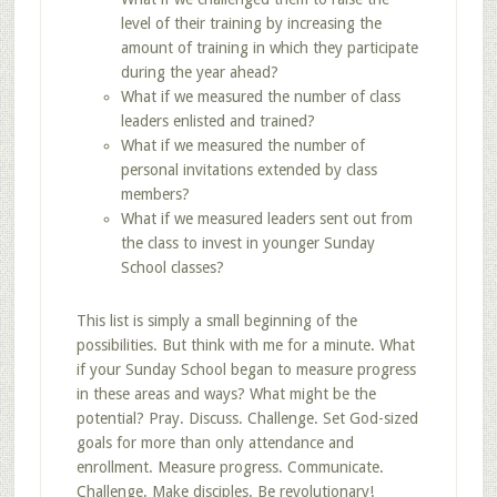
level of their training by increasing the
amount of training in which they participate
during the year ahead?
What if we measured the number of class
leaders enlisted and trained?
What if we measured the number of
personal invitations extended by class
members?
What if we measured leaders sent out from
the class to invest in younger Sunday
School classes?
This list is simply a small beginning of the
possibilities. But think with me for a minute. What
if your Sunday School began to measure progress
in these areas and ways? What might be the
potential? Pray. Discuss. Challenge. Set God-sized
goals for more than only attendance and
enrollment. Measure progress. Communicate.
Challenge. Make disciples. Be revolutionary!