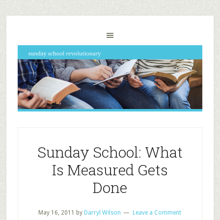
Sunday School: What
Is Measured Gets
Done
May 16, 2011
by
Darryl Wilson
Leave a Comment