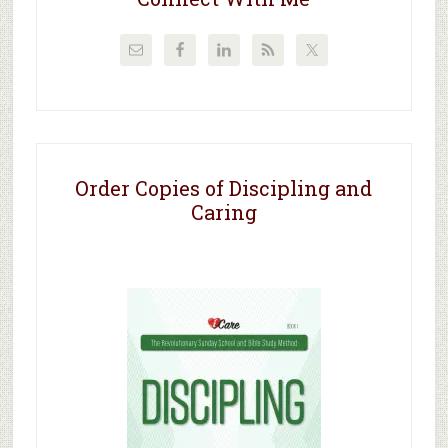
Order Copies of Discipling and
Caring