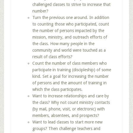
challenged classes to strive to increase that
number?
Turn the previous one around. In addition
to counting those who participated, count
the number of persons impacted by the
mission, ministry, and outreach efforts of
the class. How many people in the
community and world were touched as a
result of class efforts?
Count the number of class members who
participate in training (discipleship) of some
kind. Set a goal for increasing the number
of persons and the amount of training in
which the class participates.
Want to increase relationships and care by
the class? Why not count ministry contacts
(by mail, phone, visit, or electronic) with
members, absentees, and prospects?
Want to lead classes to start more new
groups? Then challenge teachers and