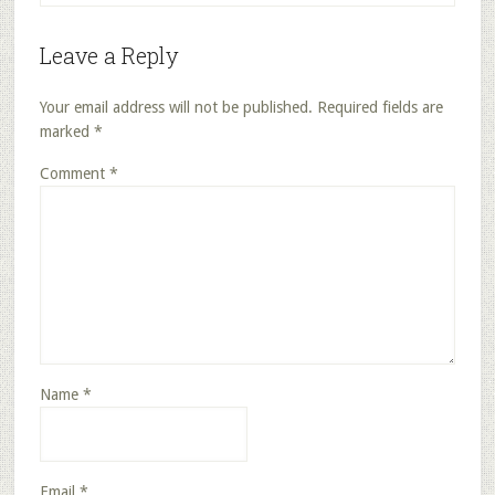
Leave a Reply
Your email address will not be published.
Required fields are
marked
*
Comment
*
Name
*
Email
*