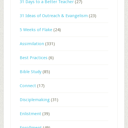
31 Days to a Better Teacher
(27)
31 Ideas of Outreach & Evangelism
(23)
5 Weeks of Flake
(24)
Assimilation
(331)
Best Practices
(6)
Bible Study
(85)
Connect
(17)
Disciplemaking
(31)
Enlistment
(39)
Enrollment
(49)