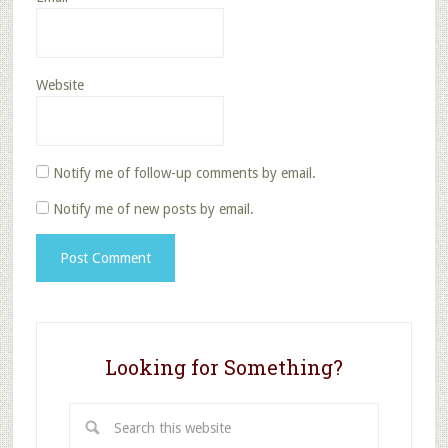
Website
Notify me of follow-up comments by email.
Notify me of new posts by email.
Looking for Something?
Search
this