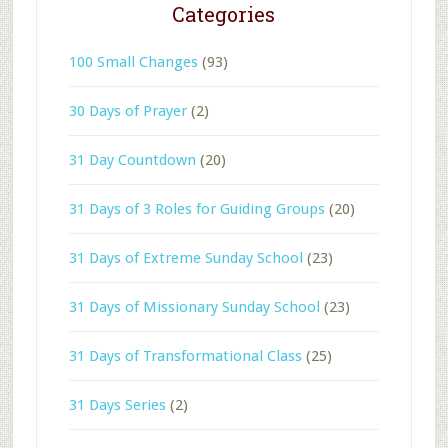
Categories
100 Small Changes
(93)
30 Days of Prayer
(2)
31 Day Countdown
(20)
31 Days of 3 Roles for Guiding Groups
(20)
31 Days of Extreme Sunday School
(23)
31 Days of Missionary Sunday School
(23)
31 Days of Transformational Class
(25)
31 Days Series
(2)