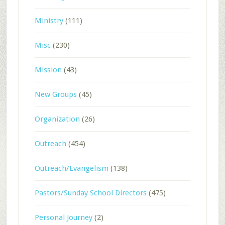
Ministry
(111)
Misc
(230)
Mission
(43)
New Groups
(45)
Organization
(26)
Outreach
(454)
Outreach/Evangelism
(138)
Pastors/Sunday School Directors
(475)
Personal Journey
(2)