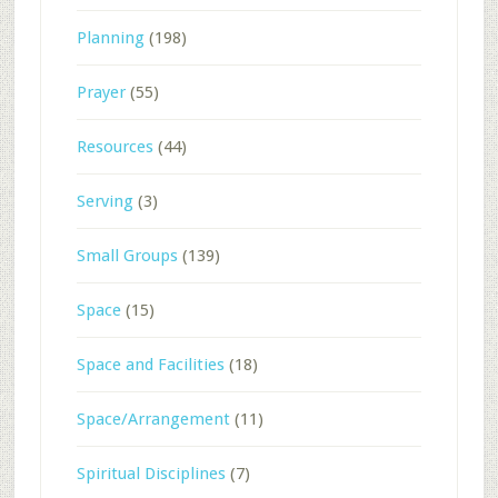
Planning
(198)
Prayer
(55)
Resources
(44)
Serving
(3)
Small Groups
(139)
Space
(15)
Space and Facilities
(18)
Space/Arrangement
(11)
Spiritual Disciplines
(7)