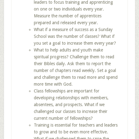
leaders to focus training and apprenticing
on one or two individuals every year.
Measure the number of apprentices
prepared and released every year.
What if a measure of success as a Sunday
School was the number of classes? What if
you set a goal to increase them every year?
What to help adults and youth make
spiritual progress? Challenge them to read
their Bibles daily. Ask them to report the
number of chapters read weekly. Set a goal
and challenge them to read more and spend
more time with God.
Class fellowships are important for
developing relationships with members,
absentees, and prospects. What if we
challenged our classes to increase their
current number of fellowships?
Training is essential for teachers and leaders
to grow and to be even more effective.
What if we challenged them to raise the