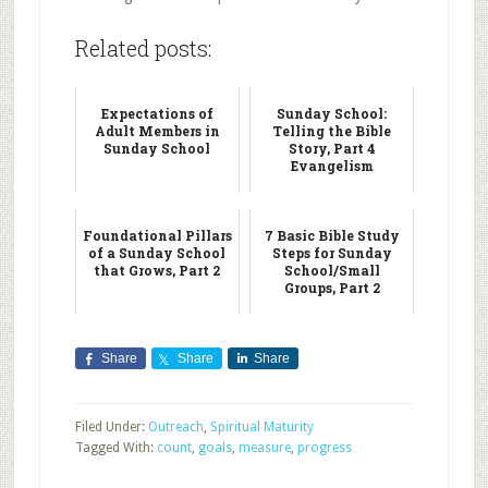
Related posts:
Expectations of
Sunday School:
Adult Members in
Telling the Bible
Sunday School
Story, Part 4
Evangelism
Foundational Pillars
7 Basic Bible Study
of a Sunday School
Steps for Sunday
that Grows, Part 2
School/Small
Groups, Part 2
Share
Share
Share
Filed Under:
Outreach
,
Spiritual Maturity
Tagged With:
count
,
goals
,
measure
,
progress