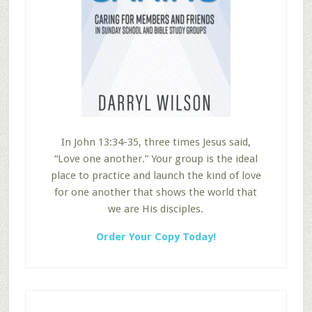
In John 13:34-35, three times Jesus said,
“Love one another.” Your group is the ideal
place to practice and launch the kind of love
for one another that shows the world that
we are His disciples.
Order Your Copy Today!