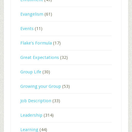
Evangelism
(61)
Events
(11)
Flake's Formula
(17)
Great Expectations
(32)
Group Life
(30)
Growing your Group
(53)
Job Description
(33)
Leadership
(314)
Learning
(44)