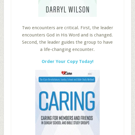
Two encounters are critical. First, the leader
encounters God in His Word and is changed.
Second, the leader guides the group to have
a life-changing encounter.
Order Your Copy Today!