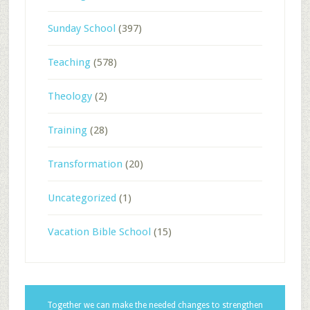
Sunday School
(397)
Teaching
(578)
Theology
(2)
Training
(28)
Transformation
(20)
Uncategorized
(1)
Vacation Bible School
(15)
Together we can make the needed changes to strengthen