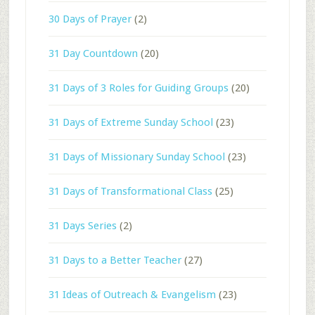
30 Days of Prayer
(2)
31 Day Countdown
(20)
31 Days of 3 Roles for Guiding Groups
(20)
31 Days of Extreme Sunday School
(23)
31 Days of Missionary Sunday School
(23)
31 Days of Transformational Class
(25)
31 Days Series
(2)
31 Days to a Better Teacher
(27)
31 Ideas of Outreach & Evangelism
(23)