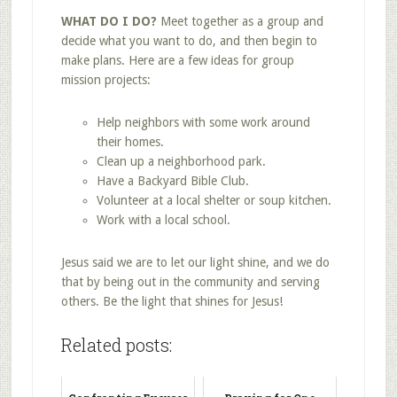
WHAT DO I DO?
Meet together as a group and
decide what you want to do, and then begin to
make plans. Here are a few ideas for group
mission projects:
Help neighbors with some work around
their homes.
Clean up a neighborhood park.
Have a Backyard Bible Club.
Volunteer at a local shelter or soup kitchen.
Work with a local school.
Jesus said we are to let our light shine, and we do
that by being out in the community and serving
others. Be the light that shines for Jesus!
Related posts: