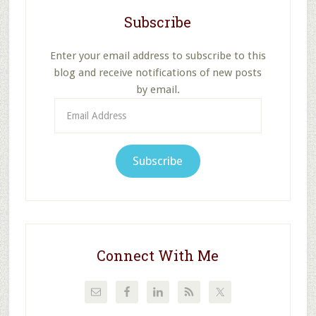
Subscribe
Enter your email address to subscribe to this
blog and receive notifications of new posts
by email.
Email
Address
Subscribe
Connect With Me