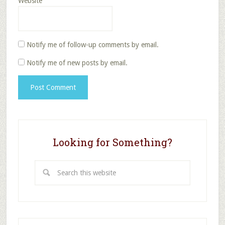
Website
Notify me of follow-up comments by email.
Notify me of new posts by email.
Looking for Something?
Search
this
website