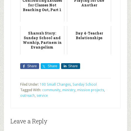
Confronting Excuses
Praying for One
for Classes Not
Another
Reaching Out, Part 1
Sharon’s Story:
Day 4-Teacher
Sunday School and
Relationships
Worship, Partners in
Evangelism
Share
Share
Share
Filed Under:
100 Small Changes
,
Sunday School
Tagged With:
community
,
ministry
,
mission projects
,
outreach
,
service
Leave a Reply