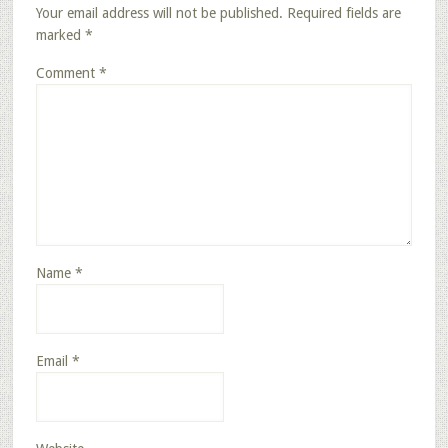
Your email address will not be published.
Required fields are
marked
*
Comment
*
Name
*
Email
*