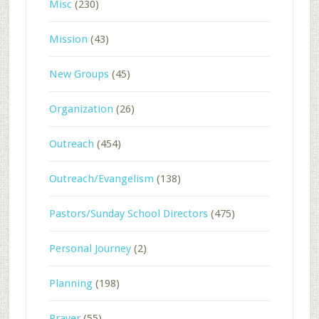
Misc
(230)
Mission
(43)
New Groups
(45)
Organization
(26)
Outreach
(454)
Outreach/Evangelism
(138)
Pastors/Sunday School Directors
(475)
Personal Journey
(2)
Planning
(198)
Prayer
(55)