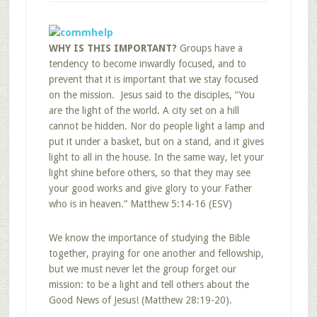
WHY IS THIS IMPORTANT?
Groups have a
tendency to become inwardly focused, and to
prevent that it is important that we stay focused
on the mission. Jesus said to the disciples, “You
are the light of the world. A city set on a hill
cannot be hidden. Nor do people light a lamp and
put it under a basket, but on a stand, and it gives
light to all in the house. In the same way, let your
light shine before others, so that they may see
your good works and give glory to your Father
who is in heaven.” Matthew 5:14-16 (ESV)
We know the importance of studying the Bible
together, praying for one another and fellowship,
but we must never let the group forget our
mission: to be a light and tell others about the
Good News of Jesus! (Matthew 28:19-20).