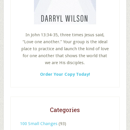
In John 13:34-35, three times Jesus said,
“Love one another.” Your group is the ideal
place to practice and launch the kind of love
for one another that shows the world that
we are His disciples.
Order Your Copy Today!
Categories
100 Small Changes
(93)