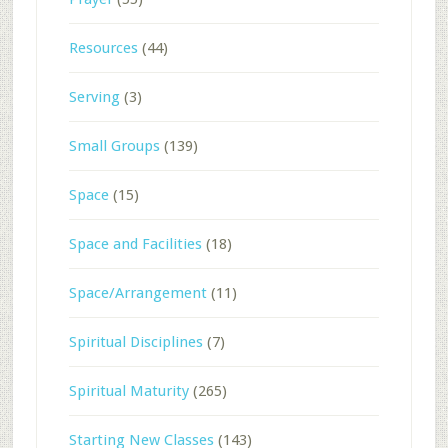
Resources
(44)
Serving
(3)
Small Groups
(139)
Space
(15)
Space and Facilities
(18)
Space/Arrangement
(11)
Spiritual Disciplines
(7)
Spiritual Maturity
(265)
Starting New Classes
(143)