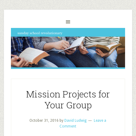
Mission Projects for
Your Group
October 31, 2016
by
David Ludwig
Leave a
Comment