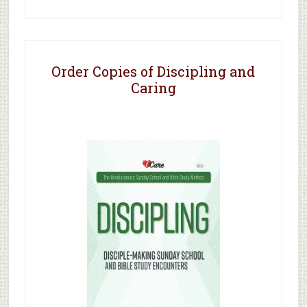
Order Copies of Discipling and
Caring