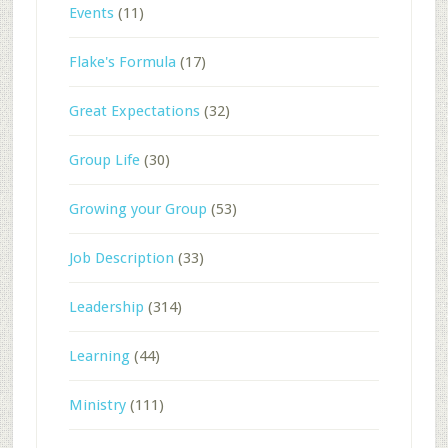
Events
(11)
Flake's Formula
(17)
Great Expectations
(32)
Group Life
(30)
Growing your Group
(53)
Job Description
(33)
Leadership
(314)
Learning
(44)
Ministry
(111)