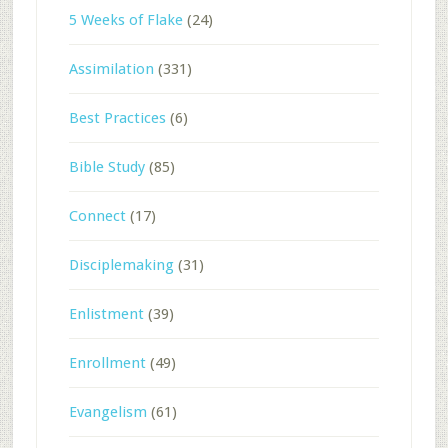
5 Weeks of Flake
(24)
Assimilation
(331)
Best Practices
(6)
Bible Study
(85)
Connect
(17)
Disciplemaking
(31)
Enlistment
(39)
Enrollment
(49)
Evangelism
(61)