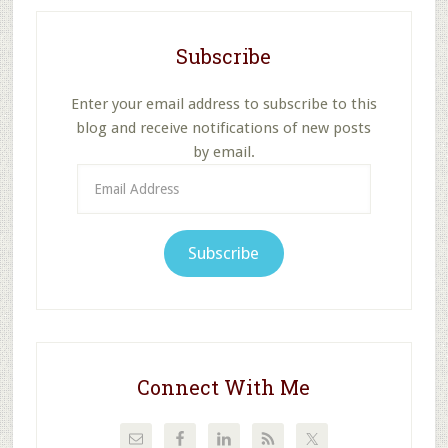
Subscribe
Enter your email address to subscribe to this
blog and receive notifications of new posts
by email.
Email
Address
Subscribe
Connect With Me