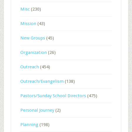
Misc
(230)
Mission
(43)
New Groups
(45)
Organization
(26)
Outreach
(454)
Outreach/Evangelism
(138)
Pastors/Sunday School Directors
(475)
Personal Journey
(2)
Planning
(198)