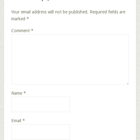
Your email address will not be published.
Required fields are
marked
*
Comment
*
Name
*
Email
*