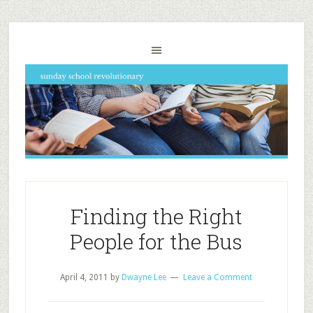
Finding the Right
People for the Bus
April 4, 2011
by
Dwayne Lee
Leave a Comment