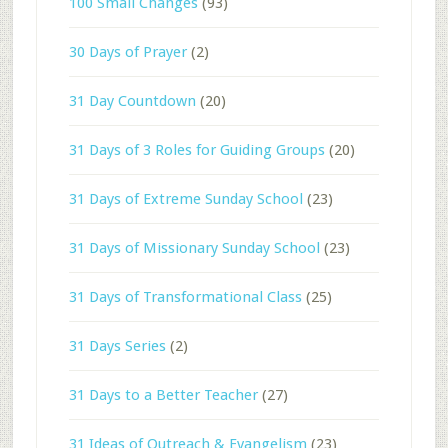
100 Small Changes
(93)
30 Days of Prayer
(2)
31 Day Countdown
(20)
31 Days of 3 Roles for Guiding Groups
(20)
31 Days of Extreme Sunday School
(23)
31 Days of Missionary Sunday School
(23)
31 Days of Transformational Class
(25)
31 Days Series
(2)
31 Days to a Better Teacher
(27)
31 Ideas of Outreach & Evangelism
(23)