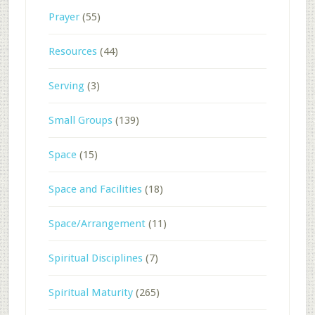
Prayer
(55)
Resources
(44)
Serving
(3)
Small Groups
(139)
Space
(15)
Space and Facilities
(18)
Space/Arrangement
(11)
Spiritual Disciplines
(7)
Spiritual Maturity
(265)