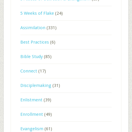
5 Weeks of Flake
(24)
Assimilation
(331)
Best Practices
(6)
Bible Study
(85)
Connect
(17)
Disciplemaking
(31)
Enlistment
(39)
Enrollment
(49)
Evangelism
(61)