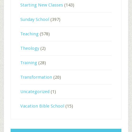
Starting New Classes
(143)
Sunday School
(397)
Teaching
(578)
Theology
(2)
Training
(28)
Transformation
(20)
Uncategorized
(1)
Vacation Bible School
(15)