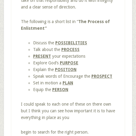
take on that responsibility and do it with integrity
and a clear sense of direction.
The following is a short list in “
The Process of
Enlistment”
Discuss the
POSSIBILITIES
Talk about the
PROCESS
PRESENT
your expectations
Explore God’s
PURPOSE
Explain the
POSITION
Speak words of Encourage the
PROSPECT
Set in motion a
PLAN
Equip the
PERSON
I could speak to each one of these on there own
but I think you can see how important it is to have
everything in place as you
begin to search for the right person.