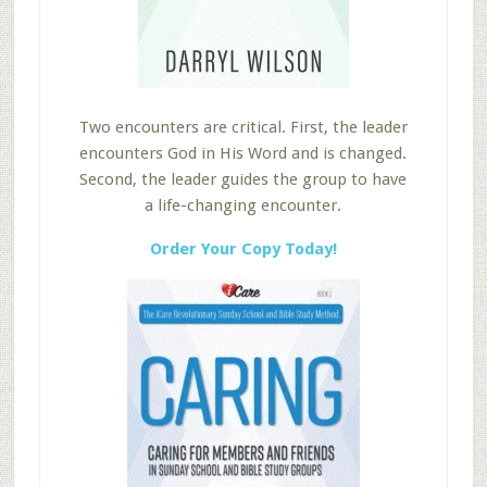
Two encounters are critical. First, the leader
encounters God in His Word and is changed.
Second, the leader guides the group to have
a life-changing encounter.
Order Your Copy Today!