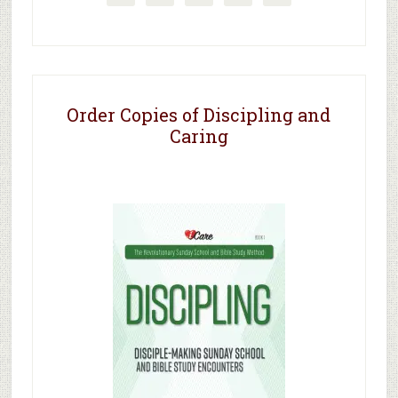
Order Copies of Discipling and
Caring