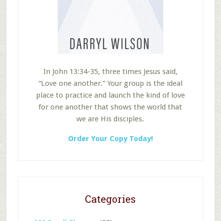
In John 13:34-35, three times Jesus said,
“Love one another.” Your group is the ideal
place to practice and launch the kind of love
for one another that shows the world that
we are His disciples.
Order Your Copy Today!
Categories