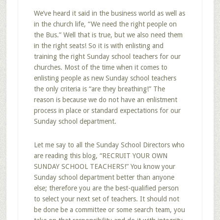
We’ve heard it said in the business world as well as
in the church life, “We need the right people on
the Bus.” Well that is true, but we also need them
in the right seats! So it is with enlisting and
training the right Sunday school teachers for our
churches. Most of the time when it comes to
enlisting people as new Sunday school teachers
the only criteria is “are they breathing!” The
reason is because we do not have an enlistment
process in place or standard expectations for our
Sunday school department.
Let me say to all the Sunday School Directors who
are reading this blog, “RECRUIT YOUR OWN
SUNDAY SCHOOL TEACHERS!” You know your
Sunday school department better than anyone
else; therefore you are the best-qualified person
to select your next set of teachers. It should not
be done be a committee or some search team, you