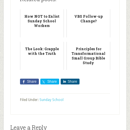
How NOT to Enlist
VBS Follow-up
Sunday School
Change?
Workers
The Look: Grapple
Principles for
with the Truth
Transformational
Small Group Bible
Study
Share
Share
Share
Filed Under:
Sunday School
Leave a Reply