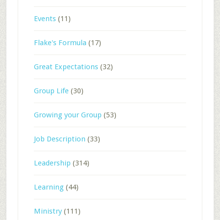
Events
(11)
Flake's Formula
(17)
Great Expectations
(32)
Group Life
(30)
Growing your Group
(53)
Job Description
(33)
Leadership
(314)
Learning
(44)
Ministry
(111)