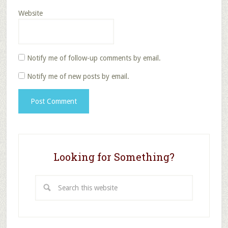
Website
Notify me of follow-up comments by email.
Notify me of new posts by email.
Looking for Something?
Search
this
website