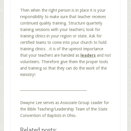
Then when the right person is in place it is your
responsibility to make sure that teacher receives
continued quality training. Structure quarterly
training sessions with your teachers; look for
training clinics in your region or state. Ask for
certified teams to come into your church to hold
training clinics…it is of the upmost importance
that your teachers are handed as
leaders
and not
volunteers. Therefore give them the proper tools
and training so that they can do the work of the
ministry!
______________________________________
Dwayne Lee serves as Associate Group Leader for
the Bible Teaching/Leadership Team of the State
Convention of Baptists in Ohio.
Related posts: