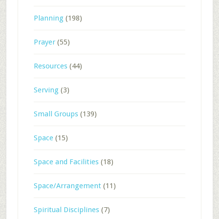
Planning
(198)
Prayer
(55)
Resources
(44)
Serving
(3)
Small Groups
(139)
Space
(15)
Space and Facilities
(18)
Space/Arrangement
(11)
Spiritual Disciplines
(7)