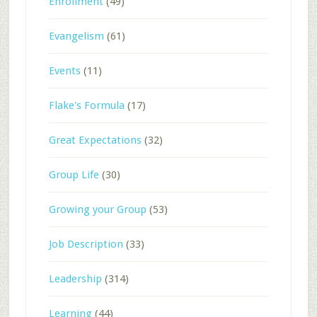
Enrollment
(49)
Evangelism
(61)
Events
(11)
Flake's Formula
(17)
Great Expectations
(32)
Group Life
(30)
Growing your Group
(53)
Job Description
(33)
Leadership
(314)
Learning
(44)