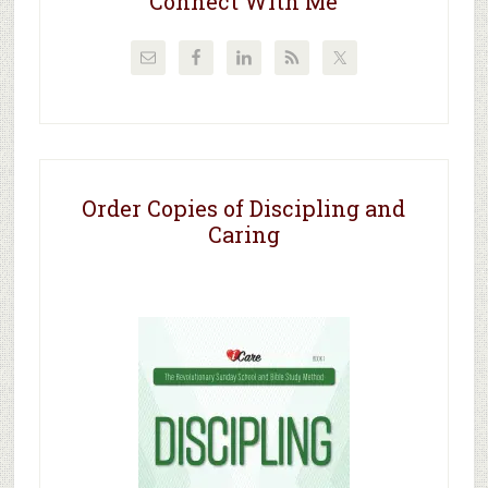
Connect With Me
Order Copies of Discipling and
Caring