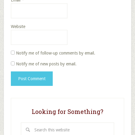
Email
*
Website
Notify me of follow-up comments by email.
Notify me of new posts by email.
Looking for Something?
Search
this