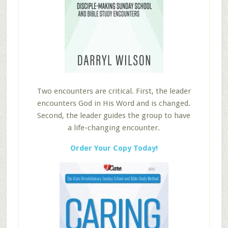
Two encounters are critical. First, the leader
encounters God in His Word and is changed.
Second, the leader guides the group to have
a life-changing encounter.
Order Your Copy Today!