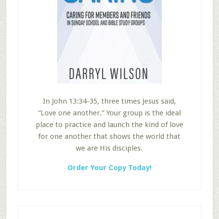
In John 13:34-35, three times Jesus said,
“Love one another.” Your group is the ideal
place to practice and launch the kind of love
for one another that shows the world that
we are His disciples.
Order Your Copy Today!