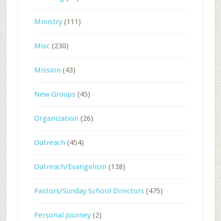
Ministry
(111)
Misc
(230)
Mission
(43)
New Groups
(45)
Organization
(26)
Outreach
(454)
Outreach/Evangelism
(138)
Pastors/Sunday School Directors
(475)
Personal Journey
(2)