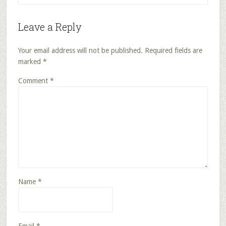
Leave a Reply
Your email address will not be published.
Required fields are
marked
*
Comment
*
Name
*