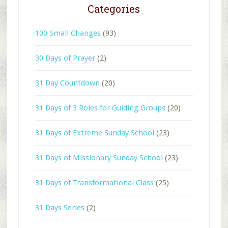
Categories
100 Small Changes
(93)
30 Days of Prayer
(2)
31 Day Countdown
(20)
31 Days of 3 Roles for Guiding Groups
(20)
31 Days of Extreme Sunday School
(23)
31 Days of Missionary Sunday School
(23)
31 Days of Transformational Class
(25)
31 Days Series
(2)