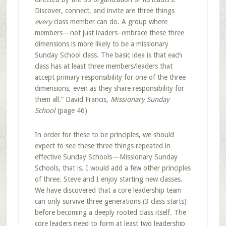
Discover, connect, and invite are three things
every
class member can do. A group where
members—not just leaders–embrace these three
dimensions is more likely to be a missionary
Sunday School class. The basic idea is that each
class has at least three members/leaders that
accept primary responsibility for one of the three
dimensions, even as they share responsibility for
them all.” David Francis,
Missionary Sunday
School
(page 46)
In order for these to be principles, we should
expect to see these three things repeated in
effective Sunday Schools—Missionary Sunday
Schools, that is. I would add a few other principles
of three. Steve and I enjoy starting new classes.
We have discovered that a core leadership team
can only survive three generations (3 class starts)
before becoming a deeply rooted class itself. The
core leaders need to form at least two leadership