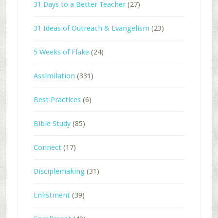
31 Days to a Better Teacher
(27)
31 Ideas of Outreach & Evangelism
(23)
5 Weeks of Flake
(24)
Assimilation
(331)
Best Practices
(6)
Bible Study
(85)
Connect
(17)
Disciplemaking
(31)
Enlistment
(39)