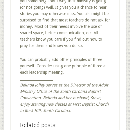
you something about why their ministry is going
(or not going) well. It gives you a chance to hear
stories you may otherwise miss. You also might be
surprised to find that most teachers do not ask for
money. Most of their needs involve the use of
shared space, better communication, etc. All
teachers know you care if you find out how to
pray for them and know you do so.
You can probably add other principles of three
yourself. Consider using one principle of three at
each leadership meeting.
___________________
Belinda Jolley serves as the Director of the Adult
Ministry Office of the South Carolina Baptist
Convention. Belinda and her husband, Steve,
enjoy starting new classes at First Baptist Church
in Rock Hill, South Carolina.
Related posts: