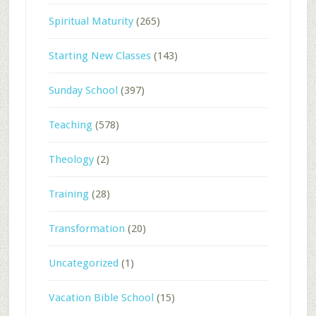
Spiritual Maturity
(265)
Starting New Classes
(143)
Sunday School
(397)
Teaching
(578)
Theology
(2)
Training
(28)
Transformation
(20)
Uncategorized
(1)
Vacation Bible School
(15)