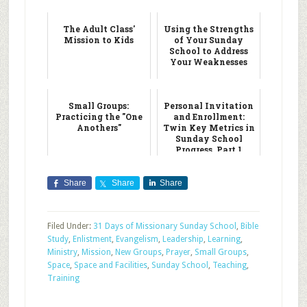
The Adult Class'
Using the Strengths
Mission to Kids
of Your Sunday
School to Address
Your Weaknesses
Small Groups:
Personal Invitation
Practicing the "One
and Enrollment:
Anothers"
Twin Key Metrics in
Sunday School
Progress, Part 1
Share
Share
Share
Filed Under:
31 Days of Missionary Sunday School
,
Bible
Study
,
Enlistment
,
Evangelism
,
Leadership
,
Learning
,
Ministry
,
Mission
,
New Groups
,
Prayer
,
Small Groups
,
Space
,
Space and Facilities
,
Sunday School
,
Teaching
,
Training