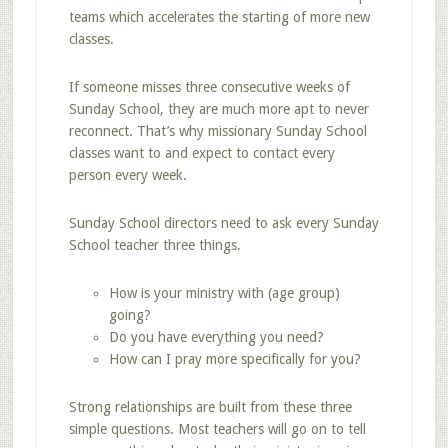
teams which accelerates the starting of more new
classes.
If someone misses three consecutive weeks of
Sunday School, they are much more apt to never
reconnect. That’s why missionary Sunday School
classes want to and expect to contact every
person every week.
Sunday School directors need to ask every Sunday
School teacher three things.
How is your ministry with (age group)
going?
Do you have everything you need?
How can I pray more specifically for you?
Strong relationships are built from these three
simple questions. Most teachers will go on to tell