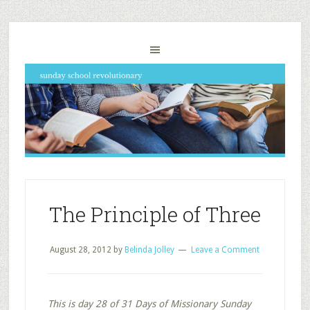
The Principle of Three
August 28, 2012
by
Belinda Jolley
Leave a Comment
This is day 28 of 31 Days of Missionary Sunday