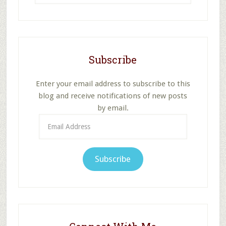
website
Subscribe
Enter your email address to subscribe to this
blog and receive notifications of new posts
by email.
Email
Address
Subscribe