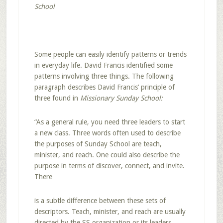
School
Some people can easily identify patterns or trends
in everyday life. David Francis identified some
patterns involving three things. The following
paragraph describes David Francis’ principle of
three found in
Missionary Sunday School:
“As a general rule, you need three leaders to start
a new class. Three words often used to describe
the purposes of Sunday School are teach,
minister, and reach. One could also describe the
purpose in terms of discover, connect, and invite.
There
is a subtle difference between these sets of
descriptors. Teach, minister, and reach are usually
directed by the SS organization or its leaders.