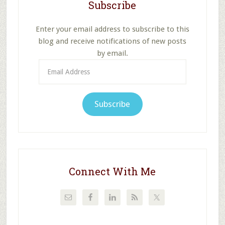
Subscribe
Enter your email address to subscribe to this
blog and receive notifications of new posts
by email.
Email
Address
Subscribe
Connect With Me