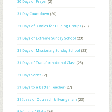
30 Days of Prayer
(2)
31 Day Countdown
(20)
31 Days of 3 Roles for Guiding Groups
(20)
31 Days of Extreme Sunday School
(23)
31 Days of Missionary Sunday School
(23)
31 Days of Transformational Class
(25)
31 Days Series
(2)
31 Days to a Better Teacher
(27)
31 Ideas of Outreach & Evangelism
(23)
5 Weeks of Flake
(24)