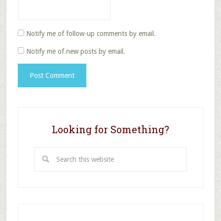
Notify me of follow-up comments by email.
Notify me of new posts by email.
Looking for Something?
Search
this
website