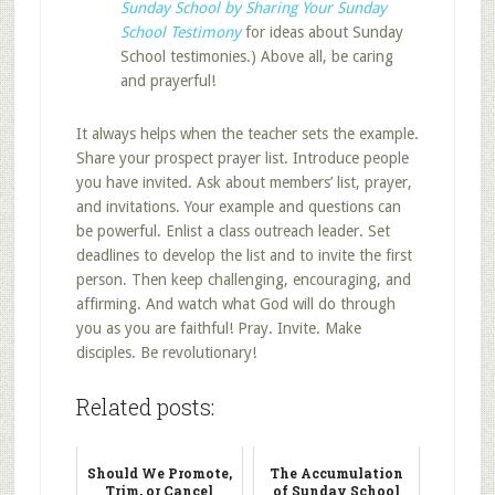
Sunday School by Sharing Your Sunday
School Testimony
for ideas about Sunday
School testimonies.) Above all, be caring
and prayerful!
It always helps when the teacher sets the example.
Share your prospect prayer list. Introduce people
you have invited. Ask about members’ list, prayer,
and invitations. Your example and questions can
be powerful. Enlist a class outreach leader. Set
deadlines to develop the list and to invite the first
person. Then keep challenging, encouraging, and
affirming. And watch what God will do through
you as you are faithful! Pray. Invite. Make
disciples. Be revolutionary!
Related posts:
Should We Promote,
The Accumulation
Trim, or Cancel
of Sunday School