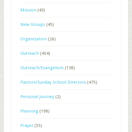
Mission
(43)
New Groups
(45)
Organization
(26)
Outreach
(454)
Outreach/Evangelism
(138)
Pastors/Sunday School Directors
(475)
Personal Journey
(2)
Planning
(198)
Prayer
(55)