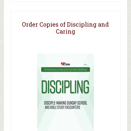
Order Copies of Discipling and
Caring