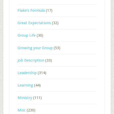
Flake's Formula
(17)
Great Expectations
(32)
Group Life
(30)
Growing your Group
(53)
Job Description
(33)
Leadership
(314)
Learning
(44)
Ministry
(111)
Misc
(230)