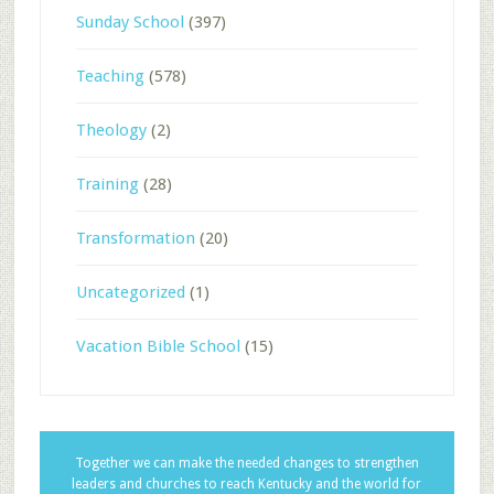
Sunday School
(397)
Teaching
(578)
Theology
(2)
Training
(28)
Transformation
(20)
Uncategorized
(1)
Vacation Bible School
(15)
Together we can make the needed changes to strengthen
leaders and churches to reach Kentucky and the world for