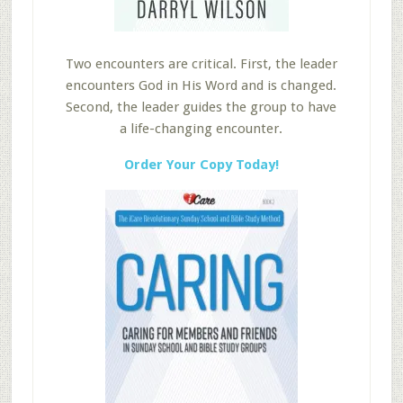
Two encounters are critical. First, the leader
encounters God in His Word and is changed.
Second, the leader guides the group to have
a life-changing encounter.
Order Your Copy Today!