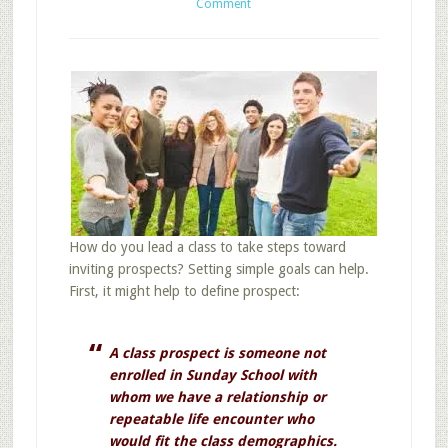
Comment
How do you lead a class to take steps toward
inviting prospects? Setting simple goals can help.
First, it might help to define prospect:
A class prospect is someone not
enrolled in Sunday School with
whom we have a relationship or
repeatable life encounter who
would fit the class demographics.