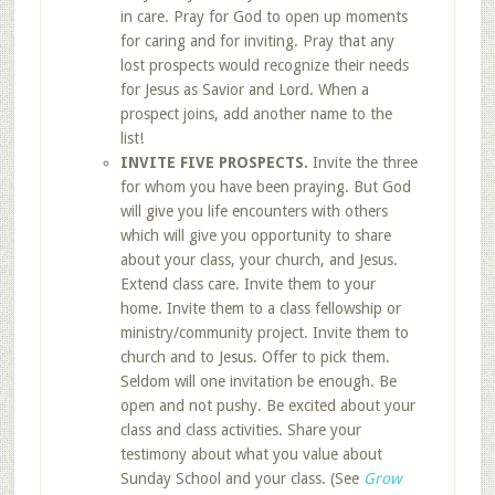
in care. Pray for God to open up moments
for caring and for inviting. Pray that any
lost prospects would recognize their needs
for Jesus as Savior and Lord. When a
prospect joins, add another name to the
list!
INVITE FIVE PROSPECTS.
Invite the three
for whom you have been praying. But God
will give you life encounters with others
which will give you opportunity to share
about your class, your church, and Jesus.
Extend class care. Invite them to your
home. Invite them to a class fellowship or
ministry/community project. Invite them to
church and to Jesus. Offer to pick them.
Seldom will one invitation be enough. Be
open and not pushy. Be excited about your
class and class activities. Share your
testimony about what you value about
Sunday School and your class. (See
Grow