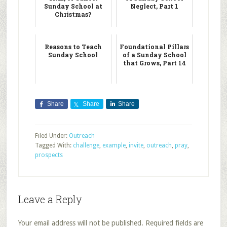
Sunday School at
Neglect, Part 1
Christmas?
Reasons to Teach
Foundational Pillars
Sunday School
of a Sunday School
that Grows, Part 14
Share
Share
Share
Filed Under:
Outreach
Tagged With:
challenge
,
example
,
invite
,
outreach
,
pray
,
prospects
Leave a Reply
Your email address will not be published.
Required fields are