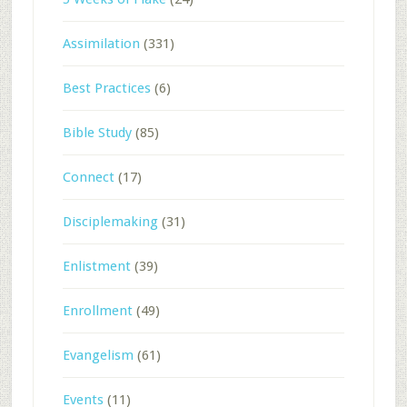
Assimilation
(331)
Best Practices
(6)
Bible Study
(85)
Connect
(17)
Disciplemaking
(31)
Enlistment
(39)
Enrollment
(49)
Evangelism
(61)
Events
(11)