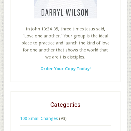
In John 13:34-35, three times Jesus said,
“Love one another.” Your group is the ideal
place to practice and launch the kind of love
for one another that shows the world that
we are His disciples.
Order Your Copy Today!
Categories
100 Small Changes
(93)