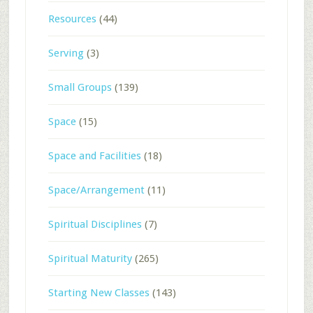
Resources
(44)
Serving
(3)
Small Groups
(139)
Space
(15)
Space and Facilities
(18)
Space/Arrangement
(11)
Spiritual Disciplines
(7)
Spiritual Maturity
(265)
Starting New Classes
(143)