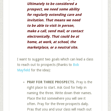
Ultimately to be considered a
prospect, we need some ability
for regularly extending care and
invitation. That means we need
to be able to visit in person,
make a call, send mail, or contact
electronically. That could be at
home, at work, at school, the
marketplace, or a neutral site.
I want to suggest two goals which can lead a class
to reach out to prospects (thanks to
Bob
Mayfield
for the idea):
PRAY FOR THREE PROSPECTS.
Pray is the
right place to start. Ask God for help in
naming the three. Write down their names.
Place the list somewhere you will see it
often. Pray for the three prospects daily.
Pray that you and your class will reach out