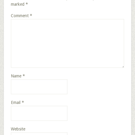
marked
*
Comment
*
Name
*
Email
*
Website