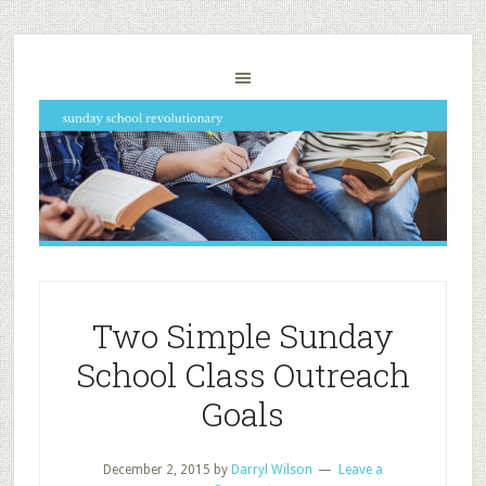
Two Simple Sunday
School Class Outreach
Goals
December 2, 2015
by
Darryl Wilson
Leave a