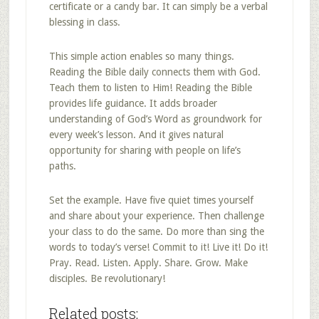
certificate or a candy bar. It can simply be a verbal
blessing in class.
This simple action enables so many things.
Reading the Bible daily connects them with God.
Teach them to listen to Him! Reading the Bible
provides life guidance. It adds broader
understanding of God’s Word as groundwork for
every week’s lesson. And it gives natural
opportunity for sharing with people on life’s
paths.
Set the example. Have five quiet times yourself
and share about your experience. Then challenge
your class to do the same. Do more than sing the
words to today’s verse! Commit to it! Live it! Do it!
Pray. Read. Listen. Apply. Share. Grow. Make
disciples. Be revolutionary!
Related posts: