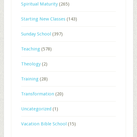
Spiritual Maturity
(265)
Starting New Classes
(143)
Sunday School
(397)
Teaching
(578)
Theology
(2)
Training
(28)
Transformation
(20)
Uncategorized
(1)
Vacation Bible School
(15)