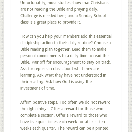
Unfortunately, most studies show that Christians
are not reading the Bible and praying daily.
Challenge is needed here, and a Sunday School
class is a great place to provide it.
How can you help your members add this essential
discipleship action to their daily routine? Choose a
Bible reading plan together. Lead them to make
personal commitments to a daily time to read the
Bible. Pair off for encouragement to stay on track.
Ask for reports in class about what they are
learning. Ask what they have not understood in
their reading. Ask how God is using the
investment of time.
Affirm positive steps. Too often we do not reward
the right things. Offer a reward for those who
complete a section. Offer a reward to those who
have five quiet times each week for at least ten
weeks each quarter. The reward can be a printed