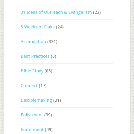
31 Ideas of Outreach & Evangelism
(23)
5 Weeks of Flake
(24)
Assimilation
(331)
Best Practices
(6)
Bible Study
(85)
Connect
(17)
Disciplemaking
(31)
Enlistment
(39)
Enrollment
(49)