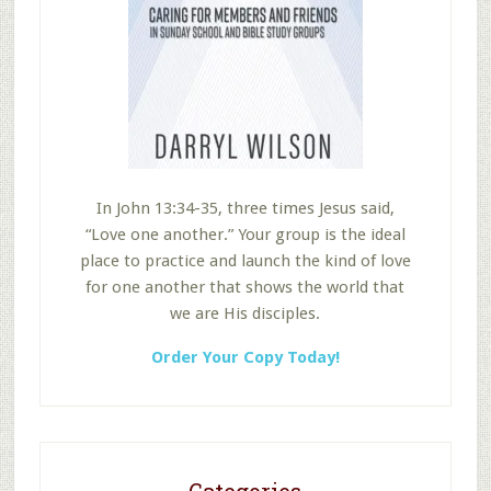
In John 13:34-35, three times Jesus said,
“Love one another.” Your group is the ideal
place to practice and launch the kind of love
for one another that shows the world that
we are His disciples.
Order Your Copy Today!
Categories