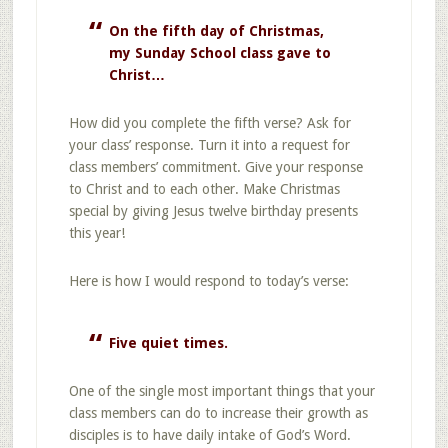
On the fifth day of Christmas,
my Sunday School class gave to
Christ…
How did you complete the fifth verse? Ask for
your class’ response. Turn it into a request for
class members’ commitment. Give your response
to Christ and to each other. Make Christmas
special by giving Jesus twelve birthday presents
this year!
Here is how I would respond to today’s verse:
Five quiet times.
One of the single most important things that your
class members can do to increase their growth as
disciples is to have daily intake of God’s Word.