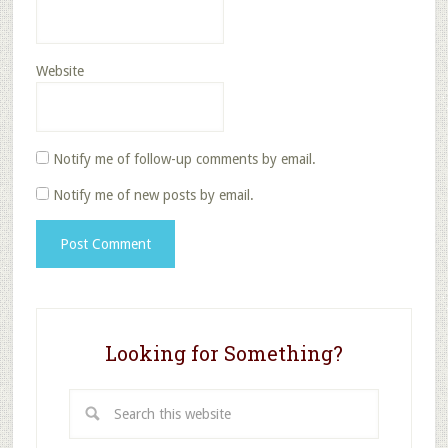
Website
Notify me of follow-up comments by email.
Notify me of new posts by email.
Looking for Something?
Search
this