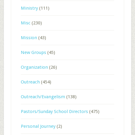
Ministry
(111)
Misc
(230)
Mission
(43)
New Groups
(45)
Organization
(26)
Outreach
(454)
Outreach/Evangelism
(138)
Pastors/Sunday School Directors
(475)
Personal Journey
(2)