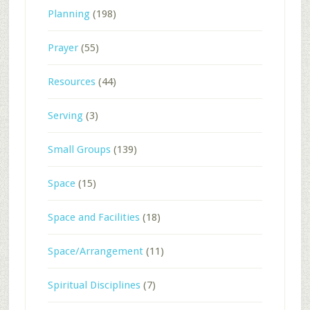
Planning
(198)
Prayer
(55)
Resources
(44)
Serving
(3)
Small Groups
(139)
Space
(15)
Space and Facilities
(18)
Space/Arrangement
(11)
Spiritual Disciplines
(7)