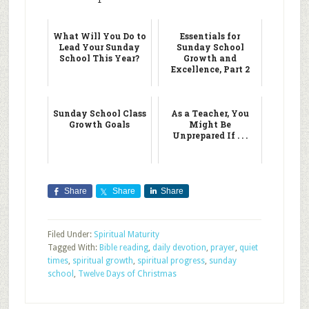
What Will You Do to
Essentials for
Lead Your Sunday
Sunday School
School This Year?
Growth and
Excellence, Part 2
Sunday School Class
As a Teacher, You
Growth Goals
Might Be
Unprepared If . . .
Share
Share
Share
Filed Under:
Spiritual Maturity
Tagged With:
Bible reading
,
daily devotion
,
prayer
,
quiet
times
,
spiritual growth
,
spiritual progress
,
sunday
school
,
Twelve Days of Christmas