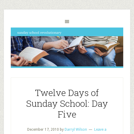
Twelve Days of
Sunday School: Day
Five
December 17, 2010
by
Darryl Wilson
Leave a