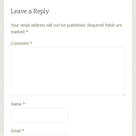
Leave a Reply
Your email address will not be published.
Required fields are
marked
*
Comment
*
Name
*
Email
*