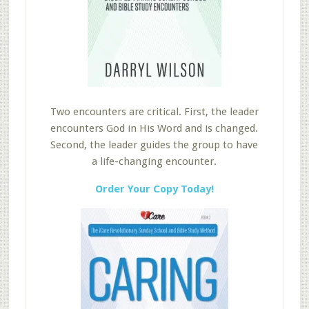
Two encounters are critical. First, the leader
encounters God in His Word and is changed.
Second, the leader guides the group to have
a life-changing encounter.
Order Your Copy Today!