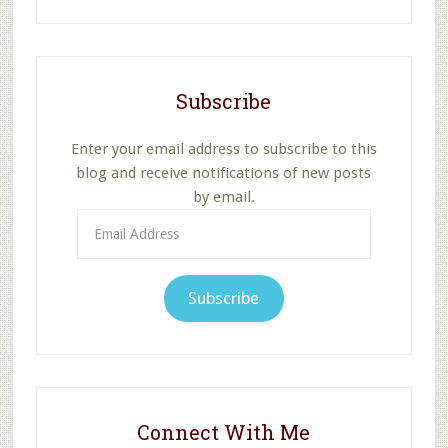
website
Subscribe
Enter your email address to subscribe to this
blog and receive notifications of new posts
by email.
Email
Address
Subscribe
Connect With Me