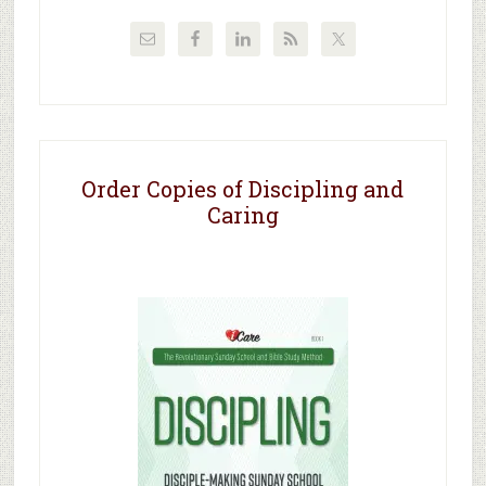
Order Copies of Discipling and
Caring