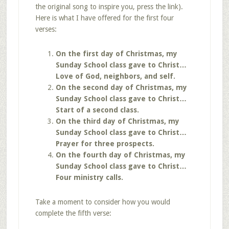
the original song to inspire you, press the link).
Here is what I have offered for the first four
verses:
On the first day of Christmas, my
Sunday School class gave to Christ…
Love of God, neighbors, and self.
On the second day of Christmas, my
Sunday School class gave to Christ…
Start of a second class.
On the third day of Christmas, my
Sunday School class gave to Christ…
Prayer for three prospects.
On the fourth day of Christmas, my
Sunday School class gave to Christ…
Four ministry calls.
Take a moment to consider how you would
complete the fifth verse: