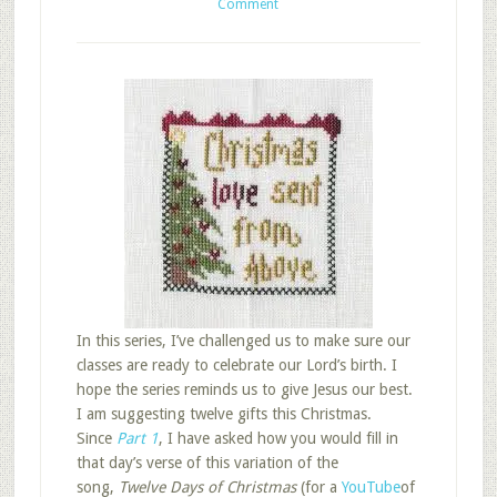
Comment
In this series, I’ve challenged us to make sure our
classes are ready to celebrate our Lord’s birth. I
hope the series reminds us to give Jesus our best.
I am suggesting twelve gifts this Christmas.
Since
Part 1
, I have asked how you would fill in
that day’s verse of this variation of the
song,
Twelve Days of Christmas
(for a
YouTube
of