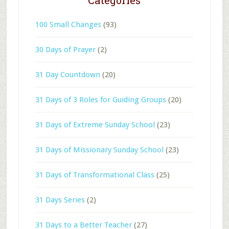
100 Small Changes
(93)
30 Days of Prayer
(2)
31 Day Countdown
(20)
31 Days of 3 Roles for Guiding Groups
(20)
31 Days of Extreme Sunday School
(23)
31 Days of Missionary Sunday School
(23)
31 Days of Transformational Class
(25)
31 Days Series
(2)
31 Days to a Better Teacher
(27)