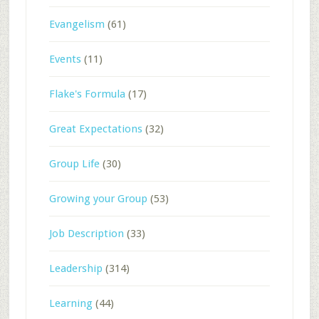
Evangelism
(61)
Events
(11)
Flake's Formula
(17)
Great Expectations
(32)
Group Life
(30)
Growing your Group
(53)
Job Description
(33)
Leadership
(314)
Learning
(44)