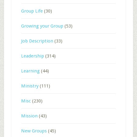
Group Life
(30)
Growing your Group
(53)
Job Description
(33)
Leadership
(314)
Learning
(44)
Ministry
(111)
Misc
(230)
Mission
(43)
New Groups
(45)