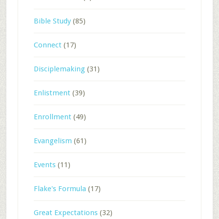
Bible Study
(85)
Connect
(17)
Disciplemaking
(31)
Enlistment
(39)
Enrollment
(49)
Evangelism
(61)
Events
(11)
Flake's Formula
(17)
Great Expectations
(32)