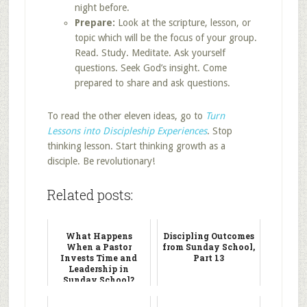
night before.
Prepare:
Look at the scripture, lesson, or
topic which will be the focus of your group.
Read. Study. Meditate. Ask yourself
questions. Seek God’s insight. Come
prepared to share and ask questions.
To read the other eleven ideas, go to
Turn
Lessons into Discipleship Experiences
. Stop
thinking lesson. Start thinking growth as a
disciple. Be revolutionary!
Related posts:
What Happens
Discipling Outcomes
When a Pastor
from Sunday School,
Invests Time and
Part 13
Leadership in
Sunday School?