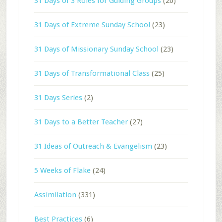
31 Days of 3 Roles for Guiding Groups
(20)
31 Days of Extreme Sunday School
(23)
31 Days of Missionary Sunday School
(23)
31 Days of Transformational Class
(25)
31 Days Series
(2)
31 Days to a Better Teacher
(27)
31 Ideas of Outreach & Evangelism
(23)
5 Weeks of Flake
(24)
Assimilation
(331)
Best Practices
(6)