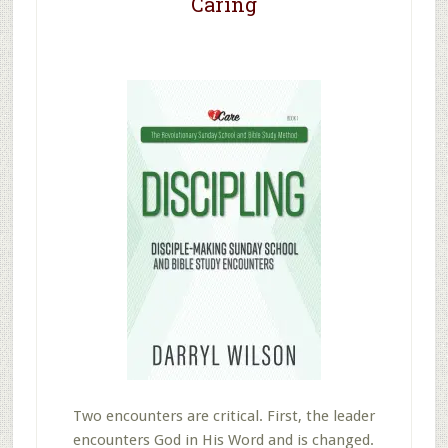
Caring
Two encounters are critical. First, the leader
encounters God in His Word and is changed.