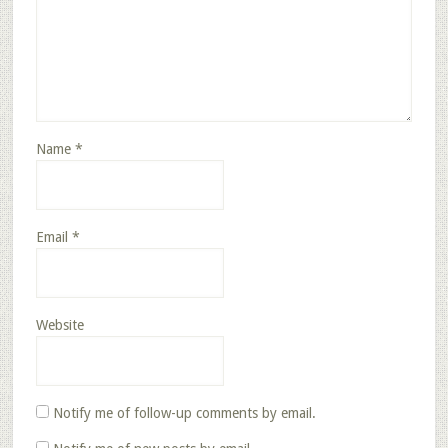
Name
*
Email
*
Website
Notify me of follow-up comments by email.