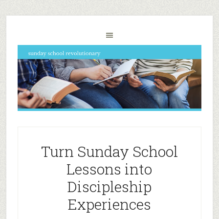
Turn Sunday School
Lessons into
Discipleship
Experiences