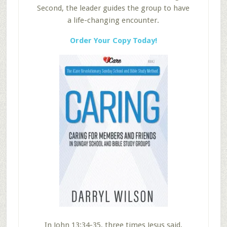
Second, the leader guides the group to have
a life-changing encounter.
Order Your Copy Today!
In John 13:34-35, three times Jesus said,