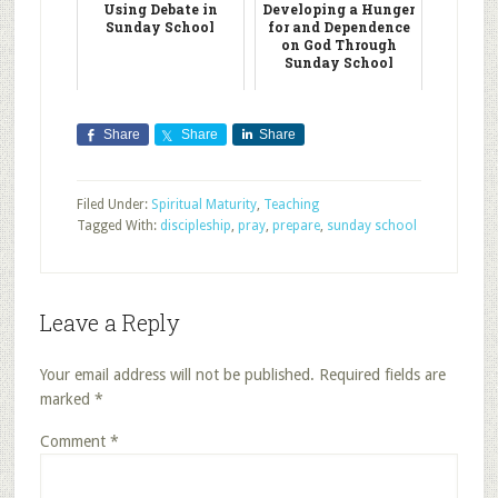
Using Debate in
Developing a Hunger
Sunday School
for and Dependence
on God Through
Sunday School
Share
Share
Share
Filed Under:
Spiritual Maturity
,
Teaching
Tagged With:
discipleship
,
pray
,
prepare
,
sunday school
Leave a Reply
Your email address will not be published.
Required fields are
marked
*
Comment
*