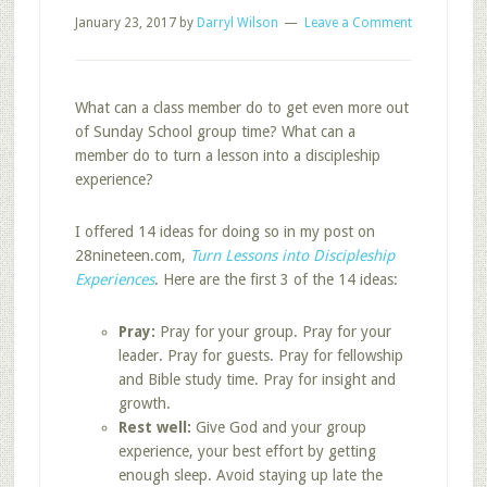
January 23, 2017
by
Darryl Wilson
Leave a Comment
What can a class member do to get even more out
of Sunday School group time? What can a
member do to turn a lesson into a discipleship
experience?
I offered 14 ideas for doing so in my post on
28nineteen.com,
Turn Lessons into Discipleship
Experiences
. Here are the first 3 of the 14 ideas:
Pray:
Pray for your group. Pray for your
leader. Pray for guests. Pray for fellowship
and Bible study time. Pray for insight and
growth.
Rest well:
Give God and your group
experience, your best effort by getting
enough sleep. Avoid staying up late the