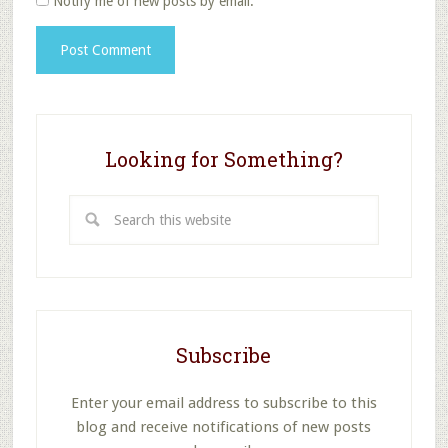
Notify me of new posts by email.
Looking for Something?
Search
this
website
Subscribe
Enter your email address to subscribe to this
blog and receive notifications of new posts