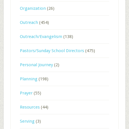
Organization
(26)
Outreach
(454)
Outreach/Evangelism
(138)
Pastors/Sunday School Directors
(475)
Personal Journey
(2)
Planning
(198)
Prayer
(55)
Resources
(44)
Serving
(3)