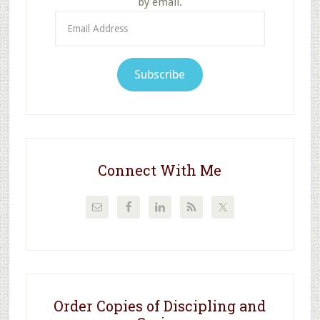
by email.
Email
Address
Subscribe
Connect With Me
Order Copies of Discipling and