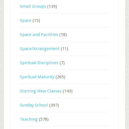
Small Groups
(139)
Space
(15)
Space and Facilities
(18)
Space/Arrangement
(11)
Spiritual Disciplines
(7)
Spiritual Maturity
(265)
Starting New Classes
(143)
Sunday School
(397)
Teaching
(578)