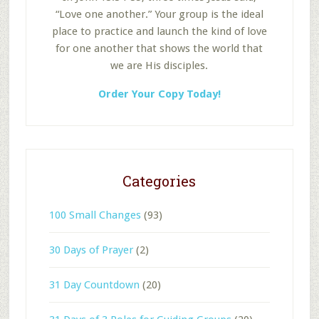
“Love one another.” Your group is the ideal
place to practice and launch the kind of love
for one another that shows the world that
we are His disciples.
Order Your Copy Today!
Categories
100 Small Changes
(93)
30 Days of Prayer
(2)
31 Day Countdown
(20)