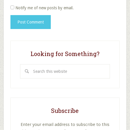
Notify me of new posts by email.
Looking for Something?
Search
this
website
Subscribe
Enter your email address to subscribe to this