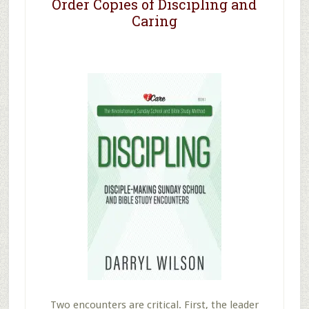
Order Copies of Discipling and
Caring
Two encounters are critical. First, the leader