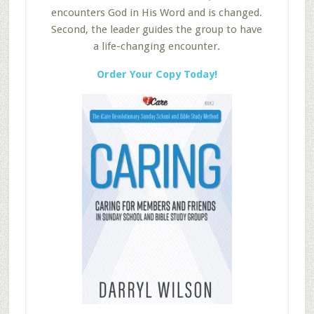
encounters God in His Word and is changed.
Second, the leader guides the group to have
a life-changing encounter.
Order Your Copy Today!