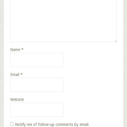
Name
*
Email
*
Website
Notify me of follow-up comments by email.