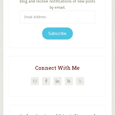
blog and receive notifications of new posts
by email.
Email
Address
Subscribe
Connect With Me