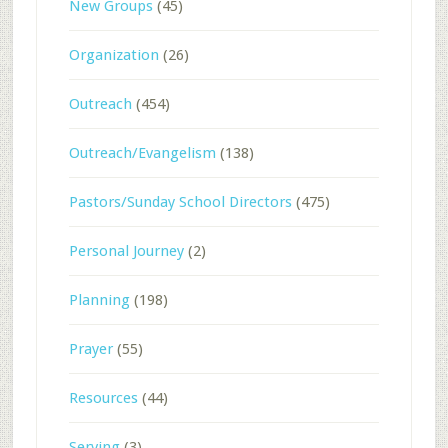
New Groups
(45)
Organization
(26)
Outreach
(454)
Outreach/Evangelism
(138)
Pastors/Sunday School Directors
(475)
Personal Journey
(2)
Planning
(198)
Prayer
(55)
Resources
(44)
Serving
(3)