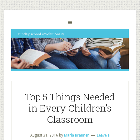
Top 5 Things Needed
in Every Children’s
Classroom
August 31, 2016
by
Maria Brannen
Leave a