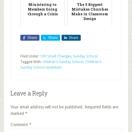
Ministering to
The 5 Biggest
Members Going
Mistakes Churches
through a Crisis
Make in Classroom
Design
Share
Share
Share
Filed Under:
100 Small Changes
,
Sunday School
Tagged With:
children's Sunday School
,
Children's
Sunday School essentials
Leave a Reply
Your email address will not be published.
Required fields are
marked
*
Comment
*