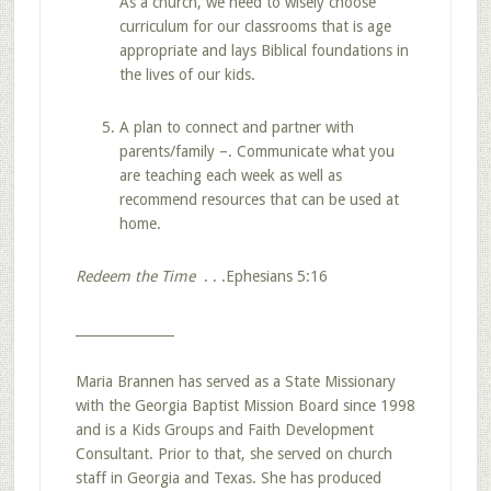
As a church, we need to wisely choose
curriculum for our classrooms that is age
appropriate and lays Biblical foundations in
the lives of our kids.
A plan to connect and partner with
parents/family –. Communicate what you
are teaching each week as well as
recommend resources that can be used at
home.
Redeem the Time
. . .Ephesians 5:16
_______________
Maria Brannen has served as a State Missionary
with the Georgia Baptist Mission Board since 1998
and is a Kids Groups and Faith Development
Consultant. Prior to that, she served on church
staff in Georgia and Texas. She has produced