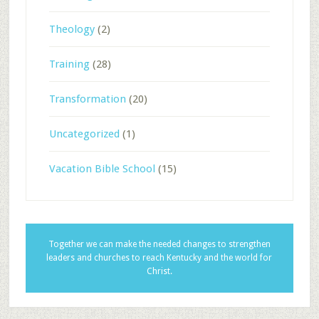
Theology
(2)
Training
(28)
Transformation
(20)
Uncategorized
(1)
Vacation Bible School
(15)
Together we can make the needed changes to strengthen
leaders and churches to reach Kentucky and the world for
Christ.