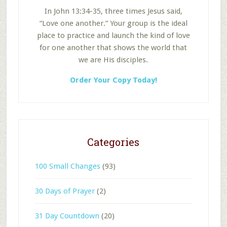
In John 13:34-35, three times Jesus said,
“Love one another.” Your group is the ideal
place to practice and launch the kind of love
for one another that shows the world that
we are His disciples.
Order Your Copy Today!
Categories
100 Small Changes
(93)
30 Days of Prayer
(2)
31 Day Countdown
(20)