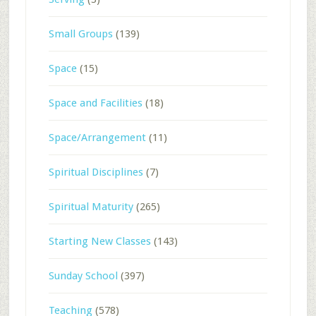
Small Groups
(139)
Space
(15)
Space and Facilities
(18)
Space/Arrangement
(11)
Spiritual Disciplines
(7)
Spiritual Maturity
(265)
Starting New Classes
(143)
Sunday School
(397)
Teaching
(578)