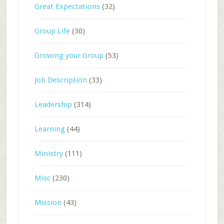
Great Expectations
(32)
Group Life
(30)
Growing your Group
(53)
Job Description
(33)
Leadership
(314)
Learning
(44)
Ministry
(111)
Misc
(230)
Mission
(43)