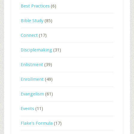
Best Practices
(6)
Bible Study
(85)
Connect
(17)
Disciplemaking
(31)
Enlistment
(39)
Enrollment
(49)
Evangelism
(61)
Events
(11)
Flake's Formula
(17)