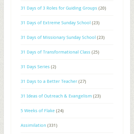
31 Days of 3 Roles for Guiding Groups
(20)
31 Days of Extreme Sunday School
(23)
31 Days of Missionary Sunday School
(23)
31 Days of Transformational Class
(25)
31 Days Series
(2)
31 Days to a Better Teacher
(27)
31 Ideas of Outreach & Evangelism
(23)
5 Weeks of Flake
(24)
Assimilation
(331)