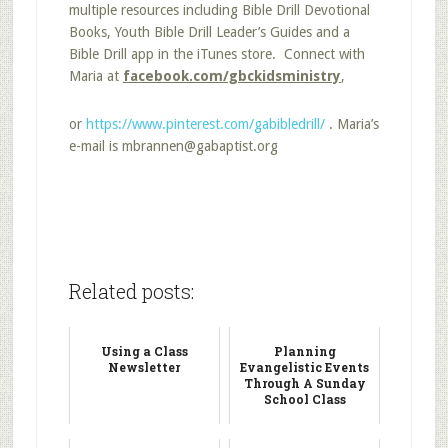
multiple resources including Bible Drill Devotional
Books, Youth Bible Drill Leader’s Guides and a
Bible Drill app in the iTunes store. Connect with
Maria at
facebook.com/gbckidsministry
,
or
https://www.pinterest.com/gabibledrill/
. Maria’s
e-mail is mbrannen@gabaptist.org
Related posts:
Using a Class
Planning
Newsletter
Evangelistic Events
Through A Sunday
School Class