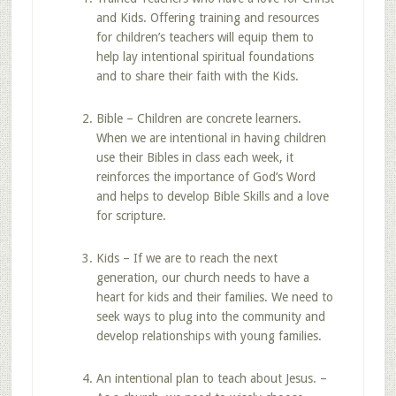
and Kids. Offering training and resources
for children’s teachers will equip them to
help lay intentional spiritual foundations
and to share their faith with the Kids.
Bible – Children are concrete learners.
When we are intentional in having children
use their Bibles in class each week, it
reinforces the importance of God’s Word
and helps to develop Bible Skills and a love
for scripture.
Kids – If we are to reach the next
generation, our church needs to have a
heart for kids and their families. We need to
seek ways to plug into the community and
develop relationships with young families.
An intentional plan to teach about Jesus. –