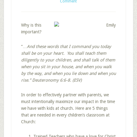
Comment
Why is this
important?
“…
And these words that I command you today
shall be on your heart. You shall teach them
diligently to your children, and shall talk of them
when you sit in your house, and when you walk
by the way, and when you lie down and when you
rise.”
Deuteronomy 6:6-8. (ESV)
In order to effectively partner with parents, we
must intentionally maximize our impact in the time
we have with kids at church. Here are 5 things
that are needed in every children’s classroom at
Church:
Trained Teachers who have a love for Christ