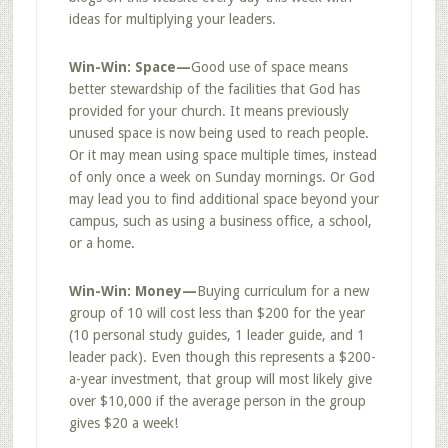
ideas for multiplying your leaders.
Win-Win: Space—
Good use of space means
better stewardship of the facilities that God has
provided for your church. It means previously
unused space is now being used to reach people.
Or it may mean using space multiple times, instead
of only once a week on Sunday mornings. Or God
may lead you to find additional space beyond your
campus, such as using a business office, a school,
or a home.
Win-Win: Money—
Buying curriculum for a new
group of 10 will cost less than $200 for the year
(10 personal study guides, 1 leader guide, and 1
leader pack). Even though this represents a $200-
a-year investment, that group will most likely give
over $10,000 if the average person in the group
gives $20 a week!