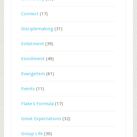
Connect
(17)
Disciplemaking
(31)
Enlistment
(39)
Enrollment
(49)
Evangelism
(61)
Events
(11)
Flake's Formula
(17)
Great Expectations
(32)
Group Life
(30)