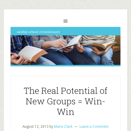
The Real Potential of
New Groups = Win-
Win
August 12, 2013
by
Marie Clark
Leave a Comment