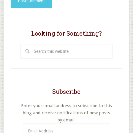
Looking for Something?
Search
this
website
Subscribe
Enter your email address to subscribe to this
blog and receive notifications of new posts
by email.
Email