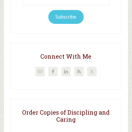
Address
Subscribe
Connect With Me
Order Copies of Discipling and
Caring