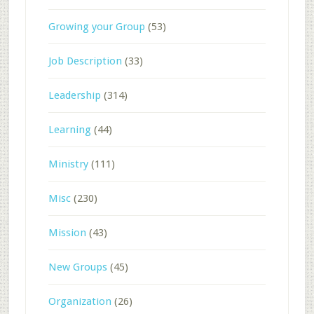
Growing your Group
(53)
Job Description
(33)
Leadership
(314)
Learning
(44)
Ministry
(111)
Misc
(230)
Mission
(43)
New Groups
(45)
Organization
(26)