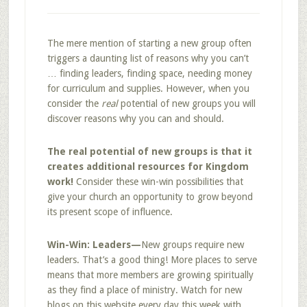
The mere mention of starting a new group often
triggers a daunting list of reasons why you can’t
… finding leaders, finding space, needing money
for curriculum and supplies. However, when you
consider the
real
potential of new groups you will
discover reasons why you can and should.
The real potential of new groups is that it
creates additional resources for Kingdom
work!
Consider these win-win possibilities that
give your church an opportunity to grow beyond
its present scope of influence.
Win-Win: Leaders—
New groups require new
leaders. That’s a good thing! More places to serve
means that more members are growing spiritually
as they find a place of ministry. Watch for new
blogs on this website every day this week with