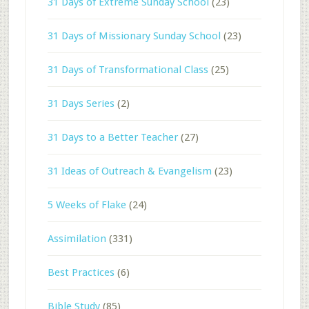
31 Days of Extreme Sunday School
(23)
31 Days of Missionary Sunday School
(23)
31 Days of Transformational Class
(25)
31 Days Series
(2)
31 Days to a Better Teacher
(27)
31 Ideas of Outreach & Evangelism
(23)
5 Weeks of Flake
(24)
Assimilation
(331)
Best Practices
(6)
Bible Study
(85)