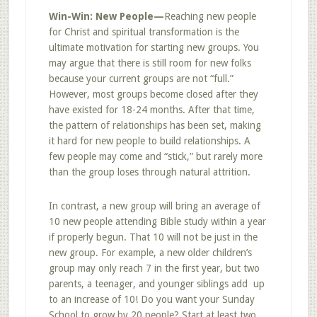
Win-Win: New People
—
Reaching new people
for Christ and spiritual transformation is the
ultimate motivation for starting new groups. You
may argue that there is still room for new folks
because your current groups are not “full.”
However, most groups become closed after they
have existed for 18-24 months. After that time,
the pattern of relationships has been set, making
it hard for new people to build relationships. A
few people may come and “stick,” but rarely more
than the group loses through natural attrition.
In contrast, a new group will bring an average of
10 new people attending Bible study within a year
if properly begun. That 10 will not be just in the
new group. For example, a new older children’s
group may only reach 7 in the first year, but two
parents, a teenager, and younger siblings add up
to an increase of 10! Do you want your Sunday
School to grow by 20 people? Start at least two