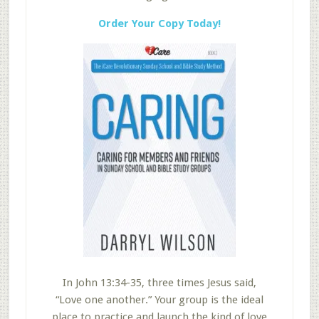
Order Your Copy Today!
In John 13:34-35, three times Jesus said,
“Love one another.” Your group is the ideal
place to practice and launch the kind of love