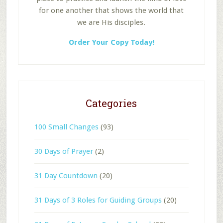
for one another that shows the world that
we are His disciples.
Order Your Copy Today!
Categories
100 Small Changes
(93)
30 Days of Prayer
(2)
31 Day Countdown
(20)
31 Days of 3 Roles for Guiding Groups
(20)