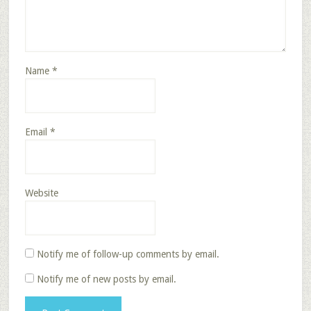
Name
*
Email
*
Website
Notify me of follow-up comments by email.
Notify me of new posts by email.