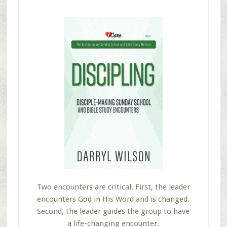
Two encounters are critical. First, the leader
encounters God in His Word and is changed.
Second, the leader guides the group to have
a life-changing encounter.