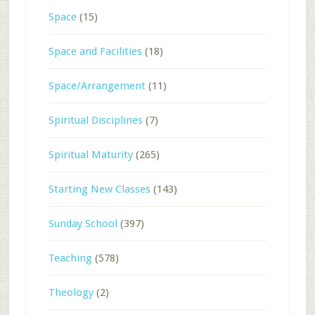
Space
(15)
Space and Facilities
(18)
Space/Arrangement
(11)
Spiritual Disciplines
(7)
Spiritual Maturity
(265)
Starting New Classes
(143)
Sunday School
(397)
Teaching
(578)
Theology
(2)