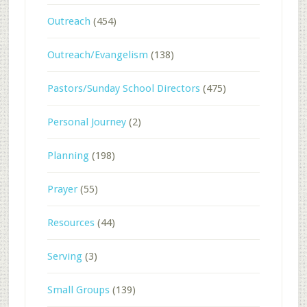
Outreach
(454)
Outreach/Evangelism
(138)
Pastors/Sunday School Directors
(475)
Personal Journey
(2)
Planning
(198)
Prayer
(55)
Resources
(44)
Serving
(3)
Small Groups
(139)