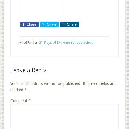
Share
Share
Share
Filed Under:
31 Days of Extreme Sunday School
Leave a Reply
Your email address will not be published.
Required fields are
marked
*
Comment
*