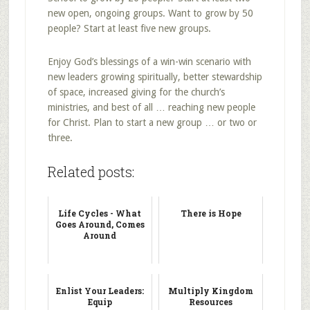
new open, ongoing groups. Want to grow by 50
people? Start at least five new groups.
Enjoy God’s blessings of a win-win scenario with
new leaders growing spiritually, better stewardship
of space, increased giving for the church’s
ministries, and best of all … reaching new people
for Christ. Plan to start a new group … or two or
three.
Related posts:
Life Cycles - What
There is Hope
Goes Around, Comes
Around
Enlist Your Leaders:
Multiply Kingdom
Equip
Resources