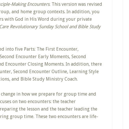
sciple-Making Encounters
. This version was revised
group, and home group contexts. In addition, you
rs with God in His Word during your private
Care Revolutionary Sunday School and Bible Study
d into five Parts: The First Encounter,
, Second Encounter Early Moments, Second
d Encounter Closing Moments. In addition, there
ounter, Second Encounter Outline, Learning Style
tions, and Bible Study Ministry Coach.
 change in how we prepare for group time and
ocuses on two encounters: the teacher
eparing the lesson and the teacher leading the
ring group time. These two encounters are life-