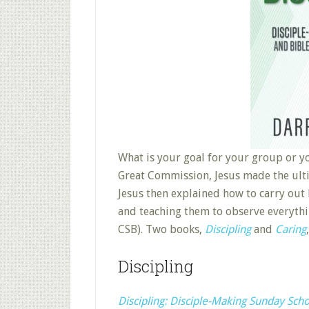
What is your goal for your group or y
Great Commission, Jesus made the ultim
Jesus then explained how to carry ou
and teaching them to observe everyth
CSB). Two books,
Discipling
and
Caring
Discipling
Discipling: Disciple-Making Sunday Sch