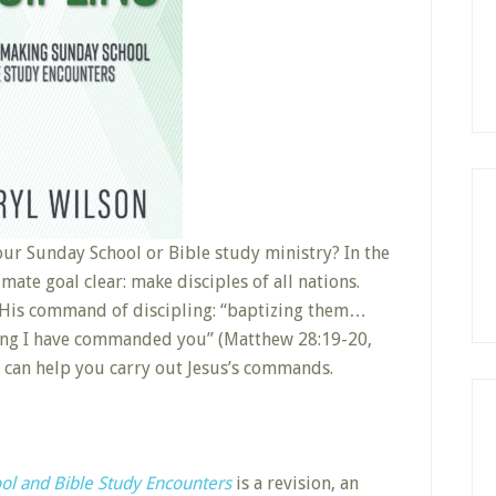
our Sunday School or Bible study ministry? In the
ate goal clear: make disciples of all nations.
t His command of discipling: “baptizing them…
ing I have commanded you” (Matthew 28:19-20,
, can help you carry out Jesus’s commands.
ool and Bible Study Encounters
is a revision, an