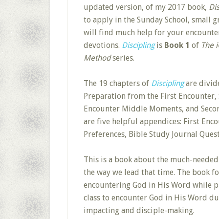
updated version, of my 2017 book,
Di
to apply in the Sunday School, small 
will find much help for your encounte
devotions.
Discipling
is
Book 1
of
The i
Method
series.
The 19 chapters of
Discipling
are divide
Preparation from the First Encounter
Encounter Middle Moments, and Secon
are five helpful appendices: First Enc
Preferences, Bible Study Journal Ques
This is a book about the much-needed
the way we lead that time. The book f
encountering God in His Word while pr
class to encounter God in His Word du
impacting and disciple-making.