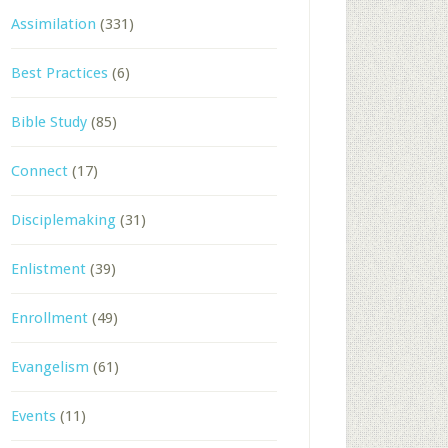
Assimilation
(331)
Best Practices
(6)
Bible Study
(85)
Connect
(17)
Disciplemaking
(31)
Enlistment
(39)
Enrollment
(49)
Evangelism
(61)
Events
(11)