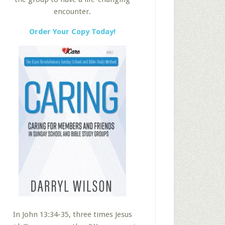
encounter.
Order Your Copy Today!
In John 13:34-35, three times Jesus