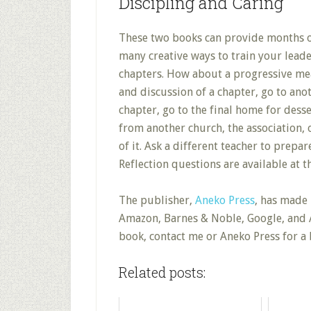
Discipling and Caring
These two books can provide months of
many creative ways to train your leade
chapters. How about a progressive mea
and discussion of a chapter, go to an
chapter, go to the final home for desse
from another church, the association, o
of it. Ask a different teacher to prepar
Reflection questions are available at 
The publisher,
Aneko Press
, has made 
Amazon, Barnes & Noble, Google, and A
book, contact me or Aneko Press for a 
Related posts: