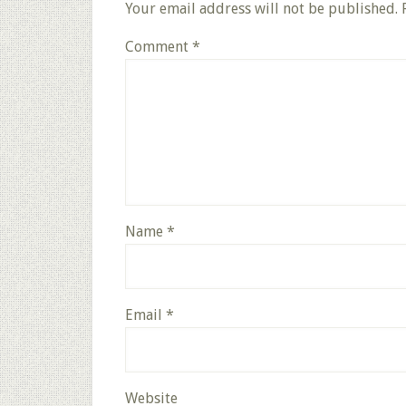
Your email address will not be published.
Comment
*
Name
*
Email
*
Website