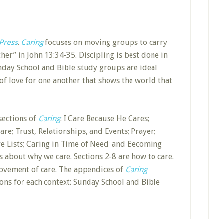
Press
.
Caring
focuses on moving groups to carry
er” in John 13:34-35. Discipling is best done in
unday School and Bible study groups are ideal
 of love for one another that shows the world that
sections of
Caring
: I Care Because He Cares;
e; Trust, Relationships, and Events; Prayer;
re Lists; Caring in Time of Need; and Becoming
s about why we care. Sections 2-8 are how to care.
 movement of care. The appendices of
Caring
ions for each context: Sunday School and Bible