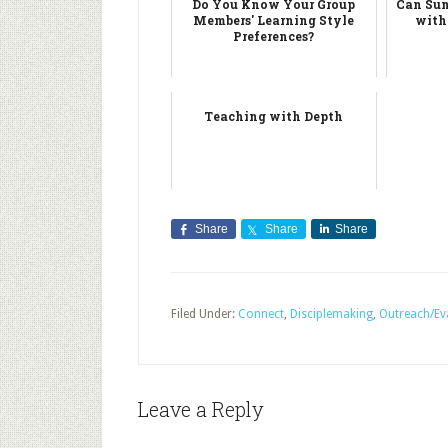
Do You Know Your Group
Can Sun
Members' Learning Style
with
Preferences?
Teaching with Depth
Share
Share
Share
Filed Under:
Connect
,
Disciplemaking
,
Outreach/Ev
Leave a Reply