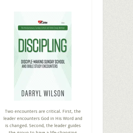
Two encounters are critical. First, the
leader encounters God in His Word and
is changed. Second, the leader guides
the group to have a life-changing