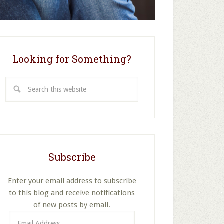
Looking for Something?
Search
this
website
Subscribe
Enter your email address to subscribe
to this blog and receive notifications
of new posts by email.
Email