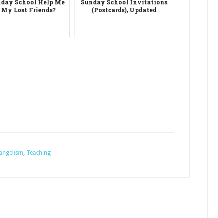
day School Help Me
Sunday School Invitations
 My Lost Friends?
(Postcards), Updated
angelism
,
Teaching