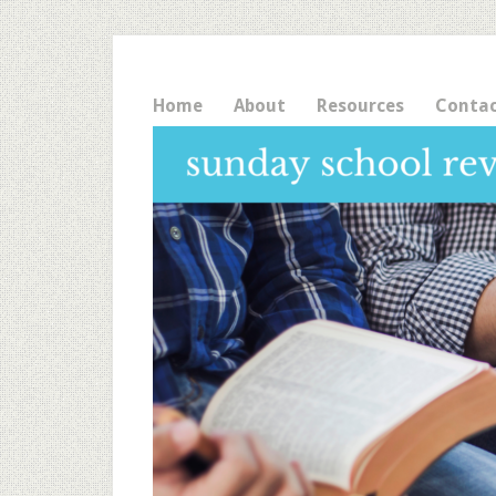
Home
About
Resources
Conta