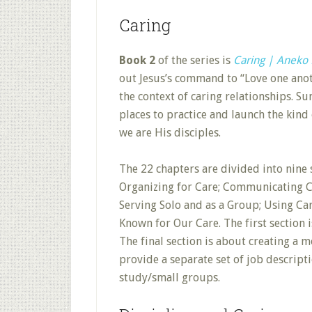
Caring
Book 2
of the series is
Caring | Aneko 
out Jesus’s command to “Love one anoth
the context of caring relationships. S
places to practice and launch the kind
we are His disciples.
The 22 chapters are divided into nine 
Organizing for Care; Communicating Car
Serving Solo and as a Group; Using Ca
Known for Our Care. The first section i
The final section is about creating a
provide a separate set of job descript
study/small groups.