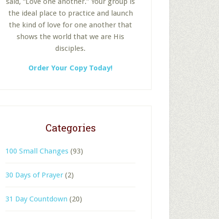
said, “Love one another.” Your group is
the ideal place to practice and launch
the kind of love for one another that
shows the world that we are His
disciples.
Order Your Copy Today!
Categories
100 Small Changes
(93)
30 Days of Prayer
(2)
31 Day Countdown
(20)