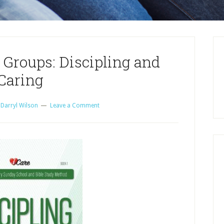
 Groups: Discipling and
Caring
y
Darryl Wilson
Leave a Comment