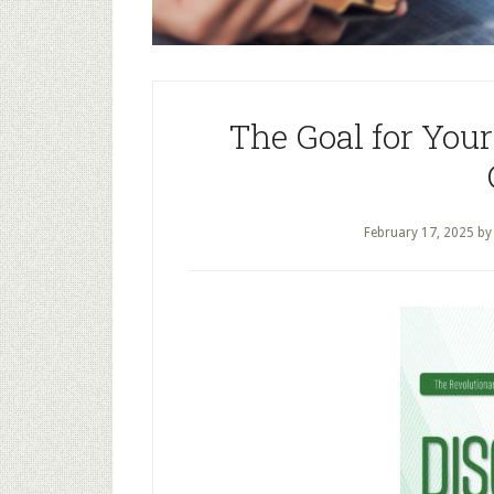
The Goal for Your
February 17, 2025
b