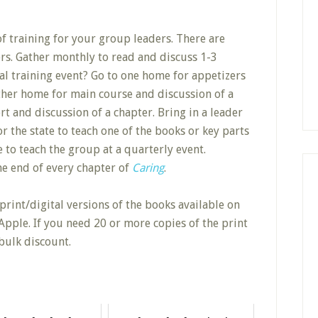
 training for your group leaders. There are
rs. Gather monthly to read and discuss 1-3
l training event? Go to one home for appetizers
other home for main course and discussion of a
rt and discussion of a chapter. Bring in a leader
r the state to teach one of the books or key parts
e to teach the group at a quarterly event.
the end of every chapter of
Caring
.
print/digital versions of the books available on
pple. If you need 20 or more copies of the print
bulk discount.