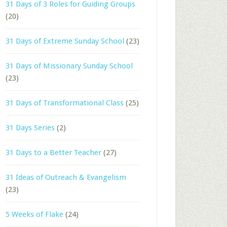
31 Days of 3 Roles for Guiding Groups
(20)
31 Days of Extreme Sunday School
(23)
31 Days of Missionary Sunday School
(23)
31 Days of Transformational Class
(25)
31 Days Series
(2)
31 Days to a Better Teacher
(27)
31 Ideas of Outreach & Evangelism
(23)
5 Weeks of Flake
(24)