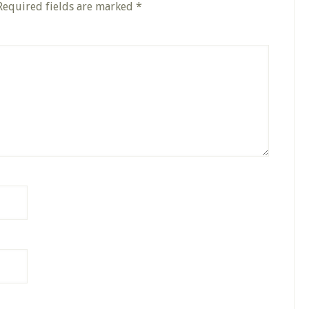
Required fields are marked
*