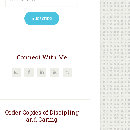
Address
Subscribe
Connect With Me
Order Copies of Discipling
and Caring