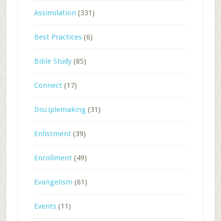
Assimilation
(331)
Best Practices
(6)
Bible Study
(85)
Connect
(17)
Disciplemaking
(31)
Enlistment
(39)
Enrollment
(49)
Evangelism
(61)
Events
(11)