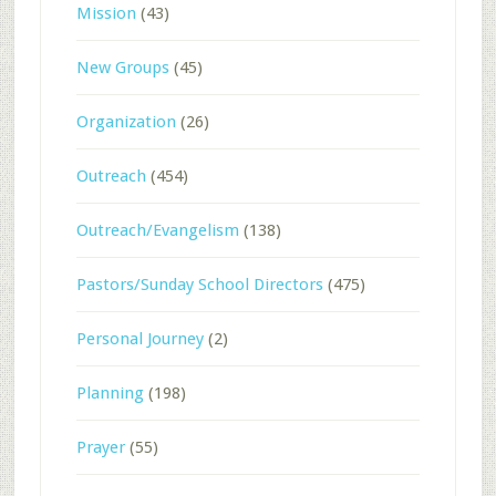
Mission
(43)
New Groups
(45)
Organization
(26)
Outreach
(454)
Outreach/Evangelism
(138)
Pastors/Sunday School Directors
(475)
Personal Journey
(2)
Planning
(198)
Prayer
(55)