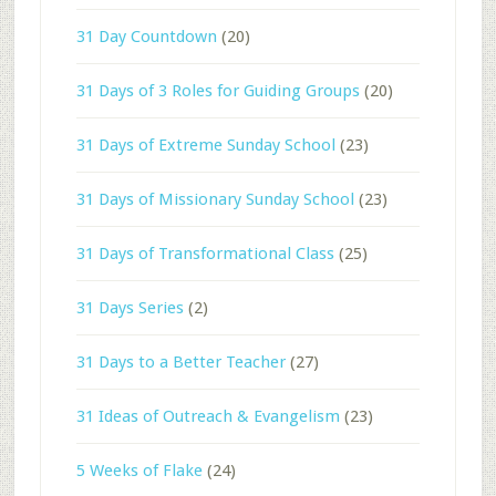
31 Day Countdown
(20)
31 Days of 3 Roles for Guiding Groups
(20)
31 Days of Extreme Sunday School
(23)
31 Days of Missionary Sunday School
(23)
31 Days of Transformational Class
(25)
31 Days Series
(2)
31 Days to a Better Teacher
(27)
31 Ideas of Outreach & Evangelism
(23)
5 Weeks of Flake
(24)