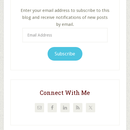
Enter your email address to subscribe to this
blog and receive notifications of new posts
by email.
Email
Address
Subscribe
Connect With Me