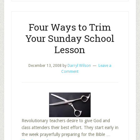
Lesson
Four Ways to Trim
Your Sunday School
Lesson
December 13, 2008
by
Darryl Wilson
Leave a
Comment
Revolutionary teachers desire to give God and
class attenders their best effort. They start early in
the week prayerfully preparing for the Bible …