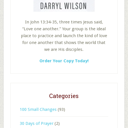
In John 13:34-35, three times Jesus said,
“Love one another.” Your group is the ideal
place to practice and launch the kind of love
for one another that shows the world that
we are His disciples.
Order Your Copy Today!
Categories
100 Small Changes
(93)
30 Days of Prayer
(2)