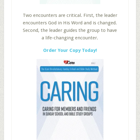
Two encounters are critical. First, the leader
encounters God in His Word and is changed.
Second, the leader guides the group to have
a life-changing encounter.
Order Your Copy Today!