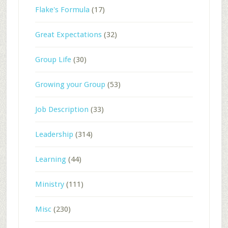
Flake's Formula
(17)
Great Expectations
(32)
Group Life
(30)
Growing your Group
(53)
Job Description
(33)
Leadership
(314)
Learning
(44)
Ministry
(111)
Misc
(230)