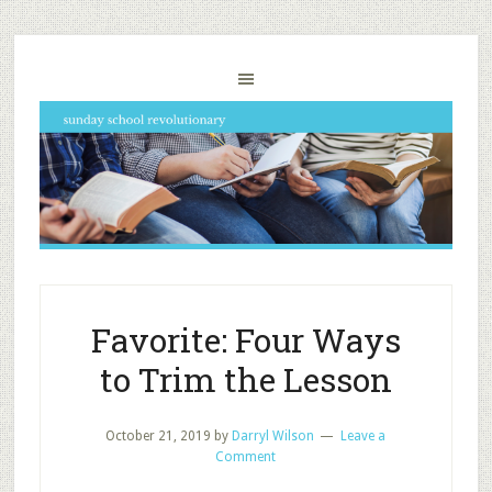
Favorite: Four Ways
to Trim the Lesson
October 21, 2019
by
Darryl Wilson
Leave a
Comment