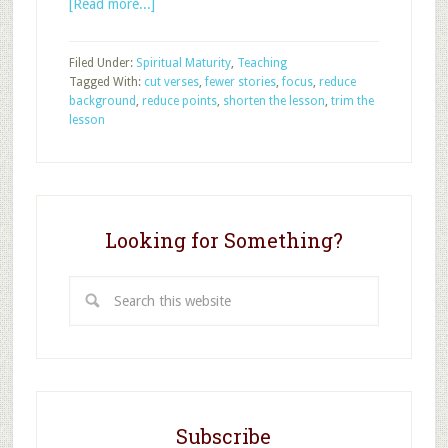
about
[Read more...]
Four
Ways
Filed Under:
Spiritual Maturity
,
Teaching
to
Tagged With:
cut verses
,
fewer stories
,
focus
,
reduce
Trim
background
,
reduce points
,
shorten the lesson
,
trim the
Your
lesson
Sunday
School
Lesson
Looking for Something?
Search
this
website
Subscribe