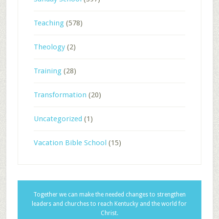
Teaching
(578)
Theology
(2)
Training
(28)
Transformation
(20)
Uncategorized
(1)
Vacation Bible School
(15)
Together we can make the needed changes to strengthen
leaders and churches to reach Kentucky and the world for
Christ.