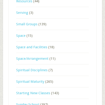
Resources
(44)
Serving
(3)
Small Groups
(139)
Space
(15)
Space and Facilities
(18)
Space/Arrangement
(11)
Spiritual Disciplines
(7)
Spiritual Maturity
(265)
Starting New Classes
(143)
Sunday School
(397)