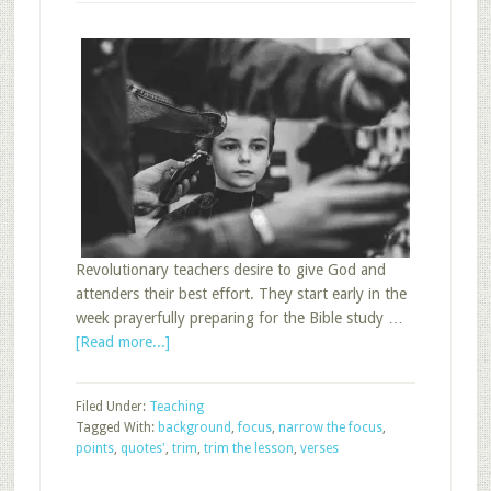
Revolutionary teachers desire to give God and
attenders their best effort. They start early in the
week prayerfully preparing for the Bible study …
about
[Read more...]
Favorite:
Four
Filed Under:
Teaching
Ways
Tagged With:
background
,
focus
,
narrow the focus
,
to
points
,
quotes'
,
trim
,
trim the lesson
,
verses
Trim
the