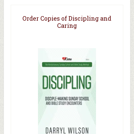
Order Copies of Discipling and
Caring