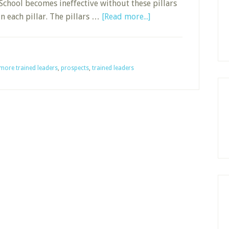
School becomes ineffective without these pillars
about
 each pillar. The pillars …
[Read more...]
More
Trained
Leaders:
more trained leaders
,
prospects
,
trained leaders
Foundational
Pillar
4