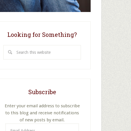
Looking for Something?
Search
this
website
Subscribe
Enter your email address to subscribe
to this blog and receive notifications
of new posts by email.
Email