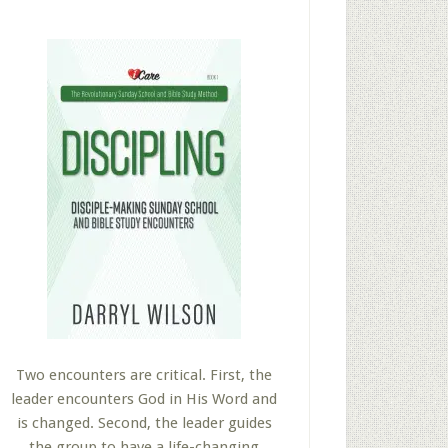
Two encounters are critical. First, the
leader encounters God in His Word and
is changed. Second, the leader guides
the group to have a life-changing