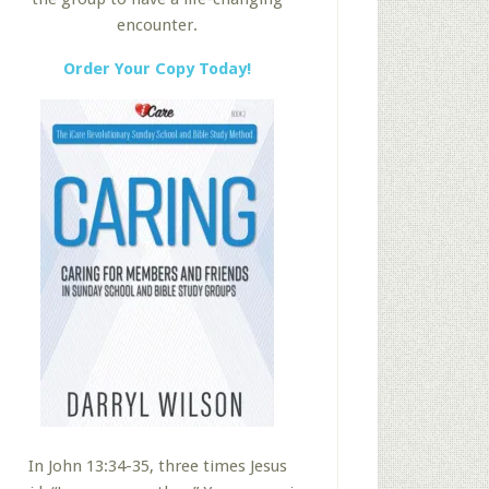
encounter.
Order Your Copy Today!
In John 13:34-35, three times Jesus