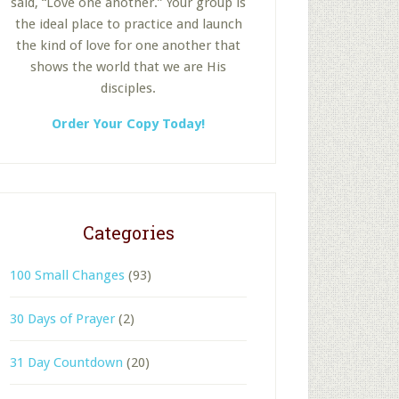
said, “Love one another.” Your group is
the ideal place to practice and launch
the kind of love for one another that
shows the world that we are His
disciples.
Order Your Copy Today!
Categories
100 Small Changes
(93)
30 Days of Prayer
(2)
31 Day Countdown
(20)