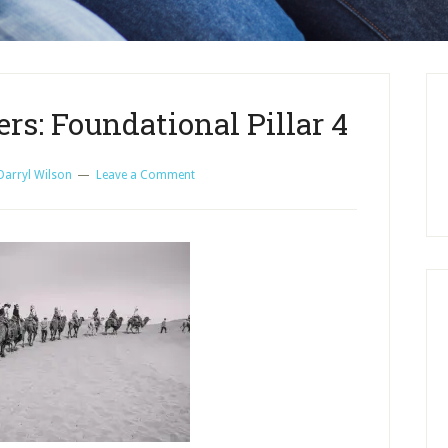
rs: Foundational Pillar 4
Darryl Wilson
Leave a Comment