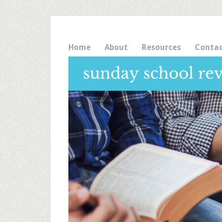
Home
About
Resources
Conta