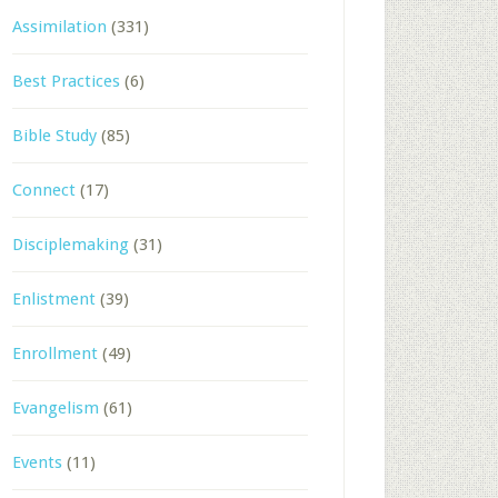
Assimilation
(331)
Best Practices
(6)
Bible Study
(85)
Connect
(17)
Disciplemaking
(31)
Enlistment
(39)
Enrollment
(49)
Evangelism
(61)
Events
(11)