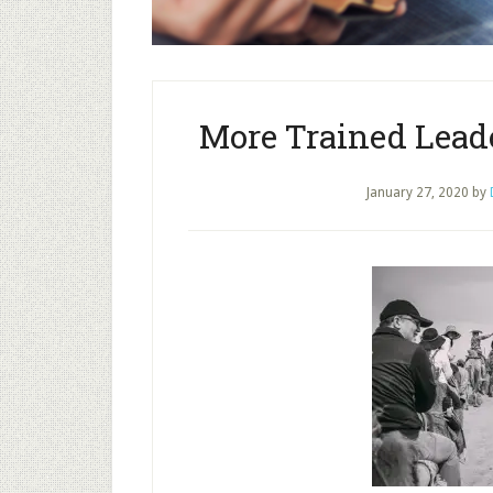
More Trained Leade
January 27, 2020
by