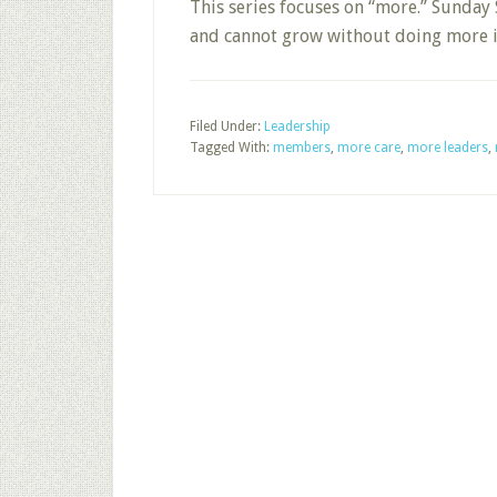
This series focuses on “more.” Sunday 
and cannot grow without doing more in
Filed Under:
Leadership
Tagged With:
members
,
more care
,
more leaders
,