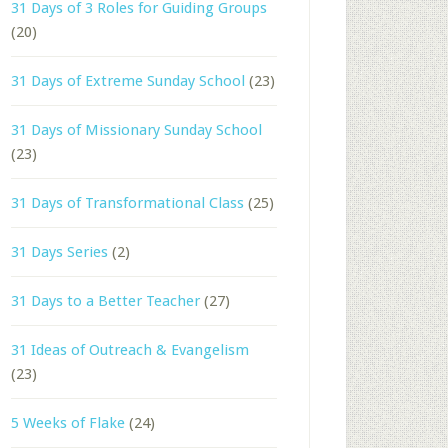
31 Days of 3 Roles for Guiding Groups
(20)
31 Days of Extreme Sunday School
(23)
31 Days of Missionary Sunday School
(23)
31 Days of Transformational Class
(25)
31 Days Series
(2)
31 Days to a Better Teacher
(27)
31 Ideas of Outreach & Evangelism
(23)
5 Weeks of Flake
(24)