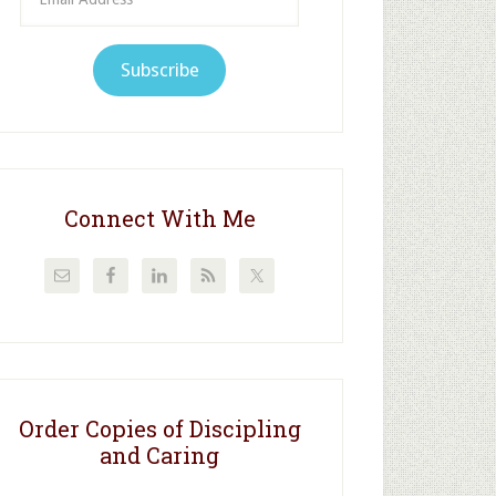
Address
Subscribe
Connect With Me
Order Copies of Discipling
and Caring