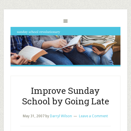
Improve Sunday
School by Going Late
May 31, 2007
by
Darryl Wilson
Leave a Comment