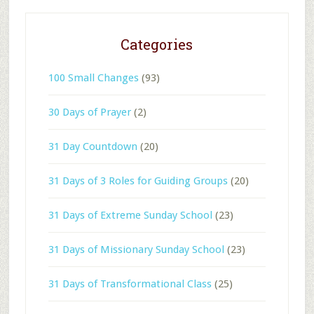
Categories
100 Small Changes
(93)
30 Days of Prayer
(2)
31 Day Countdown
(20)
31 Days of 3 Roles for Guiding Groups
(20)
31 Days of Extreme Sunday School
(23)
31 Days of Missionary Sunday School
(23)
31 Days of Transformational Class
(25)