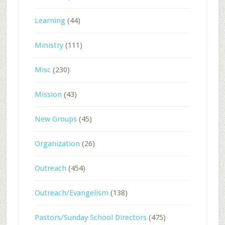
Learning
(44)
Ministry
(111)
Misc
(230)
Mission
(43)
New Groups
(45)
Organization
(26)
Outreach
(454)
Outreach/Evangelism
(138)
Pastors/Sunday School Directors
(475)