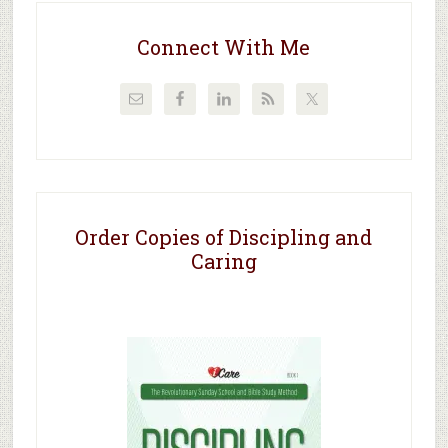
Connect With Me
Order Copies of Discipling and
Caring