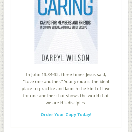
In John 13:34-35, three times Jesus said,
“Love one another.” Your group is the ideal
place to practice and launch the kind of love
for one another that shows the world that
we are His disciples.
Order Your Copy Today!