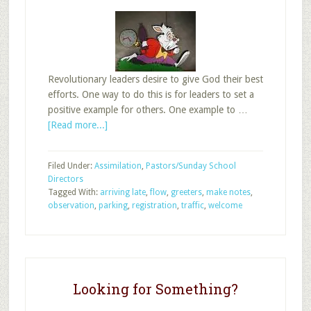
Revolutionary leaders desire to give God their best
efforts. One way to do this is for leaders to set a
positive example for others. One example to …
about
[Read more...]
Improve
Sunday
Filed Under:
Assimilation
,
Pastors/Sunday School
School
Directors
by
Tagged With:
arriving late
,
flow
,
greeters
,
make notes
,
Going
observation
,
parking
,
registration
,
traffic
,
welcome
Late
Looking for Something?