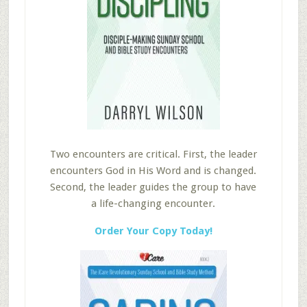
Two encounters are critical. First, the leader
encounters God in His Word and is changed.
Second, the leader guides the group to have
a life-changing encounter.
Order Your Copy Today!