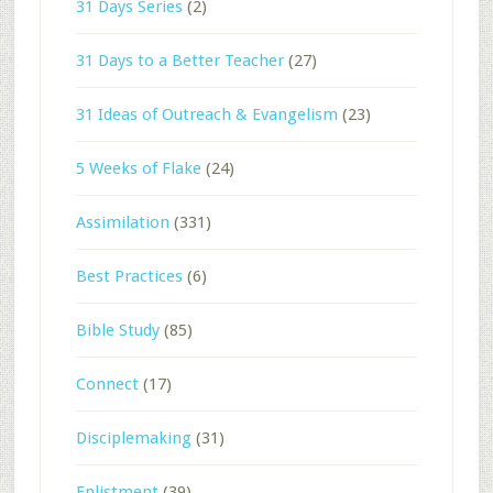
31 Days Series
(2)
31 Days to a Better Teacher
(27)
31 Ideas of Outreach & Evangelism
(23)
5 Weeks of Flake
(24)
Assimilation
(331)
Best Practices
(6)
Bible Study
(85)
Connect
(17)
Disciplemaking
(31)
Enlistment
(39)