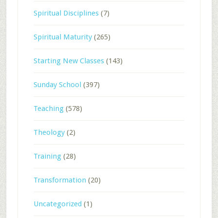
Spiritual Disciplines
(7)
Spiritual Maturity
(265)
Starting New Classes
(143)
Sunday School
(397)
Teaching
(578)
Theology
(2)
Training
(28)
Transformation
(20)
Uncategorized
(1)