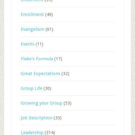
Enrollment
(49)
Evangelism
(61)
Events
(11)
Flake's Formula
(17)
Great Expectations
(32)
Group Life
(30)
Growing your Group
(53)
Job Description
(33)
Leadership
(314)