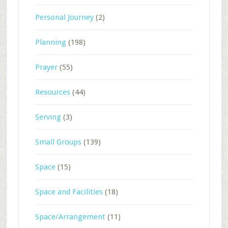
Personal Journey
(2)
Planning
(198)
Prayer
(55)
Resources
(44)
Serving
(3)
Small Groups
(139)
Space
(15)
Space and Facilities
(18)
Space/Arrangement
(11)