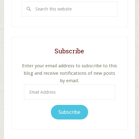
Search
this
website
Subscribe
Enter your email address to subscribe to this
blog and receive notifications of new posts
by email.
Email
Address
Subscribe