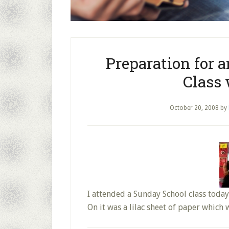
Preparation for 
Class
October 20, 2008
by
I attended a Sunday School class today
On it was a lilac sheet of paper which