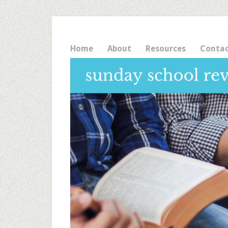
Home
About
Resources
Conta