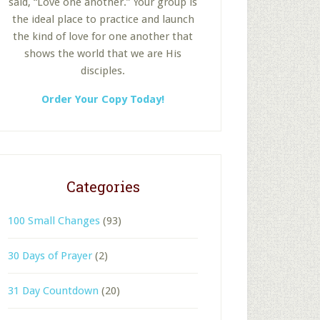
said, “Love one another.” Your group is
the ideal place to practice and launch
the kind of love for one another that
shows the world that we are His
disciples.
Order Your Copy Today!
Categories
100 Small Changes
(93)
30 Days of Prayer
(2)
31 Day Countdown
(20)