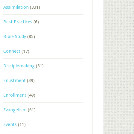
Assimilation
(331)
Best Practices
(6)
Bible Study
(85)
Connect
(17)
Disciplemaking
(31)
Enlistment
(39)
Enrollment
(49)
Evangelism
(61)
Events
(11)