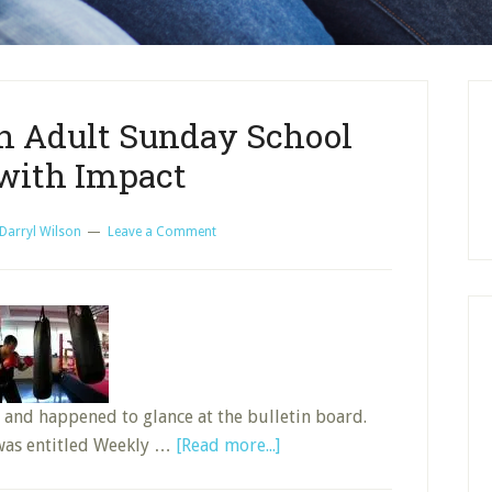
an Adult Sunday School
 with Impact
Darryl Wilson
Leave a Comment
 and happened to glance at the bulletin board.
about
 was entitled Weekly …
[Read more...]
Preparation