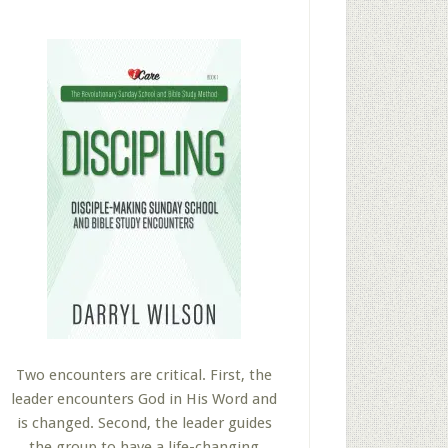
Two encounters are critical. First, the
leader encounters God in His Word and
is changed. Second, the leader guides
the group to have a life-changing