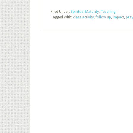
Filed Under:
Spiritual Maturity
,
Teaching
Tagged With:
class activity
,
follow up
,
impact
,
pray