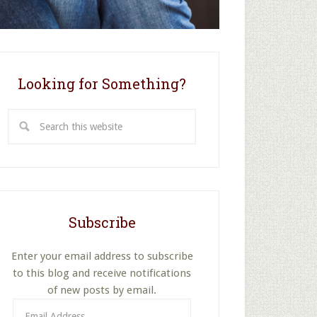
Looking for Something?
Search
this
website
Subscribe
Enter your email address to subscribe
to this blog and receive notifications
of new posts by email.
Email