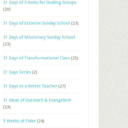
31 Days of 3 Roles for Guiding Groups
(20)
31 Days of Extreme Sunday School
(23)
31 Days of Missionary Sunday School
(23)
31 Days of Transformational Class
(25)
31 Days Series
(2)
31 Days to a Better Teacher
(27)
31 Ideas of Outreach & Evangelism
(23)
5 Weeks of Flake
(24)