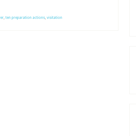
for
an
er
,
ten preparation actions
,
visitation
Adult
Sunday
School
Class
with
Impact