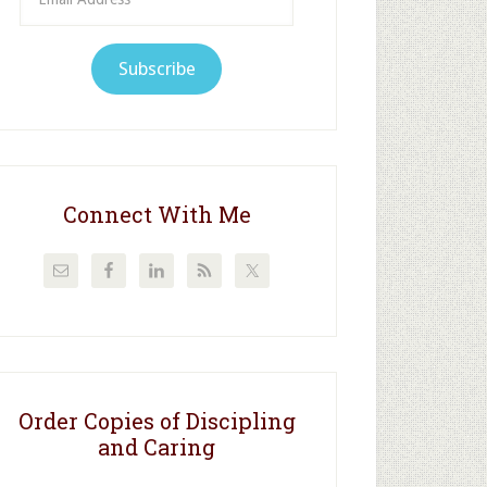
Address
Subscribe
Connect With Me
Order Copies of Discipling
and Caring