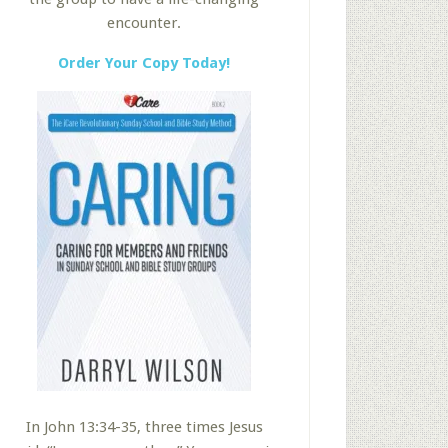
encounter.
Order Your Copy Today!
In John 13:34-35, three times Jesus