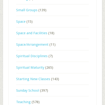
Small Groups
(139)
Space
(15)
Space and Facilities
(18)
Space/Arrangement
(11)
Spiritual Disciplines
(7)
Spiritual Maturity
(265)
Starting New Classes
(143)
Sunday School
(397)
Teaching
(578)