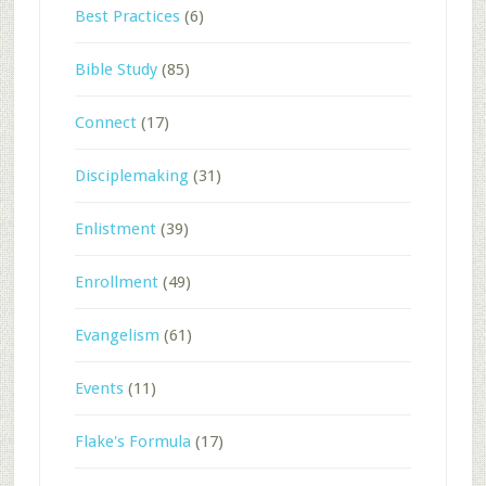
Best Practices
(6)
Bible Study
(85)
Connect
(17)
Disciplemaking
(31)
Enlistment
(39)
Enrollment
(49)
Evangelism
(61)
Events
(11)
Flake's Formula
(17)