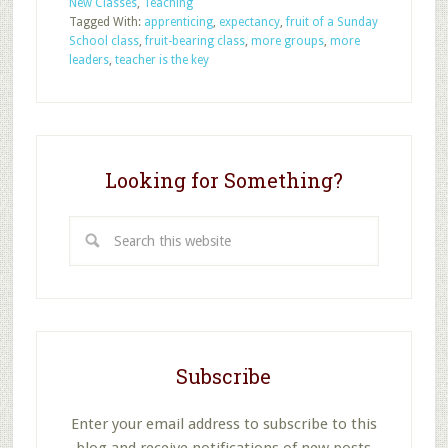
New Classes
,
Teaching
Our
Tagged With:
apprenticing
,
expectancy
,
fruit of a Sunday
Sunday
School class
,
fruit-bearing class
,
more groups
,
more
School
leaders
,
teacher is the key
Classes
to
Bear
Fruit?
Looking for Something?
Search
this
website
Subscribe
Enter your email address to subscribe to this