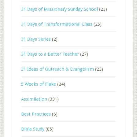
31 Days of Missionary Sunday School
(23)
31 Days of Transformational Class
(25)
31 Days Series
(2)
31 Days to a Better Teacher
(27)
31 Ideas of Outreach & Evangelism
(23)
5 Weeks of Flake
(24)
Assimilation
(331)
Best Practices
(6)
Bible Study
(85)