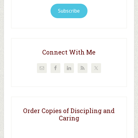
Subscribe
Connect With Me
Order Copies of Discipling and
Caring