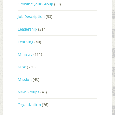
Growing your Group
(53)
Job Description
(33)
Leadership
(314)
Learning
(44)
Ministry
(111)
Misc
(230)
Mission
(43)
New Groups
(45)
Organization
(26)