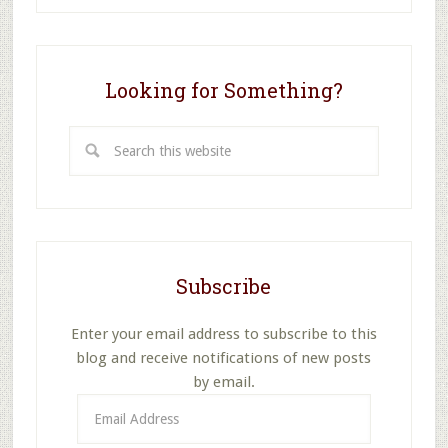
School
Class
to
Pray,
Looking for Something?
TEACH
Them
Search
to
DO
this
It,
website
Part
1
Subscribe
Enter your email address to subscribe to this
blog and receive notifications of new posts
by email.
Email
Address