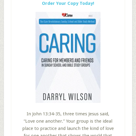
Order Your Copy Today!
In John 13:34-35, three times Jesus said,
“Love one another.” Your group is the ideal
place to practice and launch the kind of love
for one another that shows the world that