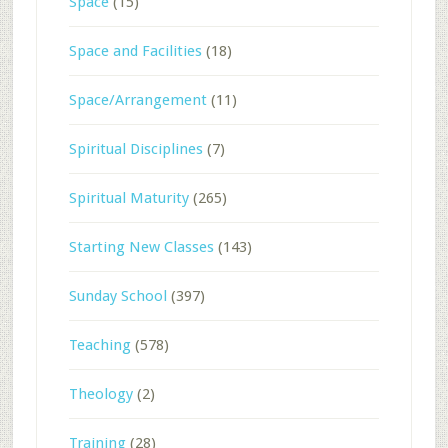
Space
(15)
Space and Facilities
(18)
Space/Arrangement
(11)
Spiritual Disciplines
(7)
Spiritual Maturity
(265)
Starting New Classes
(143)
Sunday School
(397)
Teaching
(578)
Theology
(2)
Training
(28)