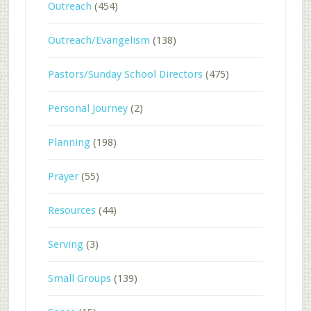
Outreach
(454)
Outreach/Evangelism
(138)
Pastors/Sunday School Directors
(475)
Personal Journey
(2)
Planning
(198)
Prayer
(55)
Resources
(44)
Serving
(3)
Small Groups
(139)