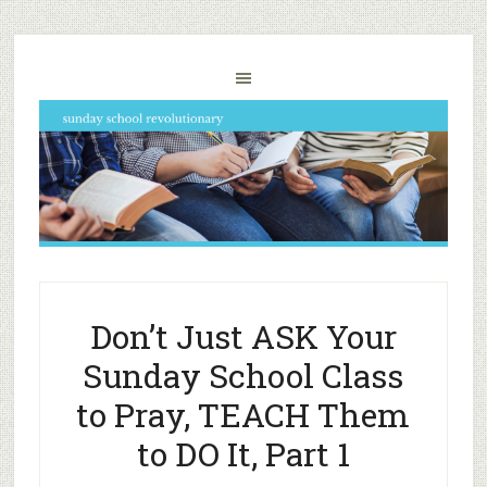
Don’t Just ASK Your
Sunday School Class
to Pray, TEACH Them
to DO It, Part 1