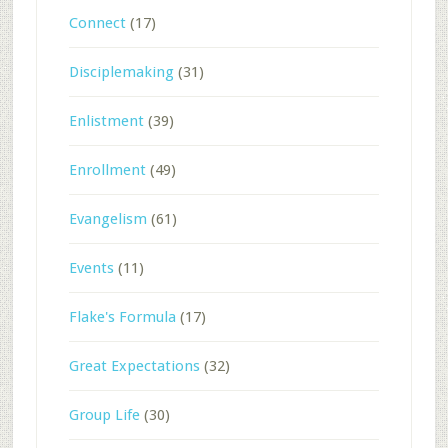
Connect
(17)
Disciplemaking
(31)
Enlistment
(39)
Enrollment
(49)
Evangelism
(61)
Events
(11)
Flake's Formula
(17)
Great Expectations
(32)
Group Life
(30)