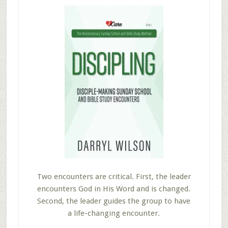
Two encounters are critical. First, the leader
encounters God in His Word and is changed.
Second, the leader guides the group to have
a life-changing encounter.