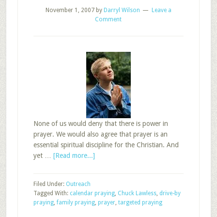
November 1, 2007
by
Darryl Wilson
Leave a
Comment
None of us would deny that there is power in
prayer. We would also agree that prayer is an
essential spiritual discipline for the Christian. And
about
yet …
[Read more...]
Don’t
Just
Filed Under:
Outreach
ASK
Tagged With:
calendar praying
,
Chuck Lawless
,
drive-by
Your
praying
,
family praying
,
prayer
,
targeted praying
Sunday