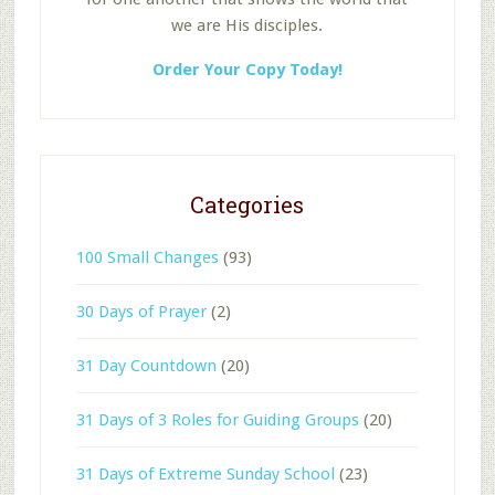
we are His disciples.
Order Your Copy Today!
Categories
100 Small Changes
(93)
30 Days of Prayer
(2)
31 Day Countdown
(20)
31 Days of 3 Roles for Guiding Groups
(20)
31 Days of Extreme Sunday School
(23)