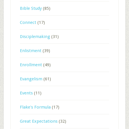
Bible Study
(85)
Connect
(17)
Disciplemaking
(31)
Enlistment
(39)
Enrollment
(49)
Evangelism
(61)
Events
(11)
Flake's Formula
(17)
Great Expectations
(32)