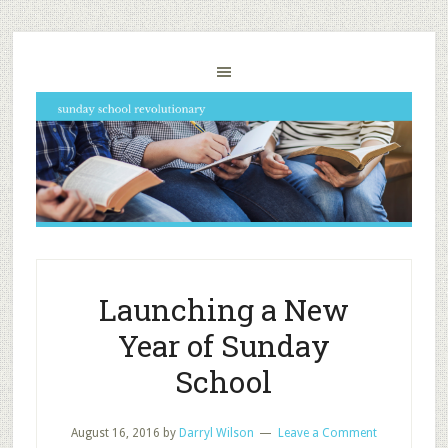
Launching a New
Year of Sunday
School
August 16, 2016
by
Darryl Wilson
Leave a Comment