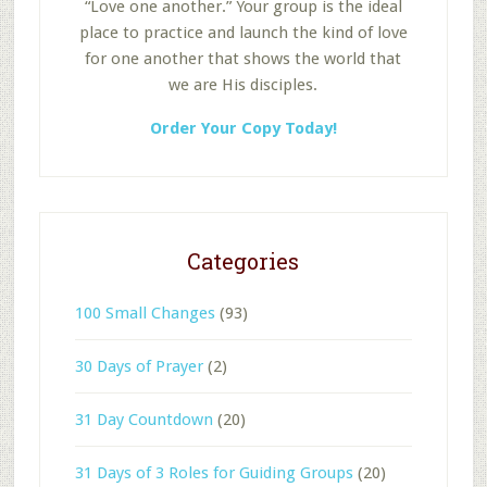
“Love one another.” Your group is the ideal
place to practice and launch the kind of love
for one another that shows the world that
we are His disciples.
Order Your Copy Today!
Categories
100 Small Changes
(93)
30 Days of Prayer
(2)
31 Day Countdown
(20)
31 Days of 3 Roles for Guiding Groups
(20)