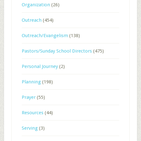
Organization
(26)
Outreach
(454)
Outreach/Evangelism
(138)
Pastors/Sunday School Directors
(475)
Personal Journey
(2)
Planning
(198)
Prayer
(55)
Resources
(44)
Serving
(3)