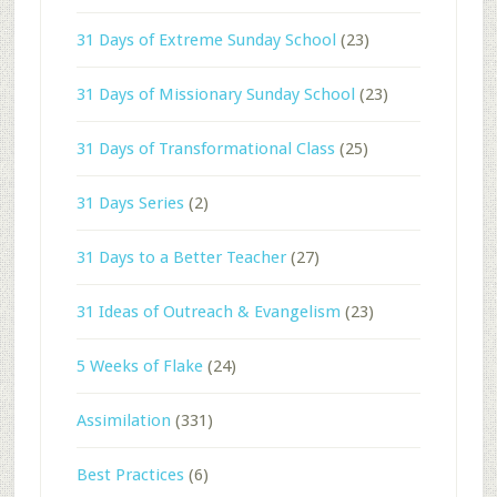
31 Days of Extreme Sunday School
(23)
31 Days of Missionary Sunday School
(23)
31 Days of Transformational Class
(25)
31 Days Series
(2)
31 Days to a Better Teacher
(27)
31 Ideas of Outreach & Evangelism
(23)
5 Weeks of Flake
(24)
Assimilation
(331)
Best Practices
(6)