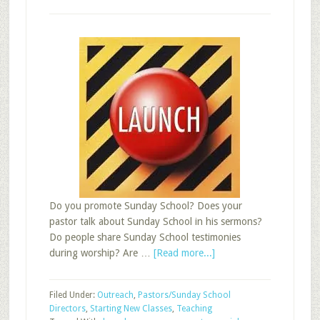
Do you promote Sunday School? Does your
pastor talk about Sunday School in his sermons?
Do people share Sunday School testimonies
about
during worship? Are …
[Read more...]
Launching
a
Filed Under:
Outreach
,
Pastors/Sunday School
New
Directors
,
Starting New Classes
,
Teaching
Year