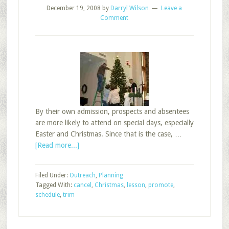
December 19, 2008
by
Darryl Wilson
Leave a
Comment
By their own admission, prospects and absentees
are more likely to attend on special days, especially
Easter and Christmas. Since that is the case, …
about
[Read more...]
Should
We
Filed Under:
Outreach
,
Planning
Promote,
Tagged With:
cancel
,
Christmas
,
lesson
,
promote
,
Trim,
schedule
,
trim
or
Cancel
Sunday