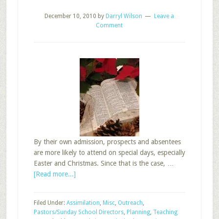
December 10, 2010
by
Darryl Wilson
Leave a
Comment
By their own admission, prospects and absentees
are more likely to attend on special days, especially
Easter and Christmas. Since that is the case, …
about
[Read more...]
Favorite
Post:
Filed Under:
Assimilation
,
Misc
,
Outreach
,
Promote,
Pastors/Sunday School Directors
,
Planning
,
Teaching
Trim,