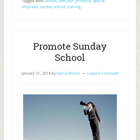
Tagged With:
launch
,
new year
,
promote
,
special
of
emphasis
,
sunday school
,
training
Sunday
School
Promote Sunday
School
January 21, 2014
by
Darryl Wilson
Leave a Comment