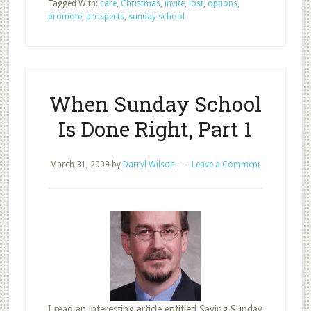
Tagged With:
care
,
Christmas
,
invite
,
lost
,
options
,
or
promote
,
prospects
,
sunday school
Cancel
Sunday
School
at
Christmas?
When Sunday School
Is Done Right, Part 1
March 31, 2009
by
Darryl Wilson
Leave a Comment
I read an interesting article entitled Saving Sunday