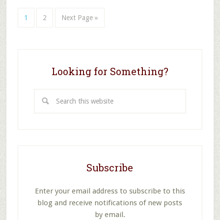
School
at
Page
Page
Go
1
2
Next Page »
Christmas?
to
Looking for Something?
Search
this
website
Subscribe
Enter your email address to subscribe to this
blog and receive notifications of new posts
by email.