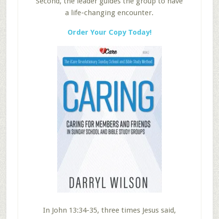
Second, the leader guides the group to have
a life-changing encounter.
Order Your Copy Today!
In John 13:34-35, three times Jesus said,