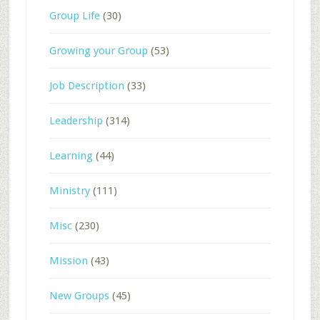
Group Life
(30)
Growing your Group
(53)
Job Description
(33)
Leadership
(314)
Learning
(44)
Ministry
(111)
Misc
(230)
Mission
(43)
New Groups
(45)