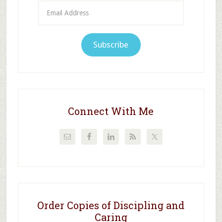
Email
Address
Subscribe
Connect With Me
Order Copies of Discipling and
Caring