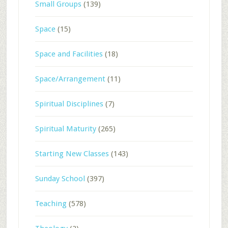
Small Groups
(139)
Space
(15)
Space and Facilities
(18)
Space/Arrangement
(11)
Spiritual Disciplines
(7)
Spiritual Maturity
(265)
Starting New Classes
(143)
Sunday School
(397)
Teaching
(578)