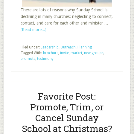
There are lots of reasons why Sunday School is
declining in many churches: neglecting to connect,
contact, and care for each other and minister …
about
[Read more...]
Promote
Sunday
Filed Under:
Leadership
,
Outreach
,
Planning
School
Tagged With:
brochure
,
invite
,
market
,
new groups
,
promote
,
testimony
Favorite Post:
Promote, Trim, or
Cancel Sunday
School at Christmas?