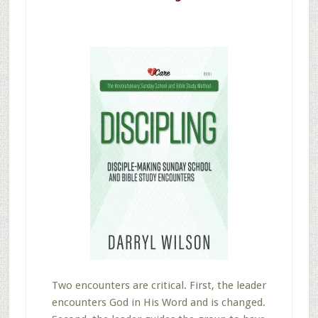
Two encounters are critical. First, the leader
encounters God in His Word and is changed.