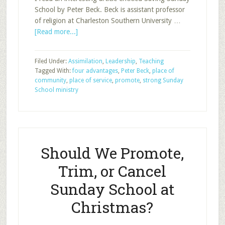
School by Peter Beck. Beck is assistant professor
of religion at Charleston Southern University …
about
[Read more...]
When
Sunday
Filed Under:
Assimilation
,
Leadership
,
Teaching
School
Tagged With:
four advantages
,
Peter Beck
,
place of
Is
community
,
place of service
,
promote
,
strong Sunday
Done
School ministry
Right,
Part
1
Should We Promote,
Trim, or Cancel
Sunday School at
Christmas?