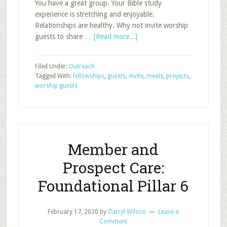
You have a great group. Your Bible study
experience is stretching and enjoyable.
Relationships are healthy. Why not invite worship
about
guests to share …
[Read more...]
How
to
Filed Under:
Outreach
Invite
Tagged With:
fellowships
,
guests
,
invite
,
meals
,
projects
,
Worship
worship guests
Guests
to
Your
Class
Member and
Prospect Care:
Foundational Pillar 6
February 17, 2020
by
Darryl Wilson
Leave a
Comment