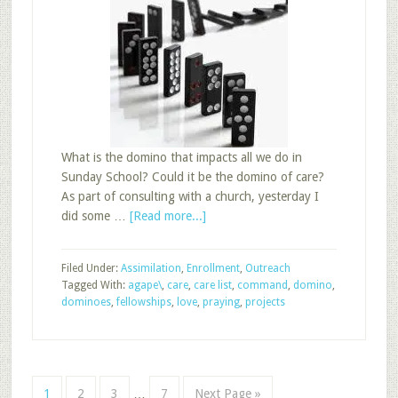
What is the domino that impacts all we do in
Sunday School? Could it be the domino of care?
As part of consulting with a church, yesterday I
about
did some …
[Read more...]
Domino
of
Filed Under:
Assimilation
,
Enrollment
,
Outreach
Care:
Tagged With:
agape\
,
care
,
care list
,
command
,
domino
,
Sunday
dominoes
,
fellowships
,
love
,
praying
,
projects
School
Interim
Page
Page
Page
Page
Go
1
2
3
…
7
Next Page »