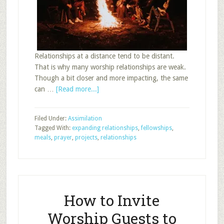
Relationships at a distance tend to be distant.
That is why many worship relationships are weak.
Though a bit closer and more impacting, the same
about
can …
[Read more...]
Expand
Relationships
Filed Under:
Assimilation
Through
Tagged With:
expanding relationships
,
fellowships
,
Class
meals
,
prayer
,
projects
,
relationships
Events
How to Invite
Worship Guests to