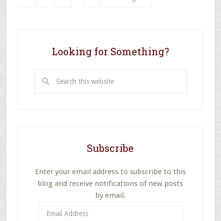
pages
to
omitted
Looking for Something?
Search
this
website
Subscribe
Enter your email address to subscribe to this
blog and receive notifications of new posts
by email.
Email
Address