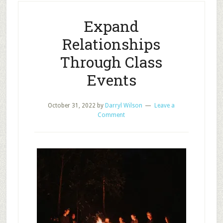
Care
Survey
Expand
Results?
Relationships
Through Class
Events
October 31, 2022
by
Darryl Wilson
Leave a
Comment