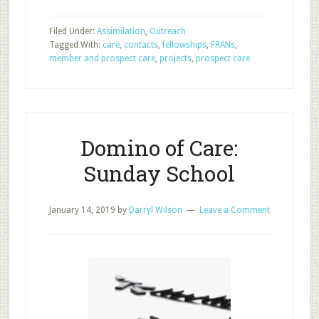
Member
and
Filed Under:
Assimilation
,
Outreach
Prospect
Tagged With:
care
,
contacts
,
fellowships
,
FRANs
,
Care:
member and prospect care
,
projects
,
prospect care
Foundational
Pillar
6
Domino of Care:
Sunday School
January 14, 2019
by
Darryl Wilson
Leave a Comment