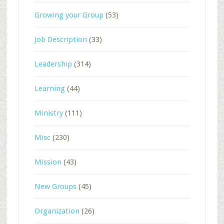
Growing your Group
(53)
Job Description
(33)
Leadership
(314)
Learning
(44)
Ministry
(111)
Misc
(230)
Mission
(43)
New Groups
(45)
Organization
(26)