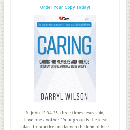
Order Your Copy Today!
In John 13:34-35, three times Jesus said,
“Love one another.” Your group is the ideal
place to practice and launch the kind of love