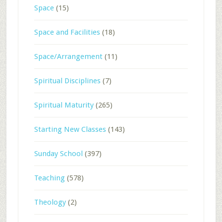
Space
(15)
Space and Facilities
(18)
Space/Arrangement
(11)
Spiritual Disciplines
(7)
Spiritual Maturity
(265)
Starting New Classes
(143)
Sunday School
(397)
Teaching
(578)
Theology
(2)