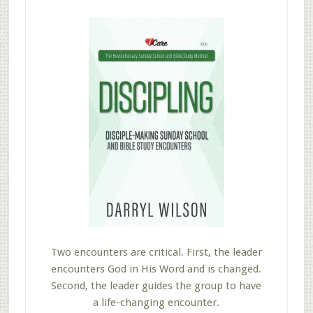
Two encounters are critical. First, the leader
encounters God in His Word and is changed.
Second, the leader guides the group to have
a life-changing encounter.