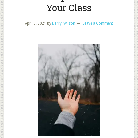
Your Class
April 5, 2021
by
Darryl Wilson
Leave a Comment