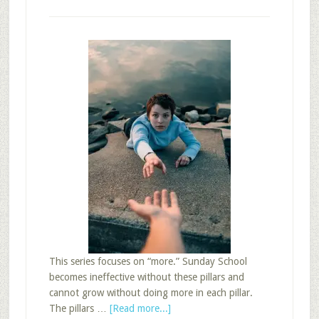
This series focuses on “more.” Sunday School
becomes ineffective without these pillars and
cannot grow without doing more in each pillar.
about
The pillars …
[Read more...]