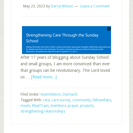
May 23, 2023
by
Darryl Wilson
Leave a Comment
After 17 years of blogging about Sunday School
and small groups, I am more convinced than ever
that groups can be revolutionary. The Lord loved
about
us …
[Read more...]
How
Will
Filed Under:
Assimilation
,
Outreach
You
Tagged With:
care
,
care survey
,
community
,
fellowships
,
Respond
meals
,
MealTrain
,
members
,
prayer
,
projects
,
to
strengthening relationships
the
Sunday
School