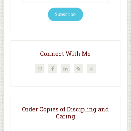
Subscribe
Connect With Me
Order Copies of Discipling and
Caring