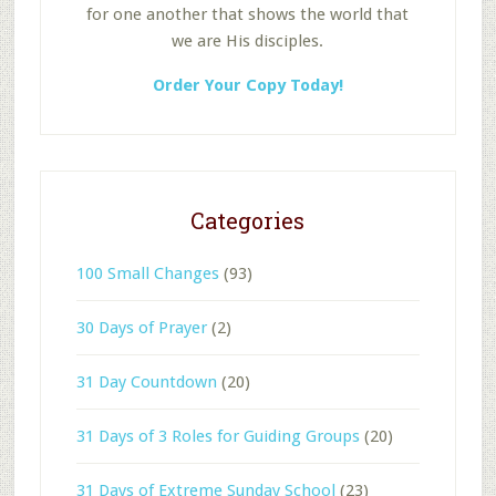
for one another that shows the world that
we are His disciples.
Order Your Copy Today!
Categories
100 Small Changes
(93)
30 Days of Prayer
(2)
31 Day Countdown
(20)
31 Days of 3 Roles for Guiding Groups
(20)
31 Days of Extreme Sunday School
(23)