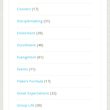
Connect
(17)
Disciplemaking
(31)
Enlistment
(39)
Enrollment
(49)
Evangelism
(61)
Events
(11)
Flake's Formula
(17)
Great Expectations
(32)
Group Life
(30)