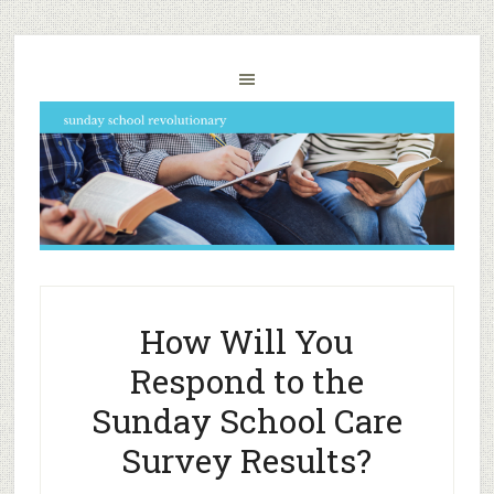
How Will You
Respond to the
Sunday School Care
Survey Results?