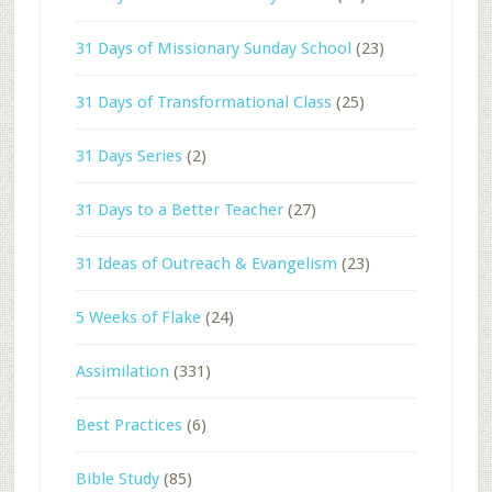
31 Days of Missionary Sunday School
(23)
31 Days of Transformational Class
(25)
31 Days Series
(2)
31 Days to a Better Teacher
(27)
31 Ideas of Outreach & Evangelism
(23)
5 Weeks of Flake
(24)
Assimilation
(331)
Best Practices
(6)
Bible Study
(85)