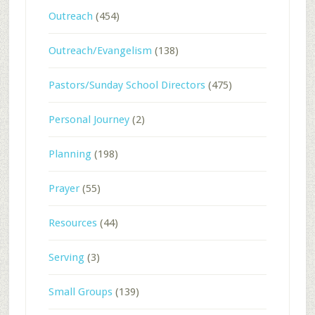
Outreach
(454)
Outreach/Evangelism
(138)
Pastors/Sunday School Directors
(475)
Personal Journey
(2)
Planning
(198)
Prayer
(55)
Resources
(44)
Serving
(3)
Small Groups
(139)