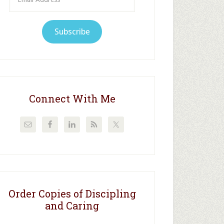
Address
Subscribe
Connect With Me
Order Copies of Discipling
and Caring