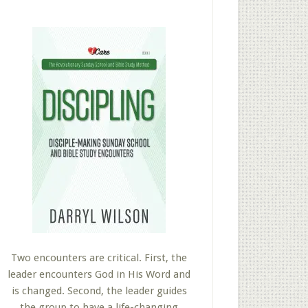
Two encounters are critical. First, the
leader encounters God in His Word and
is changed. Second, the leader guides
the group to have a life-changing