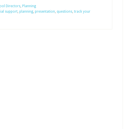
Sunday
ol Directors
,
Planning
cial support
,
planning
,
presentation
,
questions
,
track your
School
Budgets