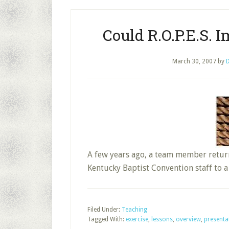
Could R.O.P.E.S.
March 30, 2007
by
D
A few years ago, a team member retur
Kentucky Baptist Convention staff to
Filed Under:
Teaching
Tagged With:
exercise
,
lessons
,
overview
,
presenta