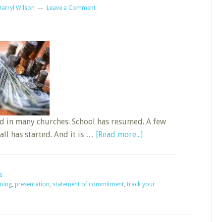
Darryl Wilson
Leave a Comment
ed in many churches. School has resumed. A few
about
all has started. And it is …
[Read more...]
Is
It
Sunday
s
ning
,
presentation
,
statement of commitment
,
track your
School
Budget
Planning