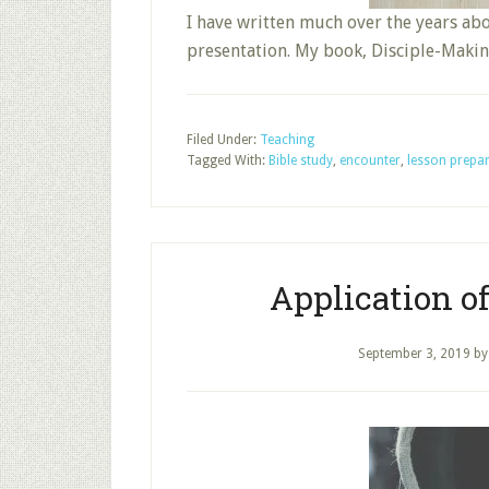
I have written much over the years ab
presentation. My book, Disciple-Mak
Filed Under:
Teaching
Tagged With:
Bible study
,
encounter
,
lesson prepa
Application o
September 3, 2019
b