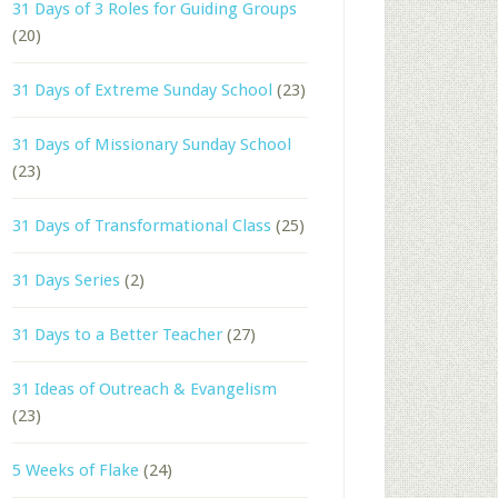
31 Days of 3 Roles for Guiding Groups
(20)
31 Days of Extreme Sunday School
(23)
31 Days of Missionary Sunday School
(23)
31 Days of Transformational Class
(25)
31 Days Series
(2)
31 Days to a Better Teacher
(27)
31 Ideas of Outreach & Evangelism
(23)
5 Weeks of Flake
(24)