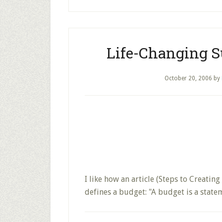
Life-Changing 
October 20, 2006
by
I like how an article (Steps to Creat
defines a budget: "A budget is a stat