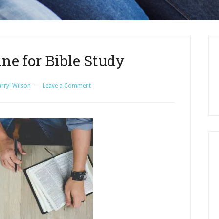
ne for Bible Study
rryl Wilson
Leave a Comment