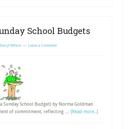
School?
Sunday School Budgets
Darryl Wilson
Leave a Comment
ing a Sunday School Budget) by Norma Goldman
about
ement of commitment, reflecting …
[Read more...]
Life-
Changing