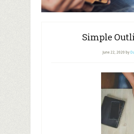
Simple Outli
June 22, 2020
by
Da