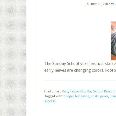
August 31, 2007
by
The Sunday School year has just start
early leaves are changing colors. Footb
Filed Under:
Misc
,
Pastors/Sunday School Director
Tagged With:
budget
,
budgeting
,
costs
,
goals
,
plan
success