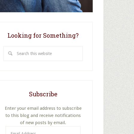
Looking for Something?
Search
this
website
Subscribe
Enter your email address to subscribe
to this blog and receive notifications
of new posts by email.
Email