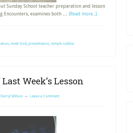
out Sunday School teacher preparation and lesson
about
ing Encounters, examines both …
[Read more...]
Simple
Outline
for
ration
,
meet God
,
presentation
,
simple outline
Bible
Study
f Last Week’s Lesson
y
Darryl Wilson
Leave a Comment