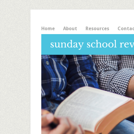
Home
About
Resources
Conta