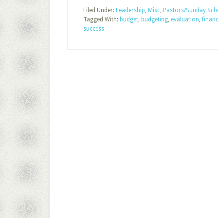
Filed Under:
Leadership
,
Misc
,
Pastors/Sunday Scho
Tagged With:
budget
,
budgeting
,
evaluation
,
finan
success