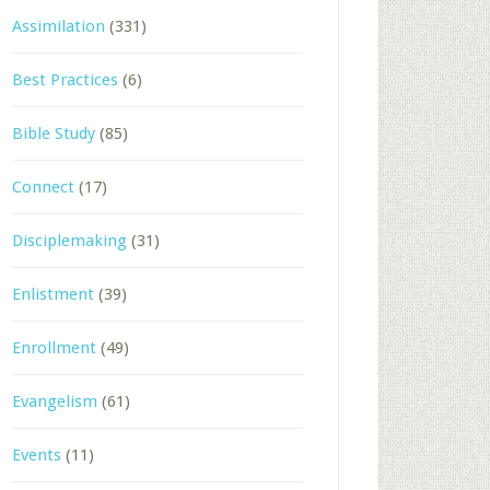
Assimilation
(331)
Best Practices
(6)
Bible Study
(85)
Connect
(17)
Disciplemaking
(31)
Enlistment
(39)
Enrollment
(49)
Evangelism
(61)
Events
(11)