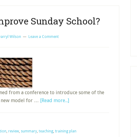
Time
Already?
 Improve Sunday School?
arryl Wilson
Leave a Comment
ned from a conference to introduce some of the
about
 a new model for …
[Read more...]
Could
R.O.P.E.S.
Improve
tion
,
review
,
summary
,
teaching
,
training plan
Sunday