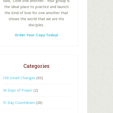
said, “Love one another.” Your group is
the ideal place to practice and launch
the kind of love for one another that
shows the world that we are His
disciples.
Order Your Copy Today!
Categories
100 Small Changes
(93)
30 Days of Prayer
(2)
31 Day Countdown
(20)