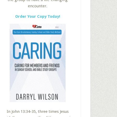
encounter.
Order Your Copy Today!
In John 13:34-35, three times Jesus