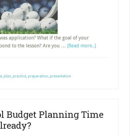
 was application? What if the goal of your
about
spond to the lesson? Are you …
[Read more...]
Application
of
Last
e
,
plan
,
practice
,
preparation
,
presentation
Week’s
Lesson
ol Budget Planning Time
lready?