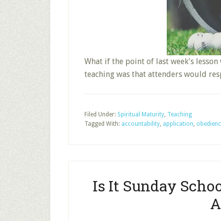
What if the point of last week's lesson
teaching was that attenders would re
Filed Under:
Spiritual Maturity
,
Teaching
Tagged With:
accountability
,
application
,
obedienc
Is It Sunday Scho
A