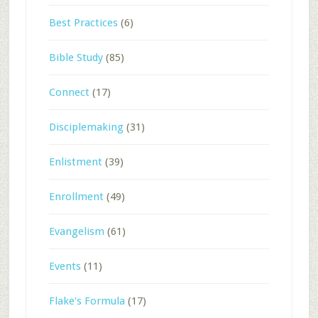
Best Practices
(6)
Bible Study
(85)
Connect
(17)
Disciplemaking
(31)
Enlistment
(39)
Enrollment
(49)
Evangelism
(61)
Events
(11)
Flake's Formula
(17)