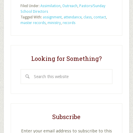
Critical
Filed Under:
Assimilation
,
Outreach
,
Pastors/Sunday
Types
School Directors
of
Tagged With:
assignment
,
attendance
,
class
,
contact
,
Sunday
master records
,
ministry
,
records
School
Records
Looking for Something?
Search
this
website
Subscribe
Enter your email address to subscribe to this