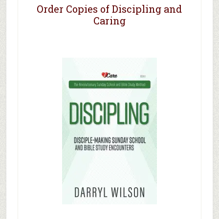
Order Copies of Discipling and
Caring