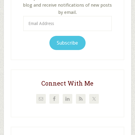
blog and receive notifications of new posts
by email.
Email
Address
Subscribe
Connect With Me