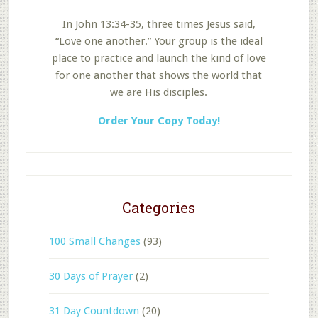
In John 13:34-35, three times Jesus said,
“Love one another.” Your group is the ideal
place to practice and launch the kind of love
for one another that shows the world that
we are His disciples.
Order Your Copy Today!
Categories
100 Small Changes
(93)
30 Days of Prayer
(2)
31 Day Countdown
(20)