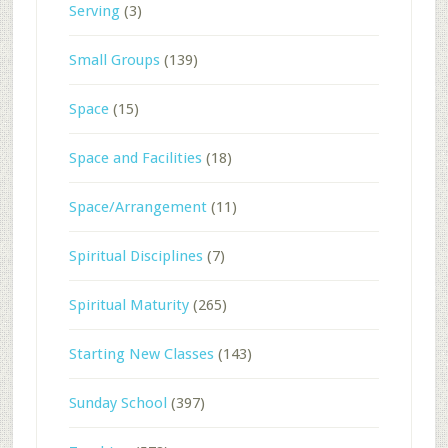
Serving
(3)
Small Groups
(139)
Space
(15)
Space and Facilities
(18)
Space/Arrangement
(11)
Spiritual Disciplines
(7)
Spiritual Maturity
(265)
Starting New Classes
(143)
Sunday School
(397)