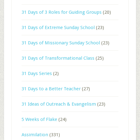
31 Days of 3 Roles for Guiding Groups
(20)
31 Days of Extreme Sunday School
(23)
31 Days of Missionary Sunday School
(23)
31 Days of Transformational Class
(25)
31 Days Series
(2)
31 Days to a Better Teacher
(27)
31 Ideas of Outreach & Evangelism
(23)
5 Weeks of Flake
(24)
Assimilation
(331)