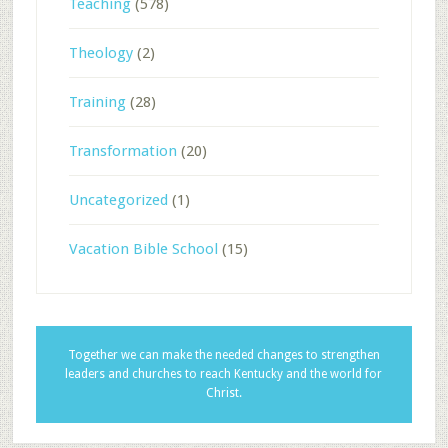
Teaching
(578)
Theology
(2)
Training
(28)
Transformation
(20)
Uncategorized
(1)
Vacation Bible School
(15)
Together we can make the needed changes to strengthen
leaders and churches to reach Kentucky and the world for
Christ.