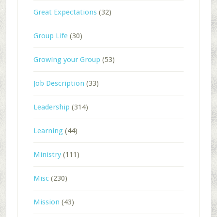
Great Expectations
(32)
Group Life
(30)
Growing your Group
(53)
Job Description
(33)
Leadership
(314)
Learning
(44)
Ministry
(111)
Misc
(230)
Mission
(43)