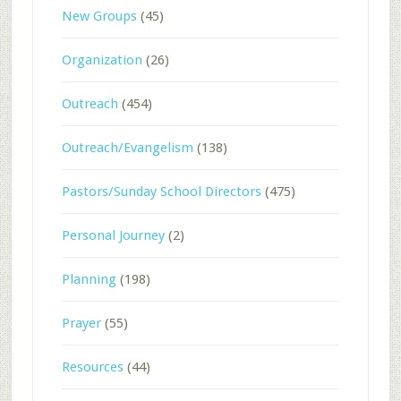
New Groups
(45)
Organization
(26)
Outreach
(454)
Outreach/Evangelism
(138)
Pastors/Sunday School Directors
(475)
Personal Journey
(2)
Planning
(198)
Prayer
(55)
Resources
(44)