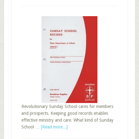
Revolutionary Sunday School cares for members
and prospects. Keeping good records enables
effective ministry and care. What kind of Sunday
about
School …
[Read more...]
Five