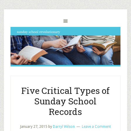
Five Critical Types of
Sunday School
Records
January 27, 2015
by
Darryl Wilson
Leave a Comment