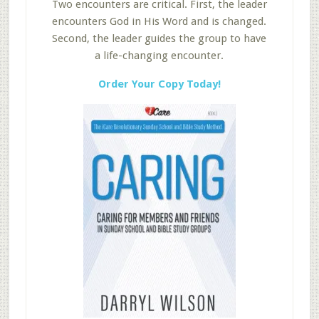
Two encounters are critical. First, the leader
encounters God in His Word and is changed.
Second, the leader guides the group to have
a life-changing encounter.
Order Your Copy Today!