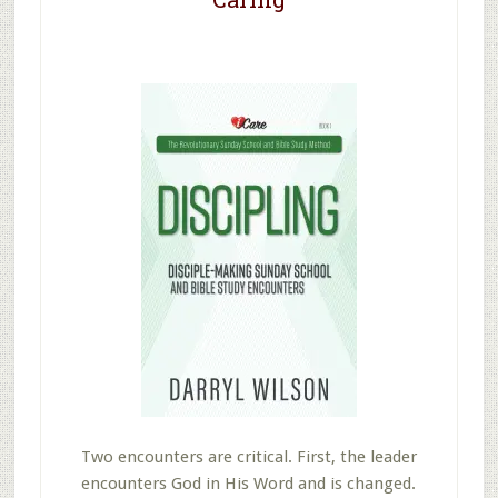
Two encounters are critical. First, the leader
encounters God in His Word and is changed.