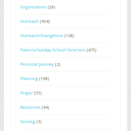
Organization
(26)
Outreach
(454)
Outreach/Evangelism
(138)
Pastors/Sunday School Directors
(475)
Personal Journey
(2)
Planning
(198)
Prayer
(55)
Resources
(44)
Serving
(3)