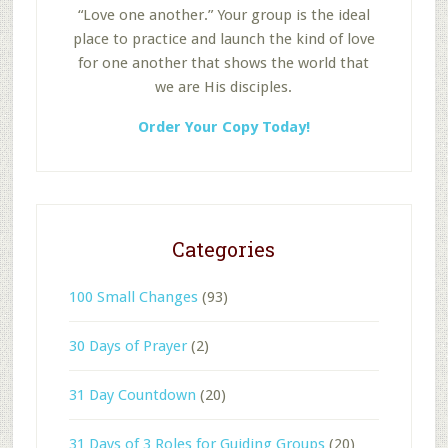
“Love one another.” Your group is the ideal
place to practice and launch the kind of love
for one another that shows the world that
we are His disciples.
Order Your Copy Today!
Categories
100 Small Changes
(93)
30 Days of Prayer
(2)
31 Day Countdown
(20)
31 Days of 3 Roles for Guiding Groups
(20)