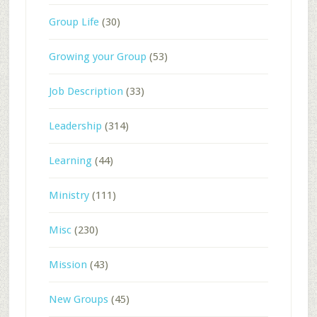
Group Life
(30)
Growing your Group
(53)
Job Description
(33)
Leadership
(314)
Learning
(44)
Ministry
(111)
Misc
(230)
Mission
(43)
New Groups
(45)