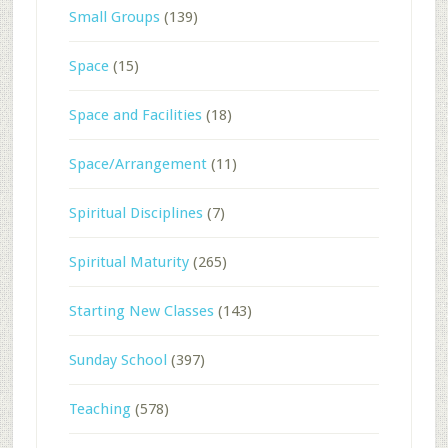
Small Groups
(139)
Space
(15)
Space and Facilities
(18)
Space/Arrangement
(11)
Spiritual Disciplines
(7)
Spiritual Maturity
(265)
Starting New Classes
(143)
Sunday School
(397)
Teaching
(578)