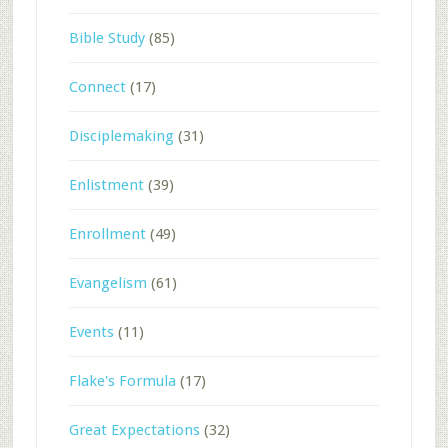
Bible Study
(85)
Connect
(17)
Disciplemaking
(31)
Enlistment
(39)
Enrollment
(49)
Evangelism
(61)
Events
(11)
Flake's Formula
(17)
Great Expectations
(32)