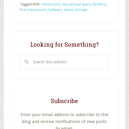
Evaluate
Tagged With:
classrooms
,
educational space
,
facilities
,
Your
first impressions
,
hallways
,
space
,
storage
Sunday
School
Facilities
Looking for Something?
Search
this
website
Subscribe
Enter your email address to subscribe to this
blog and receive notifications of new posts
by email.