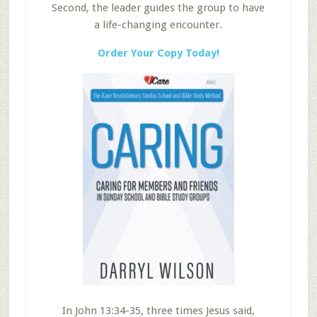
Second, the leader guides the group to have
a life-changing encounter.
Order Your Copy Today!
In John 13:34-35, three times Jesus said,