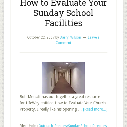
How to Evaluate Your
Sunday School
Facilities
October 22, 2007
by
Darryl Wilson
Leave a
Comment
Bob Metcalf has put together a great resource
for LifeWay entitled How to Evaluate Your Church
about
Property. I really like his opening …
[Read more...]
How
to
Filed Under:
Outreach
,
Pastors/Sunday School Directors