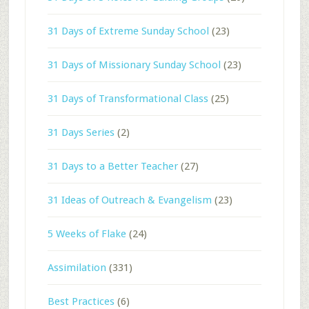
31 Days of Extreme Sunday School
(23)
31 Days of Missionary Sunday School
(23)
31 Days of Transformational Class
(25)
31 Days Series
(2)
31 Days to a Better Teacher
(27)
31 Ideas of Outreach & Evangelism
(23)
5 Weeks of Flake
(24)
Assimilation
(331)
Best Practices
(6)