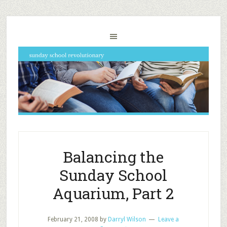
Balancing the
Sunday School
Aquarium, Part 2
February 21, 2008
by
Darryl Wilson
Leave a