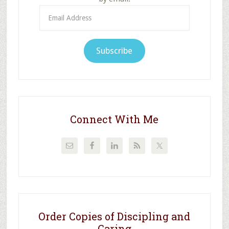
Email
Address
Subscribe
Connect With Me
Order Copies of Discipling and
Caring