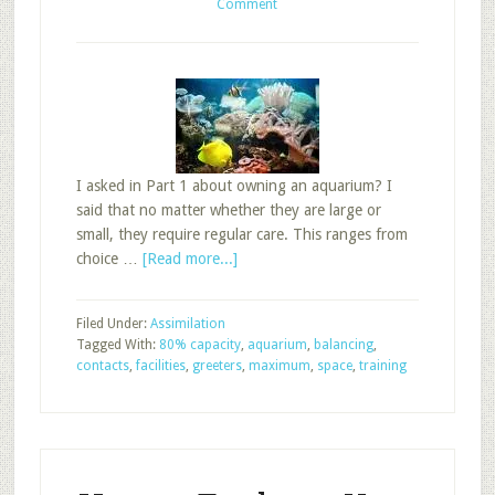
Comment
I asked in Part 1 about owning an aquarium? I
said that no matter whether they are large or
small, they require regular care. This ranges from
about
choice …
[Read more...]
Balancing
the
Filed Under:
Assimilation
Sunday
Tagged With:
80% capacity
,
aquarium
,
balancing
,
School
contacts
,
facilities
,
greeters
,
maximum
,
space
,
training
Aquarium,
Part
2