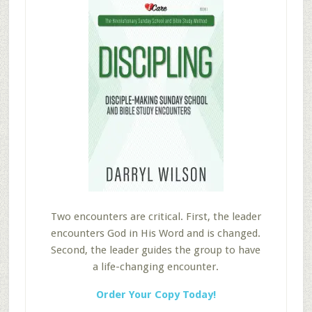
Two encounters are critical. First, the leader
encounters God in His Word and is changed.
Second, the leader guides the group to have
a life-changing encounter.
Order Your Copy Today!