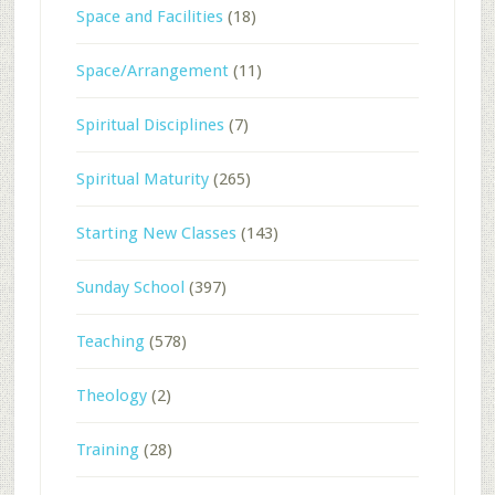
Space and Facilities
(18)
Space/Arrangement
(11)
Spiritual Disciplines
(7)
Spiritual Maturity
(265)
Starting New Classes
(143)
Sunday School
(397)
Teaching
(578)
Theology
(2)
Training
(28)