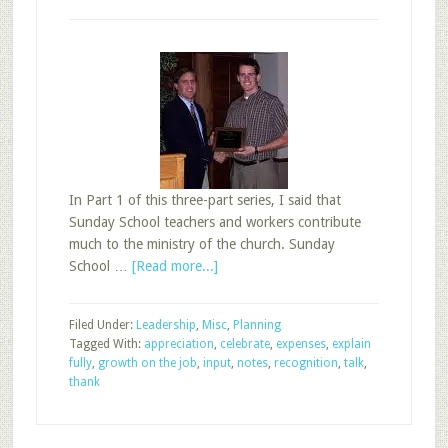
In Part 1 of this three-part series, I said that
Sunday School teachers and workers contribute
much to the ministry of the church. Sunday
about
School …
[Read more...]
25
Ways
Filed Under:
Leadership
,
Misc
,
Planning
to
Tagged With:
appreciation
,
celebrate
,
expenses
,
explain
Recognize
fully
,
growth on the job
,
input
,
notes
,
recognition
,
talk
,
Sunday
thank
School
Workers,
Part