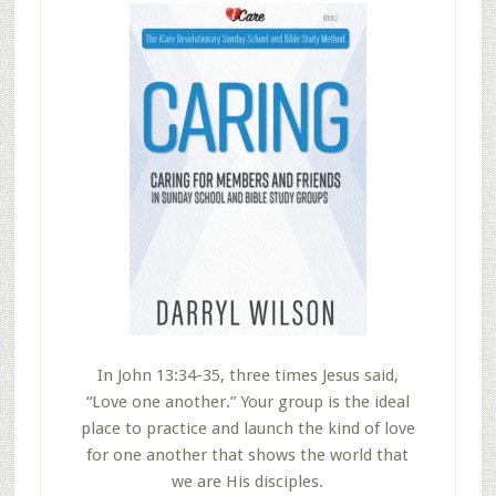
In John 13:34-35, three times Jesus said,
“Love one another.” Your group is the ideal
place to practice and launch the kind of love
for one another that shows the world that
we are His disciples.