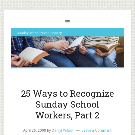
25 Ways to Recognize
Sunday School
Workers, Part 2
April 26, 2008
by
Darryl Wilson
Leave a Comment