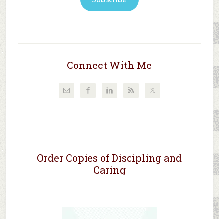
Connect With Me
Order Copies of Discipling and
Caring