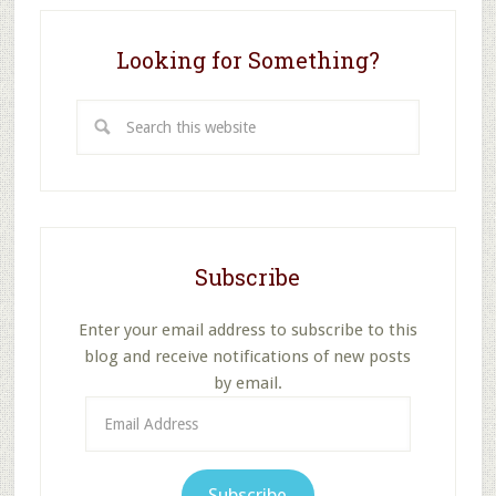
2
Looking for Something?
Search
this
website
Subscribe
Enter your email address to subscribe to this
blog and receive notifications of new posts
by email.
Email
Address
Subscribe