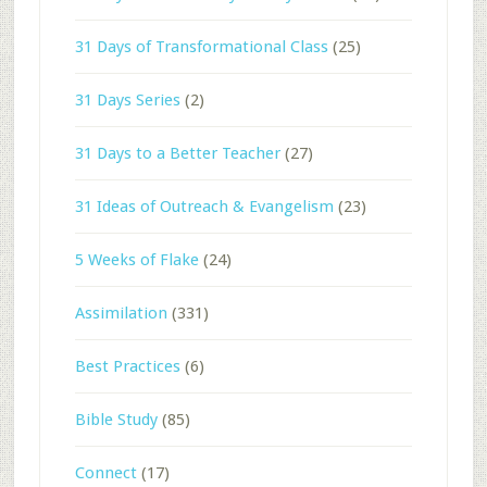
31 Days of Transformational Class
(25)
31 Days Series
(2)
31 Days to a Better Teacher
(27)
31 Ideas of Outreach & Evangelism
(23)
5 Weeks of Flake
(24)
Assimilation
(331)
Best Practices
(6)
Bible Study
(85)
Connect
(17)