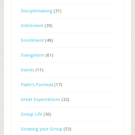
Disciplemaking
(31)
Enlistment
(39)
Enrollment
(49)
Evangelism
(61)
Events
(11)
Flake's Formula
(17)
Great Expectations
(32)
Group Life
(30)
Growing your Group
(53)