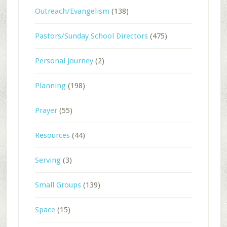
Outreach/Evangelism
(138)
Pastors/Sunday School Directors
(475)
Personal Journey
(2)
Planning
(198)
Prayer
(55)
Resources
(44)
Serving
(3)
Small Groups
(139)
Space
(15)