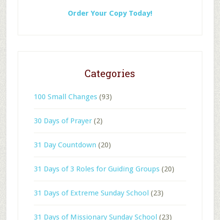
Order Your Copy Today!
Categories
100 Small Changes
(93)
30 Days of Prayer
(2)
31 Day Countdown
(20)
31 Days of 3 Roles for Guiding Groups
(20)
31 Days of Extreme Sunday School
(23)
31 Days of Missionary Sunday School
(23)