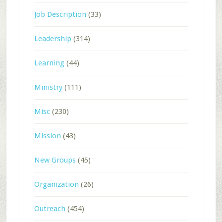
Job Description
(33)
Leadership
(314)
Learning
(44)
Ministry
(111)
Misc
(230)
Mission
(43)
New Groups
(45)
Organization
(26)
Outreach
(454)