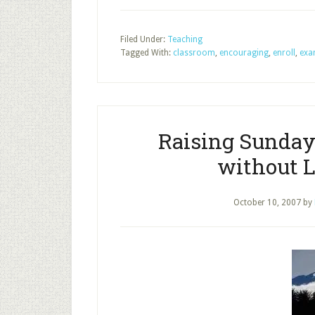
Filed Under:
Teaching
Tagged With:
classroom
,
encouraging
,
enroll
,
exa
Raising Sunday
without L
October 10, 2007
by