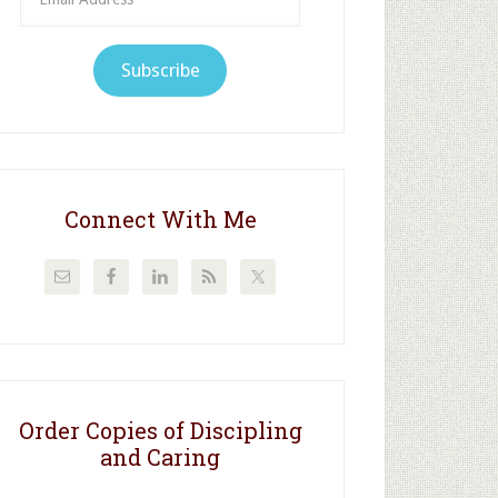
Address
Subscribe
Connect With Me
Order Copies of Discipling
and Caring