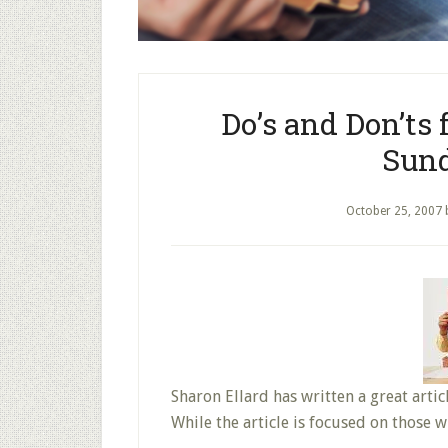
Do’s and Don’ts 
Sund
October 25, 2007
Sharon Ellard has written a great articl
While the article is focused on those 