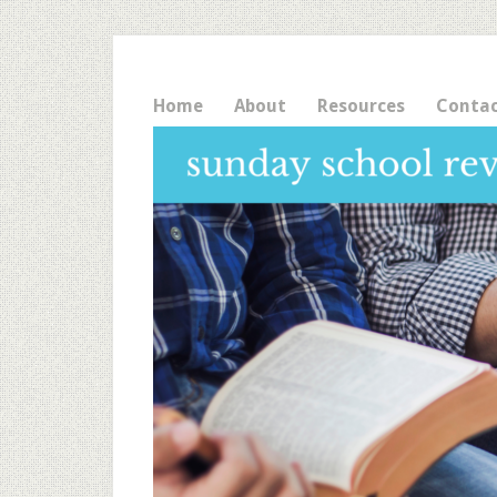
Home
About
Resources
Conta