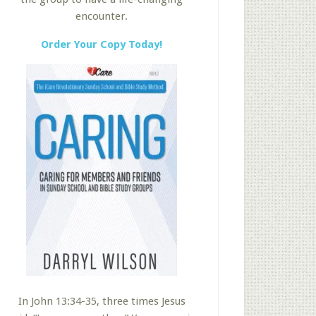
encounter.
Order Your Copy Today!
In John 13:34-35, three times Jesus