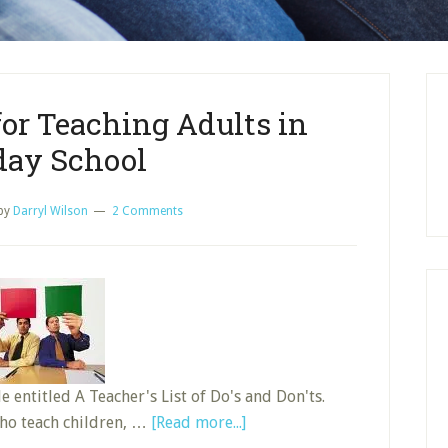
for Teaching Adults in
ay School
by
Darryl Wilson
2 Comments
e entitled A Teacher's List of Do's and Don'ts.
about
who teach children, …
[Read more...]
Do’s