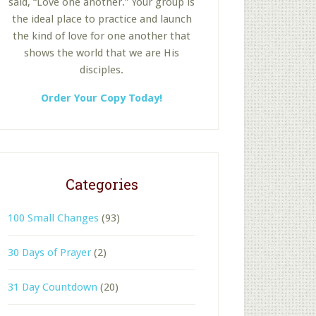
said, “Love one another.” Your group is
the ideal place to practice and launch
the kind of love for one another that
shows the world that we are His
disciples.
Order Your Copy Today!
Categories
100 Small Changes
(93)
30 Days of Prayer
(2)
31 Day Countdown
(20)