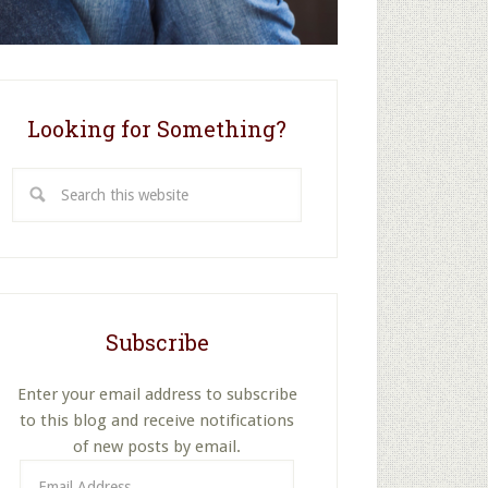
Looking for Something?
Search
this
website
Subscribe
Enter your email address to subscribe
to this blog and receive notifications
of new posts by email.
Email