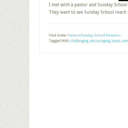
I met with a pastor and Sunday School 
They want to see Sunday School reach 
Filed Under:
Pastors/Sunday School Directors
Tagged With:
challenging
,
encouraging
,
input
,
own