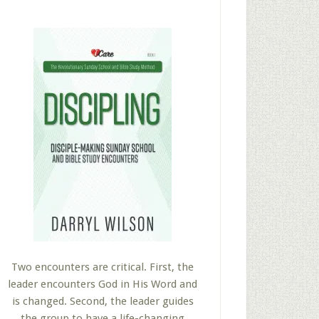
Two encounters are critical. First, the
leader encounters God in His Word and
is changed. Second, the leader guides
the group to have a life-changing