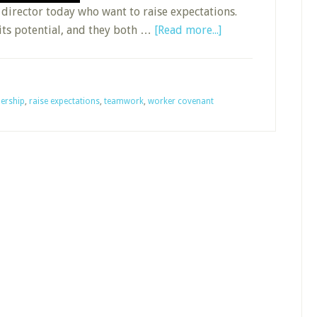
director today who want to raise expectations.
about
its potential, and they both …
[Read more...]
Raising
Sunday
School
ership
,
raise expectations
,
teamwork
,
worker covenant
Expectations
without
Losing
Your
Hair