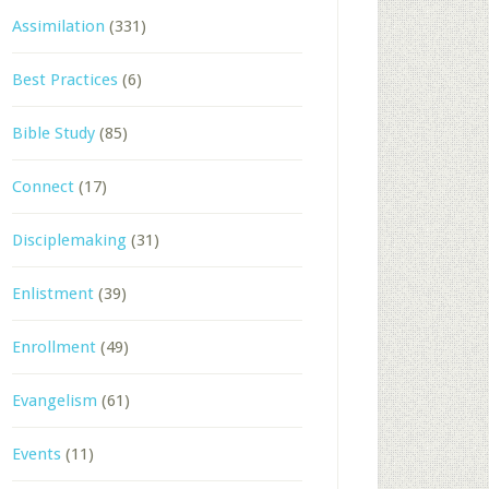
Assimilation
(331)
Best Practices
(6)
Bible Study
(85)
Connect
(17)
Disciplemaking
(31)
Enlistment
(39)
Enrollment
(49)
Evangelism
(61)
Events
(11)