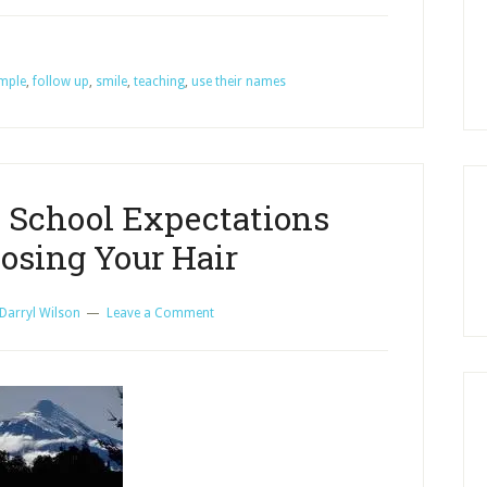
and
Don’ts
mple
,
follow up
,
smile
,
teaching
,
use their names
for
Teaching
Adults
in
Sunday
 School Expectations
School
osing Your Hair
Darryl Wilson
Leave a Comment