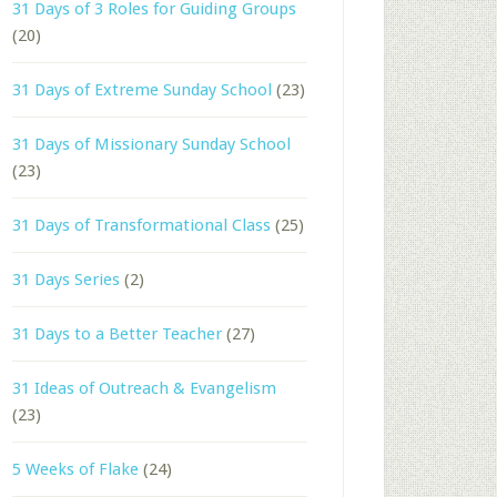
31 Days of 3 Roles for Guiding Groups
(20)
31 Days of Extreme Sunday School
(23)
31 Days of Missionary Sunday School
(23)
31 Days of Transformational Class
(25)
31 Days Series
(2)
31 Days to a Better Teacher
(27)
31 Ideas of Outreach & Evangelism
(23)
5 Weeks of Flake
(24)