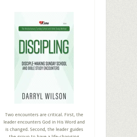
Two encounters are critical. First, the
leader encounters God in His Word and
is changed. Second, the leader guides
the group to have a life-changing