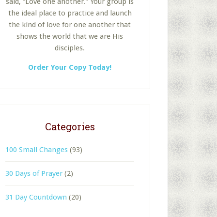
said, “Love one another.” Your group is
the ideal place to practice and launch
the kind of love for one another that
shows the world that we are His
disciples.
Order Your Copy Today!
Categories
100 Small Changes
(93)
30 Days of Prayer
(2)
31 Day Countdown
(20)