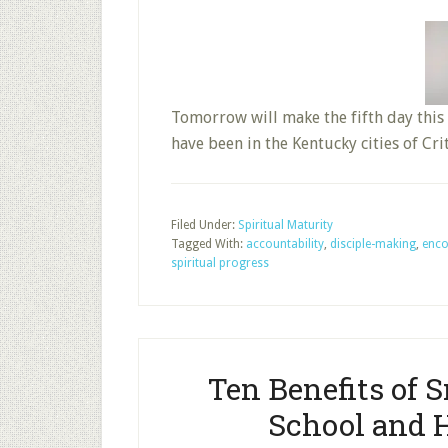
Tomorrow will make the fifth day this 
have been in the Kentucky cities of Cr
Filed Under:
Spiritual Maturity
Tagged With:
accountability
,
disciple-making
,
enco
spiritual progress
Ten Benefits of 
School and 