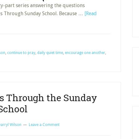
nty-part series answering the questions
es Through Sunday School. Because …
[Read
sson
,
continue to pray
,
daily quiet time
,
encourage one another
,
es Through the Sunday
School
arryl Wilson
Leave a Comment