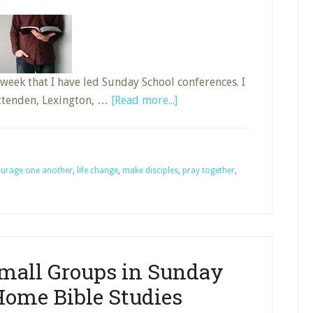
week that I have led Sunday School conferences. I
about
ittenden, Lexington, …
[Read more...]
Making
Disciples
Through
urage one another
,
life change
,
make disciples
the
,
pray together
,
Sunday
School
Small Groups in Sunday
Home Bible Studies