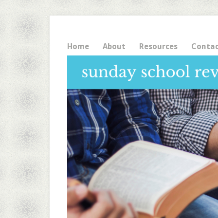
Home
About
Resources
Conta