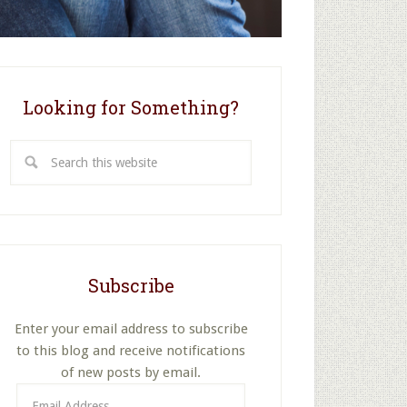
Looking for Something?
Search
this
website
Subscribe
Enter your email address to subscribe
to this blog and receive notifications
of new posts by email.
Email