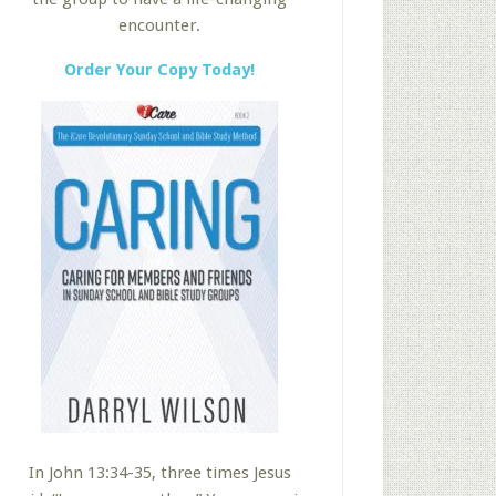
encounter.
Order Your Copy Today!
In John 13:34-35, three times Jesus