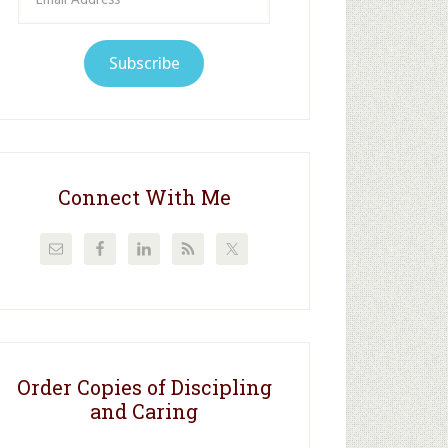
Address
Subscribe
Connect With Me
Order Copies of Discipling
and Caring