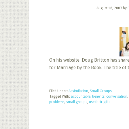
August 16, 2007
by
On his website, Doug Britton has shar
for Marriage by the Book. The title of 
Filed Under:
Assimilation
,
Small Groups
Tagged With:
accountable
,
benefits
,
conversation
,
problems
,
small groups
,
use their gifts