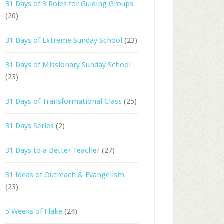
31 Days of 3 Roles for Guiding Groups
(20)
31 Days of Extreme Sunday School
(23)
31 Days of Missionary Sunday School
(23)
31 Days of Transformational Class
(25)
31 Days Series
(2)
31 Days to a Better Teacher
(27)
31 Ideas of Outreach & Evangelism
(23)
5 Weeks of Flake
(24)