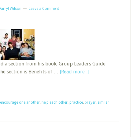
Darryl Wilson
Leave a Comment
ed a section from his book, Group Leaders Guide
about
the section is Benefits of …
[Read more...]
Ten
Benefits
of
encourage one another
,
help each other
,
practice
,
prayer
Small
,
similar
Groups
in
Sunday
School