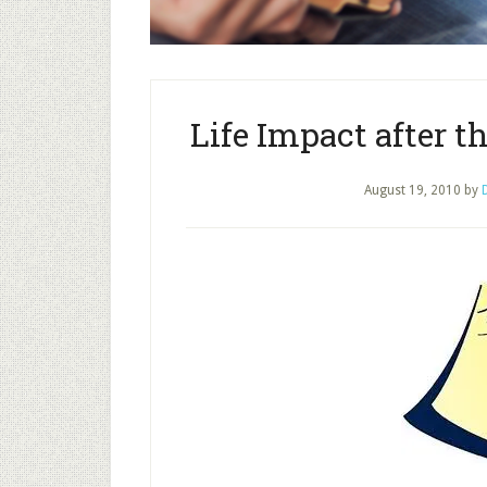
Life Impact after 
August 19, 2010
by