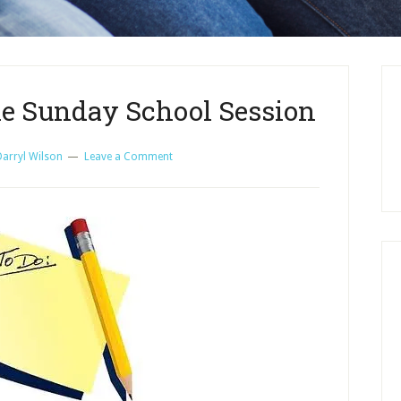
the Sunday School Session
Darryl Wilson
Leave a Comment