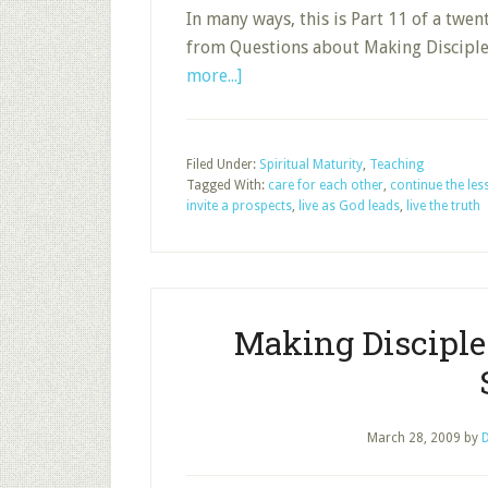
In many ways, this is Part 11 of a twe
from Questions about Making Discipl
about
more...]
Life
Impact
after
Filed Under:
Spiritual Maturity
,
Teaching
Tagged With:
the
care for each other
,
continue the le
invite a prospects
,
live as God leads
,
live the truth
Sunday
School
Session
Making Discipl
March 28, 2009
by
D