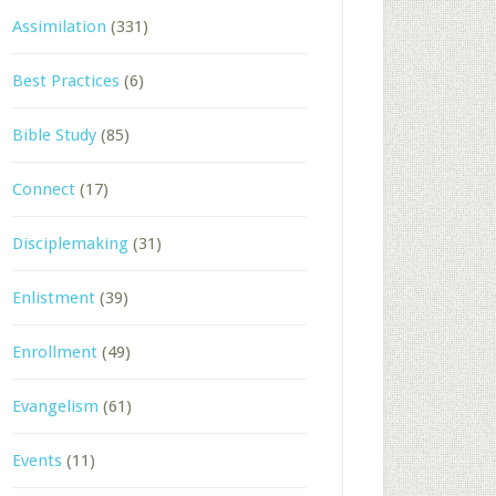
Assimilation
(331)
Best Practices
(6)
Bible Study
(85)
Connect
(17)
Disciplemaking
(31)
Enlistment
(39)
Enrollment
(49)
Evangelism
(61)
Events
(11)