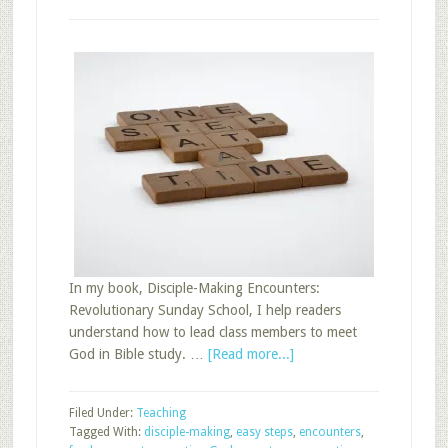
In my book, Disciple-Making Encounters:
Revolutionary Sunday School, I help readers
understand how to lead class members to meet
about
God in Bible study. …
[Read more...]
Easy
Steps
Filed Under:
Teaching
for
Tagged With:
disciple-making
,
easy steps
,
encounters
,
Sunday