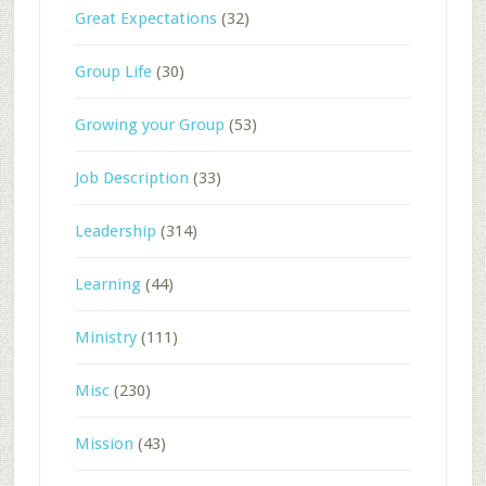
Great Expectations
(32)
Group Life
(30)
Growing your Group
(53)
Job Description
(33)
Leadership
(314)
Learning
(44)
Ministry
(111)
Misc
(230)
Mission
(43)