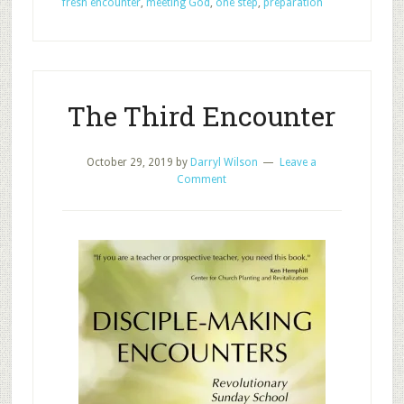
fresh encounter
,
meeting God
,
one step
,
preparation
Morning
Disciple-
Making
The Third Encounter
October 29, 2019
by
Darryl Wilson
Leave a
Comment