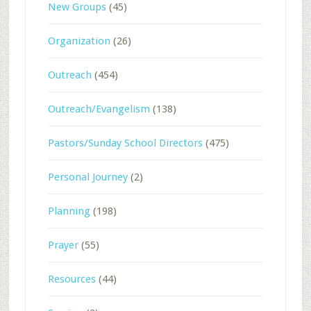
New Groups
(45)
Organization
(26)
Outreach
(454)
Outreach/Evangelism
(138)
Pastors/Sunday School Directors
(475)
Personal Journey
(2)
Planning
(198)
Prayer
(55)
Resources
(44)