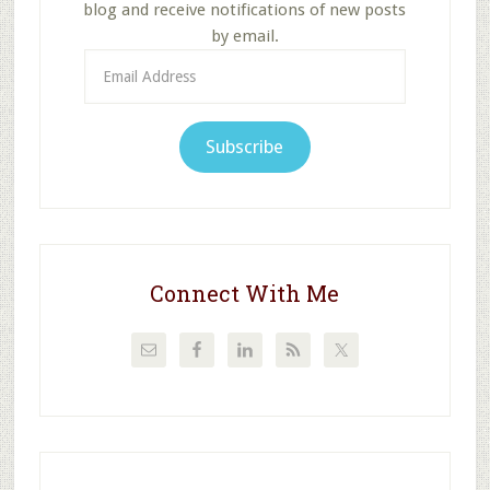
blog and receive notifications of new posts
by email.
Email
Address
Subscribe
Connect With Me