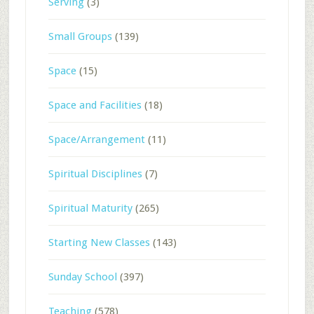
Serving
(3)
Small Groups
(139)
Space
(15)
Space and Facilities
(18)
Space/Arrangement
(11)
Spiritual Disciplines
(7)
Spiritual Maturity
(265)
Starting New Classes
(143)
Sunday School
(397)
Teaching
(578)