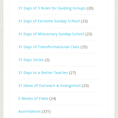
31 Days of 3 Roles for Guiding Groups
(20)
31 Days of Extreme Sunday School
(23)
31 Days of Missionary Sunday School
(23)
31 Days of Transformational Class
(25)
31 Days Series
(2)
31 Days to a Better Teacher
(27)
31 Ideas of Outreach & Evangelism
(23)
5 Weeks of Flake
(24)
Assimilation
(331)