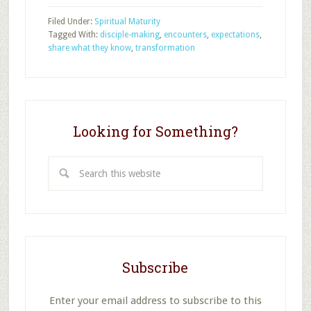
School
Filed Under:
Spiritual Maturity
Attenders
Tagged With:
disciple-making
,
encounters
,
expectations
,
Showing
share what they know
,
transformation
Jesus
to
Others
Looking for Something?
Search
this
website
Subscribe
Enter your email address to subscribe to this