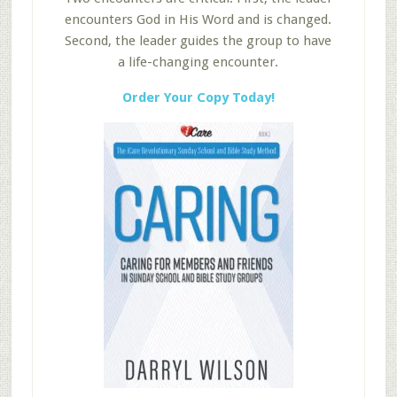
encounters God in His Word and is changed.
Second, the leader guides the group to have
a life-changing encounter.
Order Your Copy Today!