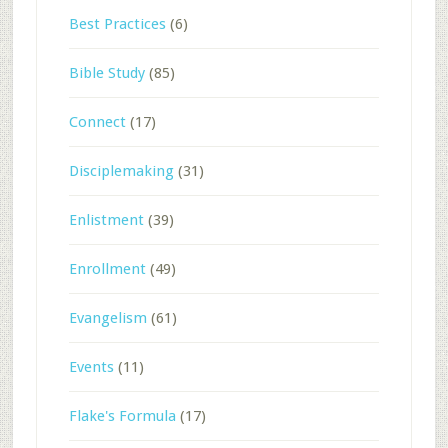
Best Practices
(6)
Bible Study
(85)
Connect
(17)
Disciplemaking
(31)
Enlistment
(39)
Enrollment
(49)
Evangelism
(61)
Events
(11)
Flake's Formula
(17)