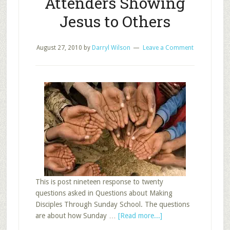
Attenders Showing
Jesus to Others
August 27, 2010
by
Darryl Wilson
Leave a Comment
This is post nineteen response to twenty
questions asked in Questions about Making
Disciples Through Sunday School. The questions
about
are about how Sunday …
[Read more...]
Sunday