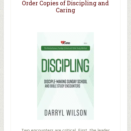
Order Copies of Discipling and
Caring
Two encounters are critical. First, the leader