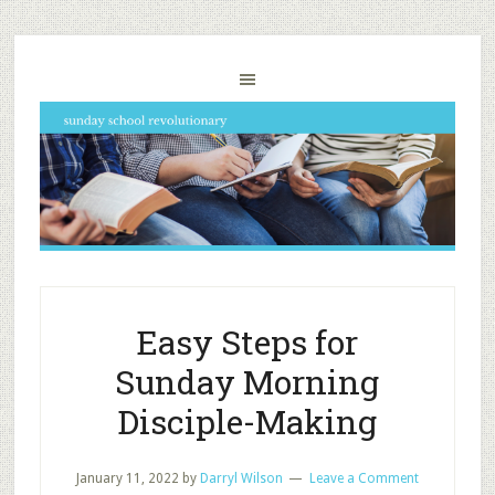
Easy Steps for
Sunday Morning
Disciple-Making
January 11, 2022
by
Darryl Wilson
Leave a Comment