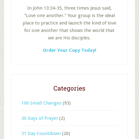
In John 13:34-35, three times Jesus said,
“Love one another.” Your group is the ideal
place to practice and launch the kind of love
for one another that shows the world that
we are His disciples.
Order Your Copy Today!
Categories
100 Small Changes
(93)
30 Days of Prayer
(2)
31 Day Countdown
(20)