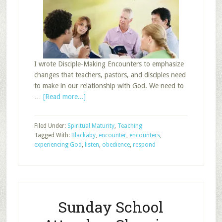
I wrote Disciple-Making Encounters to emphasize
changes that teachers, pastors, and disciples need
to make in our relationship with God. We need to
about
…
[Read more...]
The
Third
Filed Under:
Spiritual Maturity
,
Teaching
Encounter
Tagged With:
Blackaby
,
encounter
,
encounters
,
experiencing God
,
listen
,
obedience
,
respond
Sunday School