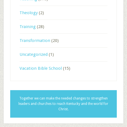
Theology
(2)
Training
(28)
Transformation
(20)
Uncategorized
(1)
Vacation Bible School
(15)
Together we can make the needed changes to strengthen
leaders and churches to reach Kentucky and the world for
Christ.