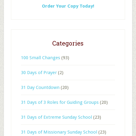
Order Your Copy Today!
Categories
100 Small Changes
(93)
30 Days of Prayer
(2)
31 Day Countdown
(20)
31 Days of 3 Roles for Guiding Groups
(20)
31 Days of Extreme Sunday School
(23)
31 Days of Missionary Sunday School
(23)