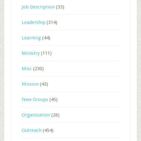
Job Description
(33)
Leadership
(314)
Learning
(44)
Ministry
(111)
Misc
(230)
Mission
(43)
New Groups
(45)
Organization
(26)
Outreach
(454)