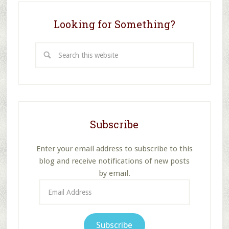
School?
Looking for Something?
Search
this
website
Subscribe
Enter your email address to subscribe to this
blog and receive notifications of new posts
by email.
Email
Address
Subscribe