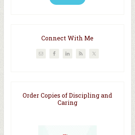
Connect With Me
Order Copies of Discipling and
Caring