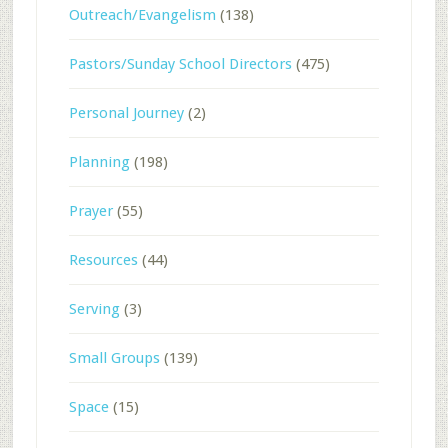
Outreach/Evangelism
(138)
Pastors/Sunday School Directors
(475)
Personal Journey
(2)
Planning
(198)
Prayer
(55)
Resources
(44)
Serving
(3)
Small Groups
(139)
Space
(15)