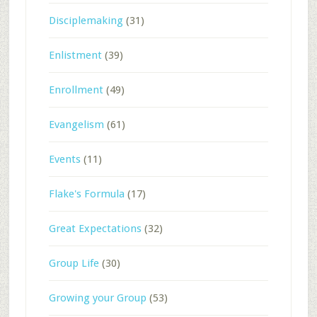
Disciplemaking
(31)
Enlistment
(39)
Enrollment
(49)
Evangelism
(61)
Events
(11)
Flake's Formula
(17)
Great Expectations
(32)
Group Life
(30)
Growing your Group
(53)