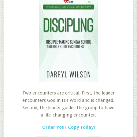
Two encounters are critical. First, the leader
encounters God in His Word and is changed.
Second, the leader guides the group to have
a life-changing encounter.
Order Your Copy Today!