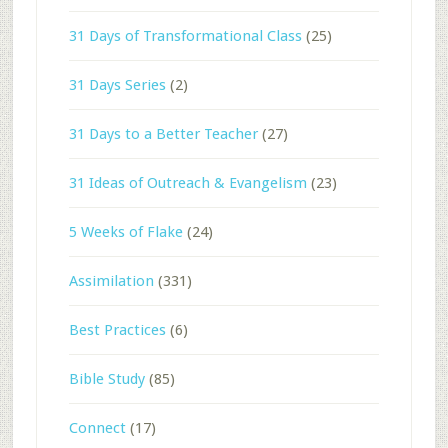
31 Days of Transformational Class
(25)
31 Days Series
(2)
31 Days to a Better Teacher
(27)
31 Ideas of Outreach & Evangelism
(23)
5 Weeks of Flake
(24)
Assimilation
(331)
Best Practices
(6)
Bible Study
(85)
Connect
(17)