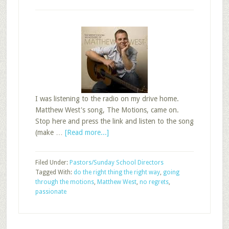
I was listening to the radio on my drive home.
Matthew West's song, The Motions, came on.
Stop here and press the link and listen to the song
about
(make …
[Read more...]
Are
You
Filed Under:
Pastors/Sunday School Directors
Going
Tagged With:
do the right thing the right way
,
going
Through
through the motions
,
Matthew West
,
no regrets
,
the
passionate
Motions
in
Sunday