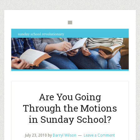
Are You Going
Through the Motions
in Sunday School?
July 23, 2010
by
Darryl Wilson
Leave a Comment