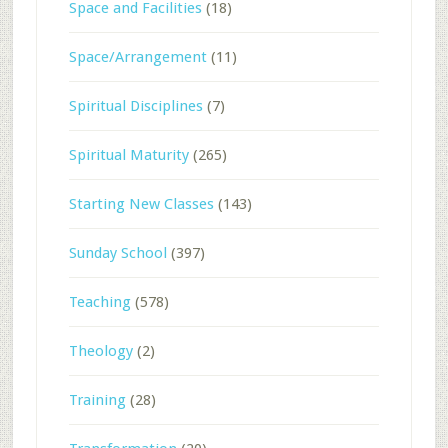
Space and Facilities
(18)
Space/Arrangement
(11)
Spiritual Disciplines
(7)
Spiritual Maturity
(265)
Starting New Classes
(143)
Sunday School
(397)
Teaching
(578)
Theology
(2)
Training
(28)