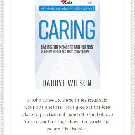
In John 13:34-35, three times Jesus said,
“Love one another.” Your group is the ideal
place to practice and launch the kind of love
for one another that shows the world that
we are His disciples.