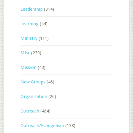
Leadership
(314)
Learning
(44)
Ministry
(111)
Misc
(230)
Mission
(43)
New Groups
(45)
Organization
(26)
Outreach
(454)
Outreach/Evangelism
(138)