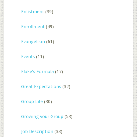
Enlistment
(39)
Enrollment
(49)
Evangelism
(61)
Events
(11)
Flake's Formula
(17)
Great Expectations
(32)
Group Life
(30)
Growing your Group
(53)
Job Description
(33)