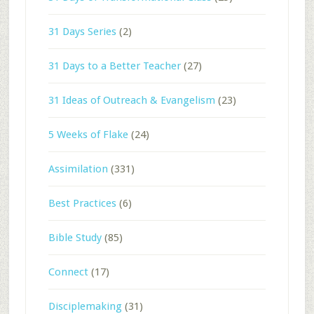
31 Days Series
(2)
31 Days to a Better Teacher
(27)
31 Ideas of Outreach & Evangelism
(23)
5 Weeks of Flake
(24)
Assimilation
(331)
Best Practices
(6)
Bible Study
(85)
Connect
(17)
Disciplemaking
(31)