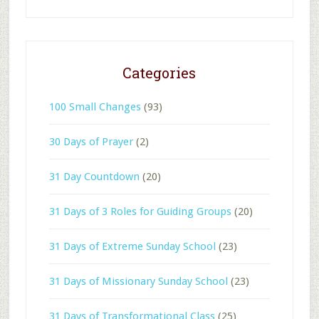
Categories
100 Small Changes
(93)
30 Days of Prayer
(2)
31 Day Countdown
(20)
31 Days of 3 Roles for Guiding Groups
(20)
31 Days of Extreme Sunday School
(23)
31 Days of Missionary Sunday School
(23)
31 Days of Transformational Class
(25)