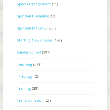
Space/Arrangement
(11)
Spiritual Disciplines
(7)
Spiritual Maturity
(265)
Starting New Classes
(143)
Sunday School
(397)
Teaching
(578)
Theology
(2)
Training
(28)
Transformation
(20)