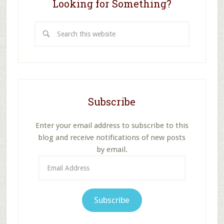
Looking for Something?
Search
this
website
Subscribe
Enter your email address to subscribe to this
blog and receive notifications of new posts
by email.
Email
Address
Subscribe