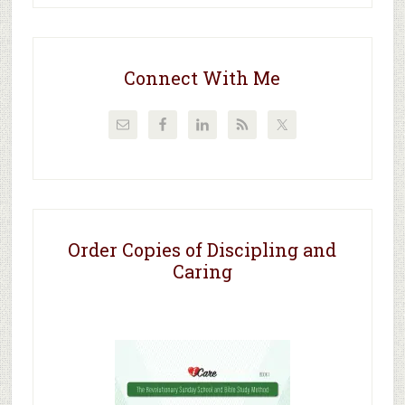
Connect With Me
Order Copies of Discipling and
Caring