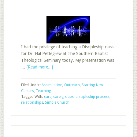
I had the privilege of teaching a Discipleship class
for Dr. Hal Pettegrew at The Southern Baptist
Theological Seminary today. My presentation was
about
…
[Read more...]
The
Simple
Filed Under:
Assimilation
,
Outreach
,
Starting New
Church
Classes
,
Teaching
Meets
Tagged With:
care
,
care groups
,
discipleship process
,
Sunday
relationships
,
Simple Church
School
Care
Groups