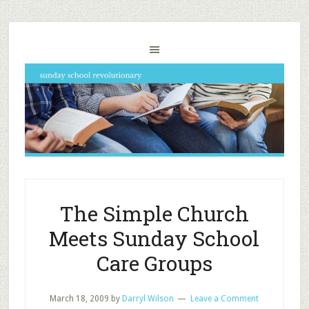
The Simple Church
Meets Sunday School
Care Groups
March 18, 2009
by
Darryl Wilson
Leave a Comment