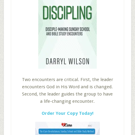
Two encounters are critical. First, the leader
encounters God in His Word and is changed.
Second, the leader guides the group to have
a life-changing encounter.
Order Your Copy Today!