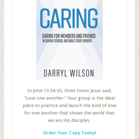
In John 13:34-35, three times Jesus said,
“Love one another.” Your group is the ideal
place to practice and launch the kind of love
for one another that shows the world that
we are His disciples.
Order Your Copy Today!