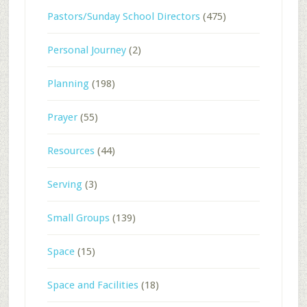
Pastors/Sunday School Directors
(475)
Personal Journey
(2)
Planning
(198)
Prayer
(55)
Resources
(44)
Serving
(3)
Small Groups
(139)
Space
(15)
Space and Facilities
(18)