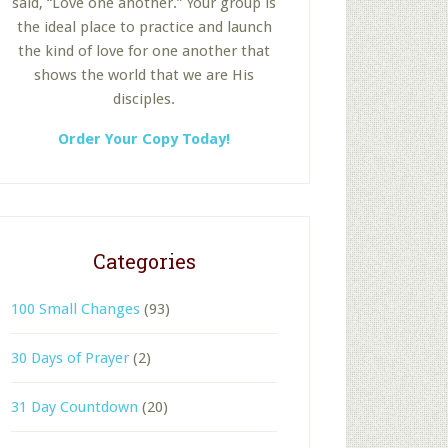
said, “Love one another.” Your group is
the ideal place to practice and launch
the kind of love for one another that
shows the world that we are His
disciples.
Order Your Copy Today!
Categories
100 Small Changes
(93)
30 Days of Prayer
(2)
31 Day Countdown
(20)