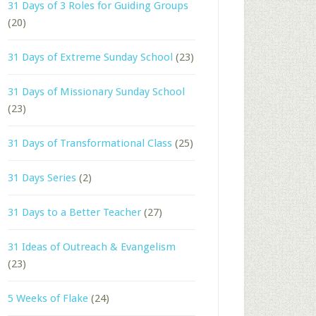
31 Days of 3 Roles for Guiding Groups
(20)
31 Days of Extreme Sunday School
(23)
31 Days of Missionary Sunday School
(23)
31 Days of Transformational Class
(25)
31 Days Series
(2)
31 Days to a Better Teacher
(27)
31 Ideas of Outreach & Evangelism
(23)
5 Weeks of Flake
(24)