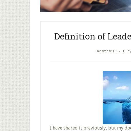
Definition of Lead
December 10, 2018
b
I have shared it previously, but my do