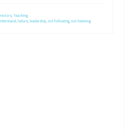
They
Following
rectors
,
Teaching
understand
,
failure
,
leadership
,
not following
,
not listening
Your
Leadership
of
the
Sunday
School?