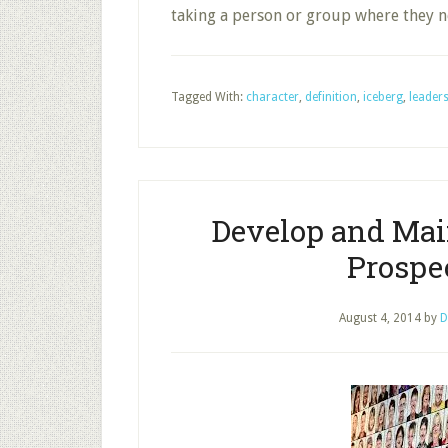
taking a person or group where they n
Tagged With:
character
,
definition
,
iceberg
,
leader
Develop and Mai
Prospec
August 4, 2014
by
D