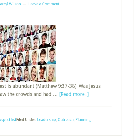
arryl Wilson
Leave a Comment
vest is abundant (Matthew 9:37-38). Was Jesus
about
e saw the crowds and had …
[Read more...]
Develop
and
Maintain
spect list
Filed Under:
Leadership
,
Outreach
,
Planning
a
Sunday