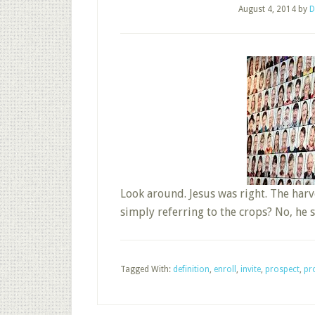
August 4, 2014
by
D
Look around. Jesus was right. The har
simply referring to the crops? No, h
Tagged With:
definition
,
enroll
,
invite
,
prospect
,
pro