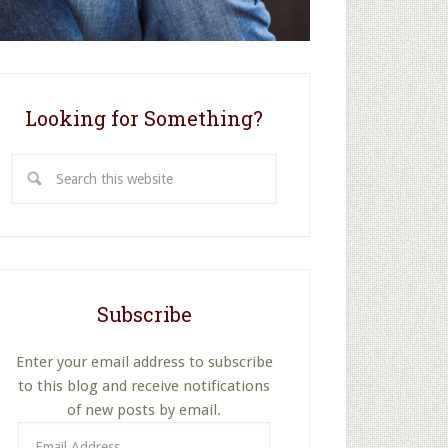
Looking for Something?
Search
this
website
Subscribe
Enter your email address to subscribe
to this blog and receive notifications
of new posts by email.
Email