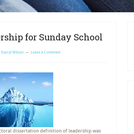
ership for Sunday School
y
Darryl Wilson
Leave a Comment
ctoral dissertation definition of leadership was