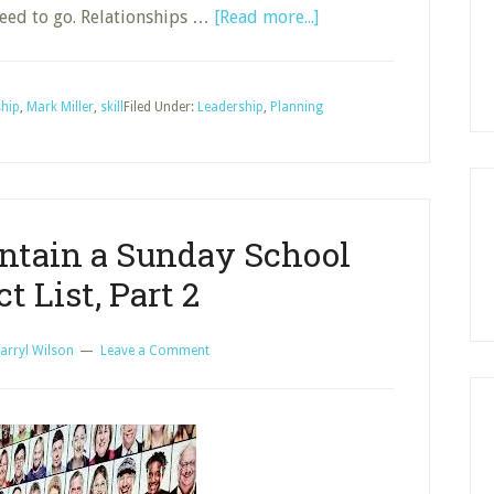
about
eed to go. Relationships …
[Read more...]
Definition
of
Leadership
ship
,
Mark Miller
,
skill
Filed Under:
Leadership
,
Planning
for
Sunday
School
ntain a Sunday School
t List, Part 2
arryl Wilson
Leave a Comment