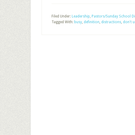
Filed Under:
Leadership
,
Pastors/Sunday School Di
Tagged With:
busy
,
definition
,
distractions
,
don't 