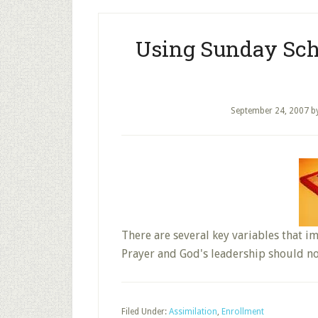
Using Sunday Sch
September 24, 2007
b
There are several key variables that i
Prayer and God's leadership should n
Filed Under:
Assimilation
,
Enrollment