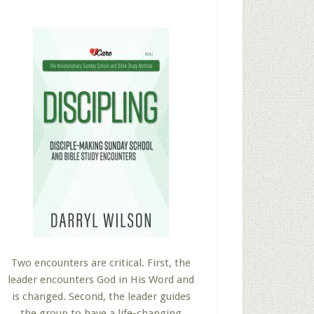
Two encounters are critical. First, the
leader encounters God in His Word and
is changed. Second, the leader guides
the group to have a life-changing