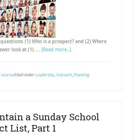
o questions: (1) Who is a prospect? and (2) Where
about
answer look at (1) …
[Read more...]
Develop
and
Maintain
,
sources
Filed Under:
Leadership
,
Outreach
,
Planning
a
Sunday
School
Prospect
ntain a Sunday School
List,
Part
t List, Part 1
2