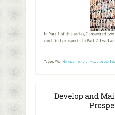
In Part 1 of this series, I answered tw
can I find prospects. In Part 2, I will 
Tagged With:
definition
,
enroll
,
invite
,
prospect list
Develop and Mai
Prospec