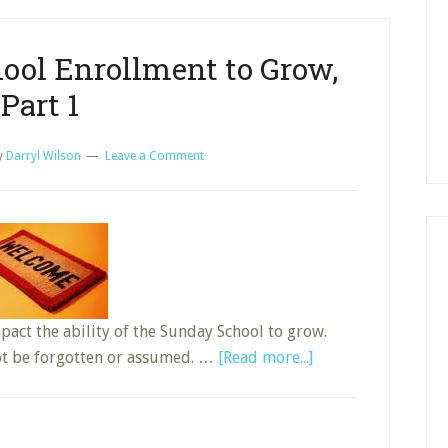
School
Prospect
ool Enrollment to Grow,
List,
Part
Part 1
1
y
Darryl Wilson
Leave a Comment
mpact the ability of the Sunday School to grow.
about
ot be forgotten or assumed. …
[Read more...]
Using
Sunday
School