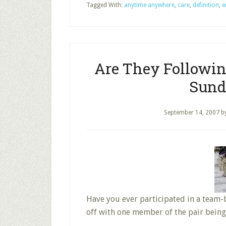
Tagged With:
anytime anywhere
,
care
,
definition
,
e
Are They Followin
Sund
September 14, 2007
b
Have you ever participated in a team-b
off with one member of the pair bein