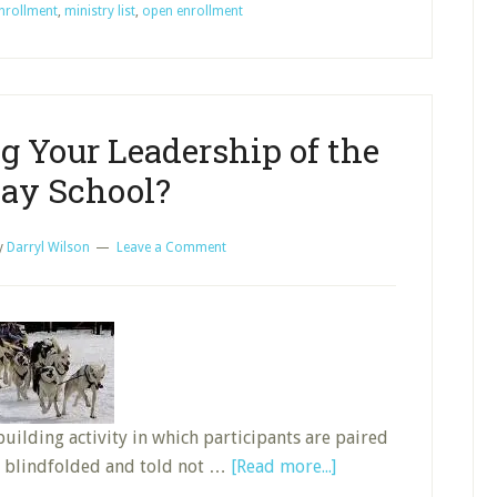
nrollment
,
ministry list
,
open enrollment
Enrollment
to
Grow,
Part
1
g Your Leadership of the
ay School?
y
Darryl Wilson
Leave a Comment
uilding activity in which participants are paired
about
g blindfolded and told not …
[Read more...]
Are