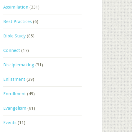
Assimilation
(331)
Best Practices
(6)
Bible Study
(85)
Connect
(17)
Disciplemaking
(31)
Enlistment
(39)
Enrollment
(49)
Evangelism
(61)
Events
(11)