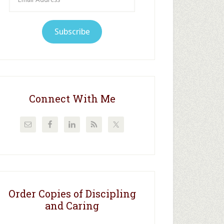
Address
Subscribe
Connect With Me
Order Copies of Discipling
and Caring