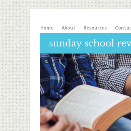
Home
About
Resources
Conta