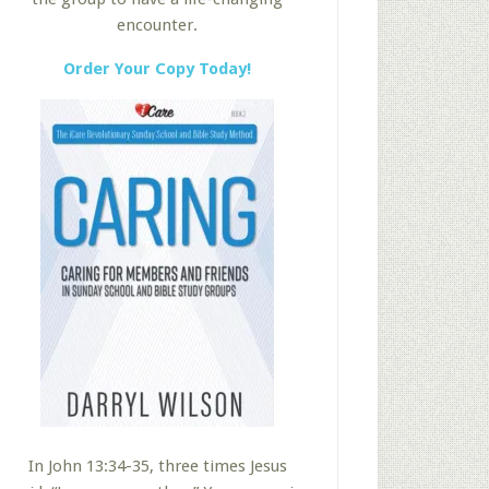
encounter.
Order Your Copy Today!
In John 13:34-35, three times Jesus