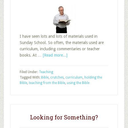
I have seen lots and lots of materials used in
Sunday School. So often, the materials used are
curriculum, including commentaries or teacher
about
books. At …
[Read more...]
Using
the
Filed Under:
Teaching
Bible
Tagged With:
Bible
,
crutches
,
curriculum
,
holding the
in
Bible
,
teaching from the Bible
,
using the Bible
Adult
Sunday
School
Looking for Something?