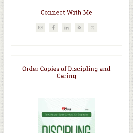
Connect With Me
Order Copies of Discipling and
Caring