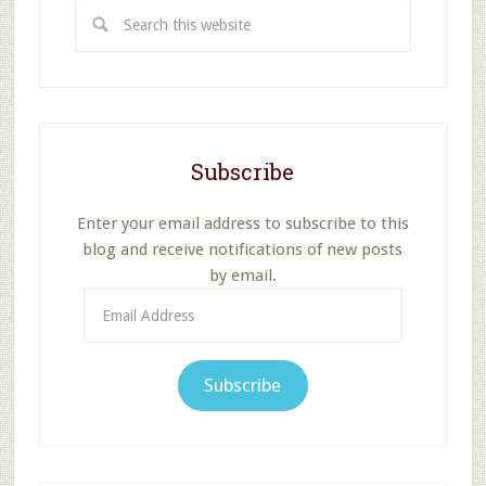
Search
this
website
Subscribe
Enter your email address to subscribe to this
blog and receive notifications of new posts
by email.
Email
Address
Subscribe