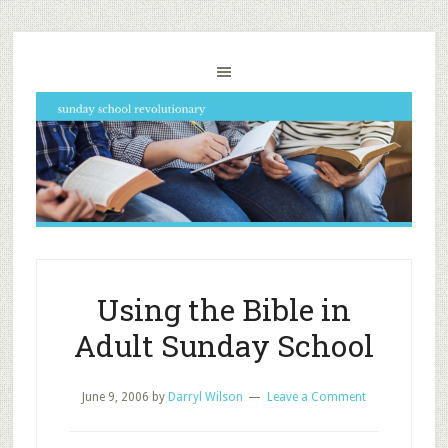
Using the Bible in
Adult Sunday School
June 9, 2006
by
Darryl Wilson
Leave a Comment