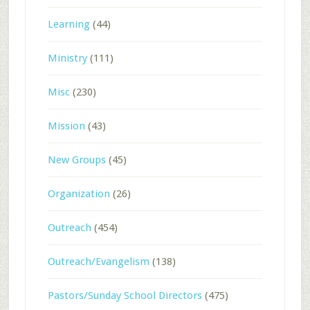
Learning
(44)
Ministry
(111)
Misc
(230)
Mission
(43)
New Groups
(45)
Organization
(26)
Outreach
(454)
Outreach/Evangelism
(138)
Pastors/Sunday School Directors
(475)