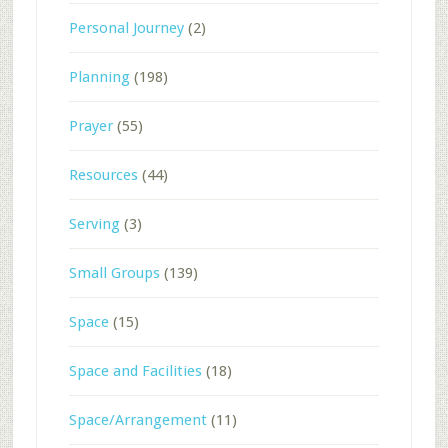
Personal Journey
(2)
Planning
(198)
Prayer
(55)
Resources
(44)
Serving
(3)
Small Groups
(139)
Space
(15)
Space and Facilities
(18)
Space/Arrangement
(11)