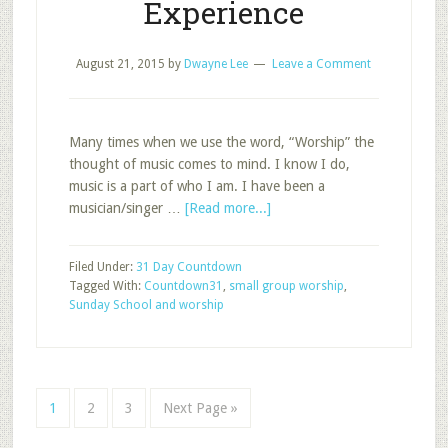
Experience
August 21, 2015
by
Dwayne Lee
Leave a Comment
Many times when we use the word, “Worship” the
thought of music comes to mind. I know I do,
music is a part of who I am. I have been a
about
musician/singer …
[Read more...]
Transformational
Worship
Filed Under:
31 Day Countdown
in
Tagged With:
Countdown31
,
small group worship
,
the
Sunday School and worship
Sunday
School
Experience
Page
Page
Page
Go
1
2
3
Next Page »
to