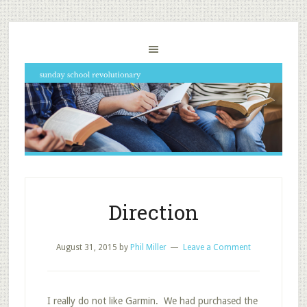
Direction
August 31, 2015
by
Phil Miller
Leave a Comment
I really do not like Garmin. We had purchased the