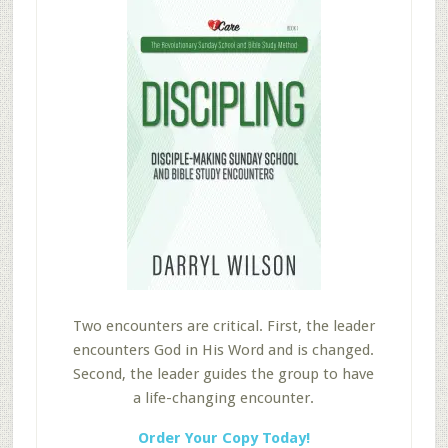
Two encounters are critical. First, the leader
encounters God in His Word and is changed.
Second, the leader guides the group to have
a life-changing encounter.
Order Your Copy Today!