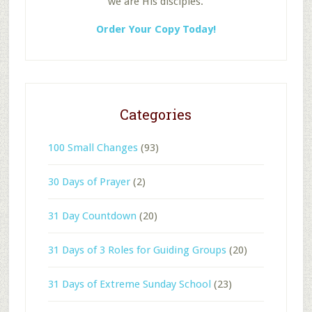
we are His disciples.
Order Your Copy Today!
Categories
100 Small Changes
(93)
30 Days of Prayer
(2)
31 Day Countdown
(20)
31 Days of 3 Roles for Guiding Groups
(20)
31 Days of Extreme Sunday School
(23)