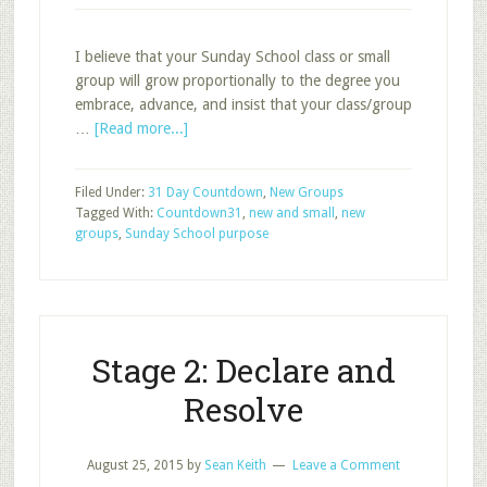
I believe that your Sunday School class or small
group will grow proportionally to the degree you
embrace, advance, and insist that your class/group
about
…
[Read more...]
Two
Words
Filed Under:
31 Day Countdown
,
New Groups
that
Tagged With:
Countdown31
,
new and small
,
new
Will
groups
,
Sunday School purpose
Determine
Your
Group’s
Destiny
Stage 2: Declare and
Resolve
August 25, 2015
by
Sean Keith
Leave a Comment