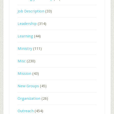
Job Description
(33)
Leadership
(314)
Learning
(44)
Ministry
(111)
Misc
(230)
Mission
(43)
New Groups
(45)
Organization
(26)
Outreach
(454)