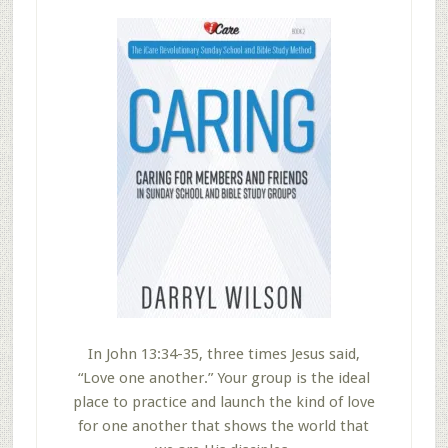
In John 13:34-35, three times Jesus said,
“Love one another.” Your group is the ideal
place to practice and launch the kind of love
for one another that shows the world that