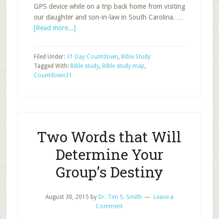
GPS device while on a trip back home from visiting
our daughter and son-in-law in South Carolina. …
about
[Read more...]
Direction
Filed Under:
31 Day Countdown
,
Bible Study
Tagged With:
Bible study
,
Bible study map
,
Countdown31
Two Words that Will
Determine Your
Group’s Destiny
August 30, 2015
by
Dr. Tim S. Smith
Leave a
Comment