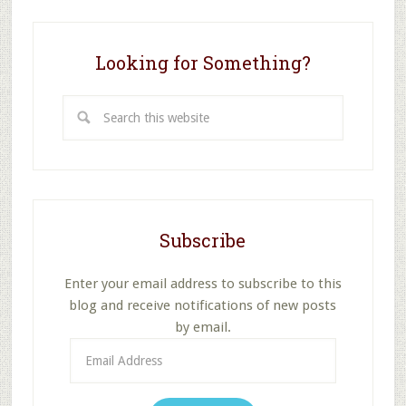
Looking for Something?
Search
this
website
Subscribe
Enter your email address to subscribe to this
blog and receive notifications of new posts
by email.
Email
Address