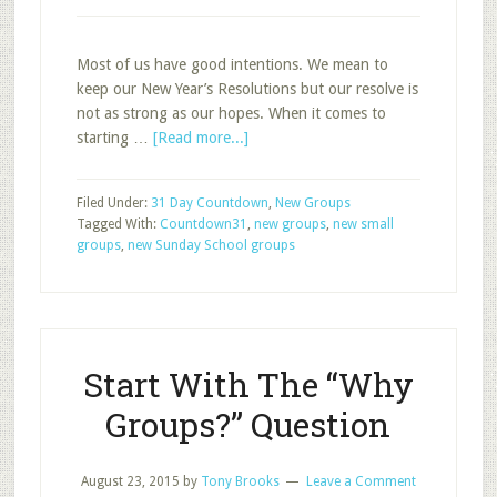
Most of us have good intentions. We mean to
keep our New Year’s Resolutions but our resolve is
not as strong as our hopes. When it comes to
about
starting …
[Read more...]
Stage
2:
Filed Under:
31 Day Countdown
,
New Groups
Declare
Tagged With:
Countdown31
,
new groups
,
new small
and
groups
,
new Sunday School groups
Resolve
Start With The “Why
Groups?” Question
August 23, 2015
by
Tony Brooks
Leave a Comment