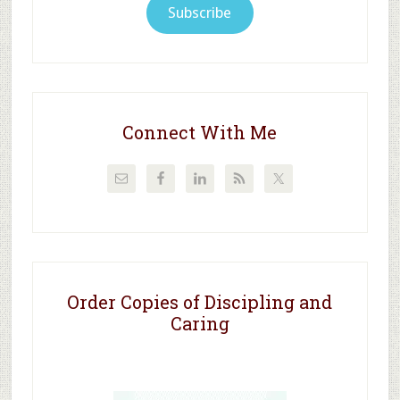
Subscribe
Connect With Me
Order Copies of Discipling and
Caring