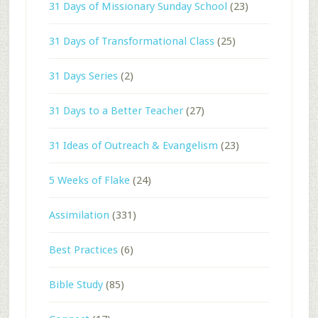
31 Days of Missionary Sunday School
(23)
31 Days of Transformational Class
(25)
31 Days Series
(2)
31 Days to a Better Teacher
(27)
31 Ideas of Outreach & Evangelism
(23)
5 Weeks of Flake
(24)
Assimilation
(331)
Best Practices
(6)
Bible Study
(85)