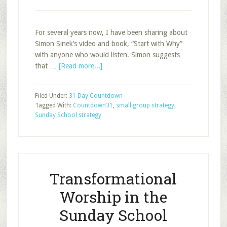
For several years now, I have been sharing about
Simon Sinek’s video and book, “Start with Why”
with anyone who would listen. Simon suggests
about
that …
[Read more...]
Start
With
Filed Under:
31 Day Countdown
The
Tagged With:
Countdown31
,
small group strategy
,
“Why
Sunday School strategy
Groups?”
Question
Transformational
Worship in the
Sunday School