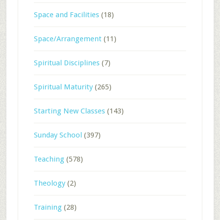
Space and Facilities
(18)
Space/Arrangement
(11)
Spiritual Disciplines
(7)
Spiritual Maturity
(265)
Starting New Classes
(143)
Sunday School
(397)
Teaching
(578)
Theology
(2)
Training
(28)