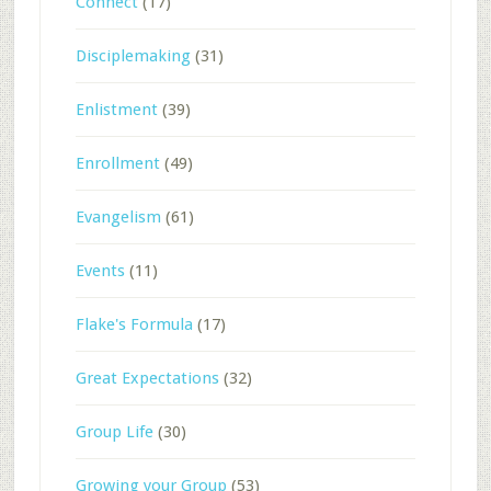
Connect
(17)
Disciplemaking
(31)
Enlistment
(39)
Enrollment
(49)
Evangelism
(61)
Events
(11)
Flake's Formula
(17)
Great Expectations
(32)
Group Life
(30)
Growing your Group
(53)