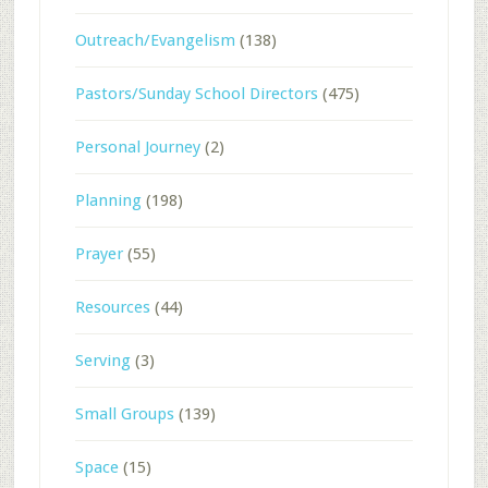
Outreach/Evangelism
(138)
Pastors/Sunday School Directors
(475)
Personal Journey
(2)
Planning
(198)
Prayer
(55)
Resources
(44)
Serving
(3)
Small Groups
(139)
Space
(15)