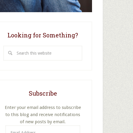
Looking for Something?
Search
this
website
Subscribe
Enter your email address to subscribe
to this blog and receive notifications
of new posts by email.
Email