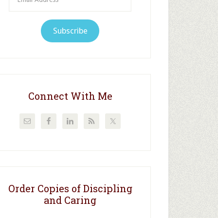
Address
Subscribe
Connect With Me
Order Copies of Discipling
and Caring