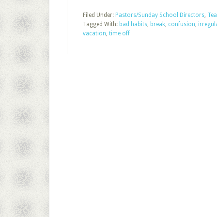
Filed Under:
Pastors/Sunday School Directors
,
Tea
Tagged With:
bad habits
,
break
,
confusion
,
irregu
vacation
,
time off