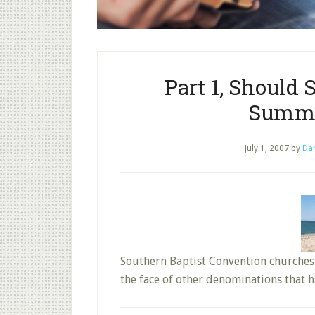
Part 1, Should
Summe
July 1, 2007
by
Dar
Southern Baptist Convention churches
the face of other denominations that