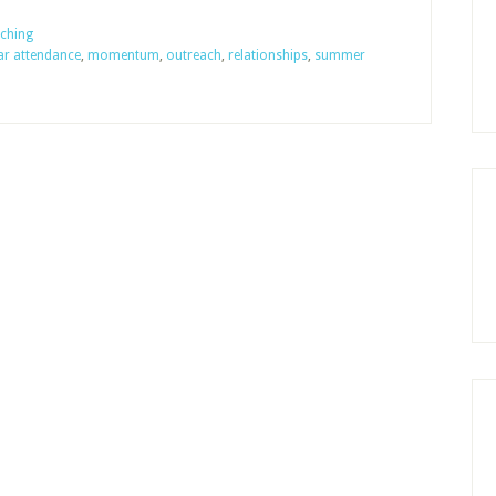
1,
Should
ching
lar attendance
,
momentum
,
outreach
,
relationships
,
summer
Sunday
School
Take
a
Summer
Vacation?