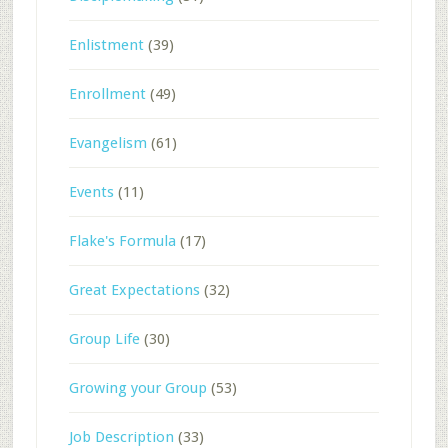
Enlistment
(39)
Enrollment
(49)
Evangelism
(61)
Events
(11)
Flake's Formula
(17)
Great Expectations
(32)
Group Life
(30)
Growing your Group
(53)
Job Description
(33)