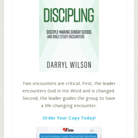
Two encounters are critical. First, the leader
encounters God in His Word and is changed.
Second, the leader guides the group to have
a life-changing encounter.
Order Your Copy Today!