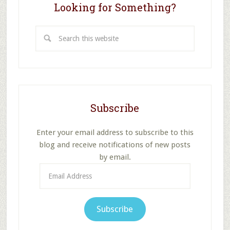
Looking for Something?
Search
this
website
Subscribe
Enter your email address to subscribe to this
blog and receive notifications of new posts
by email.
Email
Address
Subscribe