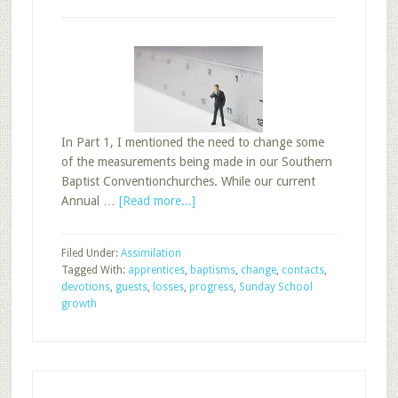
In Part 1, I mentioned the need to change some
of the measurements being made in our Southern
Baptist Conventionchurches. While our current
about
Annual …
[Read more...]
Changing
Sunday
Filed Under:
Assimilation
School
Tagged With:
apprentices
,
baptisms
,
change
,
contacts
,
Measurements,
devotions
,
guests
,
losses
,
progress
,
Sunday School
Part
growth
2