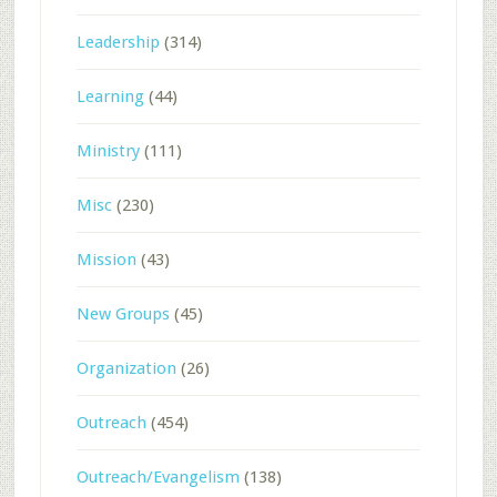
Leadership
(314)
Learning
(44)
Ministry
(111)
Misc
(230)
Mission
(43)
New Groups
(45)
Organization
(26)
Outreach
(454)
Outreach/Evangelism
(138)