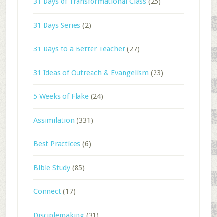
31 Days of Transformational Class
(25)
31 Days Series
(2)
31 Days to a Better Teacher
(27)
31 Ideas of Outreach & Evangelism
(23)
5 Weeks of Flake
(24)
Assimilation
(331)
Best Practices
(6)
Bible Study
(85)
Connect
(17)
Disciplemaking
(31)