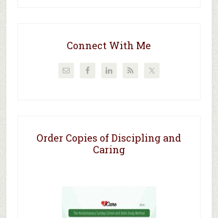
Connect With Me
Order Copies of Discipling and
Caring