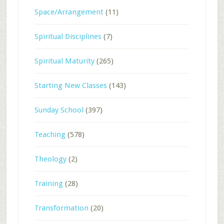
Space/Arrangement
(11)
Spiritual Disciplines
(7)
Spiritual Maturity
(265)
Starting New Classes
(143)
Sunday School
(397)
Teaching
(578)
Theology
(2)
Training
(28)
Transformation
(20)