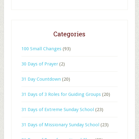
Categories
100 Small Changes
(93)
30 Days of Prayer
(2)
31 Day Countdown
(20)
31 Days of 3 Roles for Guiding Groups
(20)
31 Days of Extreme Sunday School
(23)
31 Days of Missionary Sunday School
(23)