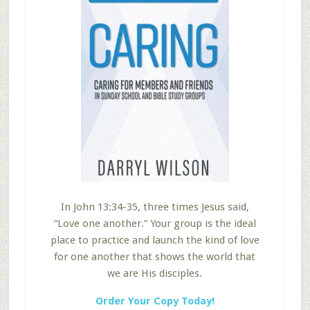
In John 13:34-35, three times Jesus said,
“Love one another.” Your group is the ideal
place to practice and launch the kind of love
for one another that shows the world that
we are His disciples.
Order Your Copy Today!