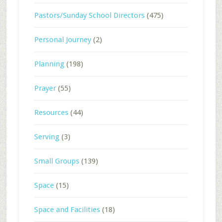
Pastors/Sunday School Directors
(475)
Personal Journey
(2)
Planning
(198)
Prayer
(55)
Resources
(44)
Serving
(3)
Small Groups
(139)
Space
(15)
Space and Facilities
(18)