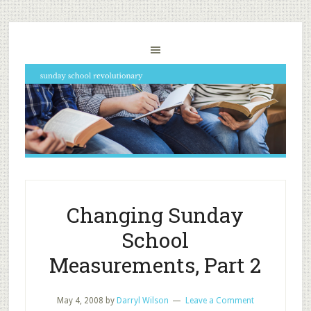
Changing Sunday
School
Measurements, Part 2
May 4, 2008
by
Darryl Wilson
Leave a Comment